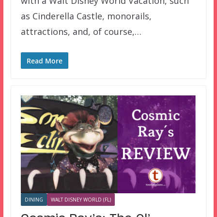
with a Walt Disney World Vacation, such
as Cinderella Castle, monorails,
attractions, and, of course,…
Read More
DINING
WALT DISNEY WORLD (FL)