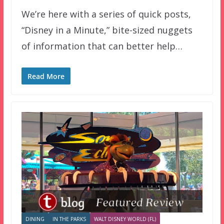
We’re here with a series of quick posts,
“Disney in a Minute,” bite-sized nuggets
of information that can better help…
Read More
DINING
IN THE PARKS
WALT DISNEY WORLD (FL)