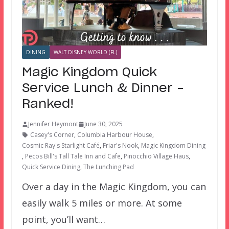
DINING
WALT DISNEY WORLD (FL)
Magic Kingdom Quick
Service Lunch & Dinner –
Ranked!
Jennifer Heymont
June 30, 2025
Casey's Corner
,
Columbia Harbour House
,
Cosmic Ray's Starlight Café
,
Friar's Nook
,
Magic Kingdom Dining
,
Pecos Bill's Tall Tale Inn and Cafe
,
Pinocchio Village Haus
,
Quick Service Dining
,
The Lunching Pad
Over a day in the Magic Kingdom, you can
easily walk 5 miles or more. At some
point, you’ll want…