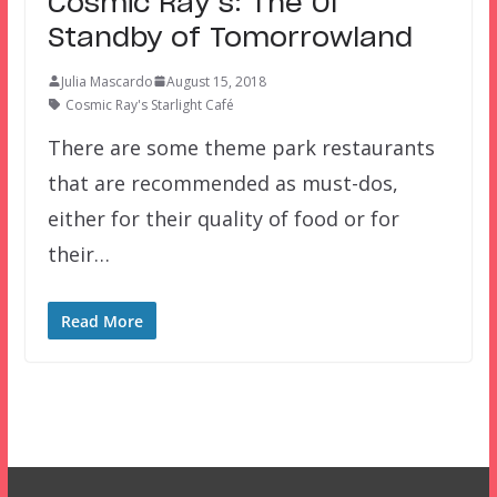
Cosmic Ray’s: The Ol’
Standby of Tomorrowland
Julia Mascardo
August 15, 2018
Cosmic Ray's Starlight Café
There are some theme park restaurants
that are recommended as must-dos,
either for their quality of food or for
their…
Read More