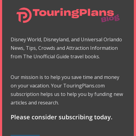
Disney World, Disneyland, and Universal Orlando
News, Tips, Crowds and Attraction Information
from The Unofficial Guide travel books.
Our mission is to help you save time and money
on your vacation. Your TouringPlans.com
subscription helps us to help you by funding new
articles and research.
Please consider subscribing today.