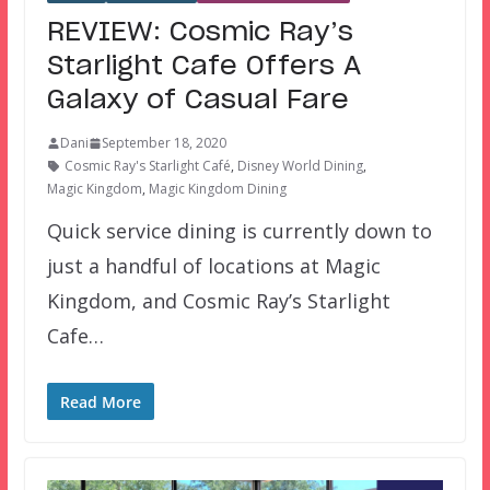
REVIEW: Cosmic Ray’s
Starlight Cafe Offers A
Galaxy of Casual Fare
Dani
September 18, 2020
Cosmic Ray's Starlight Café
,
Disney World Dining
,
Magic Kingdom
,
Magic Kingdom Dining
Quick service dining is currently down to
just a handful of locations at Magic
Kingdom, and Cosmic Ray’s Starlight
Cafe…
Read More