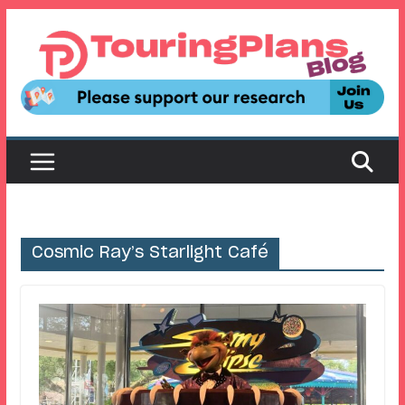
Skip
to
content
Cosmic Ray’s Starlight Café