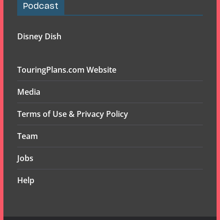
Podcast
Disney Dish
TouringPlans.com Website
Media
Terms of Use & Privacy Policy
Team
Jobs
Help