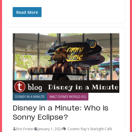
Read More
DISNEY IN A MINUTE
WALT DISNEY WORLD (FL)
Disney in a Minute: Who is
Sonny Eclipse?
Erin Foster
January 1, 2024
Cosmic Ray's Starlight Café