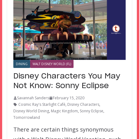
DINING
WALT DISNEY WORLD (FL)
Disney Characters You May
Not Know: Sonny Eclipse
Savannah Sanders
February 15, 2020
Cosmic Ray's Starlight Café
,
Disney Characters
,
Disney World Dining
,
Magic Kingdom
,
Sonny Eclipse
,
Tomorrowland
There are certain things synonymous