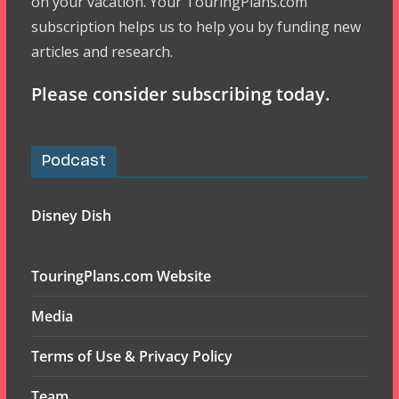
on your vacation. Your TouringPlans.com
subscription helps us to help you by funding new
articles and research.
Please consider subscribing today.
Podcast
Disney Dish
TouringPlans.com Website
Media
Terms of Use & Privacy Policy
Team