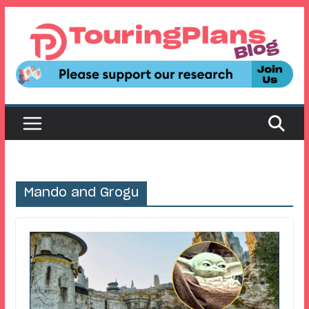
Skip
to
content
Mando and Grogu