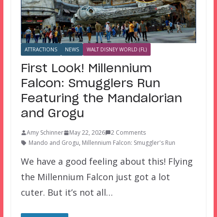
ATTRACTIONS
NEWS
WALT DISNEY WORLD (FL)
First Look! Millennium
Falcon: Smugglers Run
Featuring the Mandalorian
and Grogu
Amy Schinner
May 22, 2026
2 Comments
Mando and Grogu
,
Millennium Falcon: Smuggler's Run
We have a good feeling about this! Flying
the Millennium Falcon just got a lot
cuter. But it’s not all…