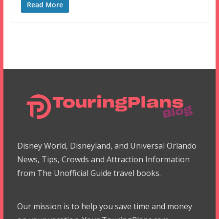
Read More
Disney World, Disneyland, and Universal Orlando
News, Tips, Crowds and Attraction Information
from The Unofficial Guide travel books.
Our mission is to help you save time and money