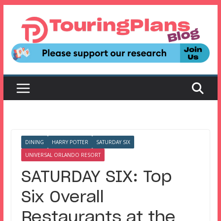
Skip
to
content
DINING
HARRY POTTER
SATURDAY SIX
UNIVERSAL ORLANDO RESORT
SATURDAY SIX: Top
Six Overall
Restaurants at the