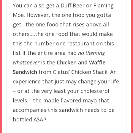
You can also get a Duff Beer or Flaming
Moe. However, the one food you gotta
get…the one food that rises above all
others….the one food that would make
this the number one restaurant on this
list if the entire area had
no theming
whatsoever
is the
Chicken and Waffle
Sandwich
from Cletus’ Chicken Shack. An
experience that just may change your life
– or at the very least your cholesterol
levels – the maple flavored mayo that
accompanies this sandwich needs to be
bottled ASAP.