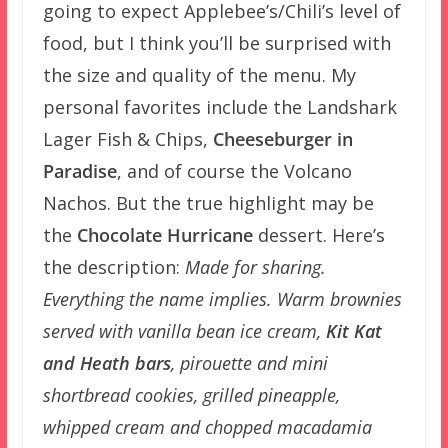
going to expect Applebee’s/Chili’s level of
food, but I think you’ll be surprised with
the size and quality of the menu. My
personal favorites include the Landshark
Lager Fish & Chips,
Cheeseburger in
Paradise
, and of course the Volcano
Nachos. But the true highlight may be
the
Chocolate Hurricane
dessert. Here’s
the description:
Made for sharing.
Everything the name implies. Warm brownies
served with vanilla bean ice cream,
Kit Kat
and Heath bars
, pirouette and mini
shortbread cookies, grilled pineapple,
whipped cream and chopped macadamia