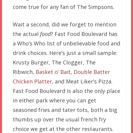
come true for any fan of The Simpsons.
Wait a second, did we forget to mention
the actual
food
? Fast Food Boulevard has
a Who’s Who list of unbelievable food and
drink choices. Here’s just a small sample:
Krusty Burger, The Clogger, The
Ribwich,
Basket o’ Bait
,
Double Batter
Chicken Platter
, and Meat Liker’s Pizza.
Fast Food Boulevard is also the only place
in either park where you can get
seasoned fries and tater tots, both a big
thumbs up over the usual french fry
choice we get at the other restaurants.