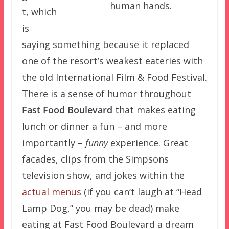
human hands.
t, which
is
saying something because it replaced
one of the resort’s weakest eateries with
the old International Film & Food Festival.
There is a sense of humor throughout
Fast Food Boulevard
that makes eating
lunch or dinner a fun – and more
importantly –
funny
experience. Great
facades, clips from the Simpsons
television show, and jokes within the
actual menus
(if you can’t laugh at “Head
Lamp Dog,” you may be dead) make
eating at Fast Food Boulevard a dream