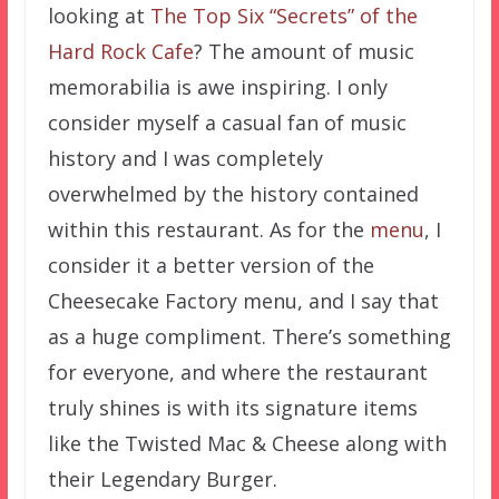
looking at
The Top Six “Secrets” of the
Hard Rock Cafe
? The amount of music
memorabilia is awe inspiring. I only
consider myself a casual fan of music
history and I was completely
overwhelmed by the history contained
within this restaurant. As for the
menu
, I
consider it a better version of the
Cheesecake Factory menu, and I say that
as a huge compliment. There’s something
for everyone, and where the restaurant
truly shines is with its signature items
like the Twisted Mac & Cheese along with
their Legendary Burger.