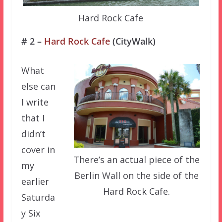
Hard Rock Cafe
# 2 –
Hard Rock Cafe
(CityWalk)
What
else can
I write
that I
didn’t
cover in
There’s an actual piece of the
my
Berlin Wall on the side of the
earlier
Hard Rock Cafe.
Saturda
y Six