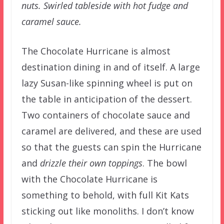
nuts. Swirled tableside with hot fudge and
caramel sauce.
The Chocolate Hurricane is almost
destination dining in and of itself. A large
lazy Susan-like spinning wheel is put on
the table in anticipation of the dessert.
Two containers of chocolate sauce and
caramel are delivered, and these are used
so that the guests can spin the Hurricane
and
drizzle their own toppings
. The bowl
with the Chocolate Hurricane is
something to behold, with full Kit Kats
sticking out like monoliths. I don’t know