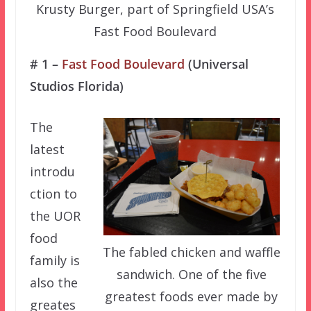
Krusty Burger, part of Springfield USA’s
Fast Food Boulevard
# 1 –
Fast Food Boulevard
(Universal
Studios Florida)
The
latest
introdu
ction to
the UOR
food
The fabled chicken and waffle
family is
sandwich. One of the five
also the
greatest foods ever made by
greates