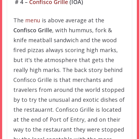
# 4 –
Confisco Grille
(IOA)
The
menu
is above average at the
Confisco Grille
, with hummus, fork &
knife meatball sandwich and the wood
fired pizzas always scoring high marks,
but it’s the atmosphere that gets the
really high marks. The back story behind
Confisco Grille is that merchants and
travelers from around the world stopped
by to try the unusual and exotic dishes of
the restauarnt. Confisco Grille is located
at the end of Port of Entry, and on their
way to the restaurant they were stopped