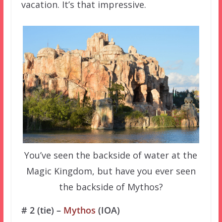
vacation. It’s that impressive.
You’ve seen the backside of water at the
Magic Kingdom, but have you ever seen
the backside of Mythos?
# 2 (tie) –
Mythos
(IOA)