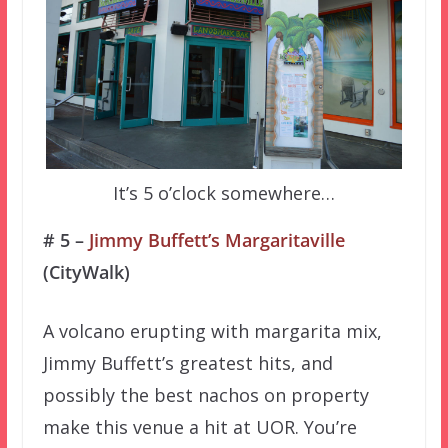
It’s 5 o’clock somewhere…
# 5 –
Jimmy Buffett’s Margaritaville
(CityWalk)
A volcano erupting with margarita mix,
Jimmy Buffett’s greatest hits, and
possibly the best nachos on property
make this venue a hit at UOR. You’re