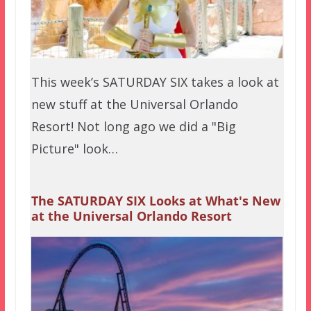
This week’s SATURDAY SIX takes a look at
new stuff at the Universal Orlando
Resort! Not long ago we did a "Big
Picture" look…
The SATURDAY SIX Looks at What's New
at the Universal Orlando Resort