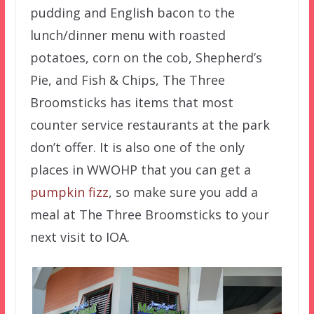
pudding and English bacon to the
lunch/dinner menu with roasted
potatoes, corn on the cob, Shepherd’s
Pie, and Fish & Chips, The Three
Broomsticks has items that most
counter service restaurants at the park
don’t offer. It is also one of the only
places in WWOHP that you can get a
pumpkin fizz
, so make sure you add a
meal at The Three Broomsticks to your
next visit to IOA.