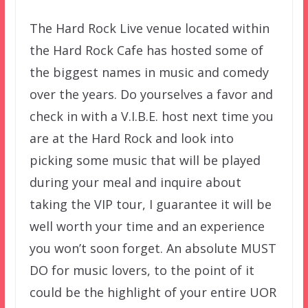
The Hard Rock Live venue located within
the Hard Rock Cafe has hosted some of
the biggest names in music and comedy
over the years. Do yourselves a favor and
check in with a V.I.B.E. host next time you
are at the Hard Rock and look into
picking some music that will be played
during your meal and inquire about
taking the VIP tour, I guarantee it will be
well worth your time and an experience
you won’t soon forget. An absolute MUST
DO for music lovers, to the point of it
could be the highlight of your entire UOR