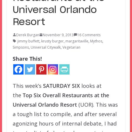
Universal Orlando
Resort
Derek Burgan
November 9, 2013
16 Comments
jimmy buffett
,
krusty burger
,
margaritaville
,
Mythos
,
Simpsons
,
Universal Citywalk
,
Vegetarian
Share This!
This week’s
SATURDAY SIX
looks at
the
Top Six Overall Restaurants at the
Universal Orlando Resort
(UOR). This was
a tough list to compile, and after several
agonizing hours of internal debate, I had