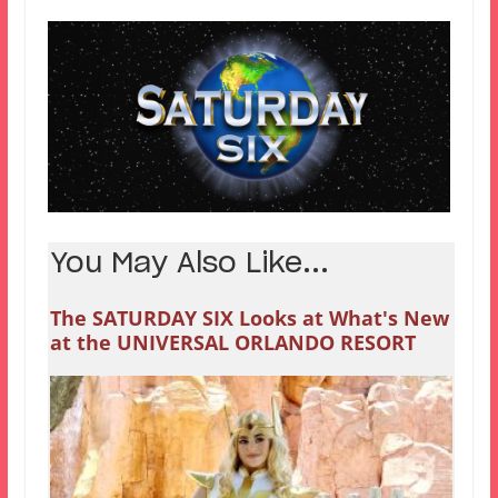
You May Also Like...
The SATURDAY SIX Looks at What's New
at the UNIVERSAL ORLANDO RESORT