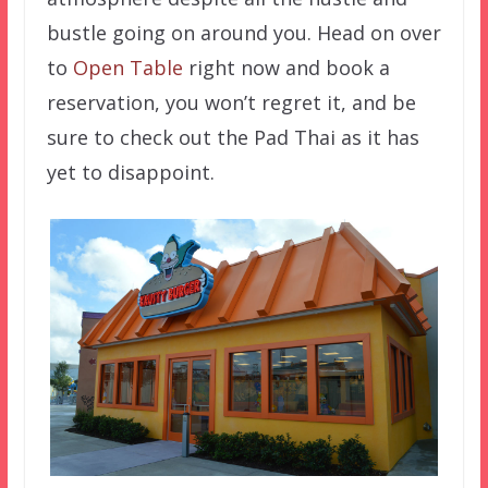
bustle going on around you. Head on over
to
Open Table
right now and book a
reservation, you won’t regret it, and be
sure to check out the Pad Thai as it has
yet to disappoint.