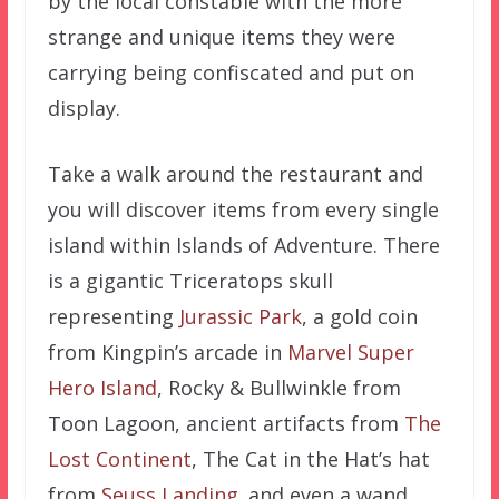
by the local constable with the more
strange and unique items they were
carrying being confiscated and put on
display.
Take a walk around the restaurant and
you will discover items from every single
island within Islands of Adventure. There
is a gigantic Triceratops skull
representing
Jurassic Park
, a gold coin
from Kingpin’s arcade in
Marvel Super
Hero Island
, Rocky & Bullwinkle from
Toon Lagoon, ancient artifacts from
The
Lost Continent
, The Cat in the Hat’s hat
from
Seuss Landing
. and even a wand