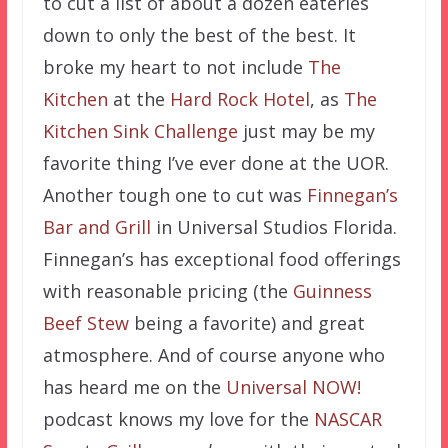
to cut a list of about a dozen eateries
down to only the best of the best. It
broke my heart to not include
The
Kitchen
at the
Hard Rock Hotel
, as
The
Kitchen Sink Challenge
just may be my
favorite thing I’ve ever done at the UOR.
Another tough one to cut was
Finnegan’s
Bar and Grill
in Universal Studios Florida.
Finnegan’s has exceptional food offerings
with reasonable pricing (the
Guinness
Beef Stew
being a favorite) and great
atmosphere. And of course anyone who
has heard me on the
Universal NOW!
podcast knows my love for the
NASCAR