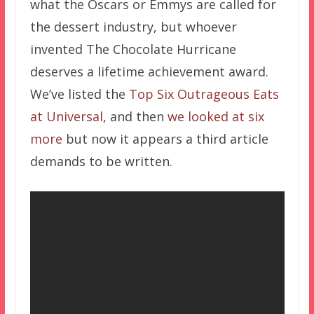
what the Oscars or Emmys are called for
the dessert industry, but whoever
invented The Chocolate Hurricane
deserves a lifetime achievement award.
We’ve listed the
Top Six Outrageous Eats
at Universal
, and then
we looked at six
more
but now it appears a third article
demands to be written.