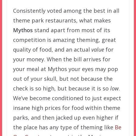
Consistently voted among the best in all
theme park restaurants, what makes
Mythos
stand apart from most of its
competition is amazing theming, great
quality of food, and an actual
value
for
your money. When the bill arrives for
your meal at Mythos your eyes may pop
out of your skull, but not because the
check is so high, but because it is so
low
.
We’ve become conditioned to just expect
insane high prices for food within theme
parks, and then jacked up even higher if
the place has any type of theming like
Be