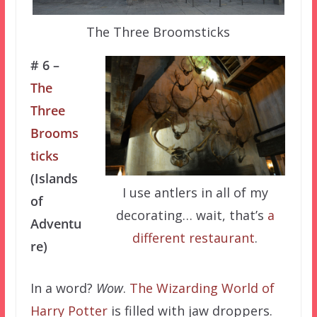
The Three Broomsticks
# 6 –
The
Three
Brooms
ticks
(Islands
I use antlers in all of my
of
decorating… wait, that’s
a
Adventu
different restaurant
.
re)
In a word?
Wow
.
The Wizarding World of
Harry Potter
is filled with jaw droppers.