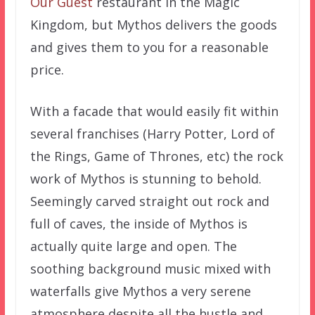
Our Guest
restaurant in the Magic
Kingdom, but Mythos delivers the goods
and gives them to you for a reasonable
price.
With a facade that would easily fit within
several franchises (Harry Potter, Lord of
the Rings, Game of Thrones, etc) the rock
work of Mythos is stunning to behold.
Seemingly carved straight out rock and
full of caves, the inside of Mythos is
actually quite large and open. The
soothing background music mixed with
waterfalls give Mythos a very serene
atmosphere despite all the hustle and