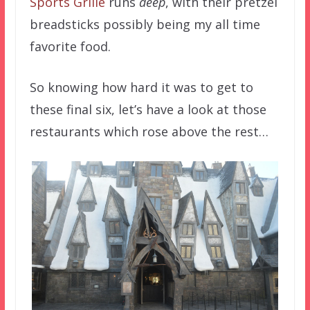
Sports Grille
runs
deep
, with their pretzel
breadsticks possibly being my all time
favorite food.
So knowing how hard it was to get to
these final six, let’s have a look at those
restaurants which rose above the rest…