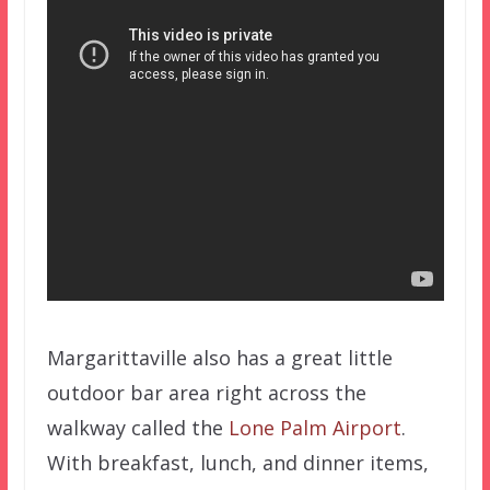
Margarittaville also has a great little
outdoor bar area right across the
walkway called the
Lone Palm Airport
.
With breakfast, lunch, and dinner items,