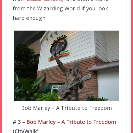
from the Wizarding World if you look
hard enough.
Bob Marley – A Tribute to Freedom
# 3 –
Bob Marley – A Tribute to Freedom
(CityWalk)