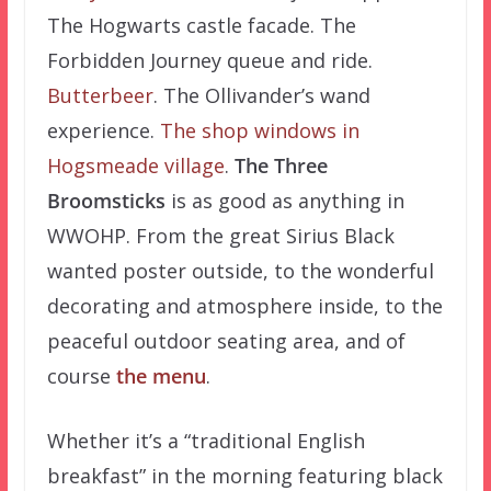
The Hogwarts castle facade. The
Forbidden Journey queue and ride.
Butterbeer
. The Ollivander’s wand
experience.
The shop windows in
Hogsmeade village
.
The Three
Broomsticks
is as good as anything in
WWOHP. From the great Sirius Black
wanted poster outside, to the wonderful
decorating and atmosphere inside, to the
peaceful outdoor seating area, and of
course
the menu
.
Whether it’s a “traditional English
breakfast” in the morning featuring black