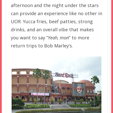
afternoon and the night under the stars
can provide an experience like no other in
UOR. Yucca fries, beef patties, strong
drinks, and an overall vibe that makes
you want to say “
Yeah, mon
” to more
return trips to Bob Marley’s.