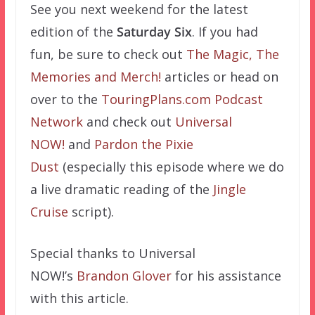
See you next weekend for the latest
edition of the
Saturday Six
. If you had
fun, be sure to check out
The Magic, The
Memories and Merch!
articles or head on
over to the
TouringPlans.com Podcast
Network
and check out
Universal
NOW!
and
Pardon the Pixie
Dust
(especially this episode where we do
a live dramatic reading of the
Jingle
Cruise
script).
Special thanks to Universal
NOW!’s
Brandon Glover
for his assistance
with this article.