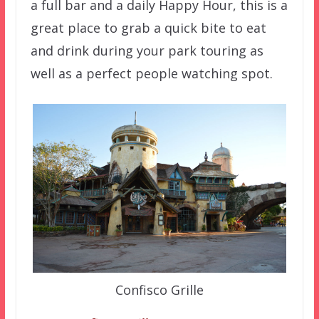
a full bar and a daily Happy Hour, this is a
great place to grab a quick bite to eat
and drink during your park touring as
well as a perfect people watching spot.
Confisco Grille