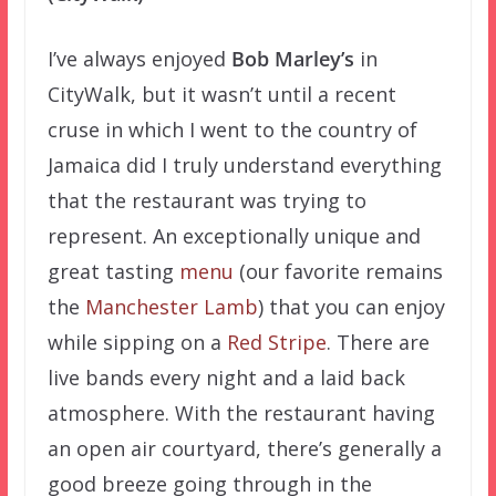
I’ve always enjoyed
Bob Marley’s
in
CityWalk, but it wasn’t until a recent
cruse in which I went to the country of
Jamaica did I truly understand everything
that the restaurant was trying to
represent. An exceptionally unique and
great tasting
menu
(our favorite remains
the
Manchester Lamb
) that you can enjoy
while sipping on a
Red Stripe
. There are
live bands every night and a laid back
atmosphere. With the restaurant having
an open air courtyard, there’s generally a
good breeze going through in the