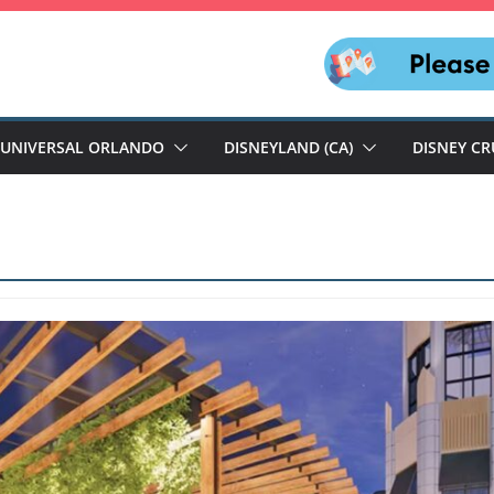
UNIVERSAL ORLANDO
DISNEYLAND (CA)
DISNEY CR