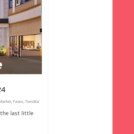
24
 Market
,
Paseo
,
Tiendita
e last little