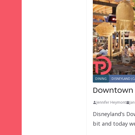
DINING
DISNEYLAND (C
Downtown D
Jennifer Heymont
Jan
Disneyland’s Dow
bit and today w