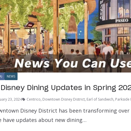
A)
NEWS
isney Dining Updates in Spring 20
uary 23, 2024
Centrico
,
Downtown Disney District
,
Earl of Sandwich
,
Parkside
ntown Disney District has been transforming over th
e have updates about new dining…