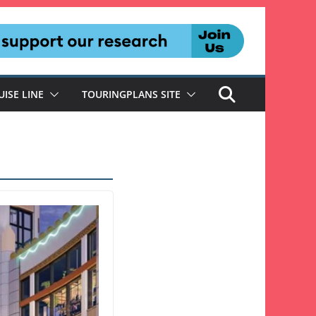
UISE LINE
TOURINGPLANS SITE