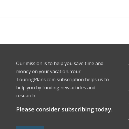
Our mission is to help you save time and
money on your vacation. Your
TouringPlans.com subscription helps us to
help you by funding new articles and
research.
l
Please consider subscribing today.