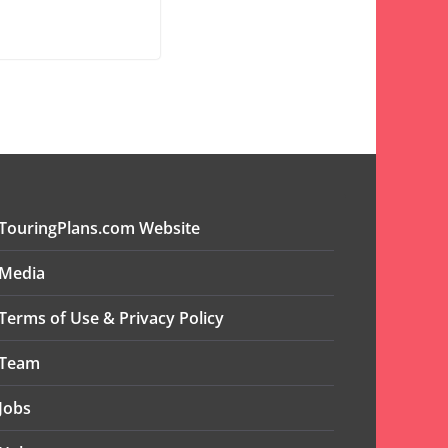
TouringPlans.com Website
Media
Terms of Use & Privacy Policy
Team
Jobs