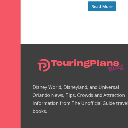
Read More
Disney World, Disneyland, and Universal
Orlando News, Tips, Crowds and Attraction
Information from The Unofficial Guide trave
books.