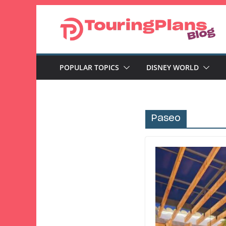
Skip
to
content
POPULAR TOPICS
DISNEY WORLD
Paseo