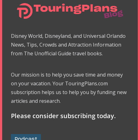
Disney World, Disneyland, and Universal Orlando
News, Tips, Crowds and Attraction Information
from The Unofficial Guide travel books.
Our mission is to help you save time and money
on your vacation. Your TouringPlans.com
subscription helps us to help you by funding new
articles and research.
Please consider subscribing today.
Podcast