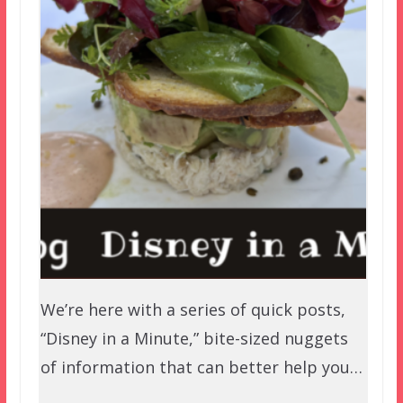
We’re here with a series of quick posts,
“Disney in a Minute,” bite-sized nuggets
of information that can better help you…