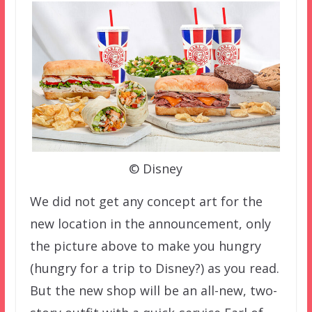
© Disney
We did not get any concept art for the
new location in the announcement, only
the picture above to make you hungry
(hungry for a trip to Disney?) as you read.
But the new shop will be an all-new, two-