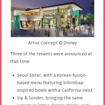
Artist Concept © Disney
Three of the tenants were announced at
that time:
Seoul Sister, with a Korean-fusion-
based menu featuring bibimbap-
inspired bowls with a California twist.
Sip & Sonder, bringing the same