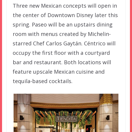
Three new Mexican concepts will open in
the center of Downtown Disney later this
spring. Paseo will be an upstairs dining
room with menus created by Michelin-
starred Chef Carlos Gaytán. Céntrico will
occupy the first floor with a courtyard
bar and restaurant. Both locations will
feature upscale Mexican cuisine and
tequila-based cocktails.