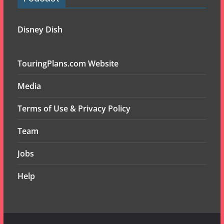
Disney Dish
TouringPlans.com Website
Media
Terms of Use & Privacy Policy
Team
Jobs
Help