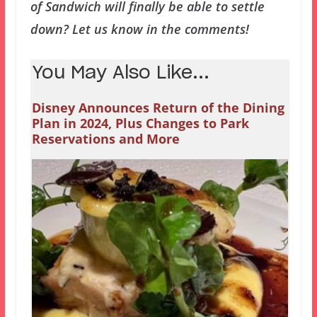
of Sandwich will finally be able to settle
down? Let us know in the comments!
You May Also Like...
Disney Announces Return of the Dining
Plan in 2024, Plus Changes to Park
Reservations and More