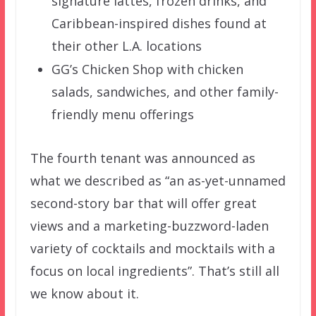
signature lattes, frozen drinks, and
Caribbean-inspired dishes found at
their other L.A. locations
GG’s Chicken Shop with chicken
salads, sandwiches, and other family-
friendly menu offerings
The fourth tenant was announced as
what we described as “an as-yet-unnamed
second-story bar that will offer great
views and a marketing-buzzword-laden
variety of cocktails and mocktails with a
focus on local ingredients”. That’s still all
we know about it.