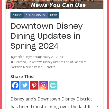
DINING
DISNEYLAND (CA)
NEWS
Downtown Disney
Dining Updates in
Spring 2024
Jennifer Heymont
January 23, 2024
Centrico
,
Downtown Disney District
,
Earl of Sandwich
,
Parkside Market
,
Paseo
,
Tiendita
Share This!
Disneyland’s Downtown Disney District
has been transforming over the last little