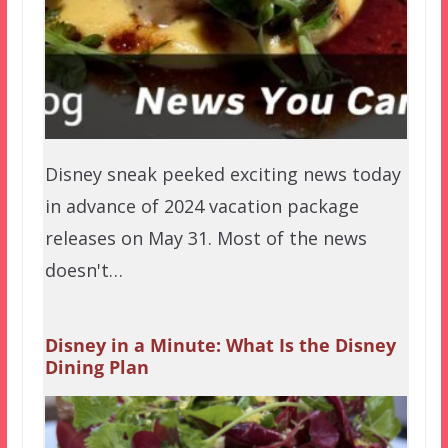
Disney sneak peeked exciting news today
in advance of 2024 vacation package
releases on May 31. Most of the news
doesn't…
Disney in a Minute: What Is the Disney
Dining Plan