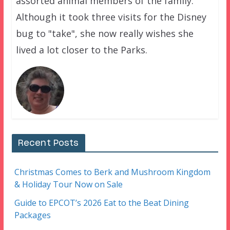
assorted animal members of the family.
Although it took three visits for the Disney
bug to "take", she now really wishes she
lived a lot closer to the Parks.
Recent Posts
Christmas Comes to Berk and Mushroom Kingdom
& Holiday Tour Now on Sale
Guide to EPCOT’s 2026 Eat to the Beat Dining
Packages