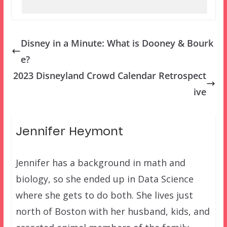
Disney in a Minute: What is Dooney & Bourk
e?
2023 Disneyland Crowd Calendar Retrospect
ive
Jennifer Heymont
Jennifer has a background in math and
biology, so she ended up in Data Science
where she gets to do both. She lives just
north of Boston with her husband, kids, and