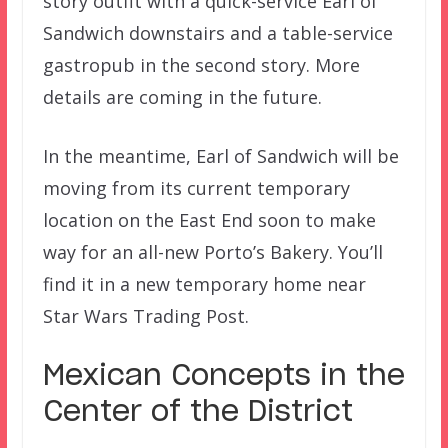
story outfit with a quick-service Earl of
Sandwich downstairs and a table-service
gastropub in the second story. More
details are coming in the future.
In the meantime, Earl of Sandwich will be
moving from its current temporary
location on the East End soon to make
way for an all-new Porto’s Bakery. You’ll
find it in a new temporary home near
Star Wars Trading Post.
Mexican Concepts in the
Center of the District