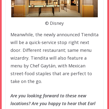
© Disney
Meanwhile, the newly announced Tiendita
will be a quick-service stop right next
door. Different restaurant; same menu
wizardry. Tiendita will also feature a
menu by Chef Gaytán, with Mexican
street-food staples that are perfect to
take on the go.
Are you looking forward to these new
locations? Are you happy to hear that Earl