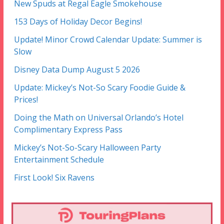
New Spuds at Regal Eagle Smokehouse
153 Days of Holiday Decor Begins!
Update! Minor Crowd Calendar Update: Summer is
Slow
Disney Data Dump August 5 2026
Update: Mickey’s Not-So Scary Foodie Guide &
Prices!
Doing the Math on Universal Orlando’s Hotel
Complimentary Express Pass
Mickey’s Not-So-Scary Halloween Party
Entertainment Schedule
First Look! Six Ravens