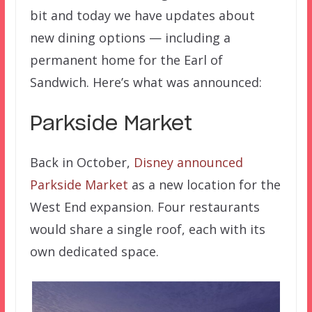
bit and today we have updates about
new dining options — including a
permanent home for the Earl of
Sandwich. Here’s what was announced:
Parkside Market
Back in October,
Disney announced
Parkside Market
as a new location for the
West End expansion. Four restaurants
would share a single roof, each with its
own dedicated space.