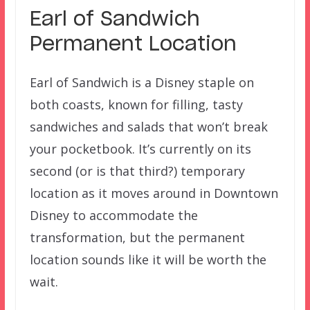
Earl of Sandwich
Permanent Location
Earl of Sandwich is a Disney staple on
both coasts, known for filling, tasty
sandwiches and salads that won’t break
your pocketbook. It’s currently on its
second (or is that third?) temporary
location as it moves around in Downtown
Disney to accommodate the
transformation, but the permanent
location sounds like it will be worth the
wait.