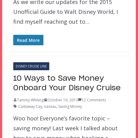
As we write our updates for the 2015
Unofficial Guide to Walt Disney World, I
find myself reaching out to…
Read More
DISNEY CRUISE LINE
10 Ways to Save Money
Onboard Your Disney Cruise
Tammy Whiting
October 10, 2013
12 Comments
Castaway Cay
,
nassau
,
Saving Money
Woo hoo! Everyone’s favorite topic –
saving money! Last week I talked about
how to save money when booking a…