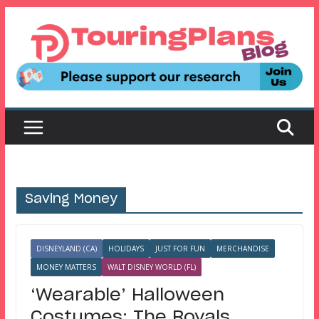
Skip
to
content
Saving Money
DISNEYLAND (CA)
HOLIDAYS
JUST FOR FUN
MERCHANDISE
MONEY MATTERS
WALT DISNEY WORLD (FL)
‘Wearable’ Halloween
Costumes: The Royals