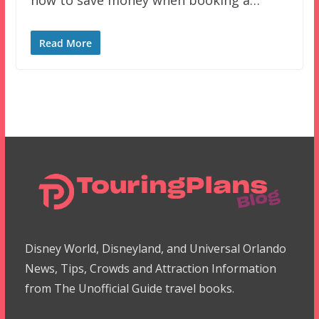
Read More
Disney World, Disneyland, and Universal Orlando
News, Tips, Crowds and Attraction Information
from The Unofficial Guide travel books.