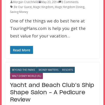
Morgan Crutchfield
May 23, 2014
3 Comments
Be Our Guest
,
Magic Kingdom
,
Magic Kingdom Dining
,
Saving Money
One of the things we do best here at
TouringPlans.com is help you get the
best value for your vacation…
Read More
BEYOND THE PARKS
MONEY MATTERS
RESORTS
WALT DISNEY WORLD (FL)
Yacht and Beach Club’s Ship
Shape Salon – A Pedicure
Review