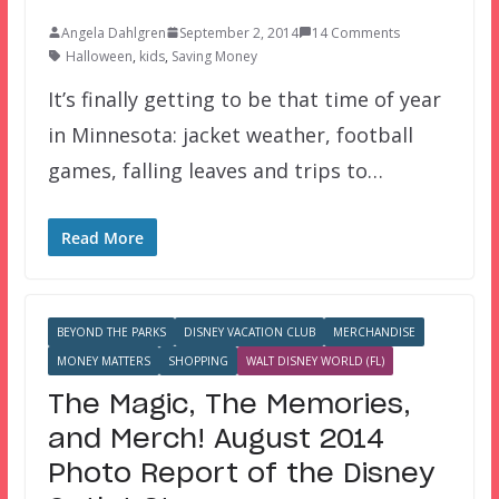
Angela Dahlgren
September 2, 2014
14 Comments
Halloween
,
kids
,
Saving Money
It’s finally getting to be that time of year
in Minnesota: jacket weather, football
games, falling leaves and trips to…
Read More
BEYOND THE PARKS
DISNEY VACATION CLUB
MERCHANDISE
MONEY MATTERS
SHOPPING
WALT DISNEY WORLD (FL)
The Magic, The Memories,
and Merch! August 2014
Photo Report of the Disney