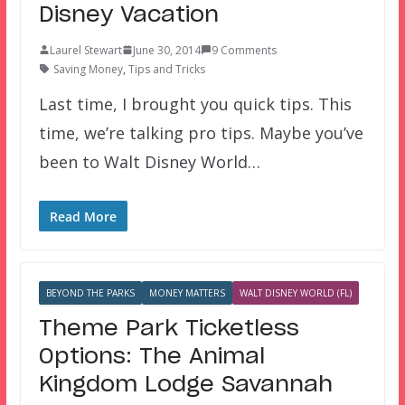
Disney Vacation
Laurel Stewart
June 30, 2014
9 Comments
Saving Money
,
Tips and Tricks
Last time, I brought you quick tips. This
time, we’re talking pro tips. Maybe you’ve
been to Walt Disney World…
Read More
BEYOND THE PARKS
MONEY MATTERS
WALT DISNEY WORLD (FL)
Theme Park Ticketless
Options: The Animal
Kingdom Lodge Savannah