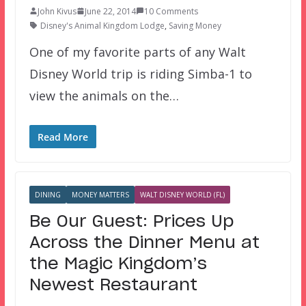
John Kivus
June 22, 2014
10 Comments
Disney's Animal Kingdom Lodge
,
Saving Money
One of my favorite parts of any Walt
Disney World trip is riding Simba-1 to
view the animals on the…
Read More
DINING
MONEY MATTERS
WALT DISNEY WORLD (FL)
Be Our Guest: Prices Up
Across the Dinner Menu at
the Magic Kingdom’s
Newest Restaurant