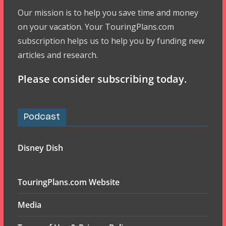
Our mission is to help you save time and money
on your vacation. Your TouringPlans.com
subscription helps us to help you by funding new
articles and research.
Please consider subscribing today.
Podcast
Disney Dish
TouringPlans.com Website
Media