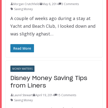
Morgan Crutchfield
May 6, 2014
3 Comments
Saving Money
A couple of weeks ago during a stay at
Yacht and Beach Club, I looked down and
was slightly aghast…
Read More
MONEY MATTERS
Disney Money Saving Tips
from Liners
Laurel Stewart
April 19, 2014
15 Comments
Saving Money