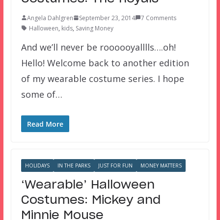
Angela Dahlgren
September 23, 2014
7 Comments
Halloween
,
kids
,
Saving Money
And we’ll never be roooooyalllls….oh!
Hello! Welcome back to another edition
of my wearable costume series. I hope
some of…
Read More
HOLIDAYS
IN THE PARKS
JUST FOR FUN
MONEY MATTERS
‘Wearable’ Halloween
Costumes: Mickey and
Minnie Mouse