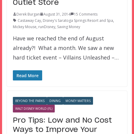
Outlet Store
Derek Burgan
August 31, 2014
15 Comments
Castaway Cay
,
Disney's Saratoga Springs Resort and Spa
,
Mickey Mouse
,
runDisney
,
Saving Money
Have we reached the end of August
already?! What a month. We saw a new
hard ticket event – Villains Unleashed –…
Read More
BEYOND THE PARKS
DINING
MONEY MATTERS
WALT DISNEY WORLD (FL)
Pro Tips: Low and No Cost
Ways to Improve Your