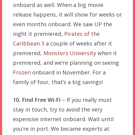
onboard as well. When a big movie
release happens, it will show for weeks or
even months onboard. We saw
UP
the
night it premiered,
Pirates of the
Caribbean 3
a couple of weeks after it
premiered,
Monsters University
when it
premiered, and we’re planning on seeing
Frozen
onboard in November. For a
family of four, that’s a big savings!
10. Find Free Wi-Fi
– If you really must
stay in touch, try to avoid the very
expensive internet onboard. Wait until
you’re in port. We became experts at