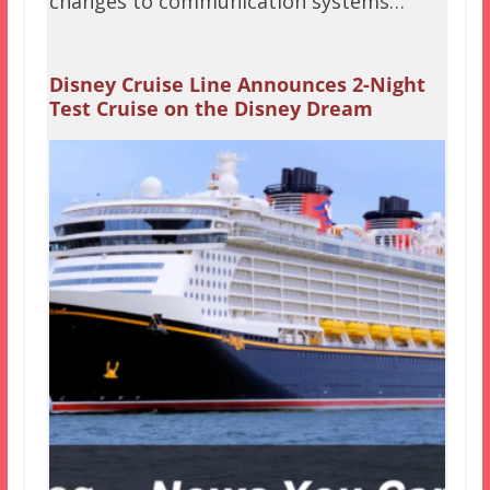
changes to communication systems…
Disney Cruise Line Announces 2-Night
Test Cruise on the Disney Dream