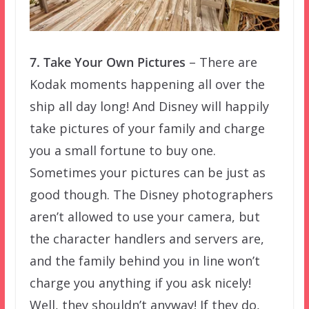
7. Take Your Own Pictures
– There are
Kodak moments happening all over the
ship all day long! And Disney will happily
take pictures of your family and charge
you a small fortune to buy one.
Sometimes your pictures can be just as
good though. The Disney photographers
aren’t allowed to use your camera, but
the character handlers and servers are,
and the family behind you in line won’t
charge you anything if you ask nicely!
Well, they shouldn’t anyway! If they do,