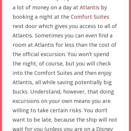
a lot of money on a day at
Atlantis
by
booking a night at the
Comfort Suites
next door which gives you access to all of
Atlantis. Sometimes you can even find a
room at Atlantis for less than the cost of
the official excursion. You won’t spend
the night, of course, but you will check
into the Comfort Suites and then enjoy
Atlantis, all while saving potentially big
bucks. Understand, however, that doing
excursions on your own means you are
willing to take certain risks. You don’t
want to be late, because the ship will not
wait for you (unless you are on a Disney