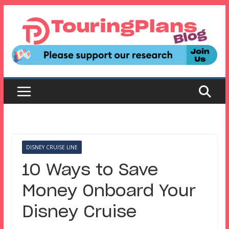
Skip
to
content
DISNEY CRUISE LINE
10 Ways to Save
Money Onboard Your
Disney Cruise