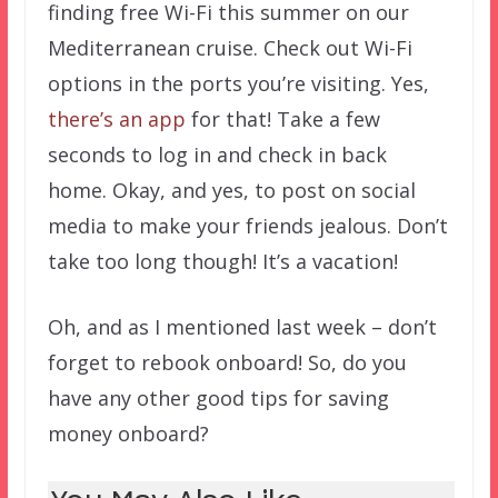
finding free Wi-Fi this summer on our
Mediterranean cruise. Check out Wi-Fi
options in the ports you’re visiting. Yes,
there’s an app
for that! Take a few
seconds to log in and check in back
home. Okay, and yes, to post on social
media to make your friends jealous. Don’t
take too long though! It’s a vacation!
Oh, and as I mentioned last week – don’t
forget to rebook onboard! So, do you
have any other good tips for saving
money onboard?