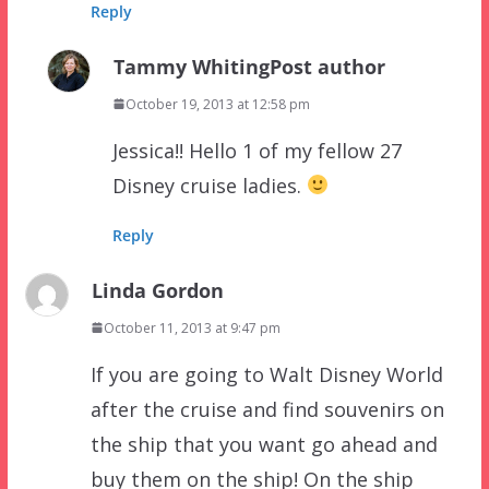
Reply
Tammy Whiting
Post author
October 19, 2013 at 12:58 pm
Jessica!! Hello 1 of my fellow 27
Disney cruise ladies.
Reply
Linda Gordon
October 11, 2013 at 9:47 pm
If you are going to Walt Disney World
after the cruise and find souvenirs on
the ship that you want go ahead and
buy them on the ship! On the ship