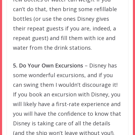
can’t do that, then bring some refillable
bottles (or use the ones Disney gives
their repeat guests if you are, indeed, a
repeat guest) and fill them with ice and
water from the drink stations.
5. Do Your Own Excursions
– Disney has
some wonderful excursions, and if you
can swing them I wouldn’t discourage it!
If you book an excursion with Disney, you
will likely have a first-rate experience and
you will have the confidence to know that
Disney is taking care of all the details
(and the ship won’t leave without you!).