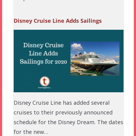
Disney Cruise Line Adds Sailings
Disney Cruise Line has added several
cruises to their previously announced
schedule for the Disney Dream. The dates
for the new…