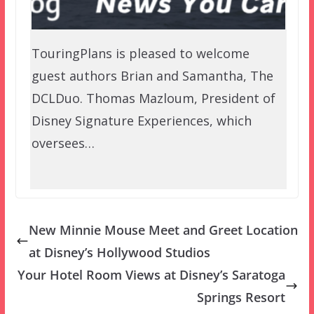
TouringPlans is pleased to welcome
guest authors Brian and Samantha, The
DCLDuo. Thomas Mazloum, President of
Disney Signature Experiences, which
oversees…
New Minnie Mouse Meet and Greet Location
at Disney’s Hollywood Studios
Your Hotel Room Views at Disney’s Saratoga
Springs Resort