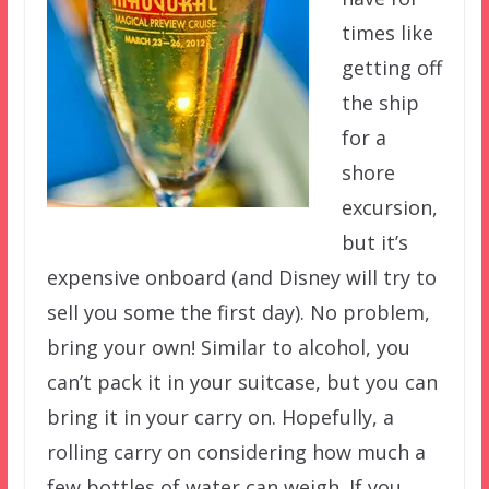
times like
getting off
the ship
for a
shore
excursion,
but it’s
expensive onboard (and Disney will try to
sell you some the first day). No problem,
bring your own! Similar to alcohol, you
can’t pack it in your suitcase, but you can
bring it in your carry on. Hopefully, a
rolling carry on considering how much a
few bottles of water can weigh. If you