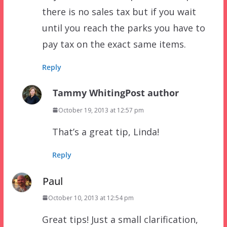
there is no sales tax but if you wait
until you reach the parks you have to
pay tax on the exact same items.
Reply
Tammy Whiting
Post author
October 19, 2013 at 12:57 pm
That’s a great tip, Linda!
Reply
Paul
October 10, 2013 at 12:54 pm
Great tips! Just a small clarification,