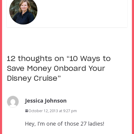
12 thoughts on “
10 Ways to
Save Money Onboard Your
Disney Cruise
”
Jessica Johnson
October 12, 2013 at 9:27 pm
Hey, I’m one of those 27 ladies!