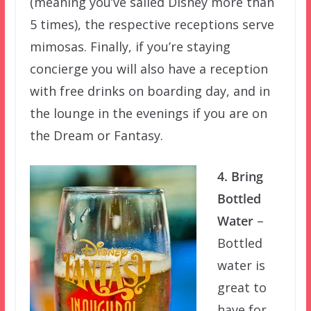
(meaning you’ve sailed Disney more than
5 times), the respective receptions serve
mimosas. Finally, if you’re staying
concierge you will also have a reception
with free drinks on boarding day, and in
the lounge in the evenings if you are on
the Dream or Fantasy.
4. Bring
Bottled
Water
–
Bottled
water is
great to
have for