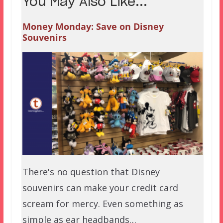
You May Also Like...
Money Monday: Save on Disney
Souvenirs
There's no question that Disney
souvenirs can make your credit card
scream for mercy. Even something as
simple as ear headbands…