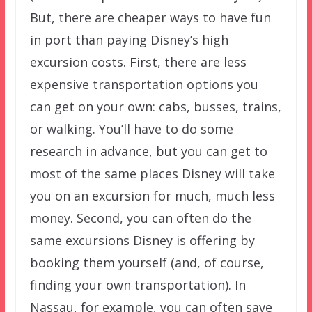
But, there are cheaper ways to have fun
in port than paying Disney’s high
excursion costs. First, there are less
expensive transportation options you
can get on your own: cabs, busses, trains,
or walking. You’ll have to do some
research in advance, but you can get to
most of the same places Disney will take
you on an excursion for much, much less
money. Second, you can often do the
same excursions Disney is offering by
booking them yourself (and, of course,
finding your own transportation). In
Nassau, for example, you can often save