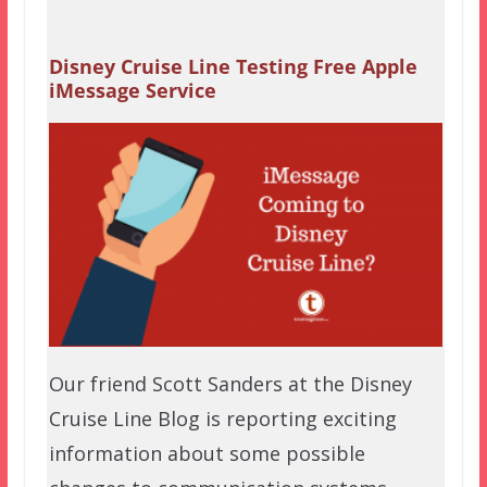
Disney Cruise Line Testing Free Apple
iMessage Service
Our friend Scott Sanders at the Disney
Cruise Line Blog is reporting exciting
information about some possible