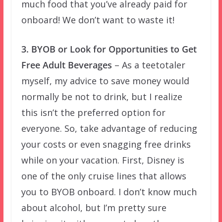
much food that you’ve already paid for
onboard! We don’t want to waste it!
3. BYOB or Look for Opportunities to Get
Free Adult Beverages
– As a teetotaler
myself, my advice to save money would
normally be not to drink, but I realize
this isn’t the preferred option for
everyone. So, take advantage of reducing
your costs or even snagging free drinks
while on your vacation. First, Disney is
one of the only cruise lines that allows
you to BYOB onboard. I don’t know much
about alcohol, but I’m pretty sure