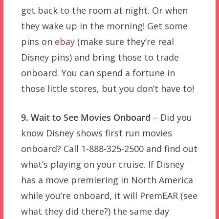
get back to the room at night. Or when
they wake up in the morning! Get some
pins on
ebay
(make sure they’re real
Disney pins) and bring those to trade
onboard. You can spend a fortune in
those little stores, but you don’t have to!
9. Wait to See Movies Onboard
– Did you
know Disney shows first run movies
onboard? Call 1-888-325-2500 and find out
what’s playing on your cruise. If Disney
has a move premiering in North America
while you’re onboard, it will PremEAR (see
what they did there?) the same day