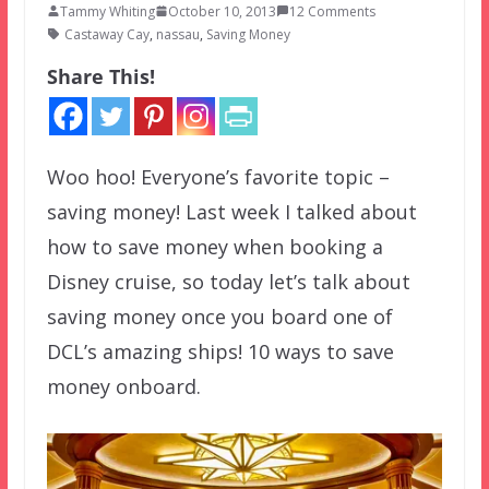
Tammy Whiting
October 10, 2013
12 Comments
Castaway Cay
,
nassau
,
Saving Money
Share This!
Woo hoo! Everyone’s favorite topic –
saving money! Last week I talked about
how to save money when booking a
Disney cruise, so today let’s talk about
saving money once you board one of
DCL’s amazing ships! 10 ways to save
money onboard.