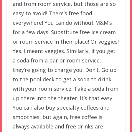
and from room service, but those are so
easy to avoid! There’s free food
everywhere! You can do without M&M’s
for a few days! Substitute free ice cream
or room service in their place! Or veggies!
Yes. I meant veggies. Similarly, if you get
a soda from a bar or room service,
they’re going to charge you. Don’t. Go up
to the pool deck to get a soda to drink
with your room service. Take a soda from
up there into the theater. It’s that easy.
You can also buy specialty coffees and
smoothies, but again, free coffee is
always available and free drinks are