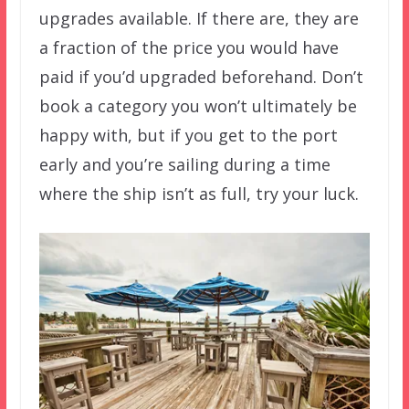
upgrades available. If there are, they are
a fraction of the price you would have
paid if you’d upgraded beforehand. Don’t
book a category you won’t ultimately be
happy with, but if you get to the port
early and you’re sailing during a time
where the ship isn’t as full, try your luck.