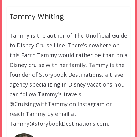
Tammy Whiting
Tammy is the author of The Unofficial Guide
to Disney Cruise Line. There’s nowhere on
this Earth Tammy would rather be than on a
Disney cruise with her family. Tammy is the
founder of Storybook Destinations, a travel
agency specializing in Disney vacations. You
can follow Tammy's travels
@CruisingwithTammy on Instagram or
reach Tammy by email at
Tammy@StorybookDestinations.com.