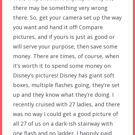
there may be something very wrong
there. So, get your camera set up the way
you want and hand it off! Compare
pictures, and if yours is just as good or
will serve your purpose, then save some
money. There are times, of course, when
it’s worth it to spend some money on
Disney’s pictures! Disney has giant soft
boxes, multiple flashes going, they’re set
up and they know what they’re doing. I
recently cruised with 27 ladies, and there
was no way I could get a good picture of
all 27 of us on a dark-ish stairway with
one flash and no ladder. I happily paid