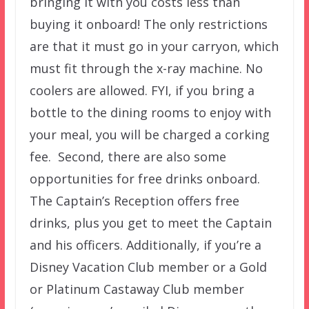
bringing it with you costs less than
buying it onboard! The only restrictions
are that it must go in your carryon, which
must fit through the x-ray machine. No
coolers are allowed. FYI, if you bring a
bottle to the dining rooms to enjoy with
your meal, you will be charged a corking
fee. Second, there are also some
opportunities for free drinks onboard.
The Captain’s Reception offers free
drinks, plus you get to meet the Captain
and his officers. Additionally, if you’re a
Disney Vacation Club member or a Gold
or Platinum Castaway Club member