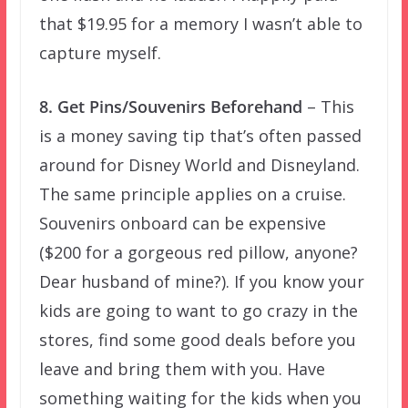
that $19.95 for a memory I wasn’t able to
capture myself.
8. Get Pins/Souvenirs Beforehand
– This
is a money saving tip that’s often passed
around for Disney World and Disneyland.
The same principle applies on a cruise.
Souvenirs onboard can be expensive
($200 for a gorgeous red pillow, anyone?
Dear husband of mine?). If you know your
kids are going to want to go crazy in the
stores, find some good deals before you
leave and bring them with you. Have
something waiting for the kids when you