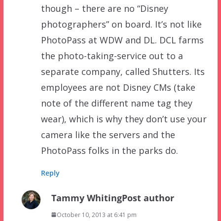
though – there are no “Disney
photographers” on board. It’s not like
PhotoPass at WDW and DL. DCL farms
the photo-taking-service out to a
separate company, called Shutters. Its
employees are not Disney CMs (take
note of the different name tag they
wear), which is why they don’t use your
camera like the servers and the
PhotoPass folks in the parks do.
Reply
Tammy Whiting
Post author
October 10, 2013 at 6:41 pm