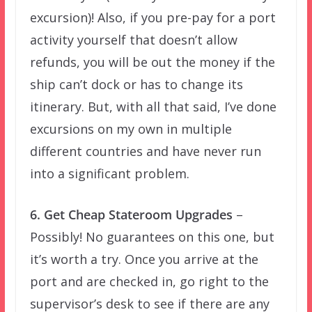
excursion)! Also, if you pre-pay for a port
activity yourself that doesn’t allow
refunds, you will be out the money if the
ship can’t dock or has to change its
itinerary. But, with all that said, I’ve done
excursions on my own in multiple
different countries and have never run
into a significant problem.
6. Get Cheap Stateroom Upgrades
–
Possibly! No guarantees on this one, but
it’s worth a try. Once you arrive at the
port and are checked in, go right to the
supervisor’s desk to see if there are any