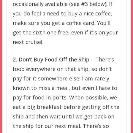
occasionally available (see #3 below)! If
you do feel a need to buy a nice coffee,
make sure you get a coffee card! You’ll
get the sixth one free, even if it’s on your
next cruise!
2. Don’t Buy Food Off the Ship
– There’s
food everywhere on that ship, so don’t
pay for it somewhere else! I am rarely
known to miss a meal, but even I hate to
pay for food in ports. When possible, we
eat a big breakfast before getting off the
ship and then wait until we get back on
the ship for our next meal. There’s so