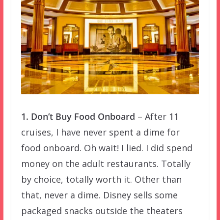
1. Don’t Buy Food Onboard
– After 11
cruises, I have never spent a dime for
food onboard. Oh wait! I lied. I did spend
money on the adult restaurants. Totally
by choice, totally worth it. Other than
that, never a dime. Disney sells some
packaged snacks outside the theaters