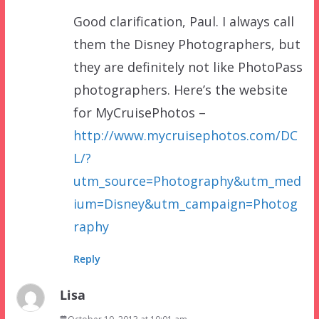
Good clarification, Paul. I always call
them the Disney Photographers, but
they are definitely not like PhotoPass
photographers. Here’s the website
for MyCruisePhotos –
http://www.mycruisephotos.com/DC
L/?
utm_source=Photography&utm_med
ium=Disney&utm_campaign=Photog
raphy
Reply
Lisa