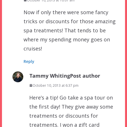
October 10, 2013 at 10:01 am
Now if only there were some fancy
tricks or discounts for those amazing
spa treatments! That tends to be
where my spending money goes on
cruises!
Reply
Tammy Whiting
Post author
October 10, 2013 at 6:37 pm
Here’s a tip! Go take a spa tour on
the first day! They give away some
treatments or discounts for
treatments. I won a gift card