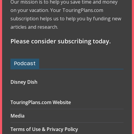
Our mission is to help you save time and money
on your vacation. Your TouringPlans.com
subscription helps us to help you by funding new
articles and research.
Please consider subscribing today.
Podcast
Disney Dish
TouringPlans.com Website
Media
Terms of Use & Privacy Policy