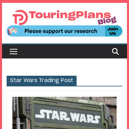
Skip
to
content
Star Wars Trading Post