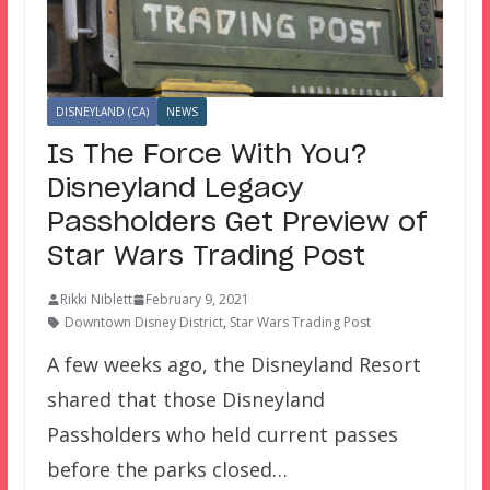
DISNEYLAND (CA)
NEWS
Is The Force With You?
Disneyland Legacy
Passholders Get Preview of
Star Wars Trading Post
Rikki Niblett
February 9, 2021
Downtown Disney District
,
Star Wars Trading Post
A few weeks ago, the Disneyland Resort
shared that those Disneyland
Passholders who held current passes
before the parks closed…