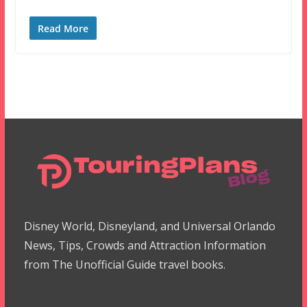
Read More
Disney World, Disneyland, and Universal Orlando
News, Tips, Crowds and Attraction Information
from The Unofficial Guide travel books.