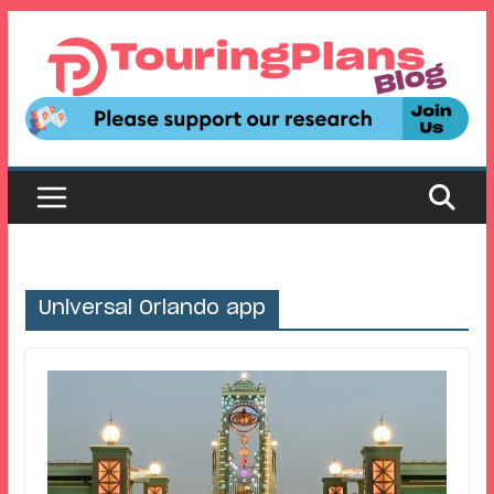
Skip
to
content
Universal Orlando app