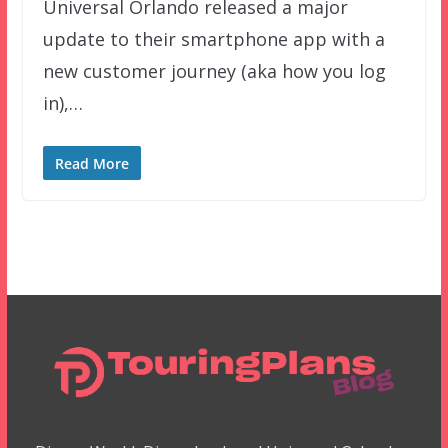
Universal Orlando released a major
update to their smartphone app with a
new customer journey (aka how you log
in),…
Read More