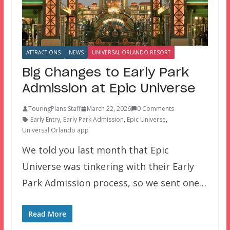
ATTRACTIONS
NEWS
UNIVERSAL ORLANDO RESORT
Big Changes to Early Park
Admission at Epic Universe
TouringPlans Staff
March 22, 2026
0 Comments
Early Entry
,
Early Park Admission
,
Epic Universe
,
Universal Orlando app
We told you last month that Epic
Universe was tinkering with their Early
Park Admission process, so we sent one…
Read More