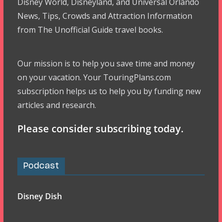
Disney World, Disneyland, and Universal Orlando
News, Tips, Crowds and Attraction Information
from The Unofficial Guide travel books.
Our mission is to help you save time and money
on your vacation. Your TouringPlans.com
subscription helps us to help you by funding new
articles and research.
Please consider subscribing today.
Podcast
Disney Dish