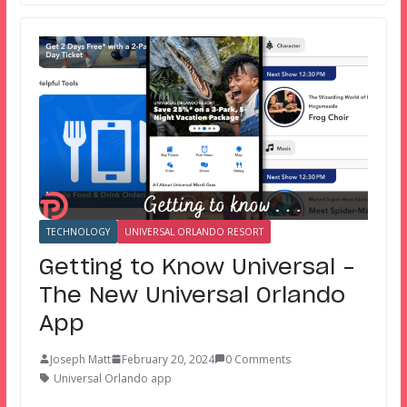
TECHNOLOGY
UNIVERSAL ORLANDO RESORT
Getting to Know Universal –
The New Universal Orlando
App
Joseph Matt
February 20, 2024
0 Comments
Universal Orlando app