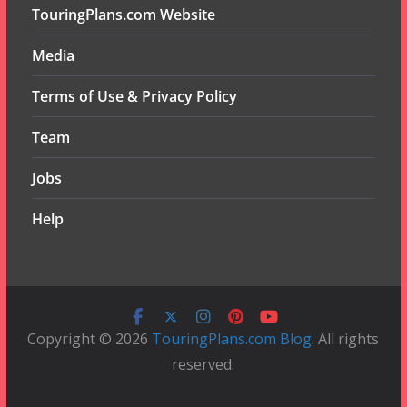
TouringPlans.com Website
Media
Terms of Use & Privacy Policy
Team
Jobs
Help
Copyright © 2026
TouringPlans.com Blog
. All rights
reserved.