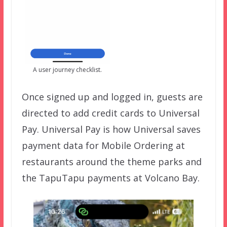
A user journey checklist.
Once signed up and logged in, guests are
directed to add credit cards to Universal
Pay. Universal Pay is how Universal saves
payment data for Mobile Ordering at
restaurants around the theme parks and
the TapuTapu payments at Volcano Bay.