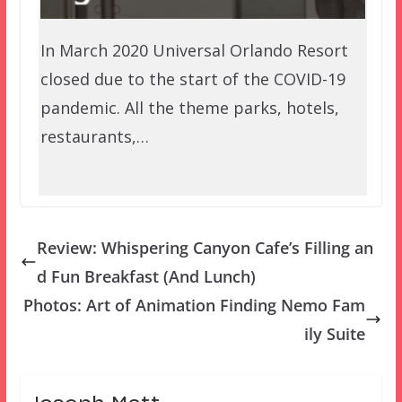
In March 2020 Universal Orlando Resort
closed due to the start of the COVID-19
pandemic. All the theme parks, hotels,
restaurants,…
Review: Whispering Canyon Cafe’s Filling an
d Fun Breakfast (And Lunch)
Photos: Art of Animation Finding Nemo Fam
ily Suite