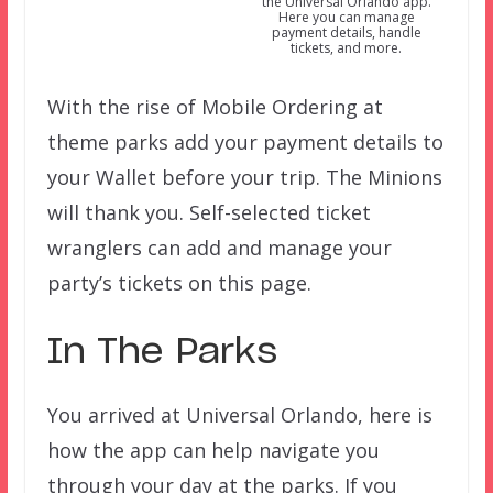
the Universal Orlando app.
Here you can manage
payment details, handle
tickets, and more.
With the rise of Mobile Ordering at
theme parks add your payment details to
your Wallet before your trip. The Minions
will thank you. Self-selected ticket
wranglers can add and manage your
party’s tickets on this page.
In The Parks
You arrived at Universal Orlando, here is
how the app can help navigate you
through your day at the parks. If you