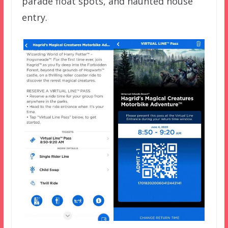
parade float spots, and haunted house
entry.