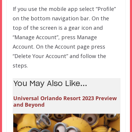
If you use the mobile app select “Profile”
on the bottom navigation bar. On the
top of the screen is a gear icon and
“Manage Account”, press Manage
Account. On the Account page press
“Delete Your Account” and follow the
steps.
You May Also Like...
Universal Orlando Resort 2023 Preview
and Beyond