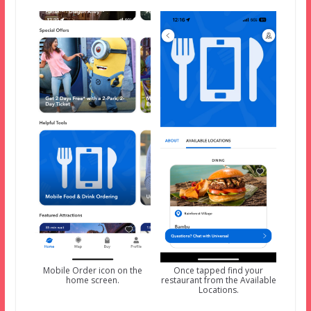
Mobile Order icon on the
Once tapped find your
home screen.
restaurant from the Available
Locations.