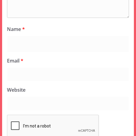
Name
*
Email
*
Website