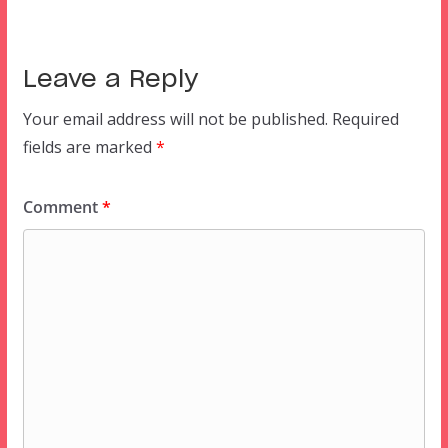
Leave a Reply
Your email address will not be published.
Required
fields are marked
*
Comment
*