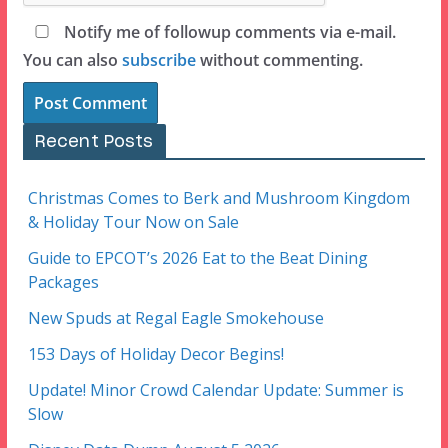
Notify me of followup comments via e-mail.
You can also
subscribe
without commenting.
Recent Posts
Christmas Comes to Berk and Mushroom Kingdom
& Holiday Tour Now on Sale
Guide to EPCOT’s 2026 Eat to the Beat Dining
Packages
New Spuds at Regal Eagle Smokehouse
153 Days of Holiday Decor Begins!
Update! Minor Crowd Calendar Update: Summer is
Slow