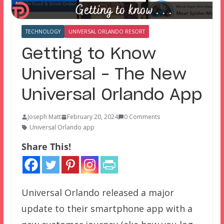
TECHNOLOGY
UNIVERSAL ORLANDO RESORT
Getting to Know
Universal – The New
Universal Orlando App
Joseph Matt
February 20, 2024
0 Comments
Universal Orlando app
Share This!
Universal Orlando released a major
update to their smartphone app with a