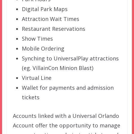
Digital Park Maps
Attraction Wait Times
Restaurant Reservations
Show Times
Mobile Ordering
Synching to UniversalPlay attractions
(eg. VillainCon Minion Blast)
Virtual Line
Wallet for payments and admission
tickets
Accounts linked with a Universal Orlando
Account offer the opportunity to manage