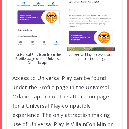
Universal Play icon from the
Universal Play access from
Profile page of the Universal
the attraction page.
Orlando app.
Access to Universal Play can be found
under the Profile page in the Universal
Orlando app or on the attraction page
for a Universal Play-compatible
experience. The only attraction making
use of Universal Play is VillainCon Minion