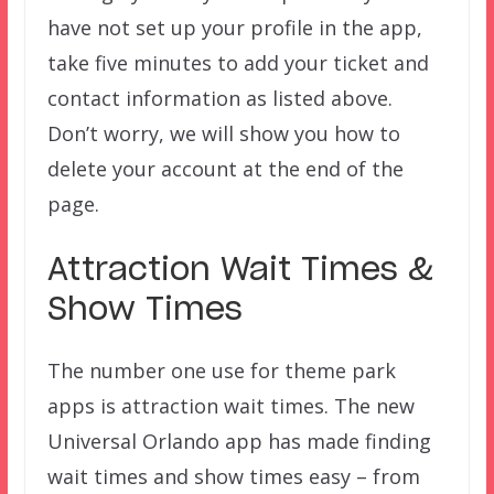
have not set up your profile in the app,
take five minutes to add your ticket and
contact information as listed above.
Don’t worry, we will show you how to
delete your account at the end of the
page.
Attraction Wait Times &
Show Times
The number one use for theme park
apps is attraction wait times. The new
Universal Orlando app has made finding
wait times and show times easy – from