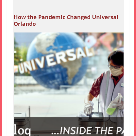
How the Pandemic Changed Universal
Orlando