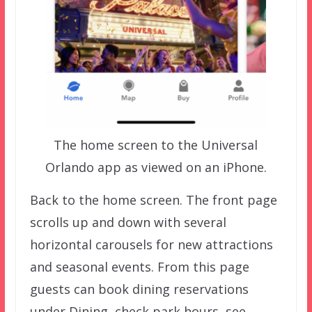
The home screen to the Universal
Orlando app as viewed on an iPhone.
Back to the home screen. The front page
scrolls up and down with several
horizontal carousels for new attractions
and seasonal events. From this page
guests can book dining reservations
under Dining, check park hours, see