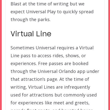
Blast at the time of writing but we
expect Universal Play to quickly spread
through the parks.
Virtual Line
Sometimes Universal requires a Virtual
Line pass to access rides, shows, or
experiences. Free passes are booked
through the Universal Orlando app under
that attraction’s page. At the time of
writing, Virtual Lines are infrequently
used for attractions but commonly used
for experiences like meet and greets,