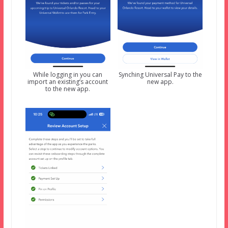
While logging in you can
Synching Universal Pay to the
import an existing’s account
new app.
to the new app.