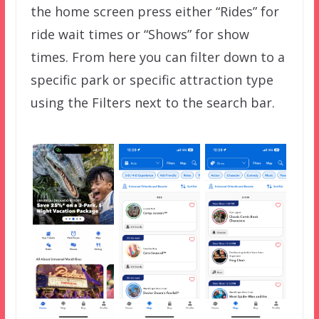
the home screen press either “Rides” for
ride wait times or “Shows” for show
times. From here you can filter down to a
specific park or specific attraction type
using the Filters next to the search bar.