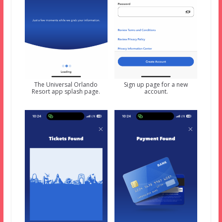
The Universal Orlando
Sign up page for a new
Resort app splash page.
account.