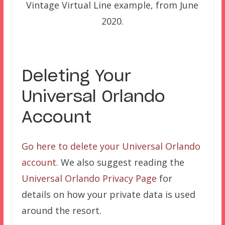
Vintage Virtual Line example, from June
2020.
Deleting Your
Universal Orlando
Account
Go here to delete your Universal Orlando
account.
We also suggest reading the
Universal Orlando Privacy Page
for
details on how your private data is used
around the resort.