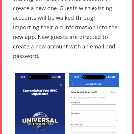
create a new one. Guests with existing
accounts will be walked through
importing their old information into the
new app. New guests are directed to
create a new account with an email and
password.