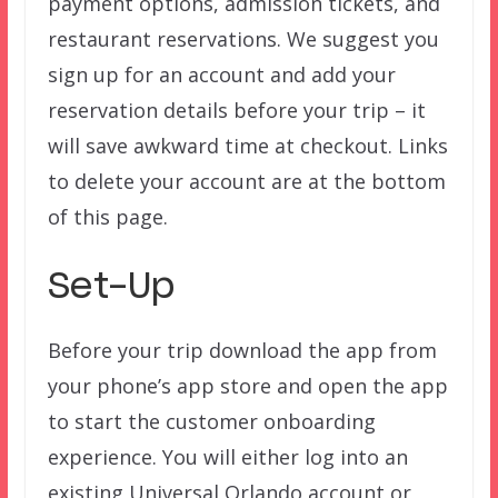
payment options, admission tickets, and
restaurant reservations. We suggest you
sign up for an account and add your
reservation details before your trip – it
will save awkward time at checkout. Links
to delete your account are at the bottom
of this page.
Set-Up
Before your trip download the app from
your phone’s app store and open the app
to start the customer onboarding
experience. You will either log into an
existing Universal Orlando account or