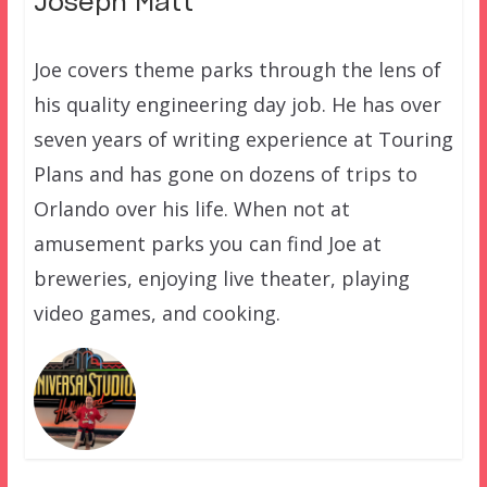
Joseph Matt
Joe covers theme parks through the lens of
his quality engineering day job. He has over
seven years of writing experience at Touring
Plans and has gone on dozens of trips to
Orlando over his life. When not at
amusement parks you can find Joe at
breweries, enjoying live theater, playing
video games, and cooking.