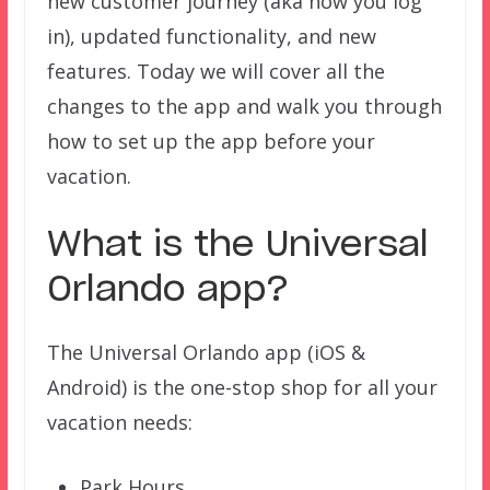
new customer journey (aka how you log
in), updated functionality, and new
features. Today we will cover all the
changes to the app and walk you through
how to set up the app before your
vacation.
What is the Universal
Orlando app?
The Universal Orlando app (iOS &
Android) is the one-stop shop for all your
vacation needs:
Park Hours