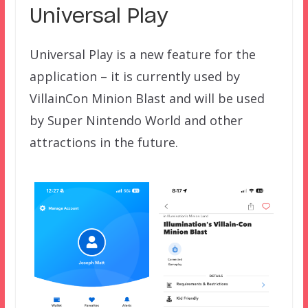
Universal Play
Universal Play is a new feature for the
application – it is currently used by
VillainCon Minion Blast and will be used
by Super Nintendo World and other
attractions in the future.