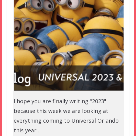
I hope you are finally writing "2023"
because this week we are looking at
everything coming to Universal Orlando
this year…