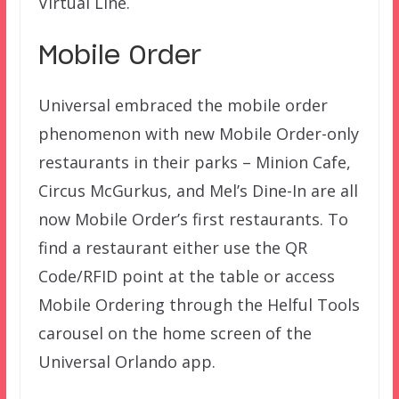
Virtual Line.
Mobile Order
Universal embraced the mobile order
phenomenon with new Mobile Order-only
restaurants in their parks – Minion Cafe,
Circus McGurkus, and Mel’s Dine-In are all
now Mobile Order’s first restaurants. To
find a restaurant either use the QR
Code/RFID point at the table or access
Mobile Ordering through the Helful Tools
carousel on the home screen of the
Universal Orlando app.