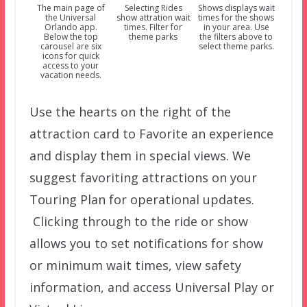
The main page of
Selecting Rides
Shows displays wait
the Universal
show attration wait
times for the shows
Orlando app.
times. Filter for
in your area. Use
Below the top
theme parks
the filters above to
carousel are six
select theme parks.
icons for quick
access to your
vacation needs.
Use the hearts on the right of the
attraction card to Favorite an experience
and display them in special views. We
suggest favoriting attractions on your
Touring Plan for operational updates.
Clicking through to the ride or show
allows you to set notifications for show
or minimum wait times, view safety
information, and access Universal Play or