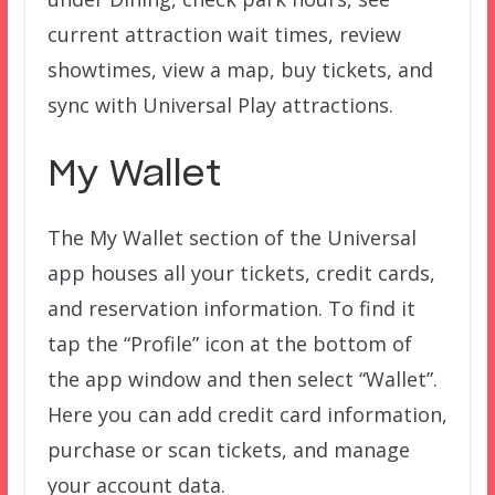
current attraction wait times, review
showtimes, view a map, buy tickets, and
sync with Universal Play attractions.
My Wallet
The My Wallet section of the Universal
app houses all your tickets, credit cards,
and reservation information. To find it
tap the “Profile” icon at the bottom of
the app window and then select “Wallet”.
Here you can add credit card information,
purchase or scan tickets, and manage
your account data.