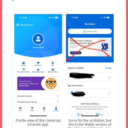
Profile view of the Universal
Sorry for the scribbles, but
Orlando app.
this is the Wallet section of