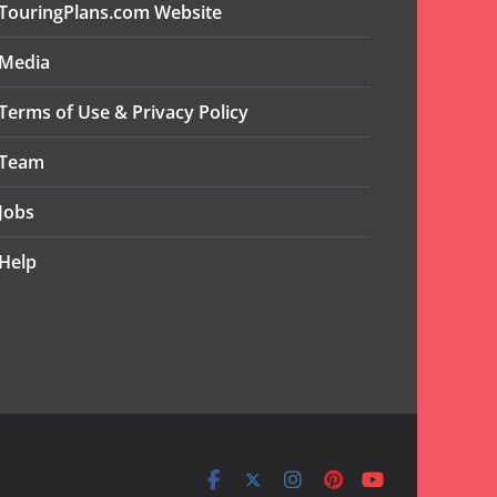
TouringPlans.com Website
Media
Terms of Use & Privacy Policy
Team
Jobs
Help