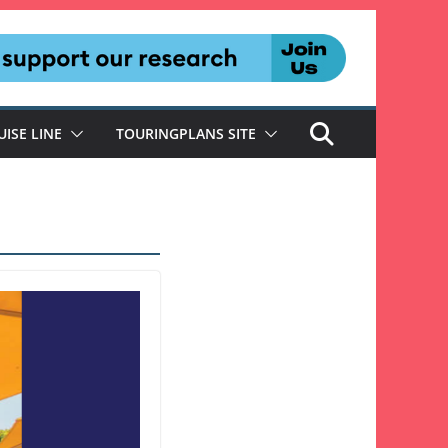
UISE LINE
TOURINGPLANS SITE