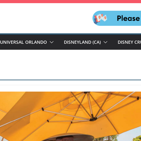
UNIVERSAL ORLANDO
DISNEYLAND (CA)
DISNEY CR