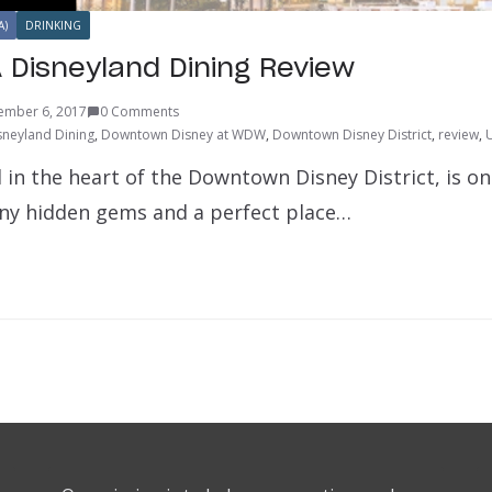
A)
DRINKING
A Disneyland Dining Review
ember 6, 2017
0 Comments
sneyland Dining
,
Downtown Disney at WDW
,
Downtown Disney District
,
review
,
 in the heart of the Downtown Disney District, is on
ny hidden gems and a perfect place…