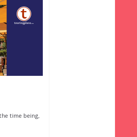
 the time being,