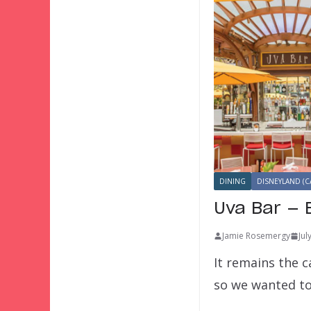
DINING
DISNEYLAND (C
Uva Bar — 
Jamie Rosemergy
Jul
It remains the c
so we wanted t