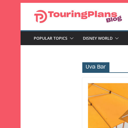
Skip
to
content
POPULAR TOPICS
DISNEY WORLD
Uva Bar