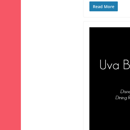
Read More