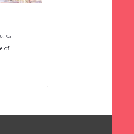
Uva Bar
e of