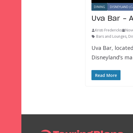
DINING
DISNEYLAND (C
Uva Bar – 
Kristi Fredericks
Nov
Bars and Lounges
,
Di
Uva Bar, located
Disneyland’s ma
Read More