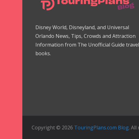
Disney World, Disneyland, and Universal
Orlando News, Tips, Crowds and Attraction
Information from The Unofficial Guide trave
books.
Copyright © 2026
TouringPlans.com Blog
. Al