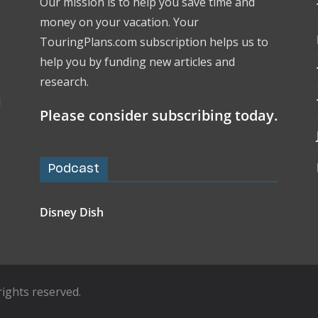
Our mission is to help you save time and
money on your vacation. Your
TouringPlans.com subscription helps us to
help you by funding new articles and
research.
l
Please consider subscribing today.
Podcast
Disney Dish
l rights reserved.