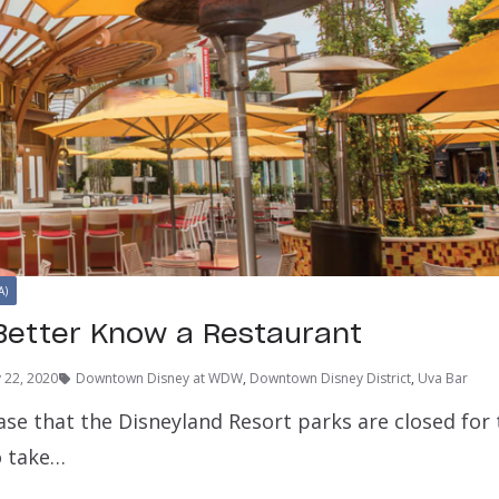
A)
Better Know a Restaurant
y 22, 2020
Downtown Disney at WDW
,
Downtown Disney District
,
Uva Bar
ase that the Disneyland Resort parks are closed for
o take…