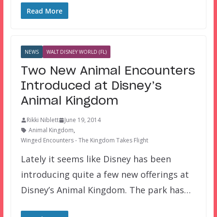
Read More
NEWS
WALT DISNEY WORLD (FL)
Two New Animal Encounters
Introduced at Disney’s
Animal Kingdom
Rikki Niblett
June 19, 2014
Animal Kingdom
,
Winged Encounters - The Kingdom Takes Flight
Lately it seems like Disney has been
introducing quite a few new offerings at
Disney’s Animal Kingdom. The park has…