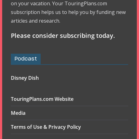
on your vacation. Your TouringPlans.com
subscription helps us to help you by funding new
articles and research.
Please consider subscribing today.
Podcast
Disney Dish
TouringPlans.com Website
Media
Terms of Use & Privacy Policy