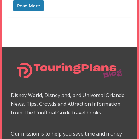
Read More
Disney World, Disneyland, and Universal Orlando
News, Tips, Crowds and Attraction Information
from The Unofficial Guide travel books.
Our mission is to help you save time and money