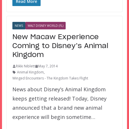
Read More
NEWS
WALT DISNEY WORLD (FL)
New Macaw Experience
Coming to Disney’s Animal
Kingdom
Rikki Niblett
May 7, 2014
Animal Kingdom
,
Winged Encounters - The Kingdom Takes Flight
News about Disney’s Animal Kingdom
keeps getting released! Today, Disney
announced that a brand new animal
experience will begin sometime…