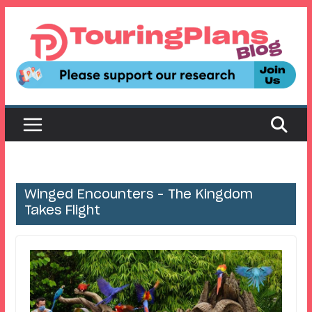
Skip
to
content
Winged Encounters – The Kingdom
Takes Flight