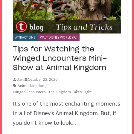
ATTRACTIONS
WALT DISNEY WORLD (FL)
Tips for Watching the
Winged Encounters Mini-
Show at Animal Kingdom
Dani
October 22, 2020
Animal Kingdom
,
Winged Encounters - The Kingdom Takes Flight
It’s one of the most enchanting moments
in all of Disney’s Animal Kingdom. But, if
you don’t know to look…