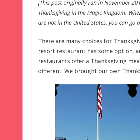
[This post originally ran in November 20
Thanksgiving in the Magic Kingdom. Wher
are not in the United States, you can go 
There are many choices for Thanksgiv
resort restaurant has some option, a
restaurants offer a Thanksgiving meal
different. We brought our own Thanks