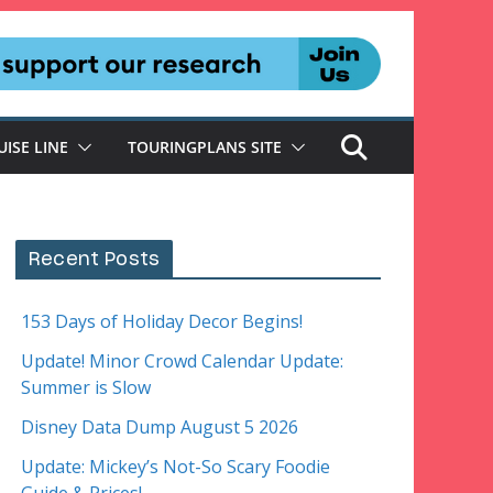
UISE LINE
TOURINGPLANS SITE
Recent Posts
153 Days of Holiday Decor Begins!
Update! Minor Crowd Calendar Update:
Summer is Slow
Disney Data Dump August 5 2026
Update: Mickey’s Not-So Scary Foodie