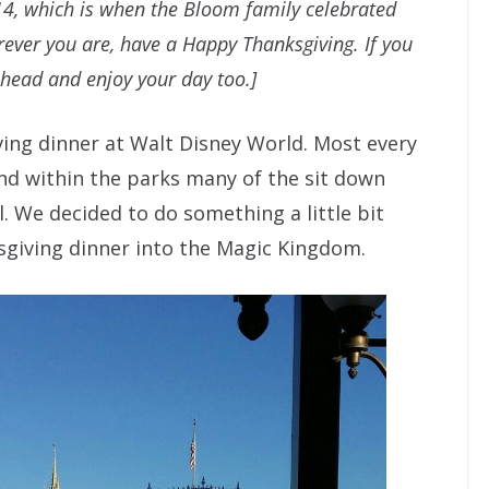
14, which is when the Bloom family celebrated
ever you are, have a Happy Thanksgiving. If you
ahead and enjoy your day too.]
ing dinner at Walt Disney World. Most every
nd within the parks many of the sit down
. We decided to do something a little bit
giving dinner into the Magic Kingdom.