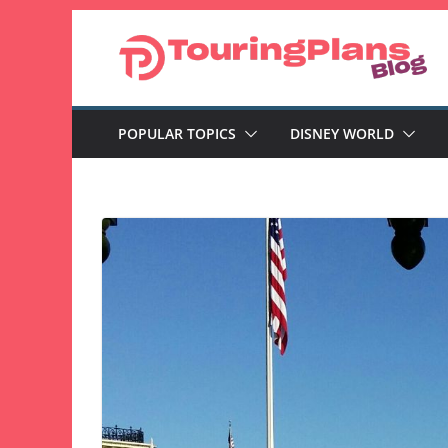
Skip
to
content
POPULAR TOPICS
DISNEY WORLD