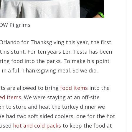
DW Pilgrims
lando for Thanksgiving this year, the first
 this stunt. For ten years Len Testa has been
ring food into the parks. To make his point
 in a full Thanksgiving meal. So we did.
sts are allowed to bring
food items
into the
ted items
. We were staying at an off-site
hen to store and heat the turkey dinner we
e had two soft sided coolers, one for the hot
 used
hot and cold packs
to keep the food at