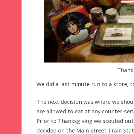
Thanks
We did a last minute run to a store, to
The next decision was where we shoul
are allowed to eat at any counter-ser
Prior to Thanksgiving we scouted out 
decided on the Main Street Train Stat