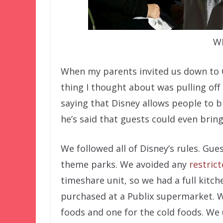
W
When my parents invited us down to Or
thing I thought about was pulling off
saying that Disney allows people to b
he’s said that guests could even bring
We followed all of Disney’s rules. Gue
theme parks. We avoided any
restric
timeshare unit, so we had a full kitc
purchased at a Publix supermarket. W
foods and one for the cold foods. We