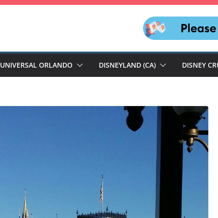
UNIVERSAL ORLANDO
DISNEYLAND (CA)
DISNEY CR