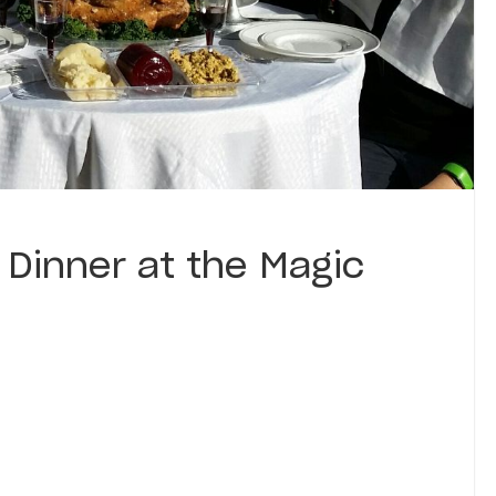
 Dinner at the Magic