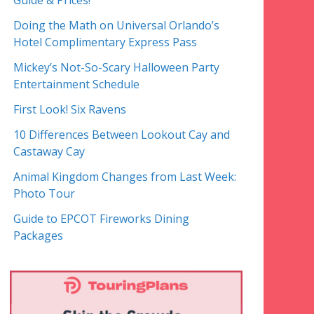
Guide & Prices!
Doing the Math on Universal Orlando’s
Hotel Complimentary Express Pass
Mickey’s Not-So-Scary Halloween Party
Entertainment Schedule
First Look! Six Ravens
10 Differences Between Lookout Cay and
Castaway Cay
Animal Kingdom Changes from Last Week:
Photo Tour
Guide to EPCOT Fireworks Dining
Packages