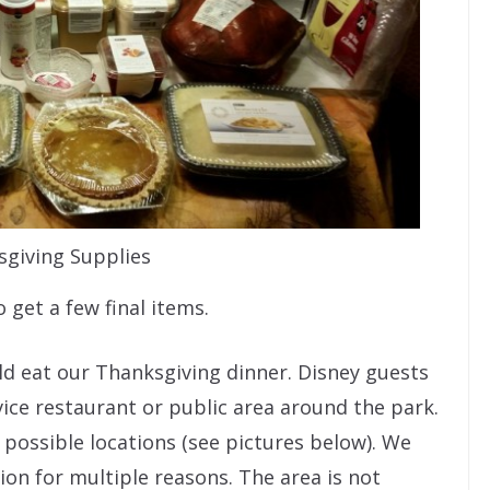
giving Supplies
 get a few final items.
d eat our Thanksgiving dinner. Disney guests
vice restaurant or public area around the park.
possible locations (see pictures below). We
ion for multiple reasons. The area is not