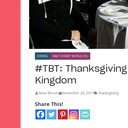
DINING
WALT DISNEY WORLD (FL)
#TBT: Thanksgiving
Kingdom
Steve Bloom
November 28, 2019
thanksgiving
Share This!