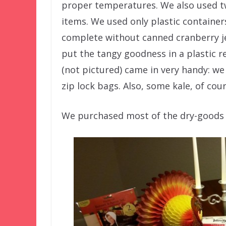
proper temperatures. We also used tw
items. We used only plastic container
complete without canned cranberry je
put the tangy goodness in a plastic 
(not pictured) came in very handy: we
zip lock bags. Also, some kale, of cour
We purchased most of the dry-goods p