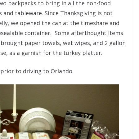
o backpacks to bring in all the non-food
s and tableware. Since Thanksgiving is not
lly, we opened the can at the timeshare and
resealable container. Some afterthought items
 brought paper towels, wet wipes, and 2 gallon
se, as a garnish for the turkey platter.
rior to driving to Orlando.