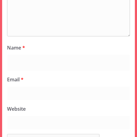
Name
*
Email
*
Website