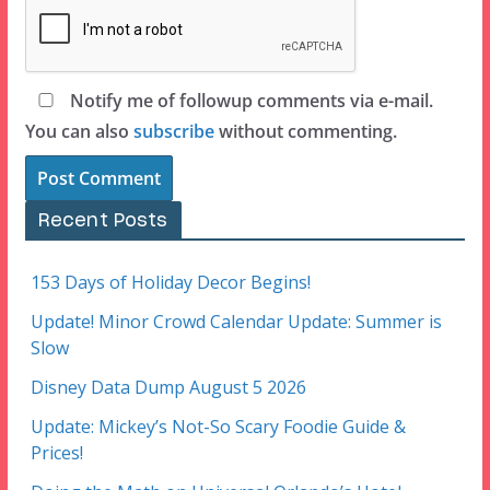
Notify me of followup comments via e-mail.
You can also
subscribe
without commenting.
Recent Posts
153 Days of Holiday Decor Begins!
Update! Minor Crowd Calendar Update: Summer is
Slow
Disney Data Dump August 5 2026
Update: Mickey’s Not-So Scary Foodie Guide &
Prices!