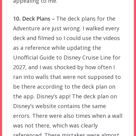
appealing to me.
10. Deck Plans –
The deck plans for the
Adventure are just wrong. I walked every
deck and filmed so I could use the videos
as a reference while updating the
Unofficial Guide to Disney Cruise Line for
2027, and I was shocked by how often I
ran into walls that were not supposed to
be there according to the deck plan on
the app. Disney’s app! The deck plan on
Disney’s website contains the same
errors. There were also times when a wall
was not there, which was clearly
referenced. These mistakes were almost