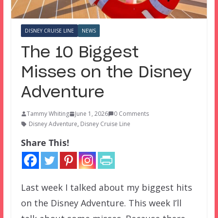
DISNEY CRUISE LINE
NEWS
The 10 Biggest
Misses on the Disney
Adventure
Tammy Whiting
June 1, 2026
0 Comments
Disney Adventure
,
Disney Cruise Line
Share This!
Last week I talked about my biggest hits
on the Disney Adventure. This week I’ll