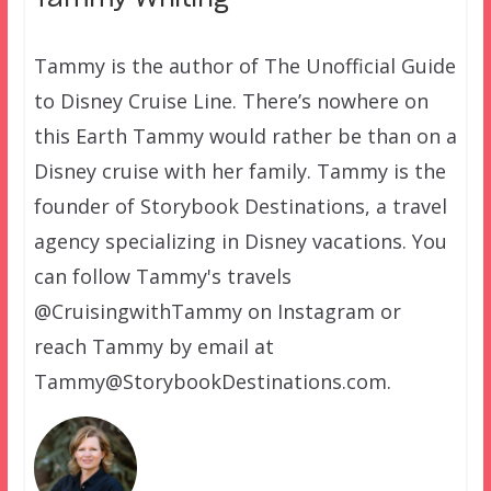
Tammy is the author of The Unofficial Guide
to Disney Cruise Line. There’s nowhere on
this Earth Tammy would rather be than on a
Disney cruise with her family. Tammy is the
founder of Storybook Destinations, a travel
agency specializing in Disney vacations. You
can follow Tammy's travels
@CruisingwithTammy on Instagram or
reach Tammy by email at
Tammy@StorybookDestinations.com.