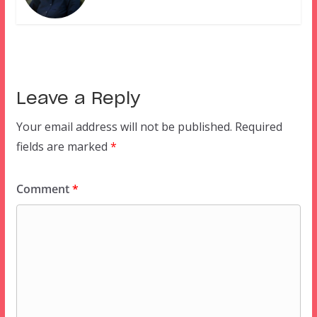
Leave a Reply
Your email address will not be published.
Required
fields are marked
*
Comment
*