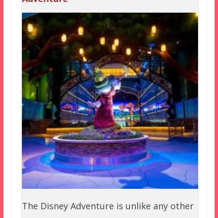
The Disney Adventure is unlike any other