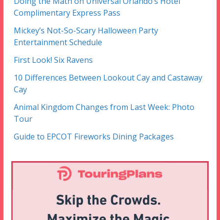
Doing the Math on Universal Orlando’s Hotel
Complimentary Express Pass
Mickey’s Not-So-Scary Halloween Party
Entertainment Schedule
First Look! Six Ravens
10 Differences Between Lookout Cay and Castaway
Cay
Animal Kingdom Changes from Last Week: Photo
Tour
Guide to EPCOT Fireworks Dining Packages