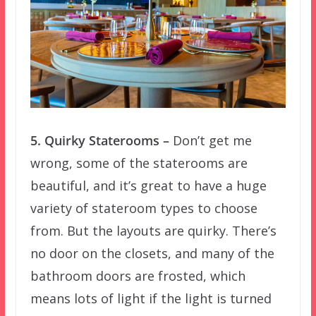
5. Quirky Staterooms –
Don’t get me
wrong, some of the staterooms are
beautiful, and it’s great to have a huge
variety of stateroom types to choose
from. But the layouts are quirky. There’s
no door on the closets, and many of the
bathroom doors are frosted, which
means lots of light if the light is turned