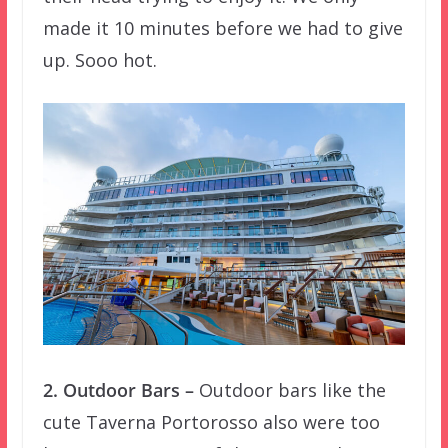
made it 10 minutes before we had to give
up. Sooo hot.
2. Outdoor Bars –
Outdoor bars like the
cute Taverna Portorosso also were too