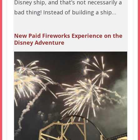
Disney ship, and that’s not necessarily a
bad thing! Instead of building a ship…
New Paid Fireworks Experience on the
Disney Adventure