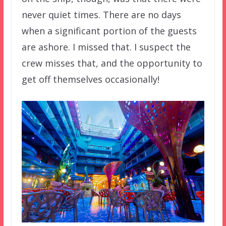
never quiet times. There are no days
when a significant portion of the guests
are ashore. I missed that. I suspect the
crew misses that, and the opportunity to
get off themselves occasionally!