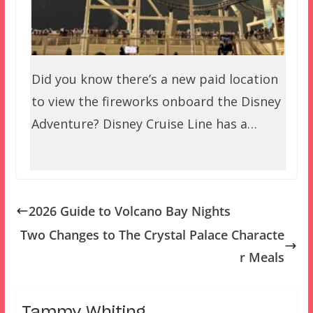
Did you know there’s a new paid location
to view the fireworks onboard the Disney
Adventure? Disney Cruise Line has a…
2026 Guide to Volcano Bay Nights
Two Changes to The Crystal Palace Characte
r Meals
Tammy Whiting