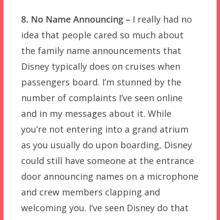
8. No Name Announcing –
I really had no
idea that people cared so much about
the family name announcements that
Disney typically does on cruises when
passengers board. I’m stunned by the
number of complaints I’ve seen online
and in my messages about it. While
you’re not entering into a grand atrium
as you usually do upon boarding, Disney
could still have someone at the entrance
door announcing names on a microphone
and crew members clapping and
welcoming you. I’ve seen Disney do that