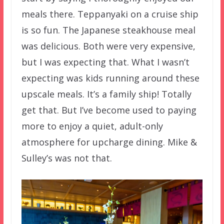
meals there. Teppanyaki on a cruise ship
is so fun. The Japanese steakhouse meal
was delicious. Both were very expensive,
but I was expecting that. What I wasn’t
expecting was kids running around these
upscale meals. It’s a family ship! Totally
get that. But I’ve become used to paying
more to enjoy a quiet, adult-only
atmosphere for upcharge dining. Mike &
Sulley’s was not that.