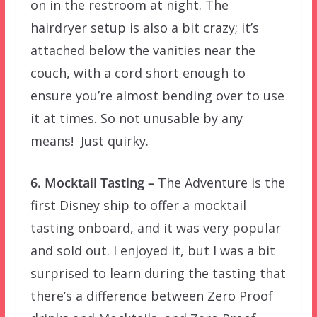
on in the restroom at night. The
hairdryer setup is also a bit crazy; it’s
attached below the vanities near the
couch, with a cord short enough to
ensure you’re almost bending over to use
it at times. So not unusable by any
means! Just quirky.
6. Mocktail Tasting –
The Adventure is the
first Disney ship to offer a mocktail
tasting onboard, and it was very popular
and sold out. I enjoyed it, but I was a bit
surprised to learn during the tasting that
there’s a difference between Zero Proof