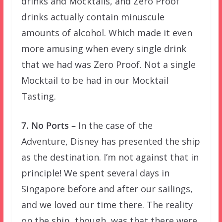
drinks and Mocktails, and Zero Proof
drinks actually contain minuscule
amounts of alcohol. Which made it even
more amusing when every single drink
that we had was Zero Proof. Not a single
Mocktail to be had in our Mocktail
Tasting.
7. No Ports –
In the case of the
Adventure, Disney has presented the ship
as the destination. I’m not against that in
principle! We spent several days in
Singapore before and after our sailings,
and we loved our time there. The reality
on the ship, though, was that there were