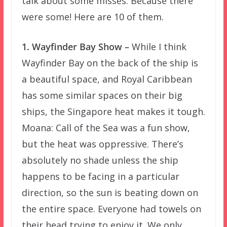
talk about some misses. Because there
were some! Here are 10 of them.
1. Wayfinder Bay Show –
While I think
Wayfinder Bay on the back of the ship is
a beautiful space, and Royal Caribbean
has some similar spaces on their big
ships, the Singapore heat makes it tough.
Moana: Call of the Sea was a fun show,
but the heat was oppressive. There’s
absolutely no shade unless the ship
happens to be facing in a particular
direction, so the sun is beating down on
the entire space. Everyone had towels on
their head trying to enjoy it. We only