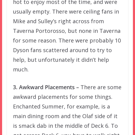
hot to enjoy most of the time, and were
usually empty. There were ceiling fans in
Mike and Sulley’s right across from
Taverna Portorosso, but none in Taverna
for some reason. There were probably 10
Dyson fans scattered around to try to
help, but unfortunately it didn’t help
much.
3. Awkward Placements –
There are some
awkward placements for some things.
Enchanted Summer, for example, is a
main dining room and the Olaf side of it
is smack dab in the middle of Deck 6. To