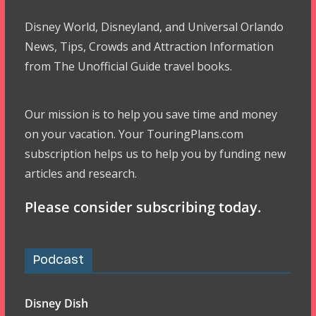
Disney World, Disneyland, and Universal Orlando
News, Tips, Crowds and Attraction Information
from The Unofficial Guide travel books.
Our mission is to help you save time and money
on your vacation. Your TouringPlans.com
subscription helps us to help you by funding new
articles and research.
Please consider subscribing today.
Podcast
Disney Dish