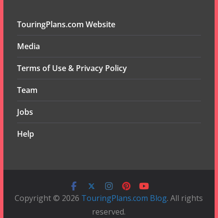
TouringPlans.com Website
Media
Terms of Use & Privacy Policy
Team
Jobs
Help
Copyright © 2026
TouringPlans.com Blog
. All rights
reserved.