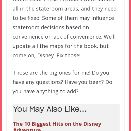
all in the stateroom areas, and they need
to be fixed. Some of them may influence
stateroom decisions based on
convenience or lack of convenience. We’ll
update all the maps for the book, but
come on, Disney. Fix those!
Those are the big ones for me! Do you
have any questions? Have you been? Do
you have anything to add?
You May Also Like...
The 10 Biggest Hits on the Disney
Adventure