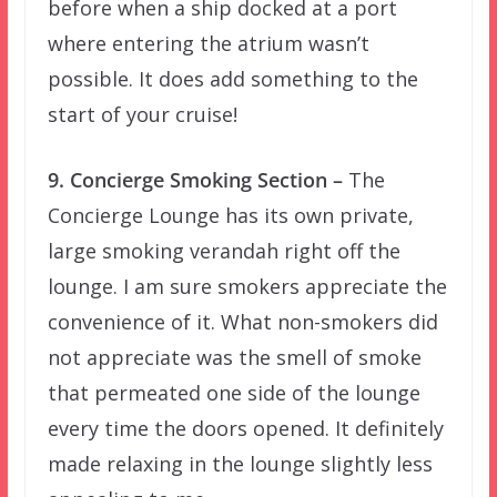
before when a ship docked at a port
where entering the atrium wasn’t
possible. It does add something to the
start of your cruise!
9. Concierge Smoking Section –
The
Concierge Lounge has its own private,
large smoking verandah right off the
lounge. I am sure smokers appreciate the
convenience of it. What non-smokers did
not appreciate was the smell of smoke
that permeated one side of the lounge
every time the doors opened. It definitely
made relaxing in the lounge slightly less