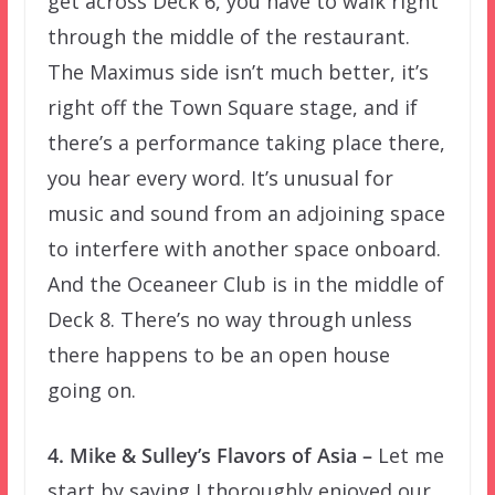
get across Deck 6, you have to walk right
through the middle of the restaurant.
The Maximus side isn’t much better, it’s
right off the Town Square stage, and if
there’s a performance taking place there,
you hear every word. It’s unusual for
music and sound from an adjoining space
to interfere with another space onboard.
And the Oceaneer Club is in the middle of
Deck 8. There’s no way through unless
there happens to be an open house
going on.
4. Mike & Sulley’s Flavors of Asia –
Let me
start by saying I thoroughly enjoyed our