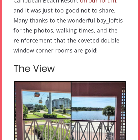
Caribbean Beach Resort
on our forum
,
and it was just too good not to share.
Many thanks to the wonderful bay_loftis
for the photos, walking times, and the
reinforcement that the coveted double
window corner rooms are gold!
The View