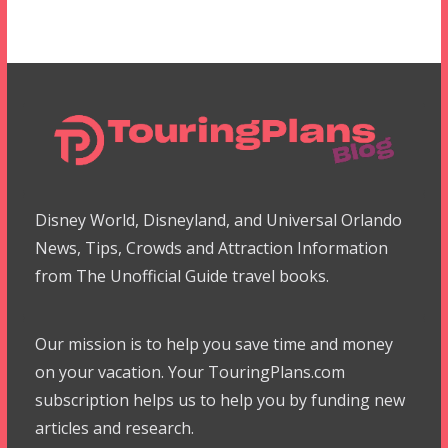
Disney World, Disneyland, and Universal Orlando
News, Tips, Crowds and Attraction Information
from The Unofficial Guide travel books.
Our mission is to help you save time and money
on your vacation. Your TouringPlans.com
subscription helps us to help you by funding new
articles and research.