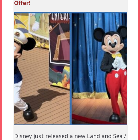
Offer!
Disney just released a new Land and Sea /