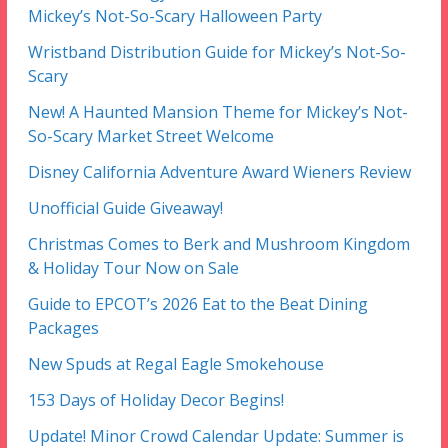
Mickey’s Not-So-Scary Halloween Party
Wristband Distribution Guide for Mickey’s Not-So-
Scary
New! A Haunted Mansion Theme for Mickey’s Not-
So-Scary Market Street Welcome
Disney California Adventure Award Wieners Review
Unofficial Guide Giveaway!
Christmas Comes to Berk and Mushroom Kingdom
& Holiday Tour Now on Sale
Guide to EPCOT’s 2026 Eat to the Beat Dining
Packages
New Spuds at Regal Eagle Smokehouse
153 Days of Holiday Decor Begins!
Update! Minor Crowd Calendar Update: Summer is