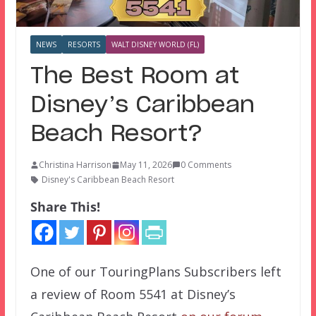
NEWS
RESORTS
WALT DISNEY WORLD (FL)
The Best Room at
Disney’s Caribbean
Beach Resort?
Christina Harrison
May 11, 2026
0 Comments
Disney's Caribbean Beach Resort
Share This!
One of our TouringPlans Subscribers left
a review of Room 5541 at Disney’s