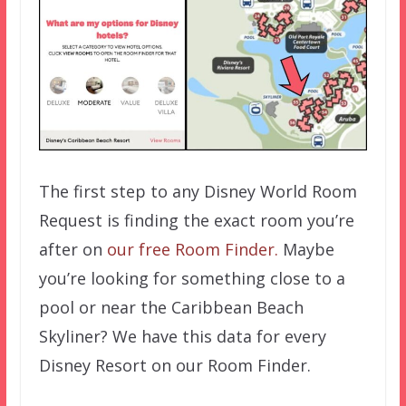
The first step to any Disney World Room
Request is finding the exact room you’re
after on
our free Room Finder.
Maybe
you’re looking for something close to a
pool or near the Caribbean Beach
Skyliner? We have this data for every
Disney Resort on our Room Finder.