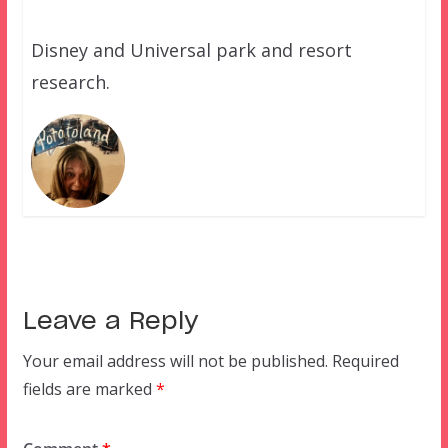
Disney and Universal park and resort
research.
Leave a Reply
Your email address will not be published.
Required
fields are marked
*