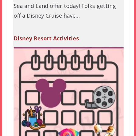
Sea and Land offer today! Folks getting
off a Disney Cruise have…
Disney Resort Activities