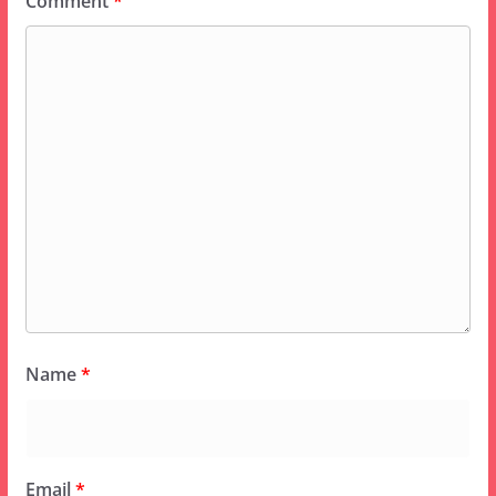
Comment
*
Name
*
Email
*