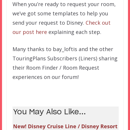
When you’re ready to request your room,
we’ve got some templates to help you
send your request to Disney.
Check out
our post here
explaining each step.
Many thanks to bay_loftis and the other
TouringPlans Subscribers (Liners) sharing
their Room Finder / Room Request
experiences on our forum!
You May Also Like...
New! Disney Cruise Line / Disney Resort