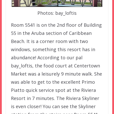
Photos: bay_loftis
Room 5541 is on the 2nd floor of Building
55 in the Aruba section of Caribbean
Beach. It is a corner room with two
windows, something this resort has in
abundance! According to our pal
bay_loftis, the food court at Centertown
Market was a leisurely 9 minute walk. She
was able to get to the excellent Primo
Piatto quick service spot at the Riviera
Resort in 7 minutes. The Riviera Skyliner
is even closer! You can see the Skyliner