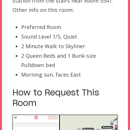
station from the stairs near Room 5541.
Other info on this room:
Preferred Room
Sound Level 1/5, Quiet
2 Minute Walk to Skyliner
2 Queen Beds and 1 Bunk-size
Pulldown bed
Morning sun, faces East
How to Request This
Room