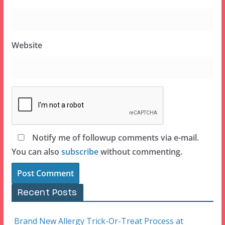
Website
Notify me of followup comments via e-mail.
You can also
subscribe
without commenting.
Recent Posts
Brand New Allergy Trick-Or-Treat Process at