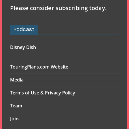
Please consider subscribing today.
Podcast
Disney Dish
TouringPlans.com Website
Media
Terms of Use & Privacy Policy
Team
Jobs