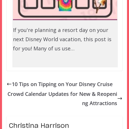
If you're planning a resort day on your
next Disney World vacation, this post is
for you! Many of us use…
10 Tips on Tipping on Your Disney Cruise
Crowd Calendar Updates for New & Reopeni
ng Attractions
Christina Harrison