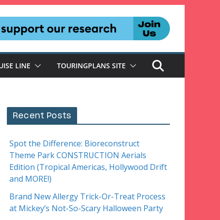
UISE LINE
TOURINGPLANS SITE
Recent Posts
Spot the Difference: Bioreconstruct
Theme Park CONSTRUCTION Aerials
Edition (Tropical Americas, Hollywood Drift
and MORE!)
Brand New Allergy Trick-Or-Treat Process
at Mickey’s Not-So-Scary Halloween Party