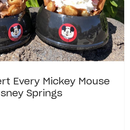
ert Every Mickey Mouse
isney Springs