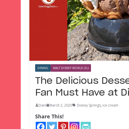
DINING
WALT DISNEY WORLD (FL)
The Delicious Dess
Fan Must Have at D
Dani
March 2, 2020
Disney Springs
,
ice cream
Share This!