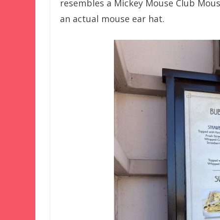
resembles a Mickey Mouse Club Mousek
an actual mouse ear hat.