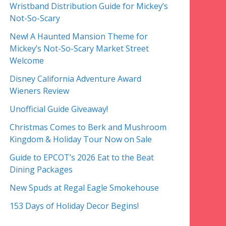
Wristband Distribution Guide for Mickey’s
Not-So-Scary
New! A Haunted Mansion Theme for
Mickey’s Not-So-Scary Market Street
Welcome
Disney California Adventure Award
Wieners Review
Unofficial Guide Giveaway!
Christmas Comes to Berk and Mushroom
Kingdom & Holiday Tour Now on Sale
Guide to EPCOT’s 2026 Eat to the Beat
Dining Packages
New Spuds at Regal Eagle Smokehouse
153 Days of Holiday Decor Begins!