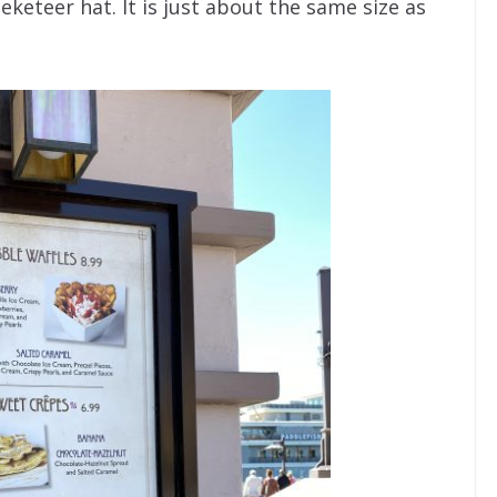
eteer hat. It is just about the same size as