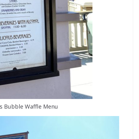
s Bubble Waffle Menu