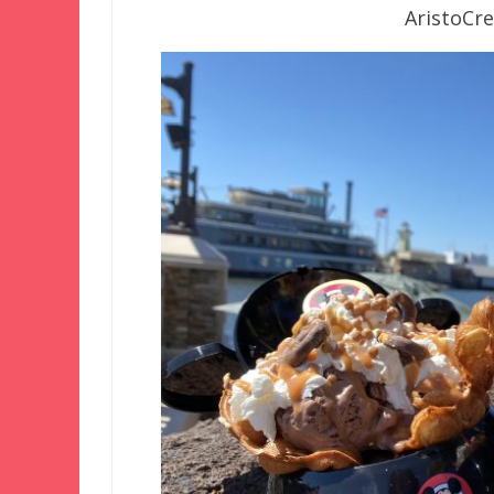
AristoCr