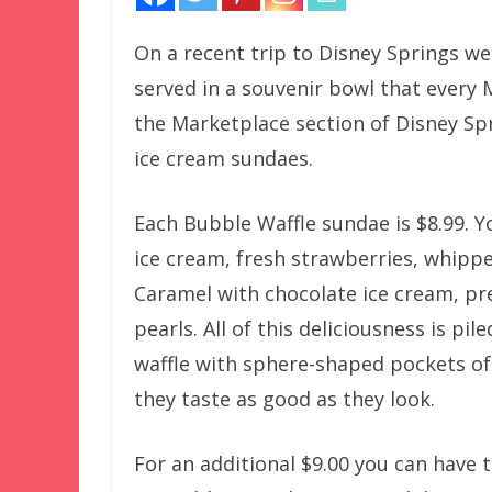
On a recent trip to Disney Springs we
served in a souvenir bowl that every
the Marketplace section of Disney Spr
ice cream sundaes.
Each Bubble Waffle sundae is $8.99. Y
ice cream, fresh strawberries, whipp
Caramel with chocolate ice cream, pr
pearls. All of this deliciousness is pi
waffle with sphere-shaped pockets of
they taste as good as they look.
For an additional $9.00 you can have 