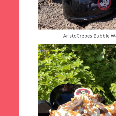
AristoCrepes Bubble Wa