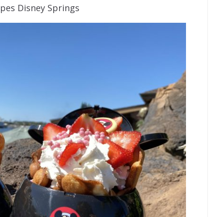
epes Disney Springs