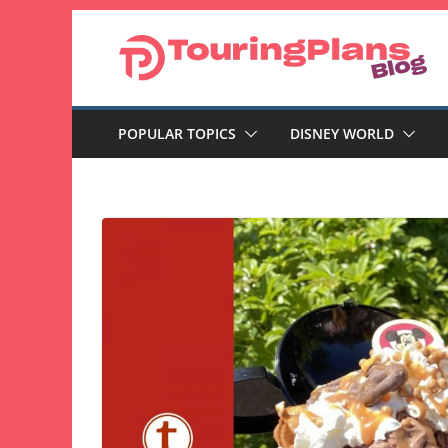
Skip
to
content
POPULAR TOPICS
DISNEY WORLD