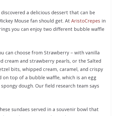
 discovered a delicious dessert that can be
 Mickey Mouse fan should get. At
AristoCrepes
in
ings you can enjoy two different bubble waffle
ou can choose from Strawberry – with vanilla
ed cream and strawberry pearls, or the Salted
etzel bits, whipped cream, caramel, and crispy
led on top of a bubble waffle, which is an egg
 spongy dough. Our field research team says
these sundaes served in a souvenir bowl that