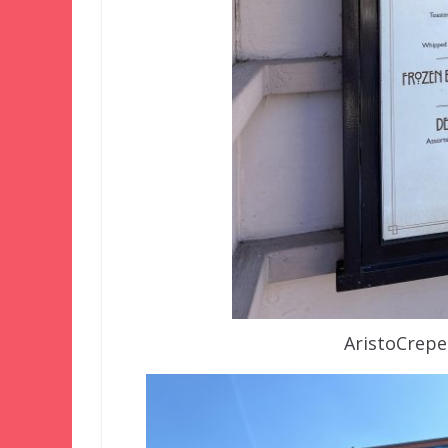
AristoCrepe