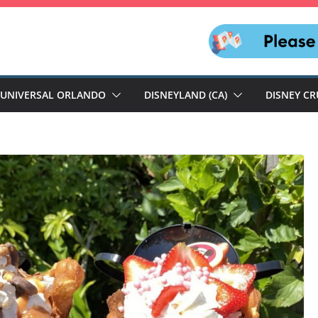
UNIVERSAL ORLANDO
DISNEYLAND (CA)
DISNEY CR