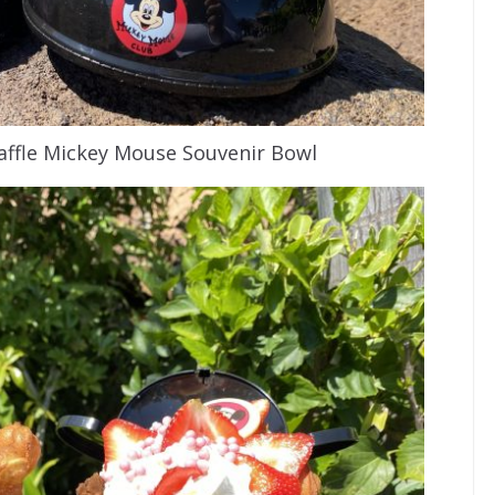
ffle Mickey Mouse Souvenir Bowl