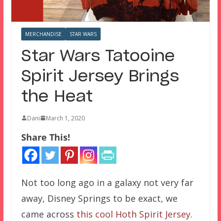
MERCHANDISE
STAR WARS
Star Wars Tatooine
Spirit Jersey Brings
the Heat
Dani
March 1, 2020
Share This!
Not too long ago in a galaxy not very far
away, Disney Springs to be exact, we
came across
this cool Hoth Spirit Jersey
.