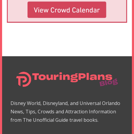
Disney World, Disneyland, and Universal Orlando
News, Tips, Crowds and Attraction Information
from The Unofficial Guide travel books.