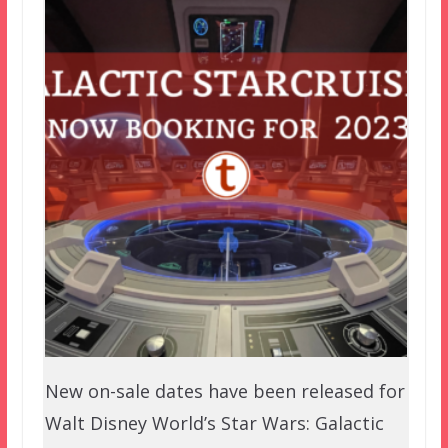
New on-sale dates have been released for
Walt Disney World’s Star Wars: Galactic