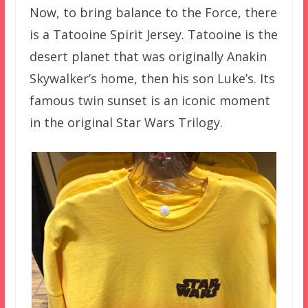
Now, to bring balance to the Force, there
is a Tatooine Spirit Jersey. Tatooine is the
desert planet that was originally Anakin
Skywalker’s home, then his son Luke’s. Its
famous twin sunset is an iconic moment
in the original Star Wars Trilogy.