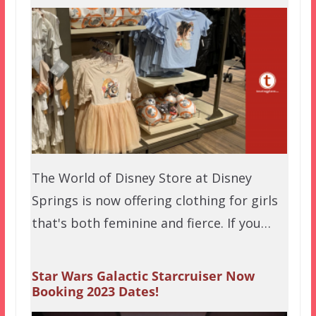
The World of Disney Store at Disney
Springs is now offering clothing for girls
that's both feminine and fierce. If you…
Star Wars Galactic Starcruiser Now
Booking 2023 Dates!