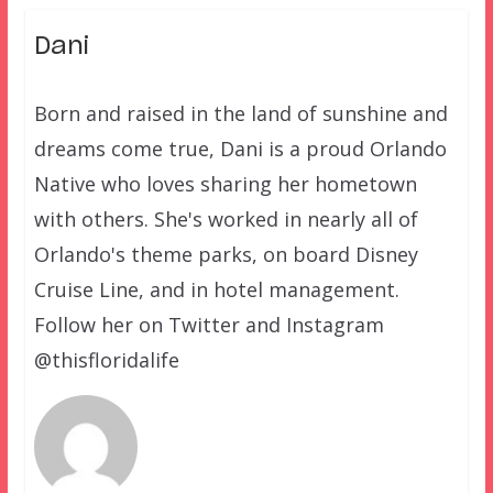
Dani
Born and raised in the land of sunshine and
dreams come true, Dani is a proud Orlando
Native who loves sharing her hometown
with others. She's worked in nearly all of
Orlando's theme parks, on board Disney
Cruise Line, and in hotel management.
Follow her on Twitter and Instagram
@thisfloridalife