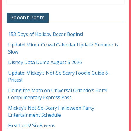
Recent Posts
153 Days of Holiday Decor Begins!
Update! Minor Crowd Calendar Update: Summer is
Slow
Disney Data Dump August 5 2026
Update: Mickey’s Not-So Scary Foodie Guide &
Prices!
Doing the Math on Universal Orlando’s Hotel
Complimentary Express Pass
Mickey’s Not-So-Scary Halloween Party
Entertainment Schedule
First Look! Six Ravens