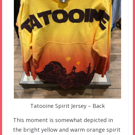
Tatooine Spirit Jersey – Back
This moment is somewhat depicted in
the bright yellow and warm orange spirit