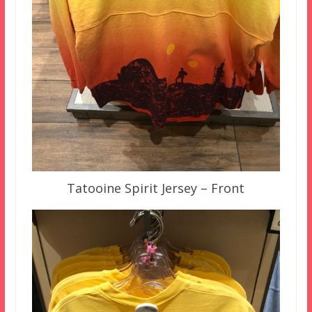
Tatooine Spirit Jersey – Front