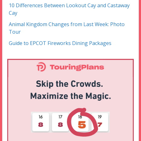
10 Differences Between Lookout Cay and Castaway
Cay
Animal Kingdom Changes from Last Week: Photo
Tour
Guide to EPCOT Fireworks Dining Packages