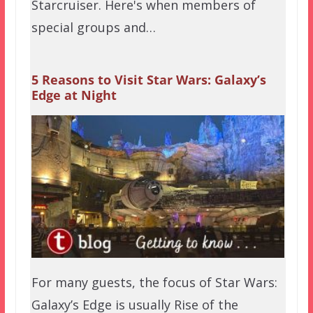
Starcruiser. Here's when members of
special groups and…
5 Reasons to Visit Star Wars: Galaxy’s
Edge at Night
For many guests, the focus of Star Wars:
Galaxy’s Edge is usually Rise of the