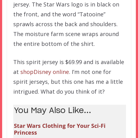
jersey. The Star Wars logo is in black on
the front, and the word “Tatooine”
sprawls across the back and shoulders.
The moisture farm scene wraps around
the entire bottom of the shirt.
This spirit jersey is $69.99 and is available
at
shopDisney online
. I’m not one for
spirit jerseys, but this one has me a little
intrigued. What do you think of it?
You May Also Like...
Star Wars Clothing for Your Sci-Fi
Princess