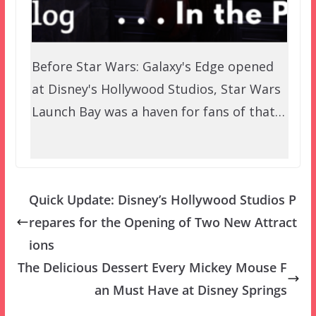
Before Star Wars: Galaxy's Edge opened
at Disney's Hollywood Studios, Star Wars
Launch Bay was a haven for fans of that…
Quick Update: Disney’s Hollywood Studios P
repares for the Opening of Two New Attract
ions
The Delicious Dessert Every Mickey Mouse F
an Must Have at Disney Springs