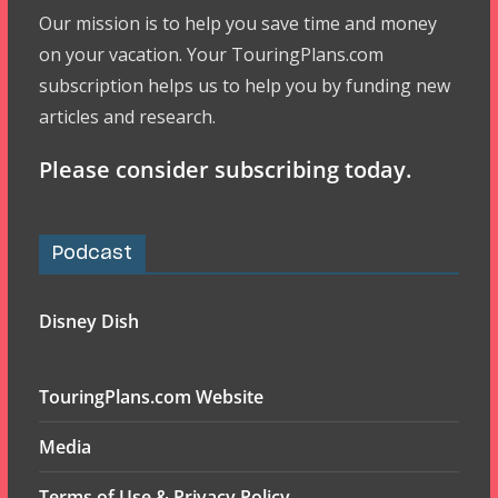
Our mission is to help you save time and money
on your vacation. Your TouringPlans.com
subscription helps us to help you by funding new
articles and research.
Please consider subscribing today.
Podcast
Disney Dish
TouringPlans.com Website
Media
Terms of Use & Privacy Policy