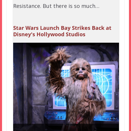
Resistance. But there is so much…
Star Wars Launch Bay Strikes Back at
Disney's Hollywood Studios