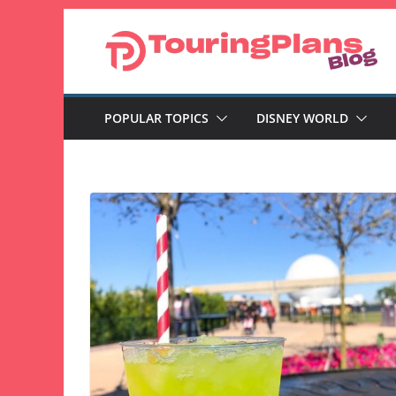
Skip
to
content
POPULAR TOPICS
DISNEY WORLD