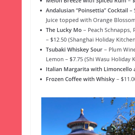
Melon Breeze with Spiced Rum
– $
Andalusian “Poinsettia” Cocktail –
Juice topped with Orange Blossom
The Lucky Mo
– Peach Schnapps, P
– $12.50 (Shanghai Holiday Kitchen
Tsubaki Whiskey Sour
– Plum Wine 
Lemon – $7.75 (Shi Wasu Holiday K
Italian Margarita with Limoncello 
Frozen Coffee with Whisky
– $11.0