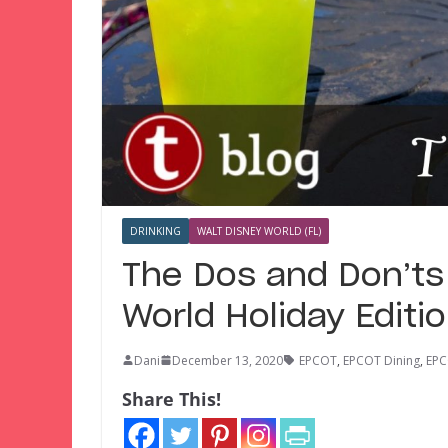
DRINKING
WALT DISNEY WORLD (FL)
The Dos and Don’ts
World Holiday Editi
Dani
December 13, 2020
EPCOT
,
EPCOT Dining
,
EPC
Share This!