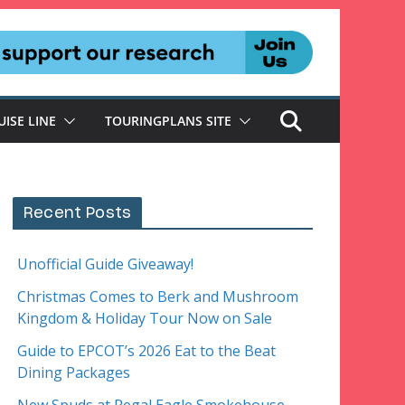
UISE LINE
TOURINGPLANS SITE
Recent Posts
Unofficial Guide Giveaway!
Christmas Comes to Berk and Mushroom
Kingdom & Holiday Tour Now on Sale
Guide to EPCOT’s 2026 Eat to the Beat
Dining Packages