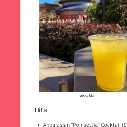
Lucky Mo
Hits
Andalusian “Poinsettia” Cocktail (