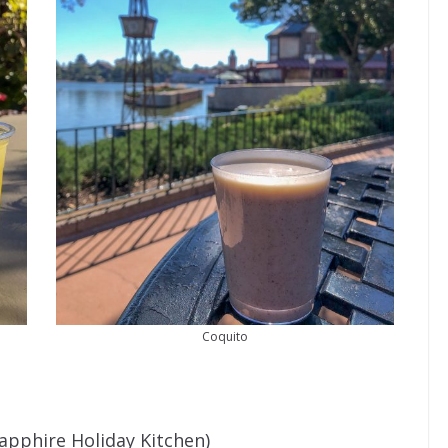
Coquito
Sapphire Holiday Kitchen)