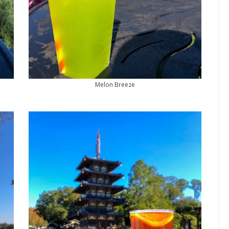
Melon Breeze