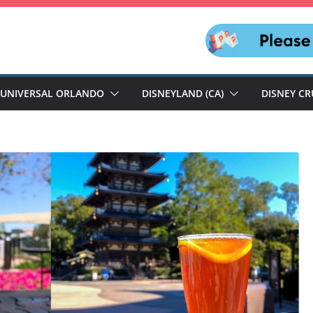
UNIVERSAL ORLANDO
DISNEYLAND (CA)
DISNEY CR