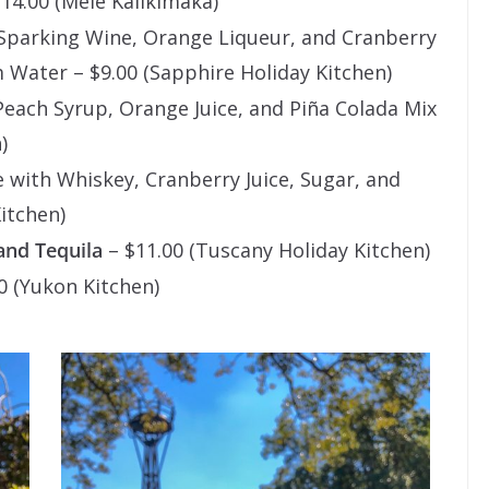
14.00 (Mele Kalikimaka)
Sparking Wine, Orange Liqueur, and Cranberry
 Water – $9.00 (Sapphire Holiday Kitchen)
each Syrup, Orange Juice, and Piña Colada Mix
)
with Whiskey, Cranberry Juice, Sugar, and
itchen)
and Tequila
– $11.00 (Tuscany Holiday Kitchen)
0 (Yukon Kitchen)