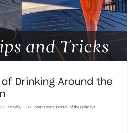
 of Drinking Around the
on
OT Festivals
,
EPCOT International Festival of the Holidays