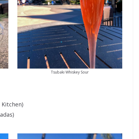
Tsubaki Whiskey Sour
 Kitchen)
adas)