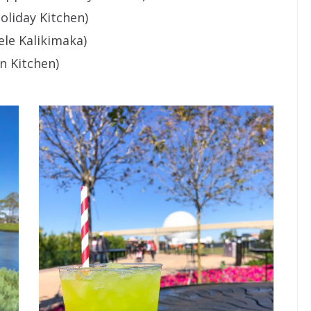
oliday Kitchen)
le Kalikimaka)
n Kitchen)