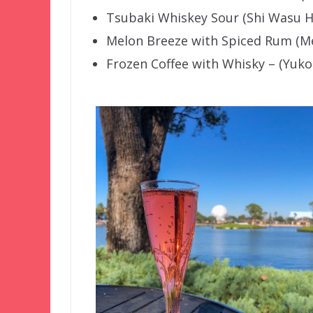
Tsubaki Whiskey Sour (Shi Wasu H
Melon Breeze with Spiced Rum (Me
Frozen Coffee with Whisky – (Yuko