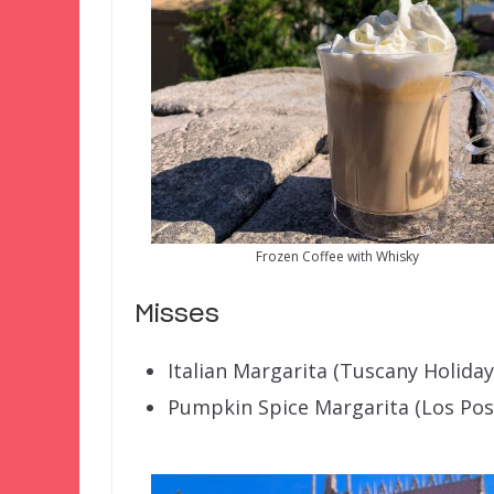
Frozen Coffee with Whisky
Misses
Italian Margarita (Tuscany Holiday
Pumpkin Spice Margarita (Los Pos