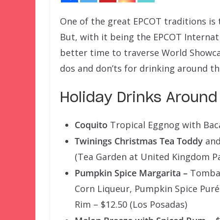
One of the great EPCOT traditions is 
But, with it being the EPCOT Internati
better time to traverse World Showcas
dos and don’ts for drinking around th
Holiday Drinks Around
Coquito
Tropical Eggnog with Baca
Twinings Christmas Tea Toddy
and
(Tea Garden at United Kingdom Pa
Pumpkin Spice Margarita –
Tomba B
Corn Liqueur, Pumpkin Spice Puré
Rim – $12.50 (Los Posadas)