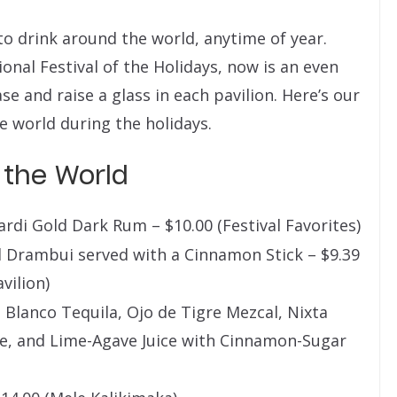
to drink around the world, anytime of year.
onal Festival of the Holidays, now is an even
e and raise a glass in each pavilion. Here’s our
e world during the holidays.
 the World
rdi Gold Dark Rum – $10.00 (Festival Favorites)
 Drambui served with a Cinnamon Stick – $9.39
vilion)
lanco Tequila, Ojo de Tigre Mezcal, Nixta
e, and Lime-Agave Juice with Cinnamon-Sugar