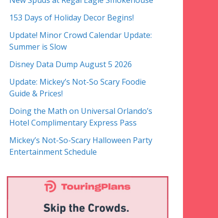
New Spuds at Regal Eagle Smokehouse
153 Days of Holiday Decor Begins!
Update! Minor Crowd Calendar Update:
Summer is Slow
Disney Data Dump August 5 2026
Update: Mickey’s Not-So Scary Foodie
Guide & Prices!
Doing the Math on Universal Orlando’s
Hotel Complimentary Express Pass
Mickey’s Not-So-Scary Halloween Party
Entertainment Schedule