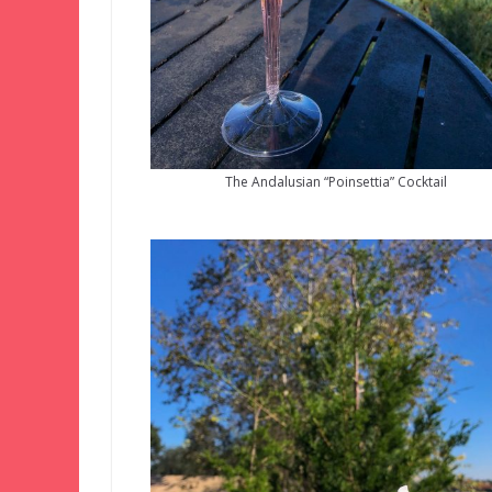
The Andalusian “Poinsettia” Cocktail