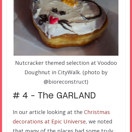
Nutcracker themed selection at Voodoo
Doughnut in CityWalk. (photo by
@bioreconstruct)
# 4 – The GARLAND
In our article looking at the
Christmas
decorations at Epic Universe
, we noted
that many of the places had some truly