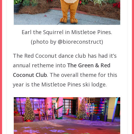
Earl the Squirrel in Mistletoe Pines.
(photo by @bioreconstruct)
The Red Coconut dance club has had it’s
annual retheme into
The Green & Red
Coconut Club
. The overall theme for this
year is the Mistletoe Pines ski lodge.