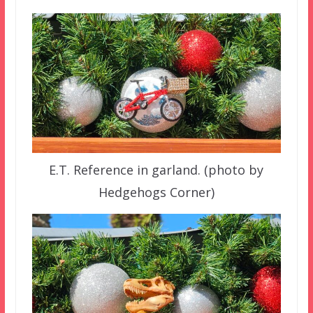
E.T. Reference in garland. (photo by
Hedgehogs Corner)