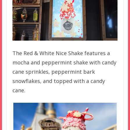
The Red & White Nice Shake features a
mocha and peppermint shake with candy
cane sprinkles, peppermint bark
snowflakes, and topped with a candy
cane.