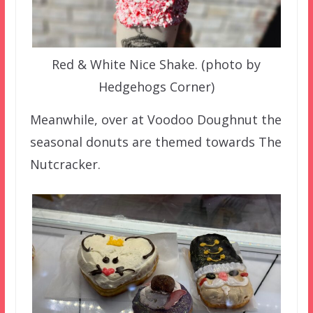
Red & White Nice Shake. (photo by
Hedgehogs Corner)
Meanwhile, over at Voodoo Doughnut the
seasonal donuts are themed towards The
Nutcracker.