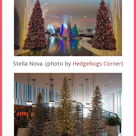
Stella Nova. (photo by
Hedgehogs Corner
)