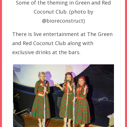
Some of the theming in Green and Red
Coconut Club. (photo by
@bioreconstruct)
There is live entertainment at The Green
and Red Coconut Club along with
exclusive drinks at the bars.