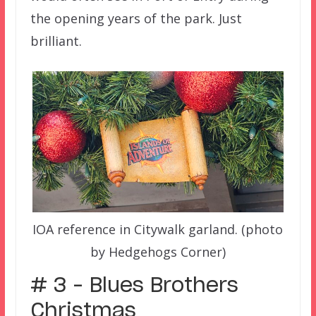
the opening years of the park. Just
brilliant.
IOA reference in Citywalk garland. (photo
by Hedgehogs Corner)
# 3 – Blues Brothers
Christmas