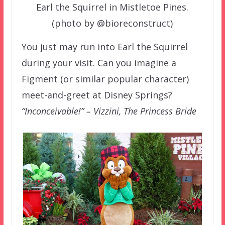
Earl the Squirrel in Mistletoe Pines.
(photo by @bioreconstruct)
You just may run into Earl the Squirrel
during your visit. Can you imagine a
Figment (or similar popular character)
meet-and-greet at Disney Springs?
“Inconceivable!” – Vizzini, The Princess Bride