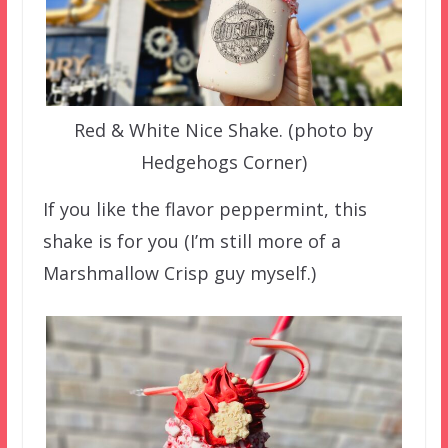
Red & White Nice Shake. (photo by
Hedgehogs Corner)
If you like the flavor peppermint, this
shake is for you (I’m still more of a
Marshmallow Crisp guy myself.)