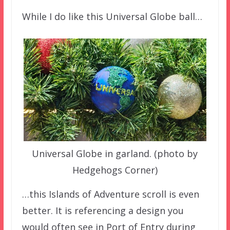
While I do like this Universal Globe ball…
Universal Globe in garland. (photo by
Hedgehogs Corner)
…this Islands of Adventure scroll is even
better. It is referencing a design you
would often see in Port of Entry during