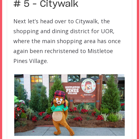
# 5 – Citywalk
Next let’s head over to Citywalk, the
shopping and dining district for UOR,
where the main shopping area has once
again been rechristened to Mistletoe
Pines Village.