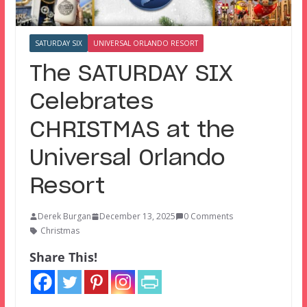
SATURDAY SIX
UNIVERSAL ORLANDO RESORT
The SATURDAY SIX
Celebrates
CHRISTMAS at the
Universal Orlando
Resort
Derek Burgan
December 13, 2025
0 Comments
Christmas
Share This!