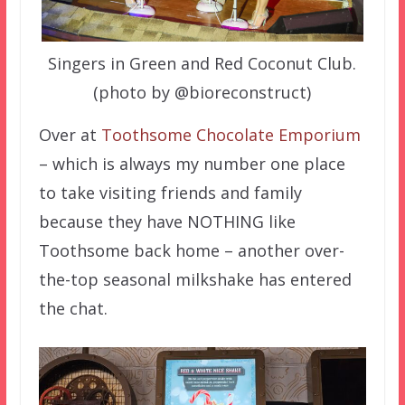
Singers in Green and Red Coconut Club.
(photo by @bioreconstruct)
Over at
Toothsome Chocolate Emporium
– which is always my number one place
to take visiting friends and family
because they have NOTHING like
Toothsome back home – another over-
the-top seasonal milkshake has entered
the chat.