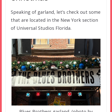
Speaking of garland, let’s check out some
that are located in the New York section
of Universal Studios Florida.
Blues Brothers garland. (photo by