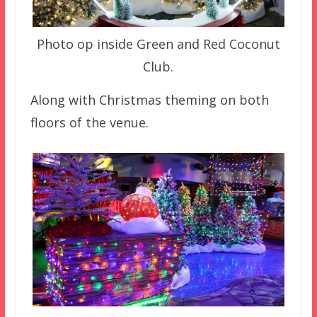
Photo op inside Green and Red Coconut
Club.
Along with Christmas theming on both
floors of the venue.