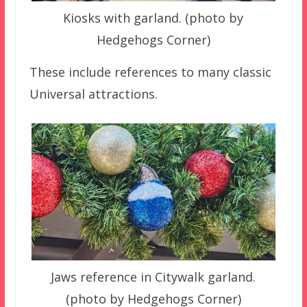
Kiosks with garland. (photo by
Hedgehogs Corner)
These include references to many classic
Universal attractions.
Jaws reference in Citywalk garland.
(photo by Hedgehogs Corner)