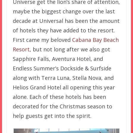
Universe get the lion’s share of attention,
maybe the biggest change over the last
decade at Universal has been the amount
of hotels they have added to the resort.
First came my beloved
Cabana Bay Beach
Resort
, but not long after we also got
Sapphire Falls, Aventura Hotel, and
Endless Summer’s Dockside & Surfside
along with Terra Luna, Stella Nova, and
Helios Grand Hotel all opening this year
alone. Each of these hotels has been
decorated for the Christmas season to
help guests get into the spirit.