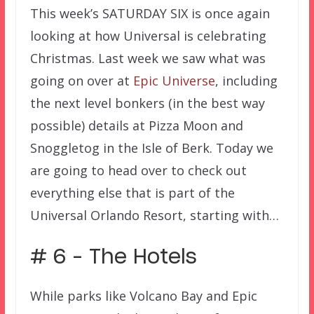
This week’s SATURDAY SIX is once again
looking at how Universal is celebrating
Christmas. Last week we saw what was
going on over at
Epic Universe
, including
the next level bonkers (in the best way
possible) details at Pizza Moon and
Snoggletog in the Isle of Berk. Today we
are going to head over to check out
everything else that is part of the
Universal Orlando Resort, starting with…
# 6 – The Hotels
While parks like Volcano Bay and Epic