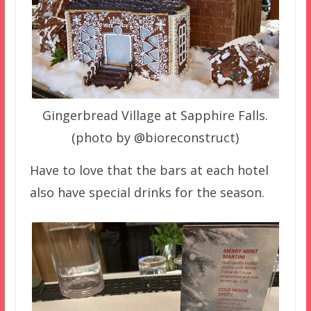
Gingerbread Village at Sapphire Falls.
(photo by @bioreconstruct)
Have to love that the bars at each hotel
also have special drinks for the season.