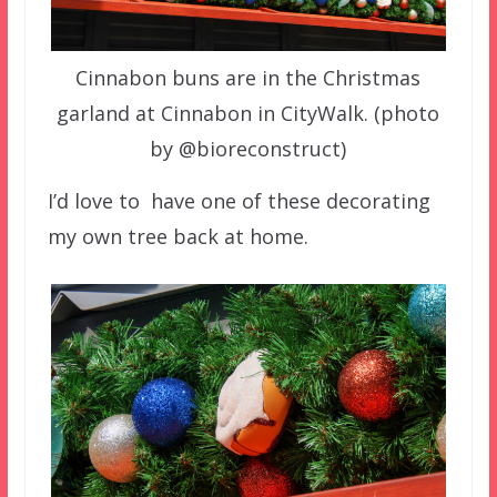
Cinnabon buns are in the Christmas
garland at Cinnabon in CityWalk. (photo
by @bioreconstruct)
I’d love to have one of these decorating
my own tree back at home.