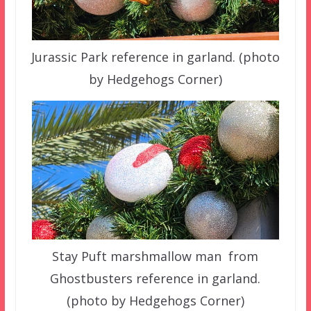
Jurassic Park reference in garland. (photo
by Hedgehogs Corner)
Stay Puft marshmallow man from
Ghostbusters reference in garland.
(photo by Hedgehogs Corner)