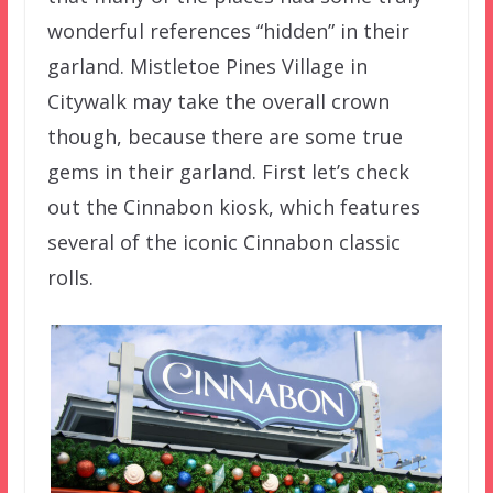
wonderful references “hidden” in their
garland. Mistletoe Pines Village in
Citywalk may take the overall crown
though, because there are some true
gems in their garland. First let’s check
out the Cinnabon kiosk, which features
several of the iconic Cinnabon classic
rolls.