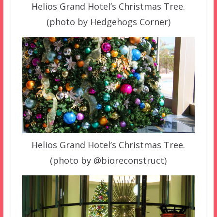
Helios Grand Hotel’s Christmas Tree.
(photo by Hedgehogs Corner)
Helios Grand Hotel’s Christmas Tree.
(photo by @bioreconstruct)