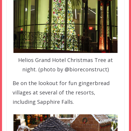
Helios Grand Hotel Christmas Tree at
night. (photo by @bioreconstruct)
Be on the lookout for fun gingerbread
villages at several of the resorts,
including Sapphire Falls.