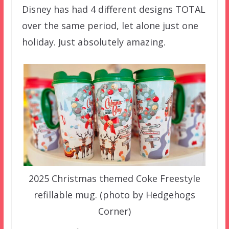
Disney has had 4 different designs TOTAL
over the same period, let alone just one
holiday. Just absolutely amazing.
2025 Christmas themed Coke Freestyle
refillable mug. (photo by Hedgehogs
Corner)