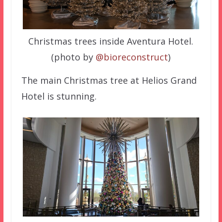
Christmas trees inside Aventura Hotel.
(photo by
@bioreconstruct
)
The main Christmas tree at Helios Grand
Hotel is stunning.