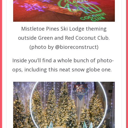
Mistletoe Pines Ski Lodge theming
outside Green and Red Coconut Club.
(photo by @bioreconstruct)
Inside you’ll find a whole bunch of photo-
ops, including this neat snow globe one.