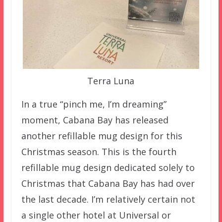
Terra Luna
In a true “pinch me, I’m dreaming”
moment, Cabana Bay has released
another refillable mug design for this
Christmas season. This is the fourth
refillable mug design dedicated solely to
Christmas that Cabana Bay has had over
the last decade. I’m relatively certain not
a single other hotel at Universal or