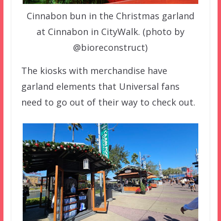
Cinnabon bun in the Christmas garland
at Cinnabon in CityWalk. (photo by
@bioreconstruct)
The kiosks with merchandise have
garland elements that Universal fans
need to go out of their way to check out.