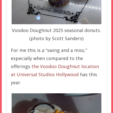
Voodoo Doughnut 2025 seasonal donuts.
(photo by Scott Sanders)
For me this is a “swing and a miss,”
especially when compared to the
offerings
the Voodoo Doughnut location
at Universal Studios Hollywood
has this
year.