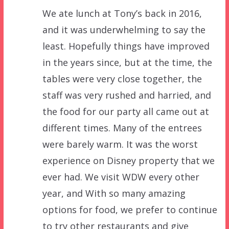
We ate lunch at Tony’s back in 2016,
and it was underwhelming to say the
least. Hopefully things have improved
in the years since, but at the time, the
tables were very close together, the
staff was very rushed and harried, and
the food for our party all came out at
different times. Many of the entrees
were barely warm. It was the worst
experience on Disney property that we
ever had. We visit WDW every other
year, and With so many amazing
options for food, we prefer to continue
to try other restaurants and give