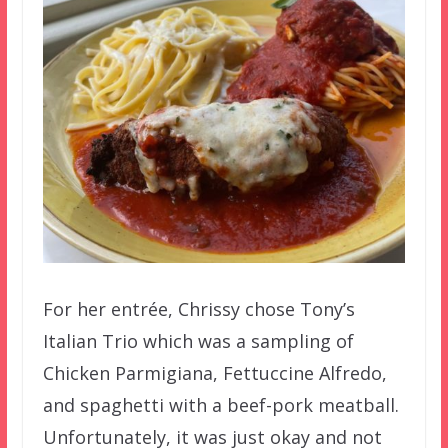
For her entrée, Chrissy chose Tony’s
Italian Trio which was a sampling of
Chicken Parmigiana, Fettuccine Alfredo,
and spaghetti with a beef-pork meatball.
Unfortunately, it was just okay and not