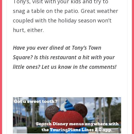
Tony’s, visit with your kids and try to
snag a table on the patio. Great weather
coupled with the holiday season won’t
hurt, either.
Have you ever dined at Tony’s Town
Square? Is this restaurant a hit with your
little ones? Let us know in the comments!