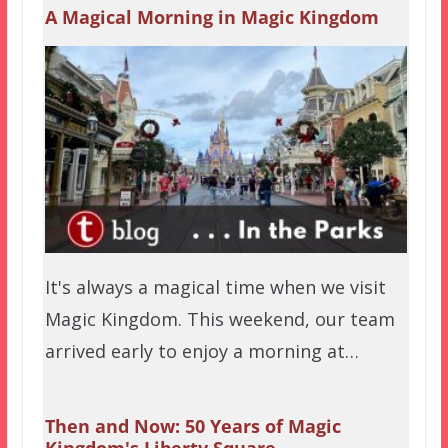
A Magical Morning in Magic Kingdom
It's always a magical time when we visit
Magic Kingdom. This weekend, our team
arrived early to enjoy a morning at…
Then and Now: 50 Years of Magic
Kingdom's Liberty Square