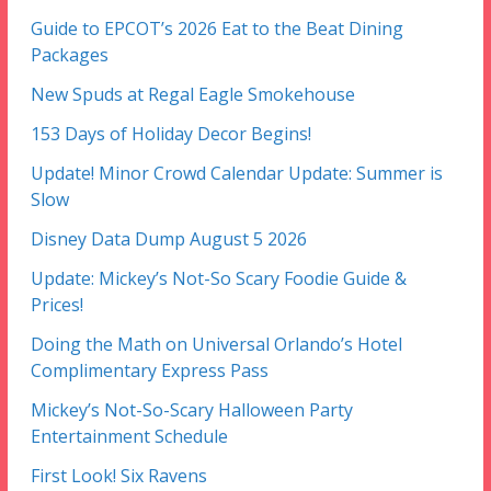
Guide to EPCOT’s 2026 Eat to the Beat Dining
Packages
New Spuds at Regal Eagle Smokehouse
153 Days of Holiday Decor Begins!
Update! Minor Crowd Calendar Update: Summer is
Slow
Disney Data Dump August 5 2026
Update: Mickey’s Not-So Scary Foodie Guide &
Prices!
Doing the Math on Universal Orlando’s Hotel
Complimentary Express Pass
Mickey’s Not-So-Scary Halloween Party
Entertainment Schedule
First Look! Six Ravens