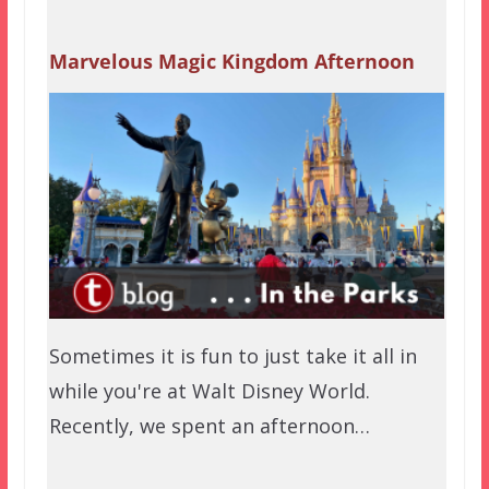
Marvelous Magic Kingdom Afternoon
Sometimes it is fun to just take it all in
while you're at Walt Disney World.
Recently, we spent an afternoon…