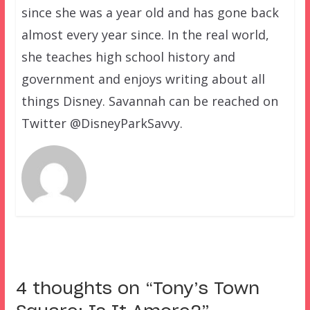
since she was a year old and has gone back
almost every year since. In the real world,
she teaches high school history and
government and enjoys writing about all
things Disney. Savannah can be reached on
Twitter @DisneyParkSavvy.
4 thoughts on “
Tony’s Town