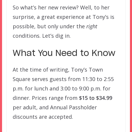
So what’s her new review? Well, to her
surprise, a great experience at Tony’s is
possible, but only under the
right
conditions. Let’s dig in.
What You Need to Know
At the time of writing, Tony’s Town
Square serves guests from 11:30 to 2:55
p.m. for lunch and 3:00 to 9:00 p.m. for
dinner. Prices range from
$15 to $34.99
per adult, and Annual Passholder
discounts are accepted.