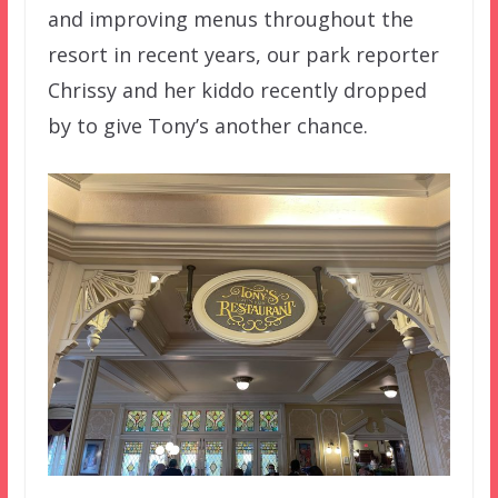
and improving menus throughout the
resort in recent years, our park reporter
Chrissy and her kiddo recently dropped
by to give Tony’s another chance.