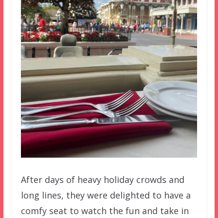
After days of heavy holiday crowds and
long lines, they were delighted to have a
comfy seat to watch the fun and take in