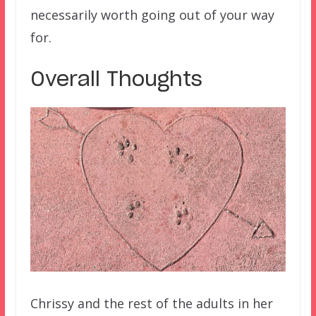
necessarily worth going out of your way
for.
Overall Thoughts
Chrissy and the rest of the adults in her