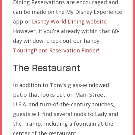
Dining Reservations are encouraged and
can be made on the My Disney Experience
app or
Disney World Dining website
.
However, if you’re already within that 60-
day window, check out our handy
TouringPlans Reservation Finder
!
The Restaurant
In addition to Tony’s glass-windowed
patio that looks out on Main Street,
U.S.A. and turn-of-the-century touches,
guests will find several nods to Lady and
the Tramp, including a fountain at the
center of the restaurant.