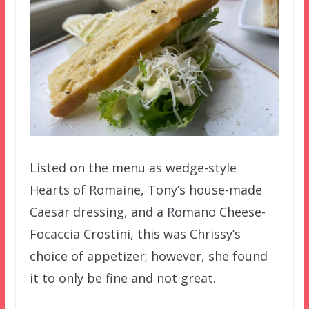
Listed on the menu as wedge-style
Hearts of Romaine, Tony’s house-made
Caesar dressing, and a Romano Cheese-
Focaccia Crostini, this was Chrissy’s
choice of appetizer; however, she found
it to only be fine and not great.