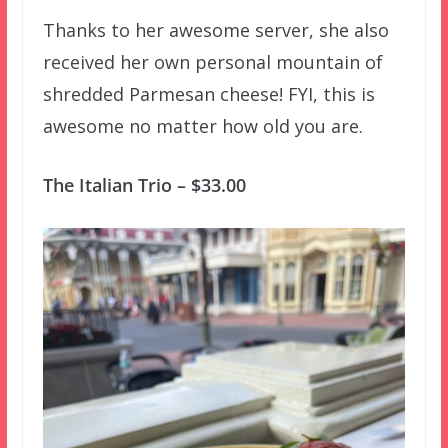
Thanks to her awesome server, she also
received her own personal mountain of
shredded Parmesan cheese! FYI, this is
awesome no matter how old you are.
The Italian Trio – $33.00