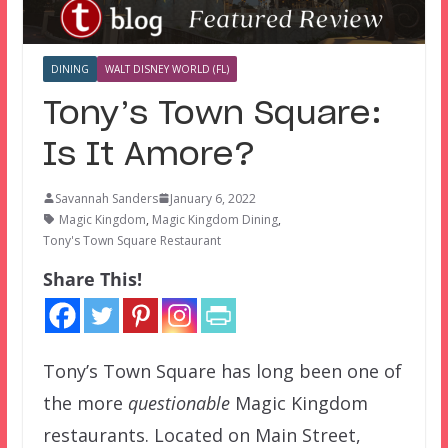
DINING
WALT DISNEY WORLD (FL)
Tony’s Town Square:
Is It Amore?
Savannah Sanders
January 6, 2022
Magic Kingdom
,
Magic Kingdom Dining
,
Tony's Town Square Restaurant
Share This!
Tony’s Town Square has long been one of
the more
questionable
Magic Kingdom
restaurants. Located on Main Street,