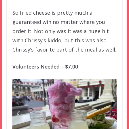
So fried cheese is pretty much a
guaranteed win no matter where you
order it. Not only was it was a huge hit
with Chrissy’s kiddo, but this was also
Chrissy’s favorite part of the meal as well.
Volunteers Needed – $7.00