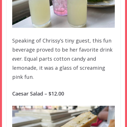
Speaking of Chrissy’s tiny guest, this fun
beverage proved to be her favorite drink
ever
. Equal parts cotton candy and
lemonade, it was a glass of screaming
pink fun.
Caesar Salad – $12.00