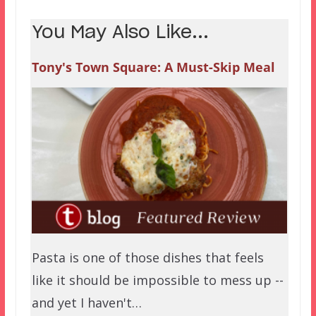
You May Also Like...
Tony's Town Square: A Must-Skip Meal
Pasta is one of those dishes that feels
like it should be impossible to mess up --
and yet I haven't…