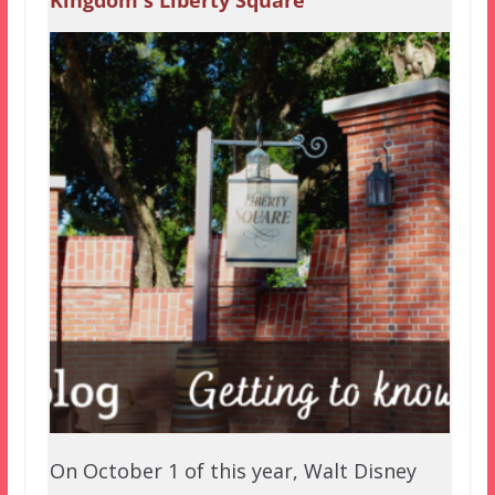
On October 1 of this year, Walt Disney