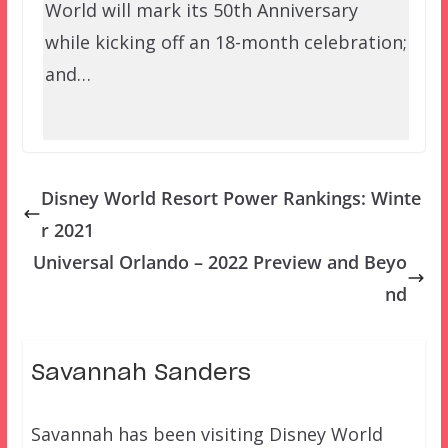
World will mark its 50th Anniversary
while kicking off an 18-month celebration;
and…
Disney World Resort Power Rankings: Winte
r 2021
Universal Orlando – 2022 Preview and Beyo
nd
Savannah Sanders
Savannah has been visiting Disney World