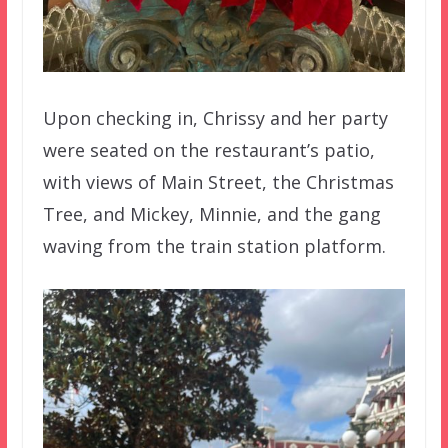
Upon checking in, Chrissy and her party
were seated on the restaurant’s patio,
with views of Main Street, the Christmas
Tree, and Mickey, Minnie, and the gang
waving from the train station platform.