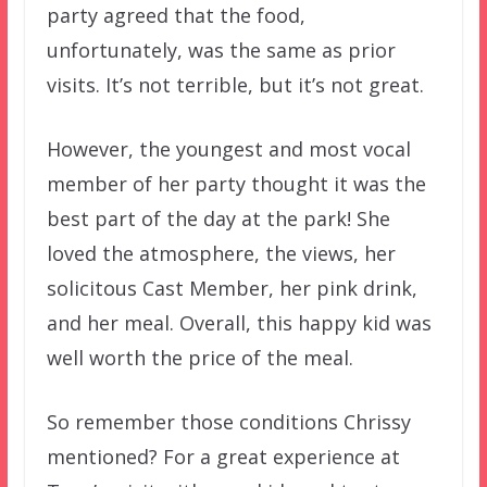
party agreed that the food,
unfortunately, was the same as prior
visits. It’s not terrible, but it’s not great.
However, the youngest and most vocal
member of her party thought it was the
best part of the day at the park! She
loved the atmosphere, the views, her
solicitous Cast Member, her pink drink,
and her meal. Overall, this happy kid was
well worth the price of the meal.
So remember those conditions Chrissy
mentioned? For a great experience at