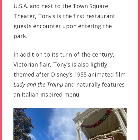
U.S.A. and next to the Town Square
Theater, Tony’s is the first restaurant
guests encounter upon entering the
park.
In addition to its turn-of-the-century,
Victorian flair, Tony’s is also lightly
themed after Disney’s 1955 animated film
Lady and the Tramp
and naturally features
an Italian-inspired menu.