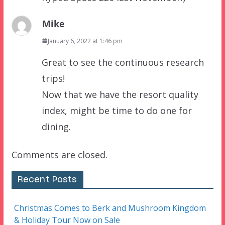
Mike
January 6, 2022 at 1:46 pm
Great to see the continuous research
trips!
Now that we have the resort quality
index, might be time to do one for
dining.
Comments are closed.
Recent Posts
Christmas Comes to Berk and Mushroom Kingdom
& Holiday Tour Now on Sale