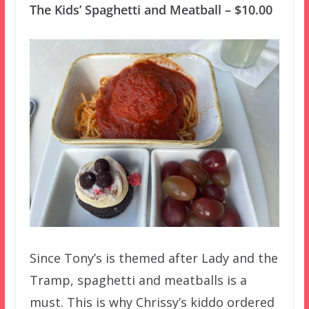
The Kids’ Spaghetti and Meatball – $10.00
Since Tony’s is themed after Lady and the
Tramp, spaghetti and meatballs is a
must. This is why Chrissy’s kiddo ordered