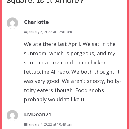
Square: Is It Amore?
”
Charlotte
January 8, 2022 at 12:41 am
We ate there last April. We sat in the
sunroom, which is gorgeous, and my
son had a pizza and I had chicken
fettuccine Alfredo. We both thought it
was very good. We aren’t snooty, hoity-
toity eaters though. Food snobs
probably wouldn’t like it.
LMDean71
January 7, 2022 at 10:49 pm