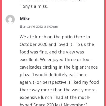
Tony’s a miss.
Mike
January 6, 2022 at 6:00 pm
We ate lunch on the patio there in
October 2020 and loved it. To us the
food was fine, and the view was
excellent: We enjoyed three or four
cavalcades circling in the big entrance
plaza. I would definitely eat there
again. (For perspective, I liked my food
there way more than the vastly more
expensive lunch I had at the much-
hyped Space 220 last November.)