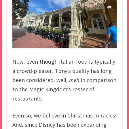
Now, even though Italian food is typically
a crowd-pleaser, Tony’s quality has long
been considered, well,
meh
in comparison
to the Magic Kingdom’s roster of
restaurants.
Even so, we believe in Christmas miracles!
And, since Disney has been expanding