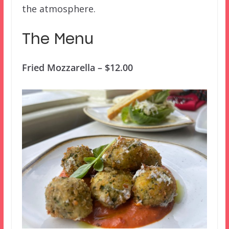
the atmosphere.
The Menu
Fried Mozzarella – $12.00