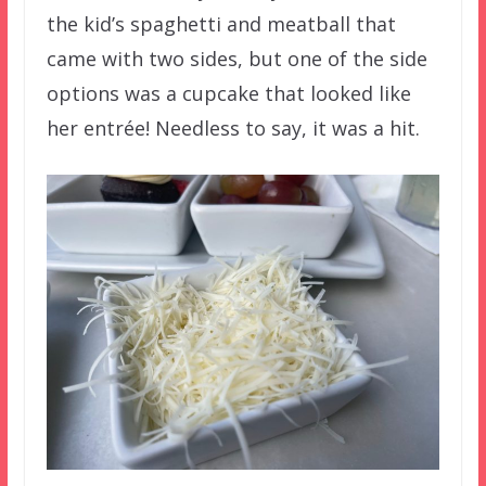
the kid’s spaghetti and meatball that
came with two sides, but one of the side
options was a cupcake that looked like
her entrée! Needless to say, it was a hit.