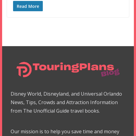
Read More
Disney World, Disneyland, and Universal Orlando
News, Tips, Crowds and Attraction Information
from The Unofficial Guide travel books.
Our mission is to help you save time and money