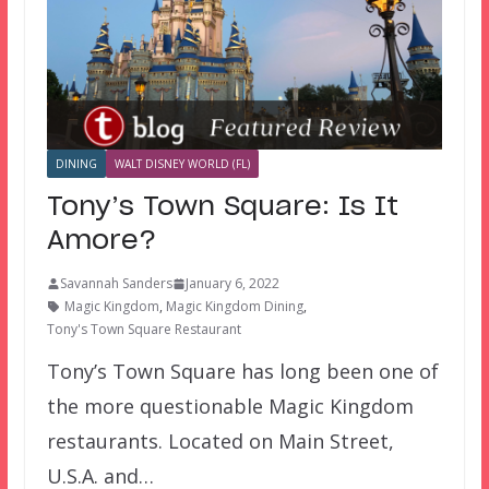
DINING
WALT DISNEY WORLD (FL)
Tony’s Town Square: Is It
Amore?
Savannah Sanders
January 6, 2022
Magic Kingdom
,
Magic Kingdom Dining
,
Tony's Town Square Restaurant
Tony’s Town Square has long been one of
the more questionable Magic Kingdom
restaurants. Located on Main Street,
U.S.A. and…