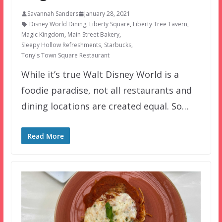
Savannah Sanders
January 28, 2021
Disney World Dining
,
Liberty Square
,
Liberty Tree Tavern
,
Magic Kingdom
,
Main Street Bakery
,
Sleepy Hollow Refreshments
,
Starbucks
,
Tony's Town Square Restaurant
While it’s true Walt Disney World is a
foodie paradise, not all restaurants and
dining locations are created equal. So…
Read More