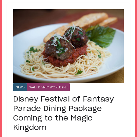
NEWS
WALT DISNEY WORLD (FL)
Disney Festival of Fantasy
Parade Dining Package
Coming to the Magic
Kingdom