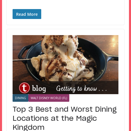
Read More
DINING
WALT DISNEY WORLD (FL)
Top 3 Best and Worst Dining
Locations at the Magic
Kingdom