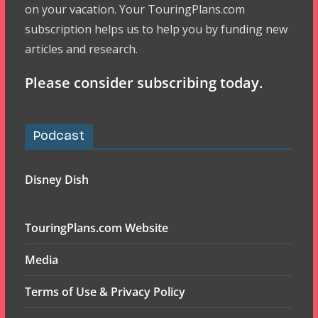
on your vacation. Your TouringPlans.com
subscription helps us to help you by funding new
articles and research.
Please consider subscribing today.
Podcast
Disney Dish
TouringPlans.com Website
Media
Terms of Use & Privacy Policy