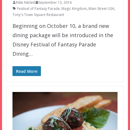
Rikki Niblett
September 13, 2016
Festival of Fantasy Parade
,
Magic Kingdom
,
Main Street USA
,
Tony's Town Square Restaurant
Beginning on October 10, a brand new
dining package will be introduced in the
Disney Festival of Fantasy Parade
Dining…
Read More