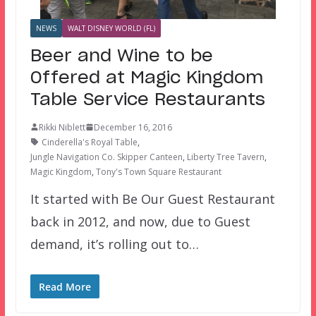
NEWS
WALT DISNEY WORLD (FL)
Beer and Wine to be
Offered at Magic Kingdom
Table Service Restaurants
Rikki Niblett
December 16, 2016
Cinderella's Royal Table
,
Jungle Navigation Co. Skipper Canteen
,
Liberty Tree Tavern
,
Magic Kingdom
,
Tony's Town Square Restaurant
It started with Be Our Guest Restaurant
back in 2012, and now, due to Guest
demand, it’s rolling out to…
Read More