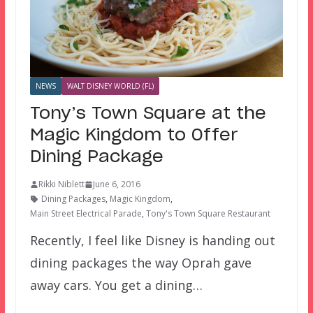
NEWS
WALT DISNEY WORLD (FL)
Tony’s Town Square at the
Magic Kingdom to Offer
Dining Package
Rikki Niblett
June 6, 2016
Dining Packages
,
Magic Kingdom
,
Main Street Electrical Parade
,
Tony's Town Square Restaurant
Recently, I feel like Disney is handing out
dining packages the way Oprah gave
away cars. You get a dining…