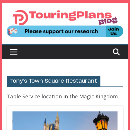
Skip
to
content
Tony’s Town Square Restaurant
Table Service location in the Magic Kingdom