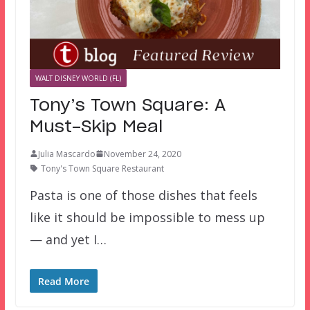
WALT DISNEY WORLD (FL)
Tony’s Town Square: A
Must-Skip Meal
Julia Mascardo
November 24, 2020
Tony's Town Square Restaurant
Pasta is one of those dishes that feels
like it should be impossible to mess up
— and yet I…
Read More