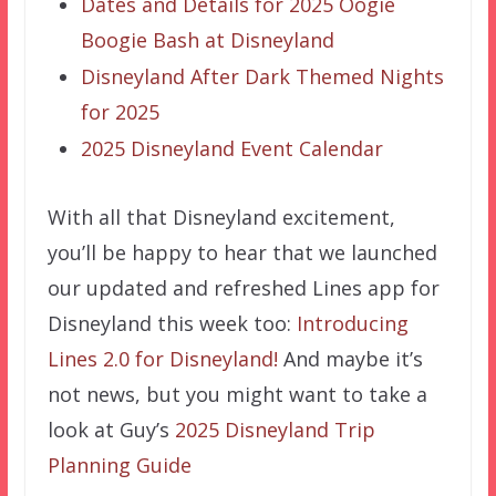
Dates and Details for 2025 Oogie
Boogie Bash at Disneyland
Disneyland After Dark Themed Nights
for 2025
2025 Disneyland Event Calendar
With all that Disneyland excitement,
you’ll be happy to hear that we launched
our updated and refreshed Lines app for
Disneyland this week too:
Introducing
Lines 2.0 for Disneyland!
And maybe it’s
not news, but you might want to take a
look at Guy’s
2025 Disneyland Trip
Planning Guide