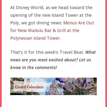
At Disney World, as we head toward the
opening of the new Island Tower at the
Poly, we got dining news:
Menus Are Out
for New Wailulu Bar & Grill at the
Polynesian Island Tower
.
That’s it for this week’s Travel Beat.
What
news are you most excited about? Let us
know in the comments!