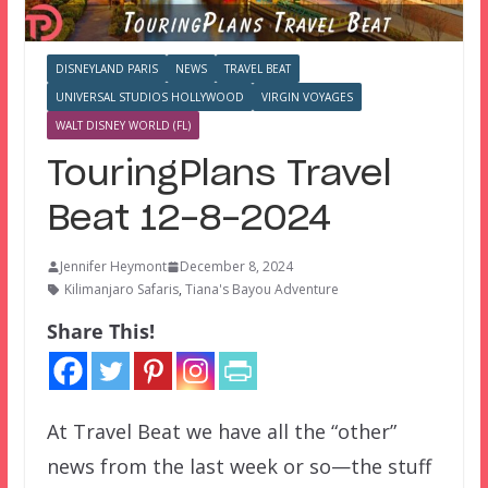
DISNEYLAND PARIS
NEWS
TRAVEL BEAT
UNIVERSAL STUDIOS HOLLYWOOD
VIRGIN VOYAGES
WALT DISNEY WORLD (FL)
TouringPlans Travel
Beat 12-8-2024
Jennifer Heymont
December 8, 2024
Kilimanjaro Safaris
,
Tiana's Bayou Adventure
Share This!
At Travel Beat we have all the “other”
news from the last week or so—the stuff