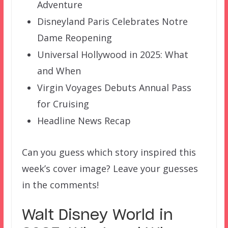
Adventure
Disneyland Paris Celebrates Notre
Dame Reopening
Universal Hollywood in 2025: What
and When
Virgin Voyages Debuts Annual Pass
for Cruising
Headline News Recap
Can you guess which story inspired this
week’s cover image? Leave your guesses
in the comments!
Walt Disney World in