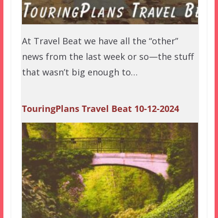
At Travel Beat we have all the “other”
news from the last week or so—the stuff
that wasn’t big enough to…
TouringPlans Travel Beat 10-12-2024