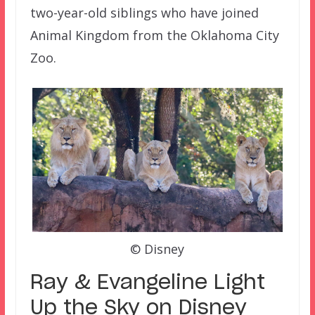
two-year-old siblings who have joined
Animal Kingdom from the Oklahoma City
Zoo.
© Disney
Ray & Evangeline Light
Up the Sky on Disney