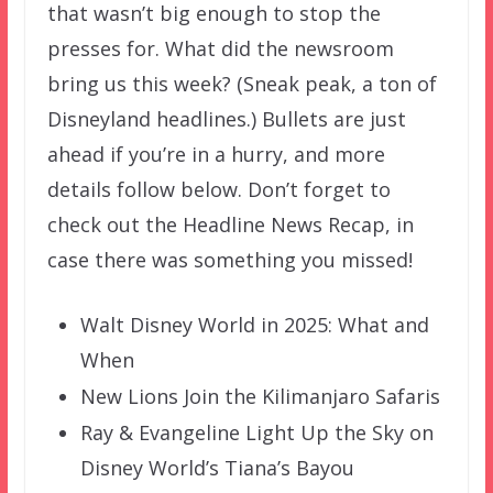
that wasn’t big enough to stop the
presses for. What did the newsroom
bring us this week? (Sneak peak, a ton of
Disneyland headlines.) Bullets are just
ahead if you’re in a hurry, and more
details follow below. Don’t forget to
check out the Headline News Recap, in
case there was something you missed!
Walt Disney World in 2025: What and
When
New Lions Join the Kilimanjaro Safaris
Ray & Evangeline Light Up the Sky on
Disney World’s Tiana’s Bayou