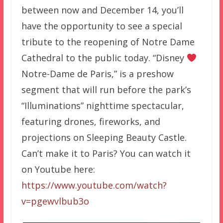
between now and December 14, you’ll
have the opportunity to see a special
tribute to the reopening of Notre Dame
Cathedral to the public today. “Disney
Notre-Dame de Paris,” is a preshow
segment that will run before the park’s
“Illuminations” nighttime spectacular,
featuring drones, fireworks, and
projections on Sleeping Beauty Castle.
Can’t make it to Paris? You can watch it
on Youtube here:
https://www.youtube.com/watch?
v=pgewvlbub3o