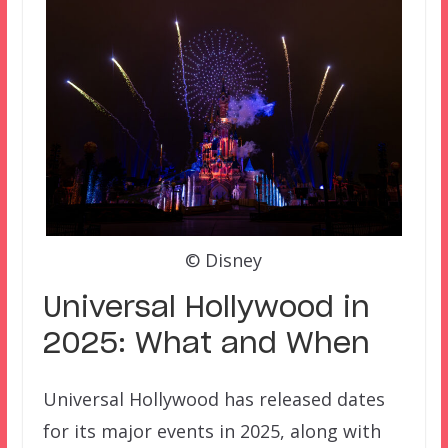
© Disney
Universal Hollywood in
2025: What and When
Universal Hollywood has released dates
for its major events in 2025, along with