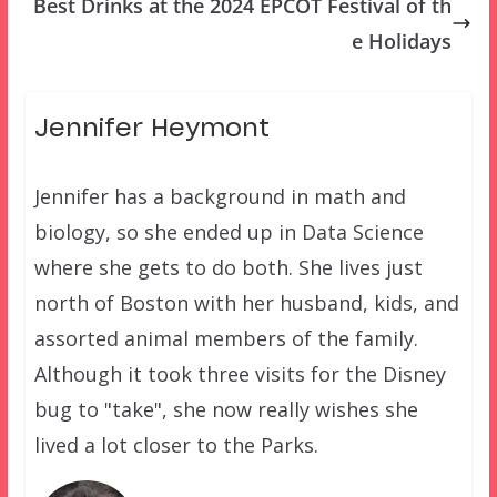
Best Drinks at the 2024 EPCOT Festival of th
e Holidays
Jennifer Heymont
Jennifer has a background in math and
biology, so she ended up in Data Science
where she gets to do both. She lives just
north of Boston with her husband, kids, and
assorted animal members of the family.
Although it took three visits for the Disney
bug to "take", she now really wishes she
lived a lot closer to the Parks.