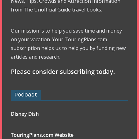
News, Tips, Crowds and Attraction Information
from The Unofficial Guide travel books.
Our mission is to help you save time and money
on your vacation. Your TouringPlans.com
subscription helps us to help you by funding new
articles and research.
Please consider subscribing today.
Podcast
Disney Dish
TouringPlans.com Website