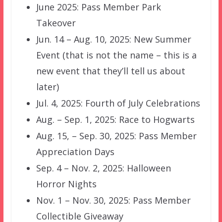
June 2025: Pass Member Park
Takeover
Jun. 14 – Aug. 10, 2025: New Summer
Event (that is not the name – this is a
new event that they’ll tell us about
later)
Jul. 4, 2025: Fourth of July Celebrations
Aug. – Sep. 1, 2025: Race to Hogwarts
Aug. 15, – Sep. 30, 2025: Pass Member
Appreciation Days
Sep. 4 – Nov. 2, 2025: Halloween
Horror Nights
Nov. 1 – Nov. 30, 2025: Pass Member
Collectible Giveaway