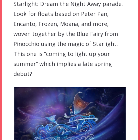
Starlight: Dream the Night Away parade.
Look for floats based on Peter Pan,
Encanto, Frozen, Moana, and more,
woven together by the Blue Fairy from
Pinocchio using the magic of Starlight.
This one is “coming to light up your
summer” which implies a late spring
debut?