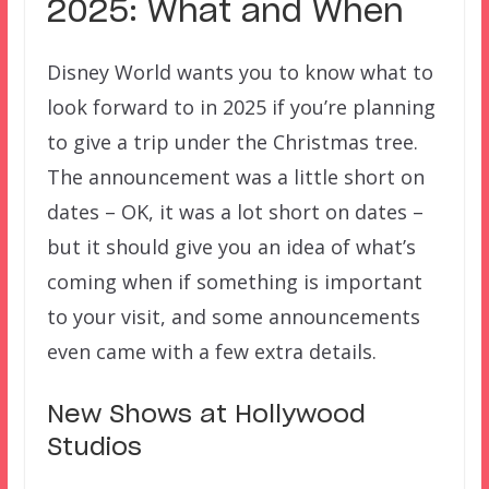
2025: What and When
Disney World wants you to know what to
look forward to in 2025 if you’re planning
to give a trip under the Christmas tree.
The announcement was a little short on
dates – OK, it was a lot short on dates –
but it should give you an idea of what’s
coming when if something is important
to your visit, and some announcements
even came with a few extra details.
New Shows at Hollywood
Studios