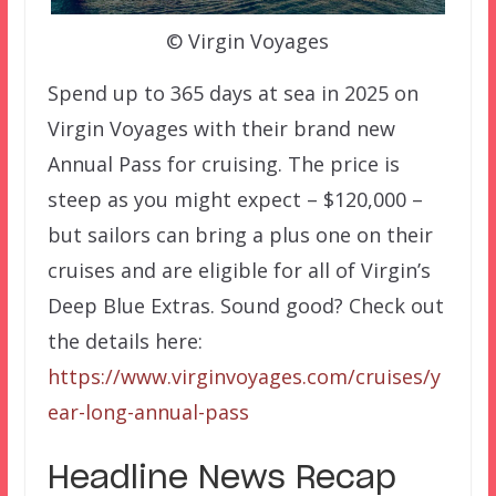
© Virgin Voyages
Spend up to 365 days at sea in 2025 on
Virgin Voyages with their brand new
Annual Pass for cruising. The price is
steep as you might expect – $120,000 –
but sailors can bring a plus one on their
cruises and are eligible for all of Virgin’s
Deep Blue Extras. Sound good? Check out
the details here:
https://www.virginvoyages.com/cruises/y
ear-long-annual-pass
Headline News Recap