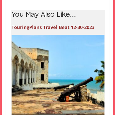
You May Also Like...
TouringPlans Travel Beat 12-30-2023