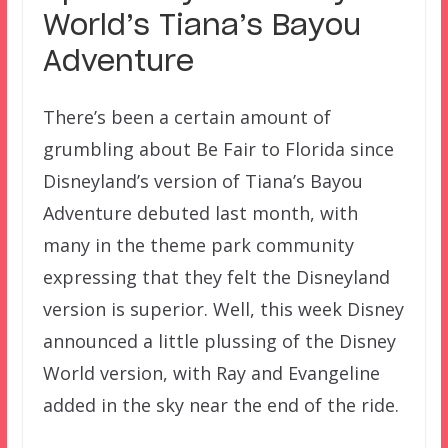
World’s Tiana’s Bayou
Adventure
There’s been a certain amount of
grumbling about Be Fair to Florida since
Disneyland’s version of Tiana’s Bayou
Adventure debuted last month, with
many in the theme park community
expressing that they felt the Disneyland
version is superior. Well, this week Disney
announced a little plussing of the Disney
World version, with Ray and Evangeline
added in the sky near the end of the ride.