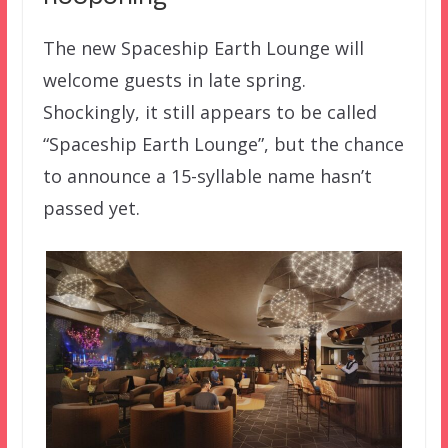
The new Spaceship Earth Lounge will
welcome guests in late spring.
Shockingly, it still appears to be called
“Spaceship Earth Lounge”, but the chance
to announce a 15-syllable name hasn’t
passed yet.