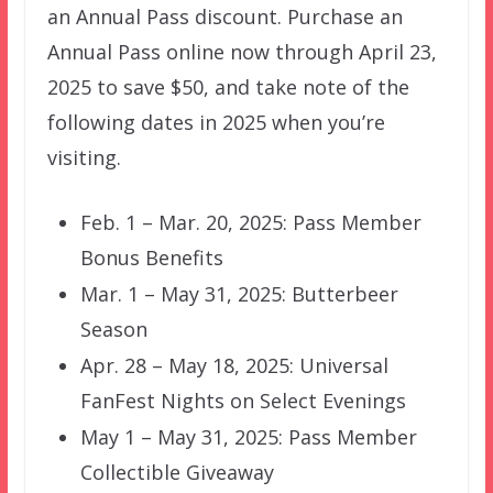
an Annual Pass discount. Purchase an
Annual Pass online now through April 23,
2025 to save $50, and take note of the
following dates in 2025 when you’re
visiting.
Feb. 1 – Mar. 20, 2025: Pass Member
Bonus Benefits
Mar. 1 – May 31, 2025: Butterbeer
Season
Apr. 28 – May 18, 2025: Universal
FanFest Nights on Select Evenings
May 1 – May 31, 2025: Pass Member
Collectible Giveaway