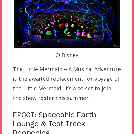
© Disney
The Little Mermaid – A Musical Adventure
is the awaited replacement for Voyage of
the Little Mermaid. It’s also set to join
the show roster this summer.
EPCOT: Spaceship Earth
Lounge & Test Track
Reopening