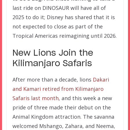
last ride on DINOSAUR will have all of
2025 to do it; Disney has shared that it is
not expected to close as part of the
Tropical Americas reimagining until 2026.
New Lions Join the
Kilimanjaro Safaris
After more than a decade, lions
Dakari
and Kamari retired from Kilimanjaro
Safaris last month
, and this week a new
pride of three made their debut on the
Animal Kingdom attraction. The savanna
welcomed Mshango, Zahara, and Neema,