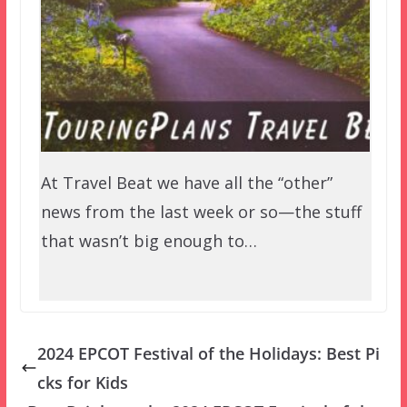
At Travel Beat we have all the “other”
news from the last week or so—the stuff
that wasn’t big enough to…
2024 EPCOT Festival of the Holidays: Best Pi
cks for Kids