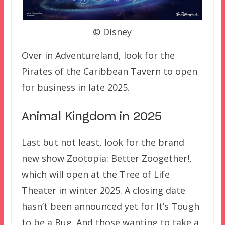
© Disney
Over in Adventureland, look for the
Pirates of the Caribbean Tavern to open
for business in late 2025.
Animal Kingdom in 2025
Last but not least, look for the brand
new show Zootopia: Better Zoogether!,
which will open at the Tree of Life
Theater in winter 2025. A closing date
hasn’t been announced yet for It’s Tough
to be a Bug. And those wanting to take a