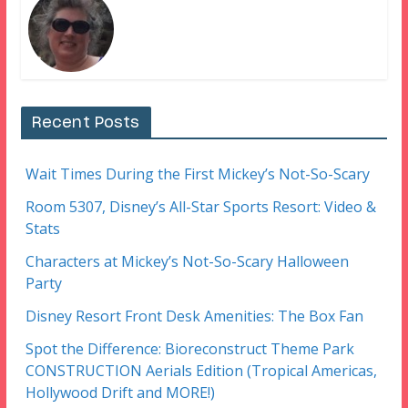
Recent Posts
Wait Times During the First Mickey’s Not-So-Scary
Room 5307, Disney’s All-Star Sports Resort: Video &
Stats
Characters at Mickey’s Not-So-Scary Halloween
Party
Disney Resort Front Desk Amenities: The Box Fan
Spot the Difference: Bioreconstruct Theme Park
CONSTRUCTION Aerials Edition (Tropical Americas,
Hollywood Drift and MORE!)