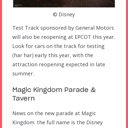
© Disney
Test Track sponsored by General Motors
will also be reopening at EPCOT this year.
Look for cars on the track for testing
(har har) early this year, with the
attraction reopening expected in late
summer.
Magic Kingdom Parade &
Tavern
News on the new parade at Magic
Kingdom: the full name is the Disney