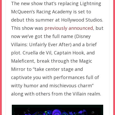
The new show that’s replacing Lightning
McQueen’s Racing Academy is set to
debut this summer at Hollywood Studios.
This show was
previously announced
, but
now we’ve got the full name (Disney
Villains: Unfairly Ever After) and a brief
plot. Cruella de Vil, Captain Hook, and
Maleficent, break through the Magic
Mirror to “take center stage and
captivate you with performances full of
witty humor and mischievous charm”
along with others from the Villain realm.