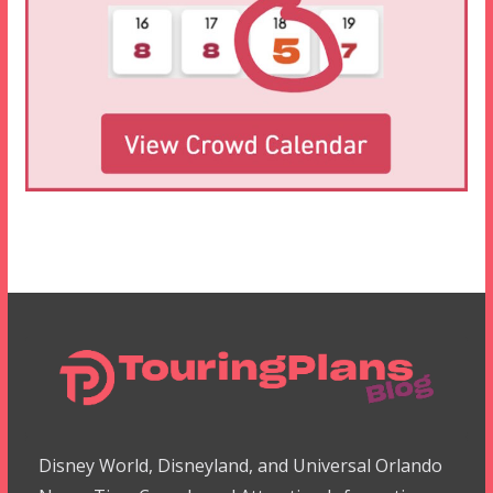
Disney World, Disneyland, and Universal Orlando