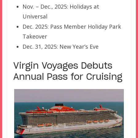
Nov. – Dec., 2025: Holidays at
Universal
Dec. 2025: Pass Member Holiday Park
Takeover
Dec. 31, 2025: New Year’s Eve
Virgin Voyages Debuts
Annual Pass for Cruising