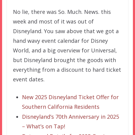
No lie, there was So. Much. News. this
week and most of it was out of
Disneyland. You saw above that we got a
hand wavy event calendar for Disney
World, and a big overview for Universal,
but Disneyland brought the goods with
everything from a discount to hard ticket
event dates.
New 2025 Disneyland Ticket Offer for
Southern California Residents
Disneyland’s 70th Anniversary in 2025
– What’s on Tap!