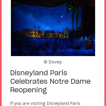
© Disney
Disneyland Paris
Celebrates Notre Dame
Reopening
If you are visiting Disneyland Paris