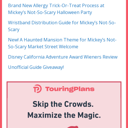
Brand New Allergy Trick-Or-Treat Process at
Mickey’s Not-So-Scary Halloween Party
Wristband Distribution Guide for Mickey’s Not-So-
Scary
New! A Haunted Mansion Theme for Mickey’s Not-
So-Scary Market Street Welcome
Disney California Adventure Award Wieners Review
Unofficial Guide Giveaway!