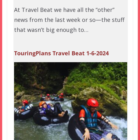
At Travel Beat we have all the “other”
news from the last week or so—the stuff
that wasn’t big enough to…
TouringPlans Travel Beat 1-6-2024