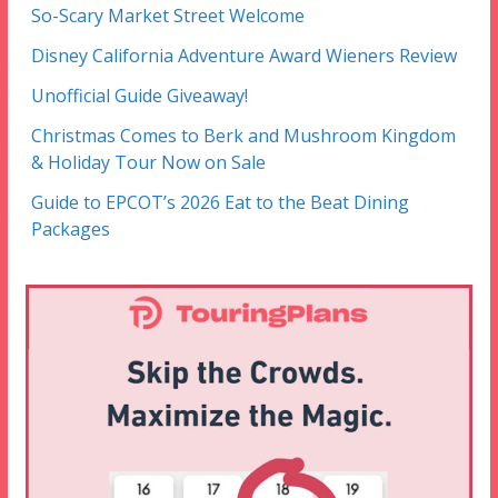
So-Scary Market Street Welcome
Disney California Adventure Award Wieners Review
Unofficial Guide Giveaway!
Christmas Comes to Berk and Mushroom Kingdom
& Holiday Tour Now on Sale
Guide to EPCOT’s 2026 Eat to the Beat Dining
Packages