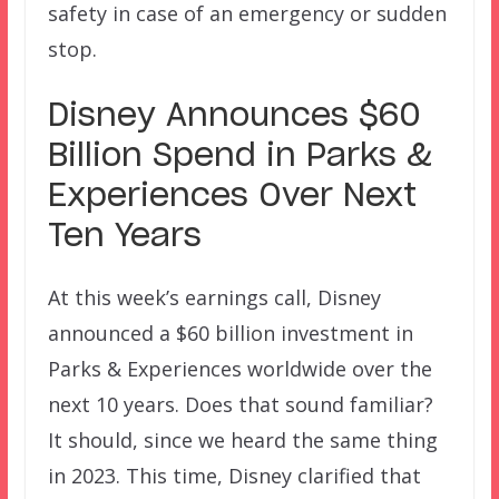
safety in case of an emergency or sudden
stop.
Disney Announces $60
Billion Spend in Parks &
Experiences Over Next
Ten Years
At this week’s earnings call, Disney
announced a $60 billion investment in
Parks & Experiences worldwide over the
next 10 years. Does that sound familiar?
It should, since we heard the same thing
in 2023. This time, Disney clarified that