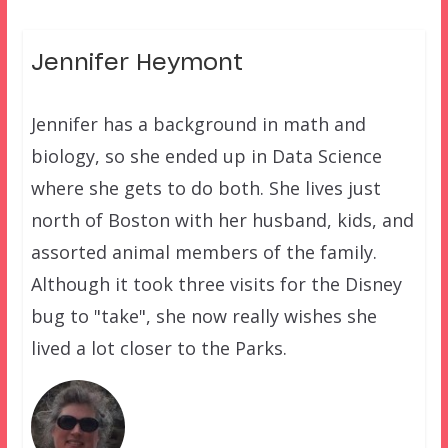
Jennifer Heymont
Jennifer has a background in math and
biology, so she ended up in Data Science
where she gets to do both. She lives just
north of Boston with her husband, kids, and
assorted animal members of the family.
Although it took three visits for the Disney
bug to "take", she now really wishes she
lived a lot closer to the Parks.