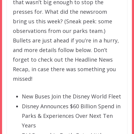
that wasn’t big enough to stop the
presses for. What did the newsroom
bring us this week? (Sneak peek: some
observations from our parks team.)
Bullets are just ahead if you’re in a hurry,
and more details follow below. Don’t
forget to check out the Headline News
Recap, in case there was something you
missed!
New Buses Join the Disney World Fleet
Disney Announces $60 Billion Spend in
Parks & Experiences Over Next Ten
Years