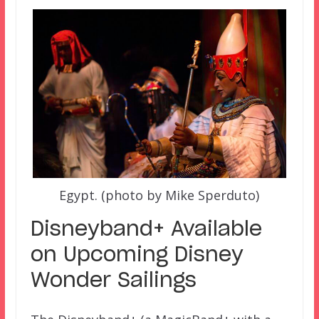
Egypt. (photo by Mike Sperduto)
Disneyband+ Available
on Upcoming Disney
Wonder Sailings