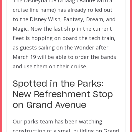
The Disneyband+ (a MagicBand+ with a
cruise line name) has already rolled out
to the Disney Wish, Fantasy, Dream, and
Magic. Now the last ship in the current
fleet is hopping on board the tech train,
as guests sailing on the Wonder after
March 19 will be able to order the bands
and use them on their cruise.
Spotted in the Parks:
New Refreshment Stop
on Grand Avenue
Our parks team has been watching
construction of a small building on Grand