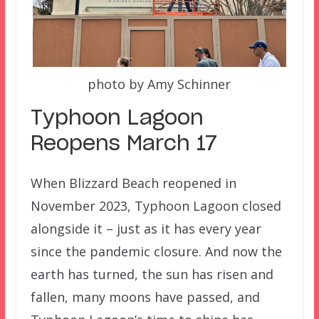
photo by Amy Schinner
Typhoon Lagoon
Reopens March 17
When Blizzard Beach reopened in
November 2023, Typhoon Lagoon closed
alongside it – just as it has every year
since the pandemic closure. And now the
earth has turned, the sun has risen and
fallen, many moons have passed, and