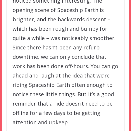
noticed something interesting. The
opening scene of Spaceship Earth is
brighter, and the backwards descent –
which has been rough and bumpy for
quite a while – was noticeably smoother.
Since there hasn’t been any refurb
downtime, we can only conclude that
work has been done off-hours. You can go
ahead and laugh at the idea that we’re
riding Spaceship Earth often enough to
notice these little things. But it’s a good
reminder that a ride doesn’t need to be
offline for a few days to be getting
attention and upkeep.