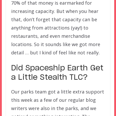
70% of that money is earmarked for
increasing capacity. But when you hear
that, don’t forget that capacity can be
anything from attractions (yay!) to
restaurants, and even merchandise
locations. So it sounds like we got more
detail … but I kind of feel like not really.
Did Spaceship Earth Get
a Little Stealth TLC?
Our parks team got a little extra support
this week as a few of our regular blog
writers were also in the parks, and we