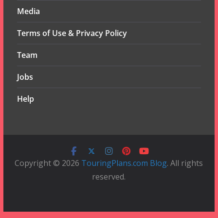
Media
Terms of Use & Privacy Policy
Team
Jobs
Help
Copyright © 2026
TouringPlans.com Blog
. All rights
reserved.