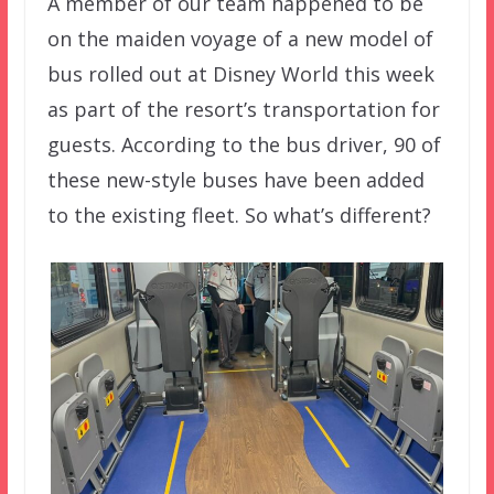
A member of our team happened to be
on the maiden voyage of a new model of
bus rolled out at Disney World this week
as part of the resort’s transportation for
guests. According to the bus driver, 90 of
these new-style buses have been added
to the existing fleet. So what’s different?