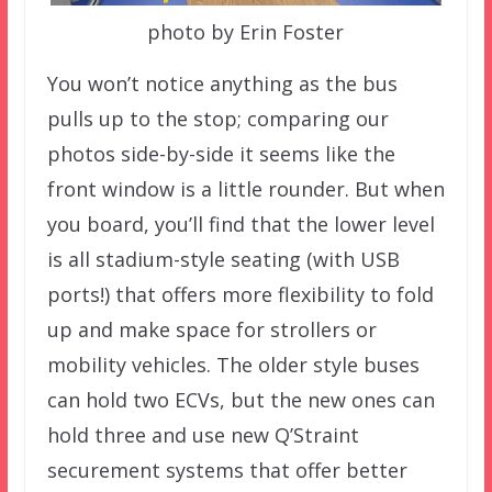
photo by Erin Foster
You won’t notice anything as the bus
pulls up to the stop; comparing our
photos side-by-side it seems like the
front window is a little rounder. But when
you board, you’ll find that the lower level
is all stadium-style seating (with USB
ports!) that offers more flexibility to fold
up and make space for strollers or
mobility vehicles. The older style buses
can hold two ECVs, but the new ones can
hold three and use new Q’Straint
securement systems that offer better