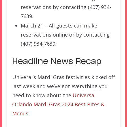
reservations by contacting (407) 934-
7639.
March 21 – All guests can make
reservations online or by contacting
(407) 934-7639.
Headline News Recap
Univeral’s Mardi Gras festivities kicked off
last week and we’ve got everything you
need to know about the
Universal
Orlando Mardi Gras 2024 Best Bites &
Menus