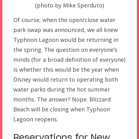
(photo by Mike Sperduto)
Of course, when the open/close water
park swap was announced, we all knew
Typhoon Lagoon would be returning in
the spring. The question on everyone’s
minds (for a broad definition of everyone)
is whether this would be the year when
Disney would return to operating both
water parks during the hot summer
months. The answer? Nope. Blizzard
Beach will be closing when Typhoon
Lagoon reopens.
Reservations for New