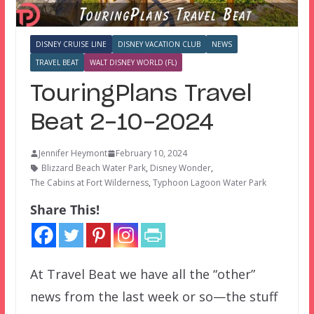
DISNEY CRUISE LINE
DISNEY VACATION CLUB
NEWS
TRAVEL BEAT
WALT DISNEY WORLD (FL)
TouringPlans Travel
Beat 2-10-2024
Jennifer Heymont
February 10, 2024
Blizzard Beach Water Park
,
Disney Wonder
,
The Cabins at Fort Wilderness
,
Typhoon Lagoon Water Park
Share This!
At Travel Beat we have all the “other”
news from the last week or so—the stuff