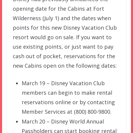
opening date for the Cabins at Fort
Wilderness (July 1) and the dates when
points for this new Disney Vacation Club
resort would go on sale. If you want to
use existing points, or just want to pay
cash out of pocket, reservations for the
new Cabins open on the following dates:
March 19 – Disney Vacation Club
members can begin to make rental
reservations online or by contacting
Member Services at (800) 800-9800.
March 20 – Disney World Annual
Passholders can start booking rental