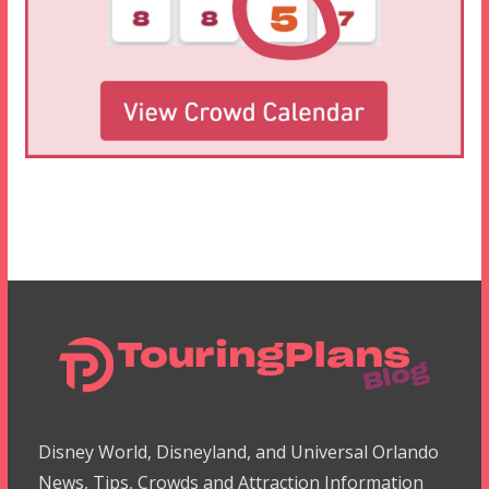
Disney World, Disneyland, and Universal Orlando
News, Tips, Crowds and Attraction Information