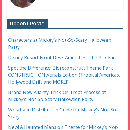
Recent Posts
Characters at Mickey’s Not-So-Scary Halloween
Party
Disney Resort Front Desk Amenities: The Box Fan
Spot the Difference: Bioreconstruct Theme Park
CONSTRUCTION Aerials Edition (Tropical Americas,
Hollywood Drift and MORE!)
Brand New Allergy Trick-Or-Treat Process at
Mickey’s Not-So-Scary Halloween Party
Wristband Distribution Guide for Mickey’s Not-So-
Scary
New! A Haunted Mansion Theme for Mickey’s Not-