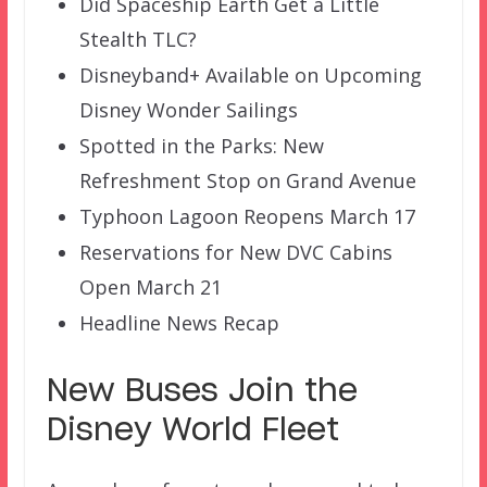
Did Spaceship Earth Get a Little
Stealth TLC?
Disneyband+ Available on Upcoming
Disney Wonder Sailings
Spotted in the Parks: New
Refreshment Stop on Grand Avenue
Typhoon Lagoon Reopens March 17
Reservations for New DVC Cabins
Open March 21
Headline News Recap
New Buses Join the
Disney World Fleet