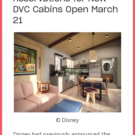
DVC Cabins Open March
21
© Disney
Disney had previously announced the