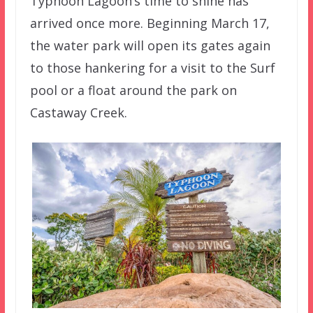
Typhoon Lagoon’s time to shine has
arrived once more. Beginning March 17,
the water park will open its gates again
to those hankering for a visit to the Surf
pool or a float around the park on
Castaway Creek.