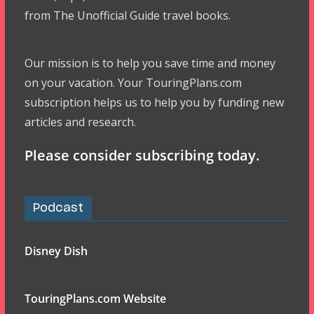
from The Unofficial Guide travel books.
Our mission is to help you save time and money
on your vacation. Your TouringPlans.com
subscription helps us to help you by funding new
articles and research.
Please consider subscribing today.
Podcast
Disney Dish
TouringPlans.com Website