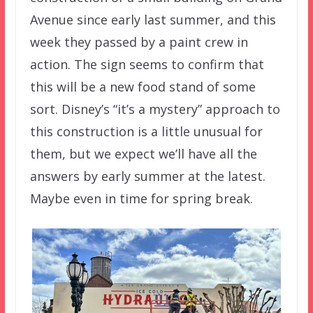
Avenue since early last summer, and this
week they passed by a paint crew in
action. The sign seems to confirm that
this will be a new food stand of some
sort. Disney’s “it’s a mystery” approach to
this construction is a little unusual for
them, but we expect we’ll have all the
answers by early summer at the latest.
Maybe even in time for spring break.