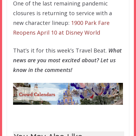
One of the last remaining pandemic
closures is returning to service with a
new character lineup:
1900 Park Fare
Reopens April 10 at Disney World
That’s it for this week’s Travel Beat.
What
news are you most excited about? Let us
know in the comments!