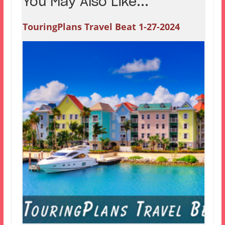
You May Also Like...
TouringPlans Travel Beat 1-27-2024