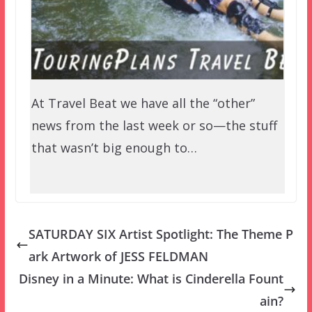
At Travel Beat we have all the “other”
news from the last week or so—the stuff
that wasn’t big enough to…
SATURDAY SIX Artist Spotlight: The Theme P
ark Artwork of JESS FELDMAN
Disney in a Minute: What is Cinderella Fount
ain?