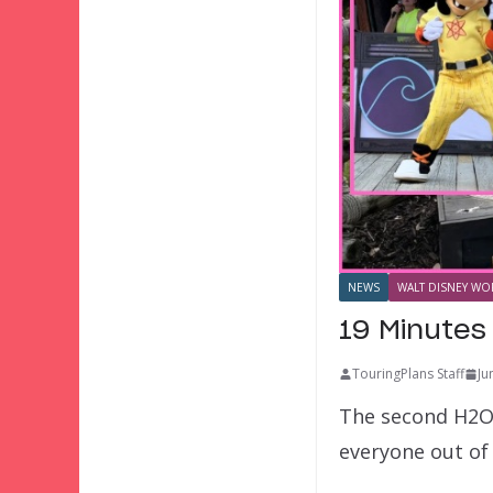
NEWS
WALT DISNEY WOR
19 Minutes
TouringPlans Staff
Ju
The second H2O 
everyone out of 