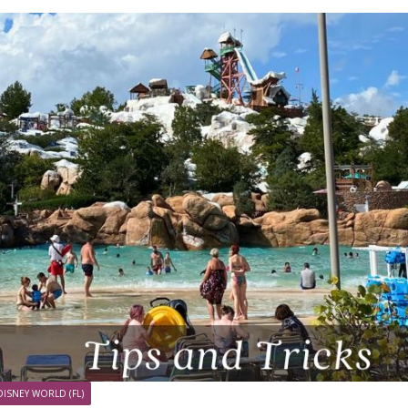
DISNEY WORLD (FL)