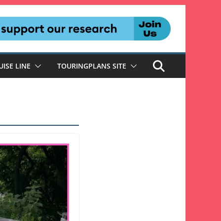
UISE LINE
TOURINGPLANS SITE