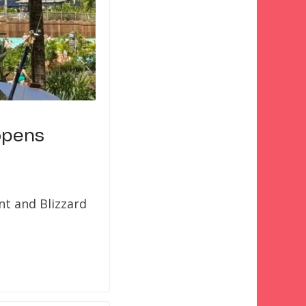
opens
nt and Blizzard