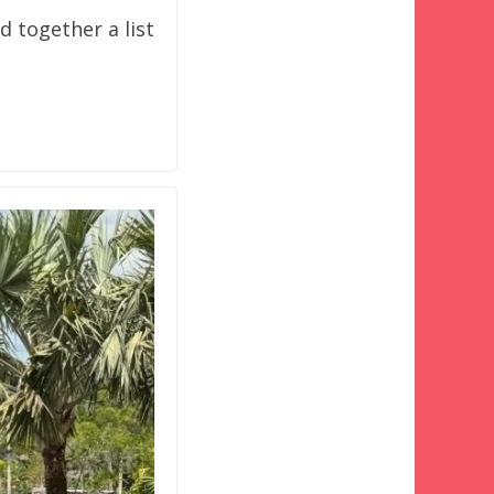
d together a list