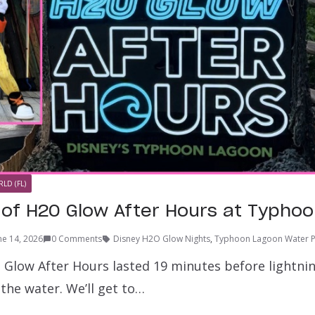
LD (FL)
 of H2O Glow After Hours at Typho
ne 14, 2026
0 Comments
Disney H2O Glow Nights
,
Typhoon Lagoon Water P
Glow After Hours lasted 19 minutes before lightni
the water. We’ll get to…