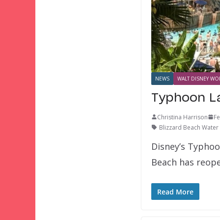
NEWS
WALT DISNEY WOR
Typhoon La
Christina Harrison
Fe
Blizzard Beach Water
Disney’s Typhoo
Beach has reop
Read More