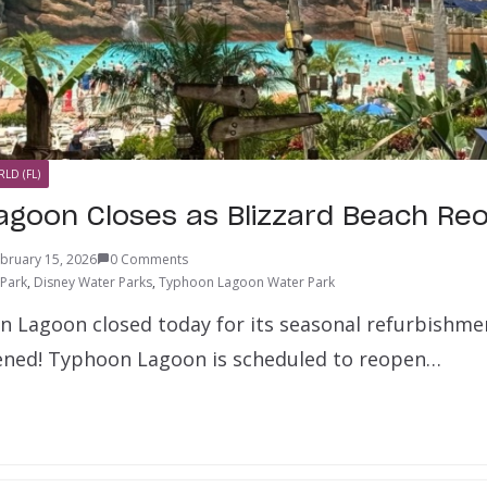
LD (FL)
goon Closes as Blizzard Beach Re
bruary 15, 2026
0 Comments
 Park
,
Disney Water Parks
,
Typhoon Lagoon Water Park
n Lagoon closed today for its seasonal refurbishme
ened! Typhoon Lagoon is scheduled to reopen…