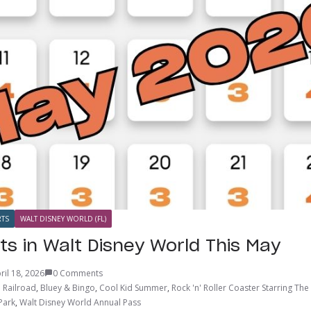
TS
WALT DISNEY WORLD (FL)
ts in Walt Disney World This May
ril 18, 2026
0 Comments
 Railroad
,
Bluey & Bingo
,
Cool Kid Summer
,
Rock 'n' Roller Coaster Starring Th
Park
,
Walt Disney World Annual Pass