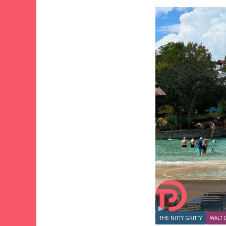
THE NITTY GRITTY
WALT 