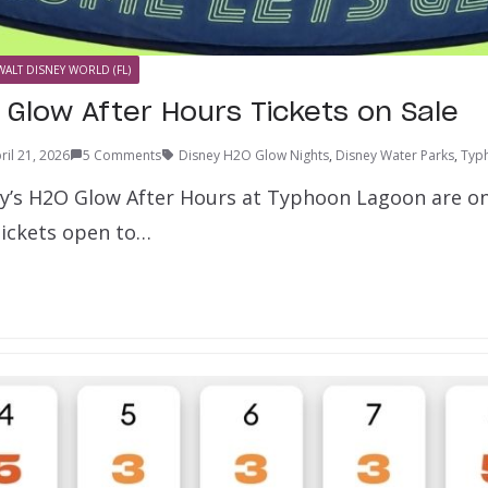
WALT DISNEY WORLD (FL)
 Glow After Hours Tickets on Sale
ril 21, 2026
5 Comments
Disney H2O Glow Nights
,
Disney Water Parks
,
Typ
ey’s H2O Glow After Hours at Typhoon Lagoon are on
Tickets open to…