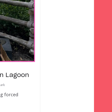
on Lagoon
ark
ng forced