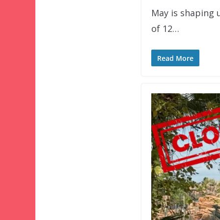
May is shaping u
of 12…
Read More