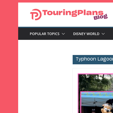
Skip
to
content
POPULAR TOPICS
DISNEY WORLD
Typhoon Lagoo