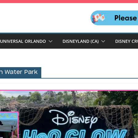
UNIVERSAL ORLANDO
DISNEYLAND (CA)
DISNEY CR
n Water Park