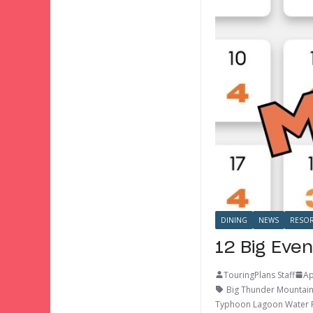
DINING
NEWS
RESOR
12 Big Even
TouringPlans Staff
Ap
Big Thunder Mountain
Typhoon Lagoon Water 