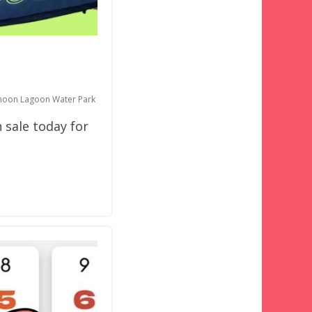
hoon Lagoon Water Park
 sale today for