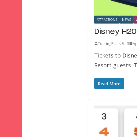
ATTRACTIONS
NEWS
Disney H2O
TouringPlans Staff
Ap
Tickets to Disn
Resort guests. 
Read More