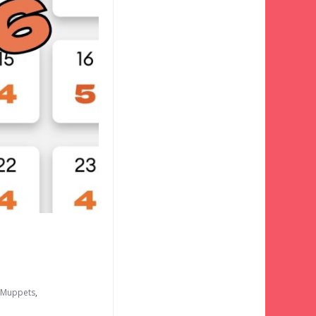
e Muppets
,