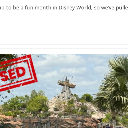
p to be a fun month in Disney World, so we’ve pulle