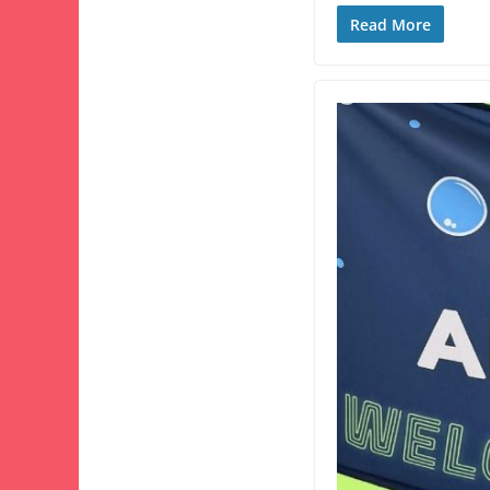
Read More