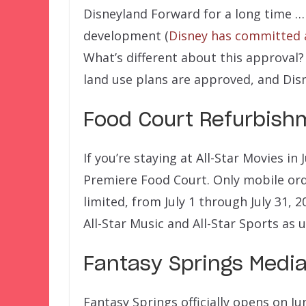
Disneyland Forward for a long time 
development (
Disney has committed a
What’s different about this approval? W
land use plans are approved, and Disn
Food Court Refurbishm
If you’re staying at All-Star Movies in
Premiere Food Court. Only mobile orde
limited, from July 1 through July 31, 
All-Star Music and All-Star Sports as 
Fantasy Springs Media
Fantasy Springs officially opens on J