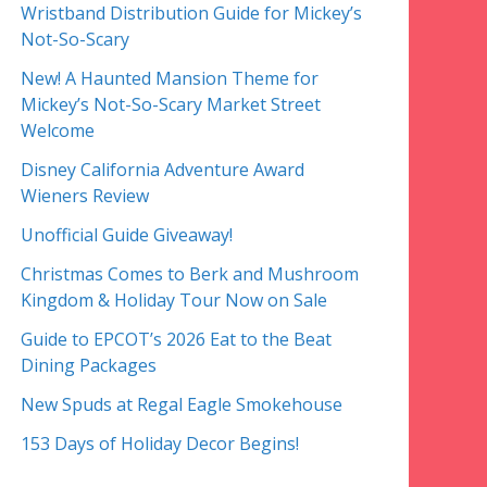
Wristband Distribution Guide for Mickey’s
Not-So-Scary
New! A Haunted Mansion Theme for
Mickey’s Not-So-Scary Market Street
Welcome
Disney California Adventure Award
Wieners Review
Unofficial Guide Giveaway!
Christmas Comes to Berk and Mushroom
Kingdom & Holiday Tour Now on Sale
Guide to EPCOT’s 2026 Eat to the Beat
Dining Packages
New Spuds at Regal Eagle Smokehouse
153 Days of Holiday Decor Begins!