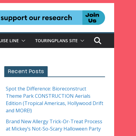
UISE LINE
TOURINGPLANS SITE
Recent Posts
Spot the Difference: Bioreconstruct
Theme Park CONSTRUCTION Aerials
Edition (Tropical Americas, Hollywood Drift
and MORE!)
Brand New Allergy Trick-Or-Treat Process
at Mickey’s Not-So-Scary Halloween Party