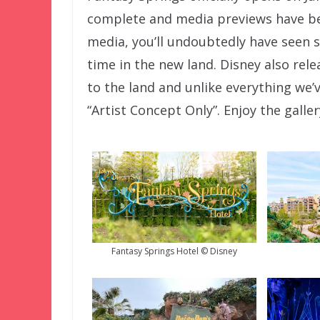
complete and media previews have beg
media, you’ll undoubtedly have seen s
time in the new land. Disney also rel
to the land and unlike everything we’
“Artist Concept Only”. Enjoy the galle
Fantasy Springs Hotel © Disney