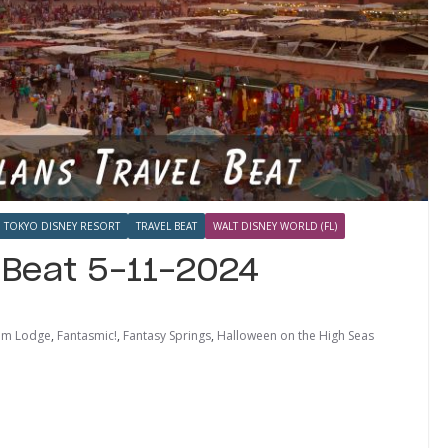
TOKYO DISNEY RESORT
TRAVEL BEAT
WALT DISNEY WORLD (FL)
l Beat 5-11-2024
dom Lodge
,
Fantasmic!
,
Fantasy Springs
,
Halloween on the High Seas