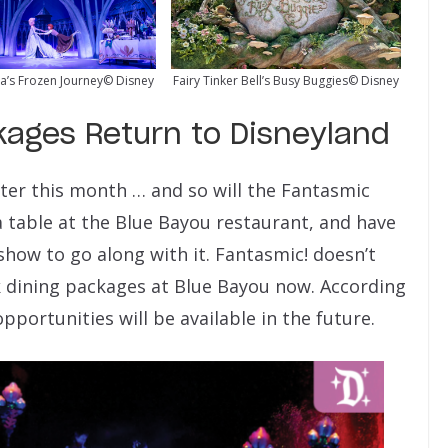
a’s Frozen Journey© Disney
Fairy Tinker Bell’s Busy Buggies© Disney
kages Return to Disneyland
ater this month … and so will the Fantasmic
 table at the Blue Bayou restaurant, and have
show to go along with it. Fantasmic! doesn’t
k dining packages at Blue Bayou now. According
pportunities will be available in the future.