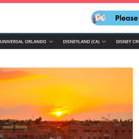
UNIVERSAL ORLANDO
DISNEYLAND (CA)
DISNEY CR