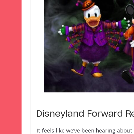
Disneyland Forward Re
It feels like we’ve been hearing abou