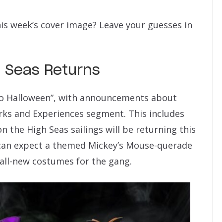
his week’s cover image? Leave your guesses in
h Seas Returns
to Halloween”, with announcements about
rks and Experiences segment. This includes
n the High Seas sailings will be returning this
 can expect a themed Mickey’s Mouse-querade
 all-new costumes for the gang.