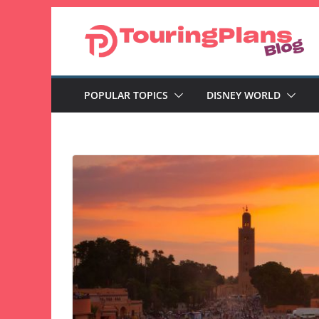
Skip
to
content
POPULAR TOPICS
DISNEY WORLD