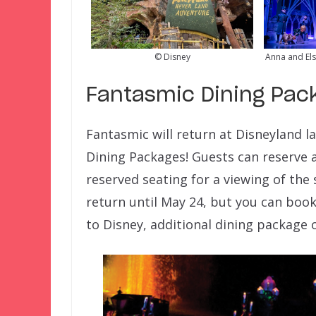
© Disney
Anna and Els
Fantasmic Dining Pac
Fantasmic will return at Disneyland l
Dining Packages! Guests can reserve a
reserved seating for a viewing of the 
return until May 24, but you can boo
to Disney, additional dining package o