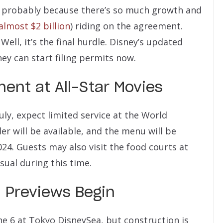
… probably because there’s so much growth and
lmost $2 billion
) riding on the agreement.
ell, it’s the final hurdle. Disney’s updated
ey can start filing permits now.
ent at All-Star Movies
 July, expect limited service at the World
r will be available, and the menu will be
2024. Guests may also visit the food courts at
usual during this time.
 Previews Begin
une 6 at Tokyo DisneySea, but construction is