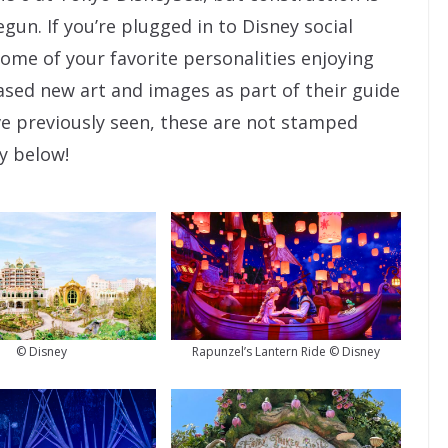
un. If you’re plugged in to Disney social
ome of your favorite personalities enjoying
eased new art and images as part of their guide
ve previously seen, these are not stamped
ry below!
© Disney
Rapunzel’s Lantern Ride © Disney