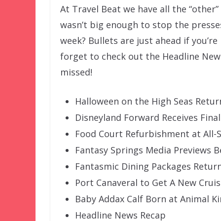
At Travel Beat we have all the “other
wasn’t big enough to stop the presse
week? Bullets are just ahead if you’re
forget to check out the Headline New
missed!
Halloween on the High Seas Retur
Disneyland Forward Receives Fina
Food Court Refurbishment at All-
Fantasy Springs Media Previews B
Fantasmic Dining Packages Return
Port Canaveral to Get A New Crui
Baby Addax Calf Born at Animal 
Headline News Recap