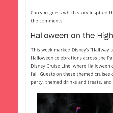
Can you guess which story inspired t
the comments!
Halloween on the Hig
This week marked Disney’s “Halfway 
Halloween celebrations across the Pa
Disney Cruise Line, where Halloween o
fall. Guests on these themed cruises
party, themed drinks and treats, and