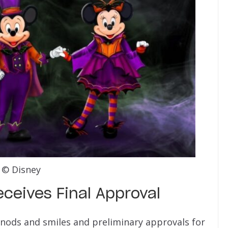
© Disney
ceives Final Approval
t nods and smiles and preliminary approvals for