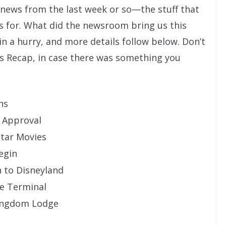
” news from the last week or so—the stuff that
s for. What did the newsroom bring us this
 in a hurry, and more details follow below. Don’t
s Recap, in case there was something you
ns
l Approval
Star Movies
egin
 to Disneyland
se Terminal
Kingdom Lodge