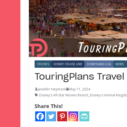
CRUISES
DISNEY CRUISE LINE
DISNEYLAND (CA)
NEWS
TouringPlans Trave
Jennifer Heymont
May 11, 2024
Disney's All-Star Movies Resort
,
Disney's Animal King
Share This!