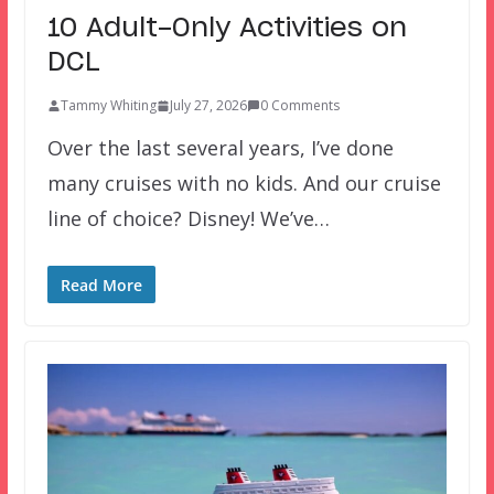
10 Adult-Only Activities on
DCL
Tammy Whiting
July 27, 2026
0 Comments
Over the last several years, I’ve done
many cruises with no kids. And our cruise
line of choice? Disney! We’ve…
Read More