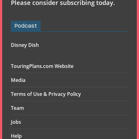
Please consider subscribing today.
Podcast
Disney Dish
TouringPlans.com Website
Media
Terms of Use & Privacy Policy
Team
Jobs
Help