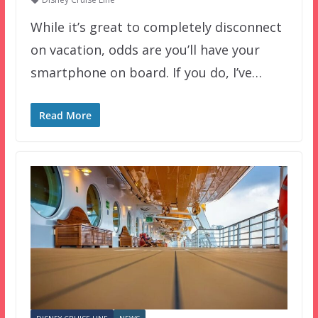
While it’s great to completely disconnect
on vacation, odds are you’ll have your
smartphone on board. If you do, I’ve…
Read More