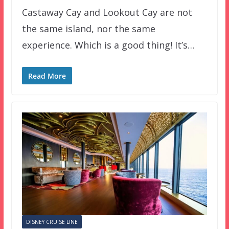
Castaway Cay and Lookout Cay are not
the same island, nor the same
experience. Which is a good thing! It’s…
Read More
DISNEY CRUISE LINE