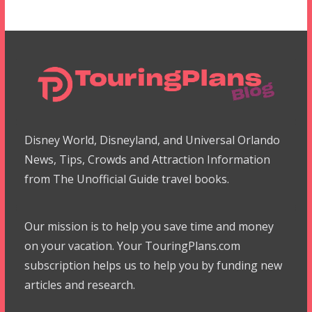
Disney World, Disneyland, and Universal Orlando
News, Tips, Crowds and Attraction Information
from The Unofficial Guide travel books.
Our mission is to help you save time and money
on your vacation. Your TouringPlans.com
subscription helps us to help you by funding new
articles and research.