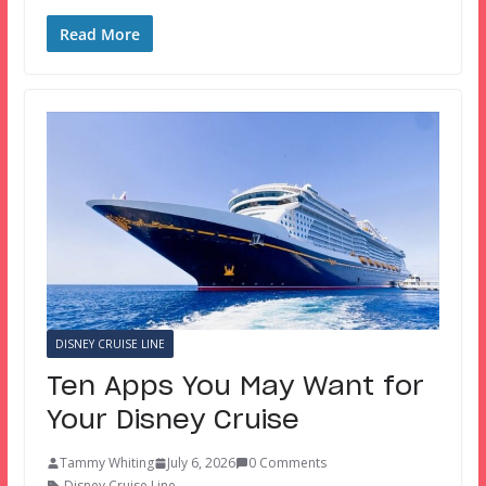
Read More
DISNEY CRUISE LINE
Ten Apps You May Want for
Your Disney Cruise
Tammy Whiting
July 6, 2026
0 Comments
Disney Cruise Line