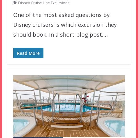
Disney Cruise Line Excursions
One of the most asked questions by
Disney cruisers is which excursion they
should book. In a short blog post,…
Read More