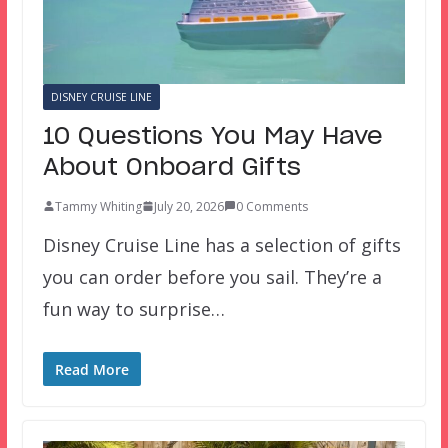
DISNEY CRUISE LINE
10 Questions You May Have
About Onboard Gifts
Tammy Whiting
July 20, 2026
0 Comments
Disney Cruise Line has a selection of gifts
you can order before you sail. They’re a
fun way to surprise…
Read More