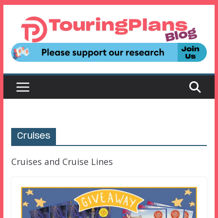
Skip
to
content
Cruises
Cruises and Cruise Lines