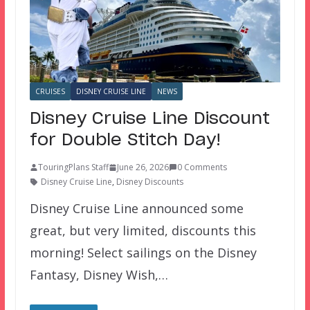
CRUISES
DISNEY CRUISE LINE
NEWS
Disney Cruise Line Discount
for Double Stitch Day!
TouringPlans Staff
June 26, 2026
0 Comments
Disney Cruise Line
,
Disney Discounts
Disney Cruise Line announced some
great, but very limited, discounts this
morning! Select sailings on the Disney
Fantasy, Disney Wish,…