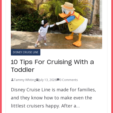
DISNEY CRUISE LINE
10 Tips For Cruising With a
Toddler
Tammy Whiting
July 13, 2026
0 Comments
Disney Cruise Line is made for families,
and they know how to make even the
littlest cruisers happy. After a…