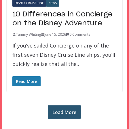
DISNEY CRUISE LINE
NEWS
10 Differences in Concierge
on the Disney Adventure
Tammy Whiting
June 15, 2026
0 Comments
If you’ve sailed Concierge on any of the
first seven Disney Cruise Line ships, you’ll
quickly realize that all the…
Read More
Load More