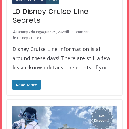
DISNEY CRUISE LINE
NEWS
10 Disney Cruise Line
Secrets
Tammy Whiting
June 29, 2026
0 Comments
Disney Cruise Line
Disney Cruise Line information is all
around these days! There are still a few
lesser-known details, or secrets, if you…
Read More