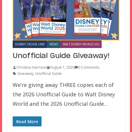
DISNEY CRUISE LINE
NEWS
WALT DISNEY WORLD (FL)
Unofficial Guide Giveaway!
Christina Harrison
August 7, 2026
0 Comments
Giveaway
,
Unofficial Guide
We’re giving away THREE copies each of
the 2026 Unofficial Guide to Walt Disney
World and the 2026 Unofficial Guide…
Read More