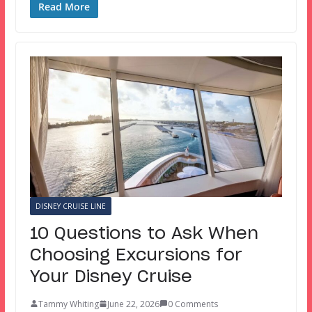
Read More
DISNEY CRUISE LINE
10 Questions to Ask When
Choosing Excursions for
Your Disney Cruise
Tammy Whiting
June 22, 2026
0 Comments