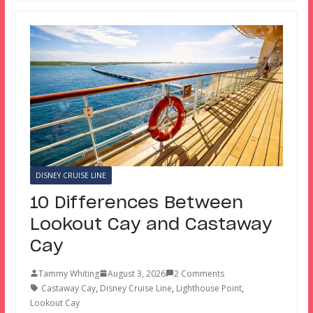
DISNEY CRUISE LINE
10 Differences Between
Lookout Cay and Castaway
Cay
Tammy Whiting
August 3, 2026
2 Comments
Castaway Cay
,
Disney Cruise Line
,
Lighthouse Point
,
Lookout Cay