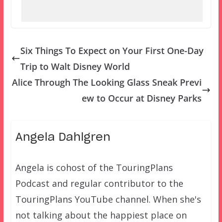
Six Things To Expect on Your First One-Day
Trip to Walt Disney World
Alice Through The Looking Glass Sneak Previ
ew to Occur at Disney Parks
Angela Dahlgren
Angela is cohost of the TouringPlans
Podcast and regular contributor to the
TouringPlans YouTube channel. When she's
not talking about the happiest place on