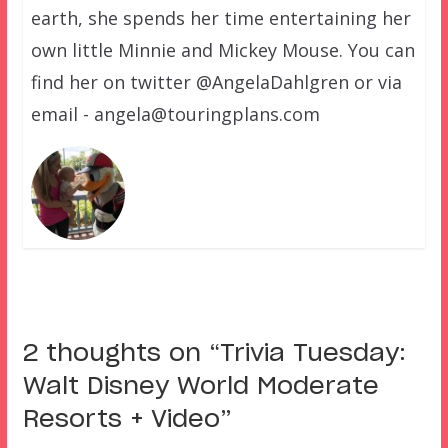
earth, she spends her time entertaining her
own little Minnie and Mickey Mouse. You can
find her on twitter @AngelaDahlgren or via
email - angela@touringplans.com
2 thoughts on “
Trivia Tuesday:
Walt Disney World Moderate
Resorts + Video
”