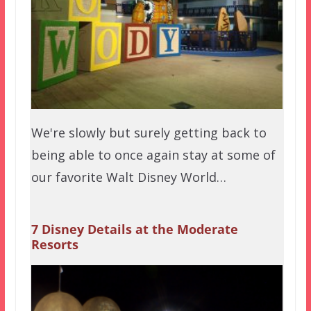
We're slowly but surely getting back to
being able to once again stay at some of
our favorite Walt Disney World…
7 Disney Details at the Moderate
Resorts