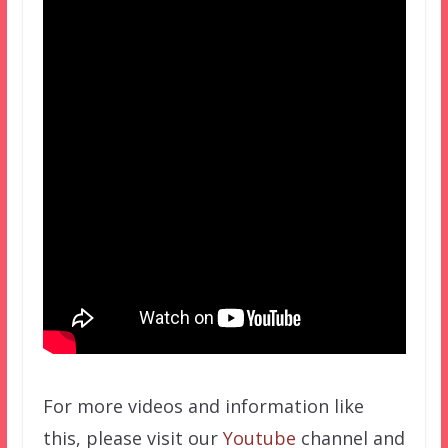
For more videos and information like
this, please visit our
Youtube
channel and