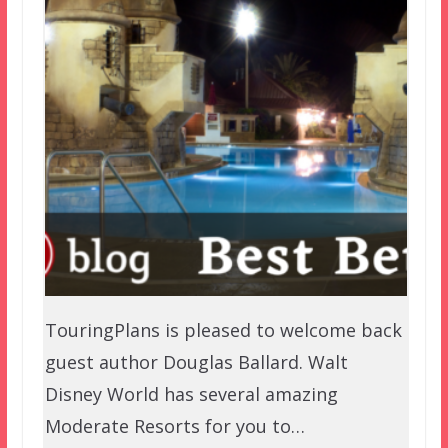
TouringPlans is pleased to welcome back
guest author Douglas Ballard. Walt
Disney World has several amazing
Moderate Resorts for you to…