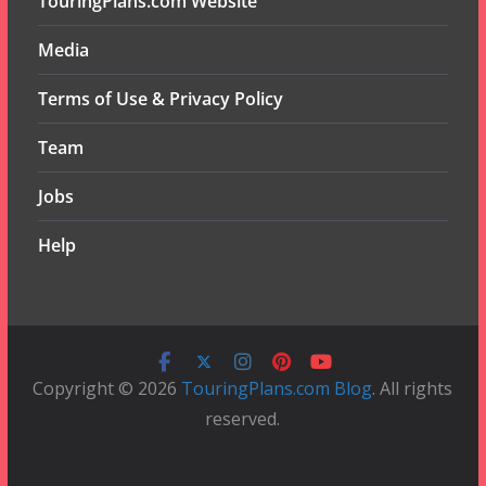
TouringPlans.com Website
Media
Terms of Use & Privacy Policy
Team
Jobs
Help
Copyright © 2026
TouringPlans.com Blog
. All rights
reserved.