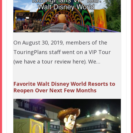
On August 30, 2019, members of the
TouringPlans staff went on a VIP Tour
(we have a tour review here). We…
Favorite Walt Disney World Resorts to
Reopen Over Next Few Months