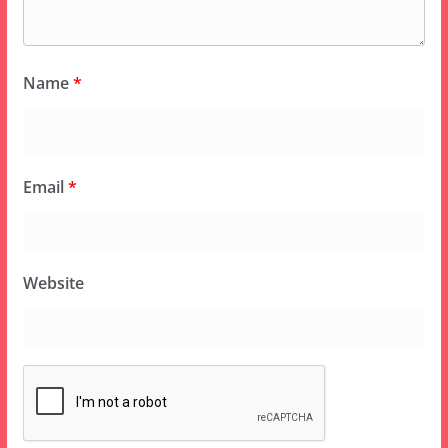
Name
*
Email
*
Website