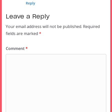
Reply
Leave a Reply
Your email address will not be published.
Required
fields are marked
*
Comment
*