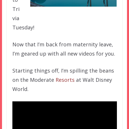
Tri
via
Tuesday!
Now that I’m back from maternity leave,
I’m geared up with all new videos for you.
Starting things off, I’m spilling the beans
on the Moderate
Resorts
at Walt Disney
World.