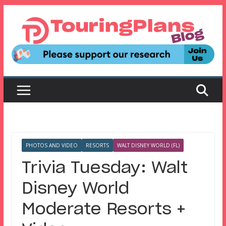
Skip
to
content
PHOTOS AND VIDEO
RESORTS
WALT DISNEY WORLD (FL)
Trivia Tuesday: Walt
Disney World
Moderate Resorts +