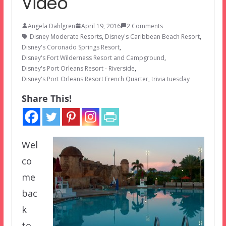
Video
Angela Dahlgren
April 19, 2016
2 Comments
Disney Moderate Resorts
,
Disney's Caribbean Beach Resort
,
Disney's Coronado Springs Resort
,
Disney's Fort Wilderness Resort and Campground
,
Disney's Port Orleans Resort - Riverside
,
Disney's Port Orleans Resort French Quarter
,
trivia tuesday
Share This!
Wel
co
me
bac
k
to