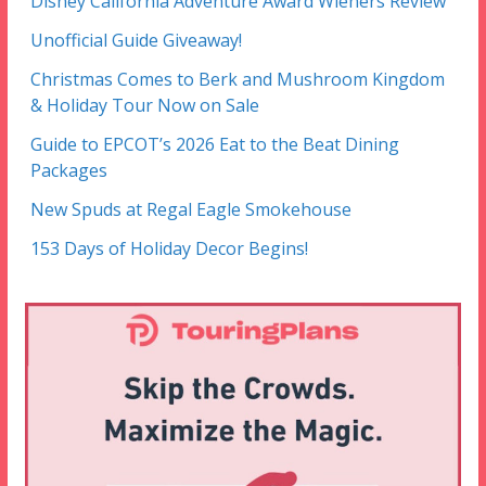
Disney California Adventure Award Wieners Review
Unofficial Guide Giveaway!
Christmas Comes to Berk and Mushroom Kingdom
& Holiday Tour Now on Sale
Guide to EPCOT’s 2026 Eat to the Beat Dining
Packages
New Spuds at Regal Eagle Smokehouse
153 Days of Holiday Decor Begins!