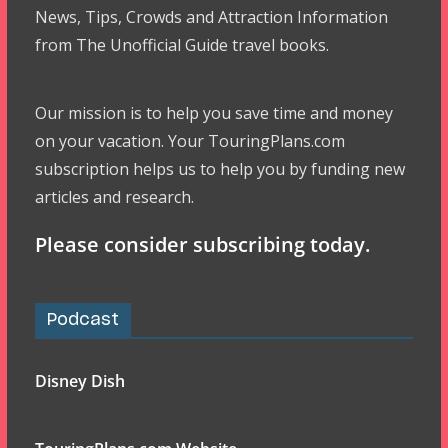
News, Tips, Crowds and Attraction Information
from The Unofficial Guide travel books.
Our mission is to help you save time and money
on your vacation. Your TouringPlans.com
subscription helps us to help you by funding new
articles and research.
Please consider subscribing today.
Podcast
Disney Dish