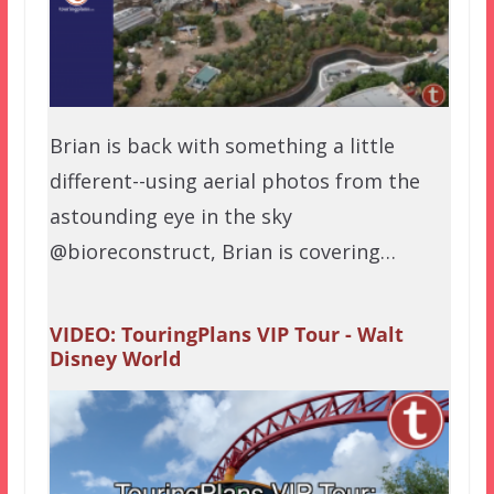
Brian is back with something a little
different--using aerial photos from the
astounding eye in the sky
@bioreconstruct, Brian is covering…
VIDEO: TouringPlans VIP Tour - Walt
Disney World