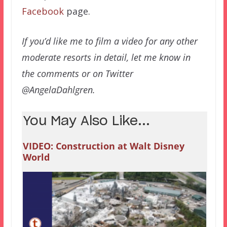
Facebook
page.
If you’d like me to film a video for any other
moderate resorts in detail, let me know in
the comments or on Twitter
@AngelaDahlgren.
You May Also Like...
VIDEO: Construction at Walt Disney
World