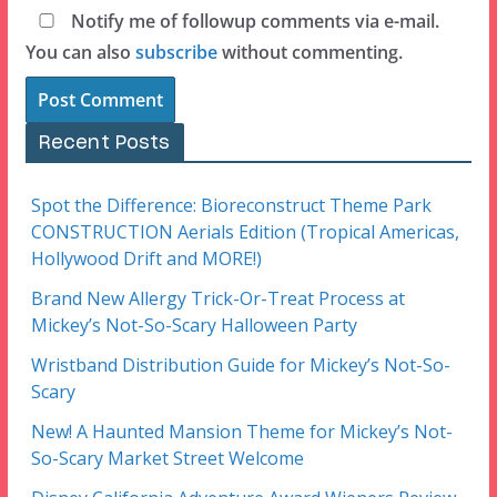
Notify me of followup comments via e-mail.
You can also
subscribe
without commenting.
Recent Posts
Spot the Difference: Bioreconstruct Theme Park
CONSTRUCTION Aerials Edition (Tropical Americas,
Hollywood Drift and MORE!)
Brand New Allergy Trick-Or-Treat Process at
Mickey’s Not-So-Scary Halloween Party
Wristband Distribution Guide for Mickey’s Not-So-
Scary
New! A Haunted Mansion Theme for Mickey’s Not-
So-Scary Market Street Welcome