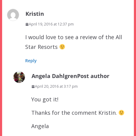
Kristin
April 19, 2016 at 12:37 pm
I would love to see a review of the All
Star Resorts
Reply
Angela Dahlgren
Post author
April 20, 2016 at 3:17 pm
You got it!
Thanks for the comment Kristin.
Angela