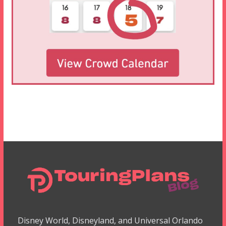
Disney World, Disneyland, and Universal Orlando