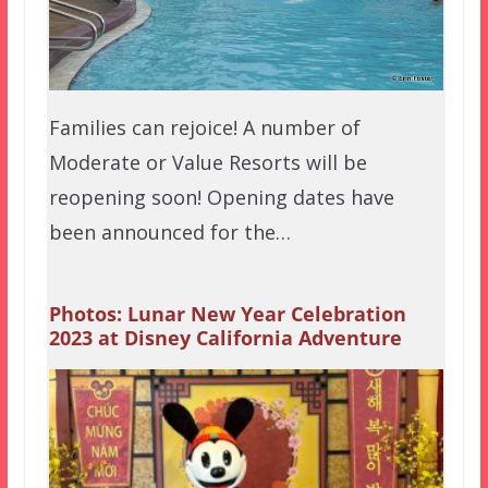
Families can rejoice! A number of
Moderate or Value Resorts will be
reopening soon! Opening dates have
been announced for the…
Photos: Lunar New Year Celebration
2023 at Disney California Adventure