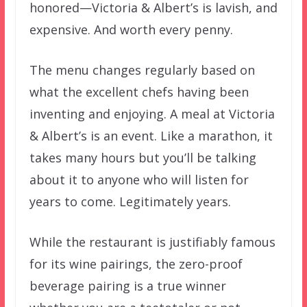
honored—Victoria & Albert’s is lavish, and
expensive. And worth every penny.
The menu changes regularly based on
what the excellent chefs having been
inventing and enjoying. A meal at Victoria
& Albert’s is an event. Like a marathon, it
takes many hours but you’ll be talking
about it to anyone who will listen for
years to come. Legitimately years.
While the restaurant is justifiably famous
for its wine pairings, the zero-proof
beverage pairing is a true winner