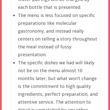
each bottle that is presented.
The menu is less focused on specific
preparations like molecular
gastronomy, and instead really
centers on telling a story throughout
the meal instead of fussy
presentation.
The specific dishes we had will likely
not be on the menu almost 10
months later, but what won’t change
is the commitment to high quality
ingredients, perfect preparation, and
attentive service. The attention to
detail is unmatched by any other