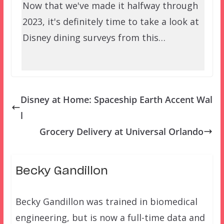
Now that we've made it halfway through
2023, it's definitely time to take a look at
Disney dining surveys from this…
Disney at Home: Spaceship Earth Accent Wal
l
Grocery Delivery at Universal Orlando
Becky Gandillon
Becky Gandillon was trained in biomedical
engineering, but is now a full-time data and