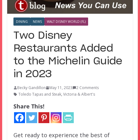
DINING
NEWS
WALT DISNEY WORLD (FL)
Two Disney
Restaurants Added
to the Michelin Guide
in 2023
Becky Gandillon
May 11, 2023
2 Comments
Toledo Tapas and Steak
,
Victoria & Albert's
Share This!
Get ready to experience the best of