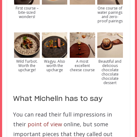
First course –
One course of
bite-sized
water pairings
wonders!
and zero-
proof pairings
Wild Turbot.
Wagyu. Also
A most
Beautiful and
Worth the
worth the
excellent
delicious
upcharge!
upcharge
cheese course
chocolate
chocolate
chocolate
dessert
What Michelin has to say
You can read their full impressions in
their
point of view
online, but some
important pieces that they called out