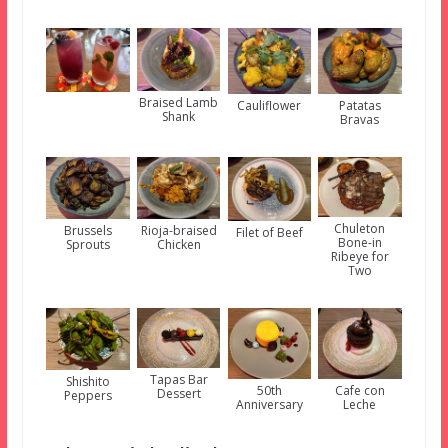
Braised Lamb
Cauliflower
Patatas
Shank
Bravas
Chuleton
Brussels
Rioja-braised
Filet of Beef
Bone-in
Sprouts
Chicken
Ribeye for
Two
Tapas Bar
Shishito
50th
Cafe con
Dessert
Peppers
Anniversary
Leche