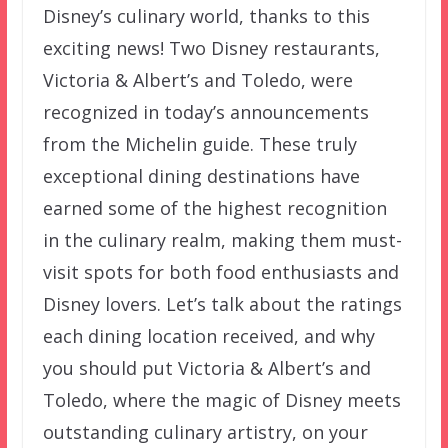
Disney’s culinary world, thanks to this
exciting news! Two Disney restaurants,
Victoria & Albert’s and Toledo, were
recognized in today’s announcements
from the Michelin guide. These truly
exceptional dining destinations have
earned some of the highest recognition
in the culinary realm, making them must-
visit spots for both food enthusiasts and
Disney lovers. Let’s talk about the ratings
each dining location received, and why
you should put Victoria & Albert’s and
Toledo, where the magic of Disney meets
outstanding culinary artistry, on your