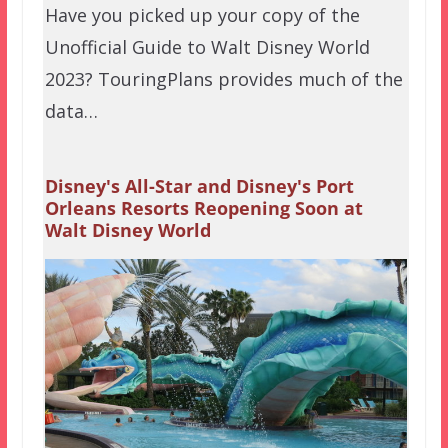
Have you picked up your copy of the
Unofficial Guide to Walt Disney World
2023? TouringPlans provides much of the
data…
Disney's All-Star and Disney's Port
Orleans Resorts Reopening Soon at
Walt Disney World