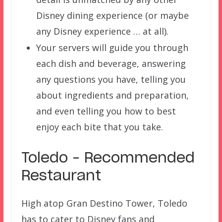
Disney dining experience (or maybe
any Disney experience … at all).
Your servers will guide you through
each dish and beverage, answering
any questions you have, telling you
about ingredients and preparation,
and even telling you how to best
enjoy each bite that you take.
Toledo – Recommended
Restaurant
High atop Gran Destino Tower, Toledo
has to cater to Disney fans and