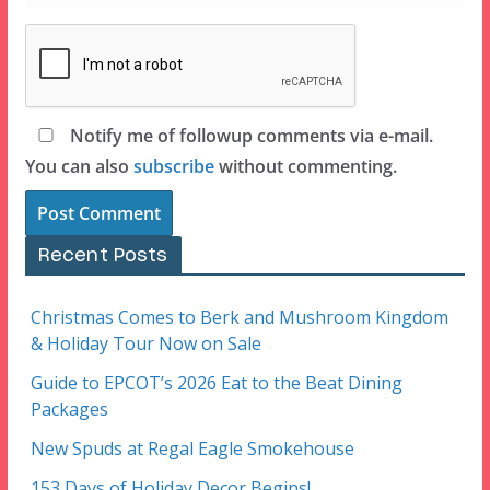
Notify me of followup comments via e-mail.
You can also
subscribe
without commenting.
Recent Posts
Christmas Comes to Berk and Mushroom Kingdom
& Holiday Tour Now on Sale
Guide to EPCOT’s 2026 Eat to the Beat Dining
Packages
New Spuds at Regal Eagle Smokehouse
153 Days of Holiday Decor Begins!