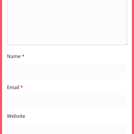
Name
*
Email
*
Website