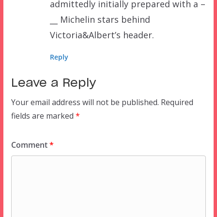
admittedly initially prepared with a –
__ Michelin stars behind
Victoria&Albert’s header.
Reply
Leave a Reply
Your email address will not be published.
Required
fields are marked
*
Comment
*