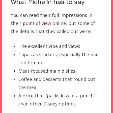
What Michelin has to say
You can read their full impressions in
their
point of view
online, but some of
the details that they called out were:
The excellent vibe and views
Tapas as starters, especially the pan
con tomate
Meat-focused main dishes
Coffee and desserts that round out
the meal
A price that “packs less of a punch”
than other Disney options