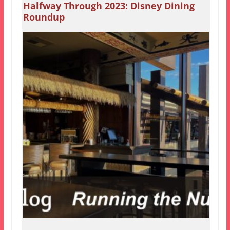
Halfway Through 2023: Disney Dining
Roundup