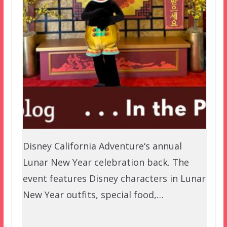
Disney California Adventure‘s annual
Lunar New Year celebration back. The
event features Disney characters in Lunar
New Year outfits, special food,…