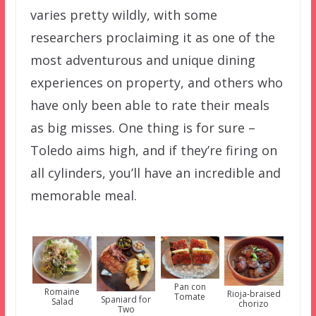
varies pretty wildly, with some
researchers proclaiming it as one of the
most adventurous and unique dining
experiences on property, and others who
have only been able to rate their meals
as big misses. One thing is for sure –
Toledo aims high, and if they’re firing on
all cylinders, you’ll have an incredible and
memorable meal.
Pan con
Romaine
Rioja-braised
Tomate
Spaniard for
Salad
chorizo
Two