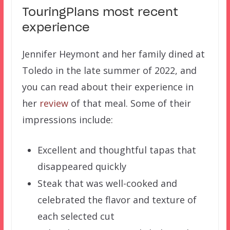
TouringPlans most recent
experience
Jennifer Heymont and her family dined at
Toledo in the late summer of 2022, and
you can read about their experience in
her
review
of that meal. Some of their
impressions include:
Excellent and thoughtful tapas that
disappeared quickly
Steak that was well-cooked and
celebrated the flavor and texture of
each selected cut