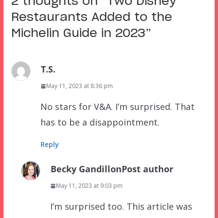
2 thoughts on “
Two Disney
Restaurants Added to the
Michelin Guide in 2023
”
T.S.
May 11, 2023 at 8:36 pm
No stars for V&A. I’m surprised. That
has to be a disappointment.
Reply
Becky Gandillon
Post author
May 11, 2023 at 9:03 pm
I’m surprised too. This article was