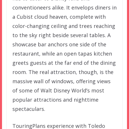
conventioneers alike. It envelops diners in
a Cubist cloud heaven, complete with
color-changing ceiling and trees reaching
to the sky right beside several tables. A
showcase bar anchors one side of the
restaurant, while an open tapas kitchen
greets guests at the far end of the dining
room. The real attraction, though, is the
massive wall of windows, offering views
of some of Walt Disney World’s most
popular attractions and nighttime
spectaculars.
TouringPlans experience with Toledo