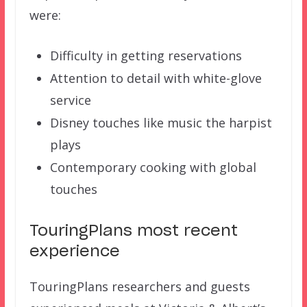
were:
Difficulty in getting reservations
Attention to detail with white-glove
service
Disney touches like music the harpist
plays
Contemporary cooking with global
touches
TouringPlans most recent
experience
TouringPlans researchers and guests