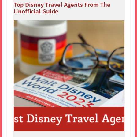
Top Disney Travel Agents From The
Unofficial Guide