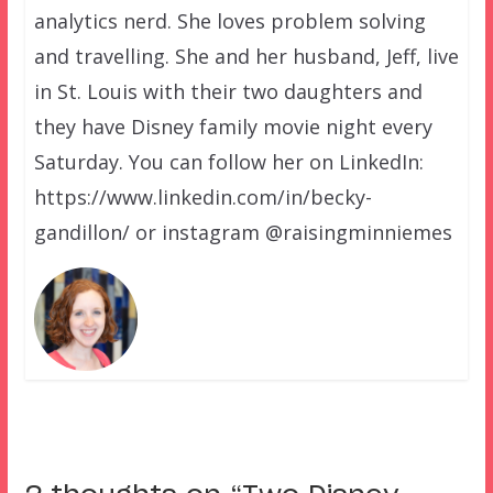
analytics nerd. She loves problem solving
and travelling. She and her husband, Jeff, live
in St. Louis with their two daughters and
they have Disney family movie night every
Saturday. You can follow her on LinkedIn:
https://www.linkedin.com/in/becky-
gandillon/ or instagram @raisingminniemes