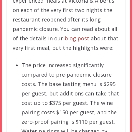
experienced meals at Victoria & Albert’s
on each of the very first two nights the
restaurant reopened after its long
pandemic closure. You can read about all
of the details in our
blog post
about that
very first meal, but the highlights were:
The price increased significantly
compared to pre-pandemic closure
costs. The base tasting menu is $295
per guest, but additions can take that
cost up to $375 per guest. The wine
pairing costs $150 per guest, and the
zero-proof pairing is $110 per guest.
Water pairings will be charged by