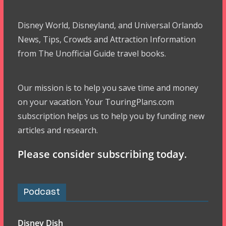
Disney World, Disneyland, and Universal Orlando
News, Tips, Crowds and Attraction Information
from The Unofficial Guide travel books.
Our mission is to help you save time and money
on your vacation. Your TouringPlans.com
subscription helps us to help you by funding new
articles and research.
Please consider subscribing today.
Podcast
Disney Dish