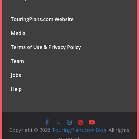
TouringPlans.com Website
Media
Terms of Use & Privacy Policy
Team
Jobs
Help
Copyright © 2026
TouringPlans.com Blog
. All rights
reserved.