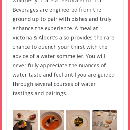
whether you are a teetotaler or not.
Beverages are engineered from the
ground up to pair with dishes and truly
enhance the experience. A meal at
Victoria & Albert’s also provides the rare
chance to quench your thirst with the
advice of a water sommelier. You will
never fully appreciate the nuances of
water taste and feel until you are guided
through several courses of water
tastings and pairings.