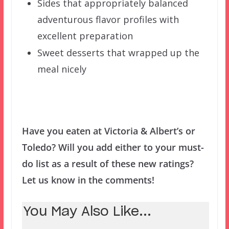
Sides that appropriately balanced
adventurous flavor profiles with
excellent preparation
Sweet desserts that wrapped up the
meal nicely
Have you eaten at Victoria & Albert’s or
Toledo? Will you add either to your must-
do list as a result of these new ratings?
Let us know in the comments!
You May Also Like...