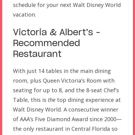
schedule for your next Walt Disney World
vacation.
Victoria & Albert’s –
Recommended
Restaurant
With just 14 tables in the main dining
room, plus Queen Victoria’s Room with
seating for up to 8, and the 8-seat Chef’s
Table, this is
the
top dining experience at
Walt Disney World. A consecutive winner
of AAA’s Five Diamond Award since 2000—
the only restaurant in Central Florida so