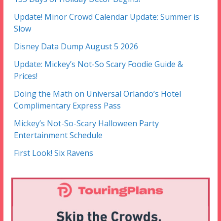
Update! Minor Crowd Calendar Update: Summer is
Slow
Disney Data Dump August 5 2026
Update: Mickey’s Not-So Scary Foodie Guide &
Prices!
Doing the Math on Universal Orlando’s Hotel
Complimentary Express Pass
Mickey’s Not-So-Scary Halloween Party
Entertainment Schedule
First Look! Six Ravens