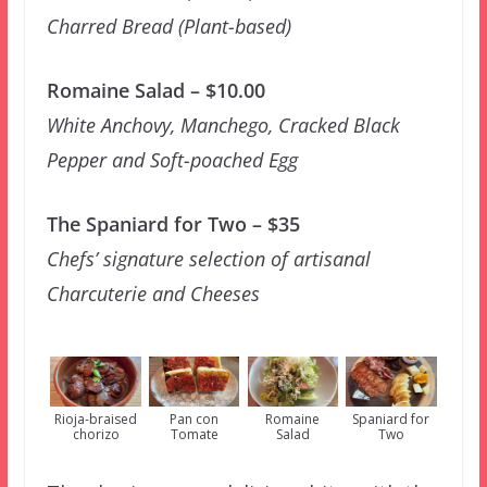
Charred Bread (Plant-based)
Romaine Salad – $10.00
White Anchovy, Manchego, Cracked Black
Pepper and Soft-poached Egg
The Spaniard for Two – $35
Chefs’ signature selection of artisanal
Charcuterie and Cheeses
Rioja-braised
Pan con
Romaine
Spaniard for
chorizo
Tomate
Salad
Two