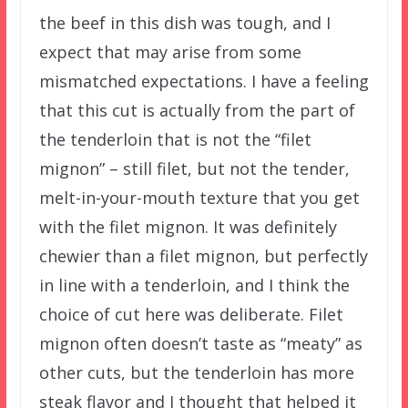
the beef in this dish was tough, and I
expect that may arise from some
mismatched expectations. I have a feeling
that this cut is actually from the part of
the tenderloin that is not the “filet
mignon” – still filet, but not the tender,
melt-in-your-mouth texture that you get
with the filet mignon. It was definitely
chewier than a filet mignon, but perfectly
in line with a tenderloin, and I think the
choice of cut here was deliberate. Filet
mignon often doesn’t taste as “meaty” as
other cuts, but the tenderloin has more
steak flavor and I thought that helped it