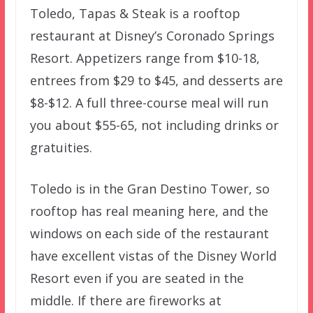
Toledo, Tapas & Steak is a rooftop
restaurant at Disney’s Coronado Springs
Resort. Appetizers range from $10-18,
entrees from $29 to $45, and desserts are
$8-$12. A full three-course meal will run
you about $55-65, not including drinks or
gratuities.
Toledo is in the Gran Destino Tower, so
rooftop has real meaning here, and the
windows on each side of the restaurant
have excellent vistas of the Disney World
Resort even if you are seated in the
middle. If there are fireworks at