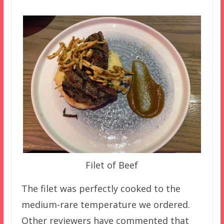
Filet of Beef
The filet was perfectly cooked to the
medium-rare temperature we ordered.
Other reviewers have commented that