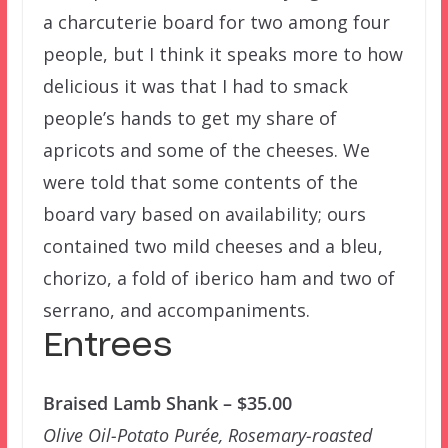
a charcuterie board for two among four
people, but I think it speaks more to how
delicious it was that I had to smack
people’s hands to get my share of
apricots and some of the cheeses. We
were told that some contents of the
board vary based on availability; ours
contained two mild cheeses and a bleu,
chorizo, a fold of iberico ham and two of
serrano, and accompaniments.
Entrees
Braised Lamb Shank – $35.00
Olive Oil-Potato Purée, Rosemary-roasted