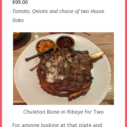
$99.00
Tomato, Onions and choice of two House
Sides
Chuleton Bone-in Ribeye for Two
For anyone looking at that plate and