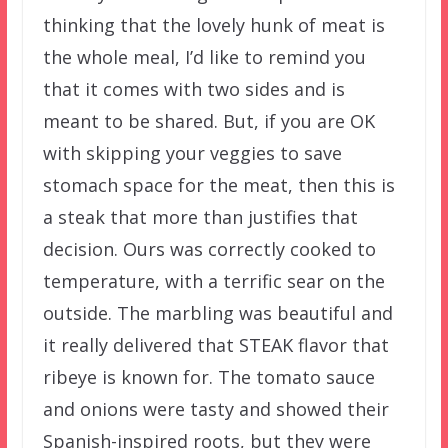
thinking that the lovely hunk of meat is
the whole meal, I’d like to remind you
that it comes with two sides and is
meant to be shared. But, if you are OK
with skipping your veggies to save
stomach space for the meat, then this is
a steak that more than justifies that
decision. Ours was correctly cooked to
temperature, with a terrific sear on the
outside. The marbling was beautiful and
it really delivered that STEAK flavor that
ribeye is known for. The tomato sauce
and onions were tasty and showed their
Spanish-inspired roots, but they were