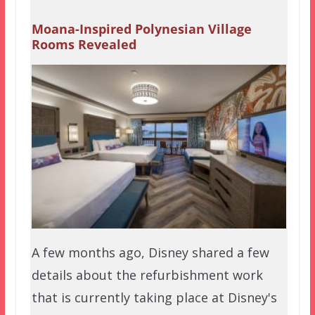
Moana-Inspired Polynesian Village
Rooms Revealed
A few months ago, Disney shared a few
details about the refurbishment work
that is currently taking place at Disney's