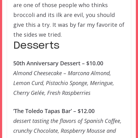
are one of those people who thinks
broccoli and its ilk are evil, you should
give this a try. It was by far my favorite of
the sides we tried.
Desserts
50th Anniversary Dessert – $10.00
Almond Cheesecake – Marcona Almond,
Lemon Curd, Pistachio Sponge, Meringue,
Cherry Gelée, Fresh Raspberries
‘The Toledo Tapas Bar’ – $12.00
dessert tasting the flavors of Spanish Coffee,
crunchy Chocolate, Raspberry Mousse and