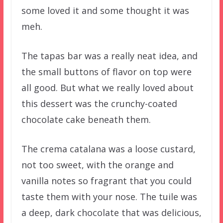
some loved it and some thought it was
meh.
The tapas bar was a really neat idea, and
the small buttons of flavor on top were
all good. But what we really loved about
this dessert was the crunchy-coated
chocolate cake beneath them.
The crema catalana was a loose custard,
not too sweet, with the orange and
vanilla notes so fragrant that you could
taste them with your nose. The tuile was
a deep, dark chocolate that was delicious,