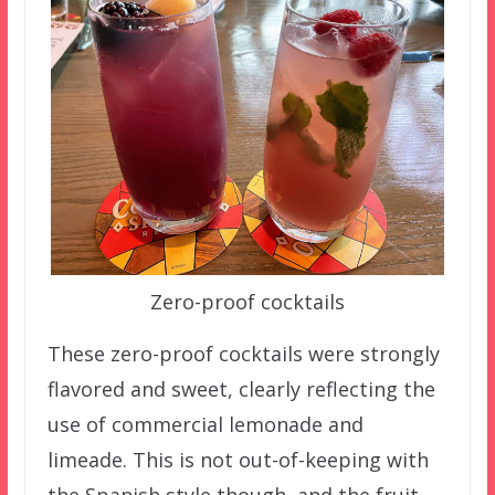
Zero-proof cocktails
These zero-proof cocktails were strongly
flavored and sweet, clearly reflecting the
use of commercial lemonade and
limeade. This is not out-of-keeping with
the Spanish style though, and the fruit