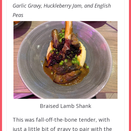
Garlic Gravy, Huckleberry Jam, and English
Peas
Braised Lamb Shank
This was fall-off-the-bone tender, with
just a little bit of gravy to pair with the