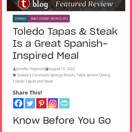
DINING
WALT DISNEY WORLD (FL)
Toledo Tapas & Steak
Is a Great Spanish-
Inspired Meal
Jennifer Heymont
August 15, 2022
Disney's Coronado Springs Resort
,
Table Service Dining
,
Toledo Tapas and Steak
Share This!
Know Before You Go