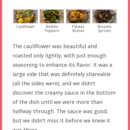
Cauliflower
Shishito
Patatas
Brussels
Peppers
Bravas
Sprouts
The cauliflower was beautiful and
roasted only lightly, with just enough
seasoning to enhance its flavor. It was a
large side that was definitely shareable
(all the sides were), and we didn’t
discover the creamy sauce in the bottom
of the dish until we were more than
halfway through. The sauce was good,
but we didn’t miss it before we knew it
was there.