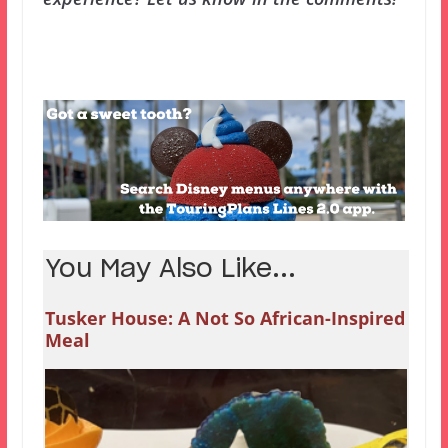
You May Also Like...
Tusker House: A Not So African-Inspired
Meal