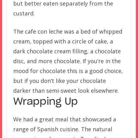
but better eaten separately from the
custard.
The cafe con leche was a bed of whipped
cream, topped with a circle of cake, a
dark chocolate cream filling, a chocolate
disc, and more chocolate. If you’re in the
mood for chocolate this is a good choice,
but if you don’t like your chocolate
darker than semi-sweet look elsewhere.
Wrapping Up
We had a great meal that showcased a
range of Spanish cuisine. The natural