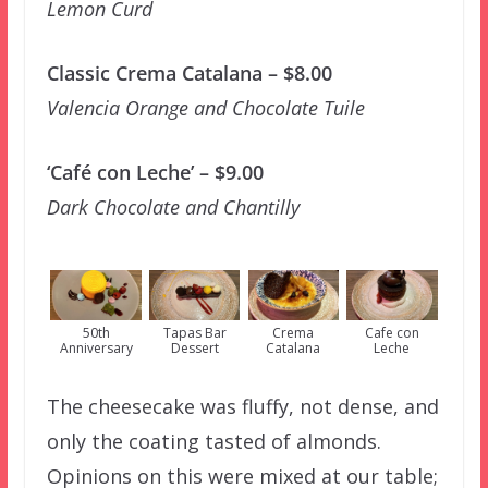
Lemon Curd
Classic Crema Catalana – $8.00
Valencia Orange and Chocolate Tuile
‘Café con Leche’ – $9.00
Dark Chocolate and Chantilly
50th
Tapas Bar
Crema
Cafe con
Anniversary
Dessert
Catalana
Leche
The cheesecake was fluffy, not dense, and
only the coating tasted of almonds.
Opinions on this were mixed at our table;