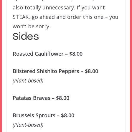
also totally unnecessary. If you want
STEAK, go ahead and order this one – you
won’t be sorry.
Sides
Roasted Cauliflower – $8.00
Blistered Shishito Peppers – $8.00
(Plant-based)
Patatas Bravas – $8.00
Brussels Sprouts – $8.00
(Plant-based)