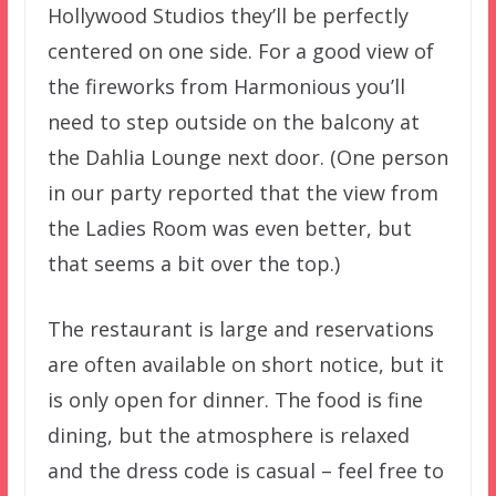
Hollywood Studios they’ll be perfectly
centered on one side. For a good view of
the fireworks from Harmonious you’ll
need to step outside on the balcony at
the Dahlia Lounge next door. (One person
in our party reported that the view from
the Ladies Room was even better, but
that seems a bit over the top.)
The restaurant is large and reservations
are often available on short notice, but it
is only open for dinner. The food is fine
dining, but the atmosphere is relaxed
and the dress code is casual – feel free to