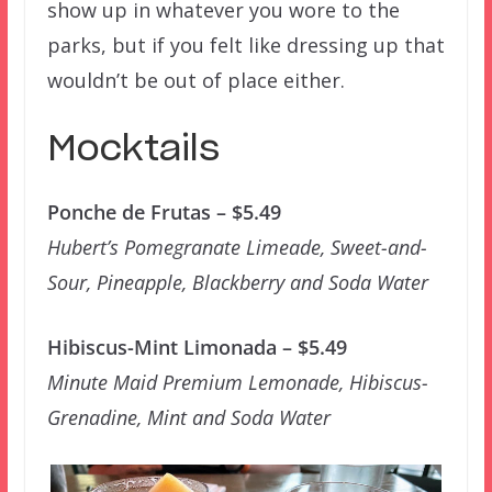
show up in whatever you wore to the
parks, but if you felt like dressing up that
wouldn’t be out of place either.
Mocktails
Ponche de Frutas – $5.49
Hubert’s Pomegranate Limeade, Sweet-and-
Sour, Pineapple, Blackberry and Soda Water
Hibiscus-Mint Limonada – $5.49
Minute Maid Premium Lemonade, Hibiscus-
Grenadine, Mint and Soda Water