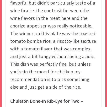
flavorful but didn’t particularly taste of a
wine braise; the contrast between the
wine flavors in the meat here and the
chorizo appetizer was really noticeable.
The winner on this plate was the roasted-
tomato bomba rice, a risotto-like texture
with a tomato flavor that was complex
and just a bit tangy without being acidic.
This dish was perfectly fine, but unless
you’re in the mood for chicken my
recommendation is to pick something
else and just get a side of the rice.
Chuletón Bone-In Rib-Eye for Two –