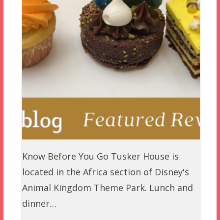
Know Before You Go Tusker House is
located in the Africa section of Disney's
Animal Kingdom Theme Park. Lunch and
dinner…