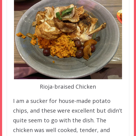
Rioja-braised Chicken
I am a sucker for house-made potato
chips, and these were excellent but didn’t
quite seem to go with the dish. The
chicken was well cooked, tender, and