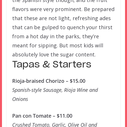
flavors were very prominent. Be prepared
that these are not light, refreshing ades
that can be gulped to quench your thirst
from a hot day in the parks, they’re
meant for sipping. But most kids will
absolutely love the sugar content.
Tapas & Starters
Rioja-braised Chorizo – $15.00
Spanish-style Sausage, Rioja Wine and
Onions
Pan con Tomate – $11.00
Crushed Tomato, Garlic, Olive Oil and