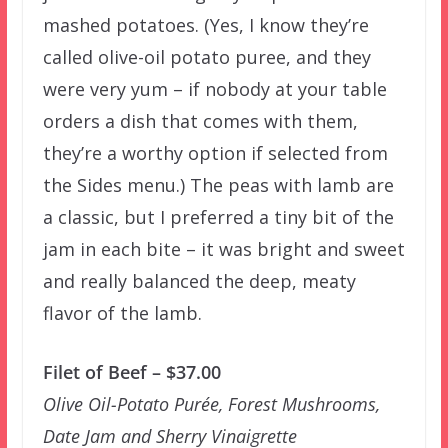
mashed potatoes. (Yes, I know they’re
called olive-oil potato puree, and they
were very yum – if nobody at your table
orders a dish that comes with them,
they’re a worthy option if selected from
the Sides menu.) The peas with lamb are
a classic, but I preferred a tiny bit of the
jam in each bite – it was bright and sweet
and really balanced the deep, meaty
flavor of the lamb.
Filet of Beef – $37.00
Olive Oil-Potato Purée, Forest Mushrooms,
Date Jam and Sherry Vinaigrette