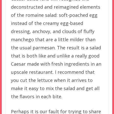
deconstructed and reimagined elements
of the romaine salad: soft-poached egg
instead of the creamy egg-based
dressing, anchovy, and clouds of fluffy
manchego that are a little milder than
the usual parmesan. The result is a salad
that is both like and unlike a really good
Caesar made with fresh ingredients in an
upscale restaurant. I recommend that
you cut the lettuce when it arrives to
make it easy to mix the salad and get all
the flavors in each bite.
Perhaps it is our fault for trying to share