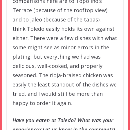
comparisons here are to Topolino’s
Terrace (because of the rooftop view)
and to Jaleo (because of the tapas). I
think Toledo easily holds its own against
either. There were a few dishes with what
some might see as minor errors in the
plating, but everything we had was
delicious, well-cooked, and properly
seasoned. The rioja-braised chicken was
easily the least standout of the dishes we
tried, and I would still be more than
happy to order it again.
Have you eaten at Toledo? What was your
experience? Let us know in the comments!