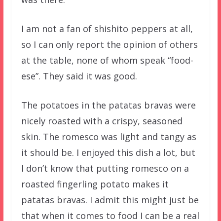
I am not a fan of shishito peppers at all,
so I can only report the opinion of others
at the table, none of whom speak “food-
ese”. They said it was good.
The potatoes in the patatas bravas were
nicely roasted with a crispy, seasoned
skin. The romesco was light and tangy as
it should be. I enjoyed this dish a lot, but
I don’t know that putting romesco on a
roasted fingerling potato makes it
patatas bravas. I admit this might just be
that when it comes to food I can be a real