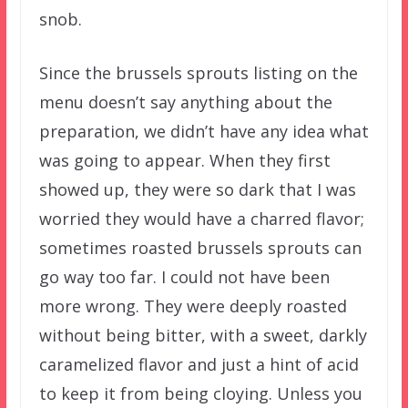
snob.
Since the brussels sprouts listing on the
menu doesn’t say anything about the
preparation, we didn’t have any idea what
was going to appear. When they first
showed up, they were so dark that I was
worried they would have a charred flavor;
sometimes roasted brussels sprouts can
go way too far. I could not have been
more wrong. They were deeply roasted
without being bitter, with a sweet, darkly
caramelized flavor and just a hint of acid
to keep it from being cloying. Unless you