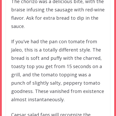
The chorizo was a delicious bite, with the
braise infusing the sausage with red-wine
flavor. Ask for extra bread to dip in the
sauce.
If you’ve had the pan con tomate from
Jaleo, this is a totally different style. The
bread is soft and puffy with the charred,
toasty top you get from 15 seconds on a
grill, and the tomato topping was a
punch of slightly salty, peppery tomato
goodness. These vanished from existence
almost instantaneously.
Caesar salad fans will recognize the