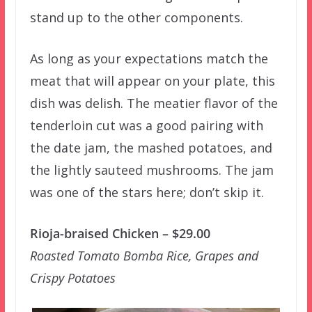
stand up to the other components.
As long as your expectations match the
meat that will appear on your plate, this
dish was delish. The meatier flavor of the
tenderloin cut was a good pairing with
the date jam, the mashed potatoes, and
the lightly sauteed mushrooms. The jam
was one of the stars here; don’t skip it.
Rioja-braised Chicken – $29.00
Roasted Tomato Bomba Rice, Grapes and
Crispy Potatoes