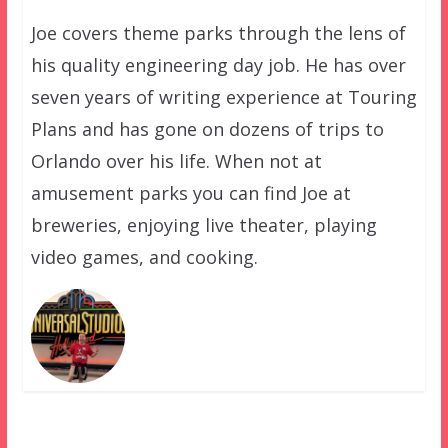
Joe covers theme parks through the lens of
his quality engineering day job. He has over
seven years of writing experience at Touring
Plans and has gone on dozens of trips to
Orlando over his life. When not at
amusement parks you can find Joe at
breweries, enjoying live theater, playing
video games, and cooking.