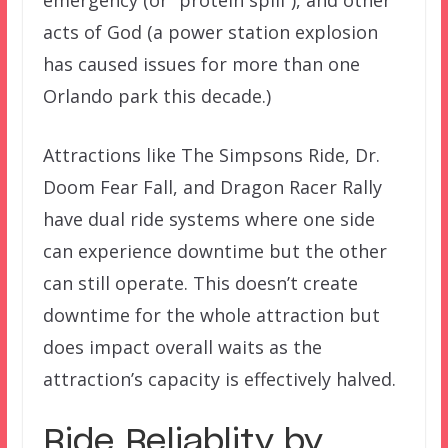
emergency (or “protein spill”), and other
acts of God (a power station explosion
has caused issues for more than one
Orlando park this decade.)
Attractions like The Simpsons Ride, Dr.
Doom Fear Fall, and Dragon Racer Rally
have dual ride systems where one side
can experience downtime but the other
can still operate. This doesn’t create
downtime for the whole attraction but
does impact overall waits as the
attraction’s capacity is effectively halved.
Ride Reliablity by