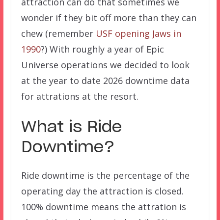
attraction can do that sometimes we
wonder if they bit off more than they can
chew (remember
USF opening Jaws in
1990
?) With roughly a year of Epic
Universe operations we decided to look
at the year to date 2026 downtime data
for attrations at the resort.
What is Ride
Downtime?
Ride downtime is the percentage of the
operating day the attraction is closed.
100% downtime means the attration is