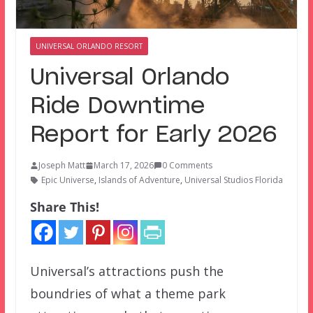
UNIVERSAL ORLANDO RESORT
Universal Orlando
Ride Downtime
Report for Early 2026
Joseph Matt
March 17, 2026
0 Comments
Epic Universe
,
Islands of Adventure
,
Universal Studios Florida
Share This!
Universal’s attractions push the
boundries of what a theme park