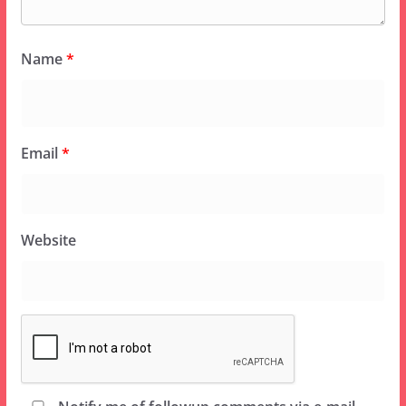
Name
*
Email
*
Website