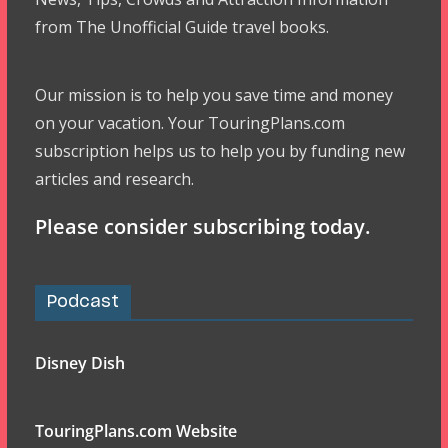
from The Unofficial Guide travel books.
Our mission is to help you save time and money
on your vacation. Your TouringPlans.com
subscription helps us to help you by funding new
articles and research.
Please consider subscribing today.
Podcast
Disney Dish
TouringPlans.com Website