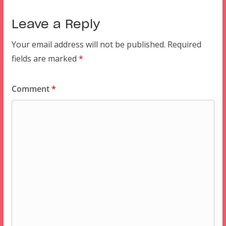
Leave a Reply
Your email address will not be published.
Required
fields are marked
*
Comment
*