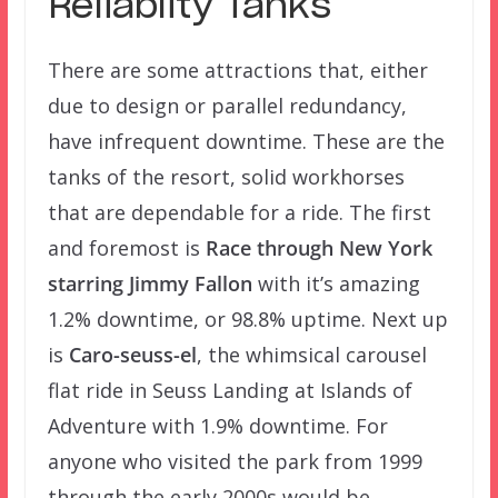
Reliablity Tanks
There are some attractions that, either
due to design or parallel redundancy,
have infrequent downtime. These are the
tanks of the resort, solid workhorses
that are dependable for a ride. The first
and foremost is
Race through New York
starring Jimmy Fallon
with it’s amazing
1.2% downtime, or 98.8% uptime. Next up
is
Caro-seuss-el
, the whimsical carousel
flat ride in Seuss Landing at Islands of
Adventure with 1.9% downtime. For
anyone who visited the park from 1999
through the early 2000s would be