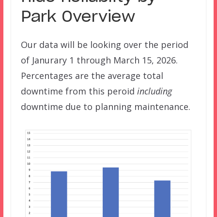
Park Overview
Our data will be looking over the period
of Janurary 1 through March 15, 2026.
Percentages are the average total
downtime from this peroid
including
downtime due to planning maintenance.