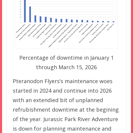
Percentage of downtime in January 1
through March 15, 2026
Pteranodon Flyers’s maintenance woes
started in 2024 and continue into 2026
with an extendied bit of unplanned
refrubishment downtime at the begining
of the year. Jurassic Park River Adventure
is down for planning maintenance and