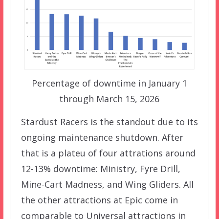
Percentage of downtime in January 1
through March 15, 2026
Stardust Racers is the standout due to its
ongoing maintenance shutdown. After
that is a plateu of four attrations around
12-13% downtime: Ministry, Fyre Drill,
Mine-Cart Madness, and Wing Gliders. All
the other attractions at Epic come in
comparable to Universal attractions in