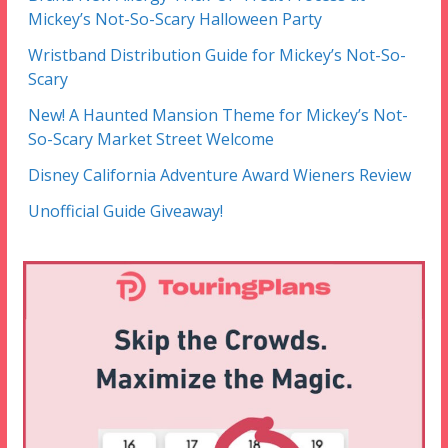
Mickey’s Not-So-Scary Halloween Party
Wristband Distribution Guide for Mickey’s Not-So-
Scary
New! A Haunted Mansion Theme for Mickey’s Not-
So-Scary Market Street Welcome
Disney California Adventure Award Wieners Review
Unofficial Guide Giveaway!