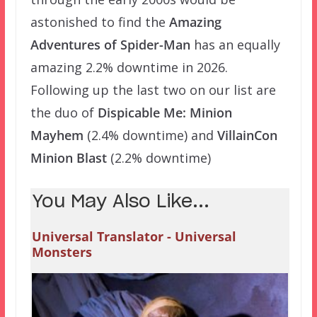
astonished to find the
Amazing
Adventures of Spider-Man
has an equally
amazing 2.2% downtime in 2026.
Following up the last two on our list are
the duo of
Dispicable Me: Minion
Mayhem
(2.4% downtime) and
VillainCon
Minion Blast
(2.2% downtime)
You May Also Like...
Universal Translator - Universal
Monsters