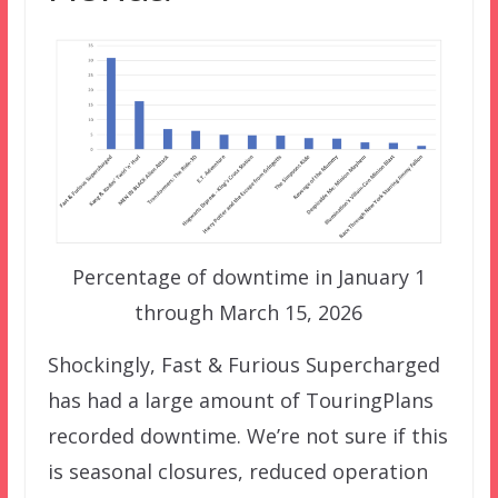
Percentage of downtime in January 1
through March 15, 2026
Shockingly, Fast & Furious Supercharged
has had a large amount of TouringPlans
recorded downtime. We’re not sure if this
is seasonal closures, reduced operation