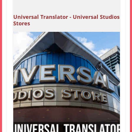
Universal Translator - Universal Studios
Stores