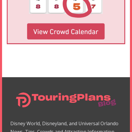
Disney World, Disneyland, and Universal Orlando
News, Tips, Crowds and Attraction Information