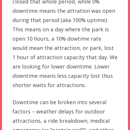
closed that whole period, while 0%
downtime means the attration was open
during that period (aka 100% uptime).
This means on a day where the park is
open 10 hours, a 10% dowtime rate
would mean the attraction, or park, lost
1 hour of attraction capacity that day. We
are looking for lower downtime. Lower
downtime means less capacity lost thus
shorter waits for attractions.
Downtime can be broken into several
factors – weather delays for outdoor
attractions, a ride breakdown, medical