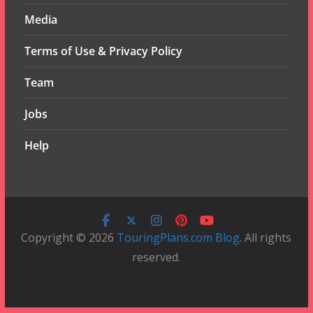
Media
Terms of Use & Privacy Policy
Team
Jobs
Help
Copyright © 2026
TouringPlans.com Blog
. All rights
reserved.