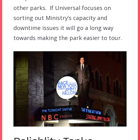
other parks. If Universal focuses on
sorting out Ministry’s capacity and
downtime issues it will go a long way
towards making the park easier to tour.