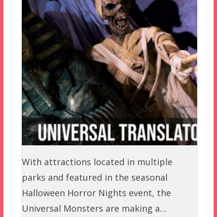
With attractions located in multiple
parks and featured in the seasonal
Halloween Horror Nights event, the
Universal Monsters are making a…