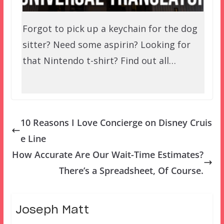
Forgot to pick up a keychain for the dog
sitter? Need some aspirin? Looking for
that Nintendo t-shirt? Find out all…
10 Reasons I Love Concierge on Disney Cruis
e Line
How Accurate Are Our Wait-Time Estimates?
There’s a Spreadsheet, Of Course.
Joseph Matt