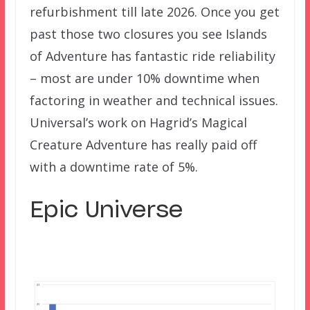
refurbishment till late 2026. Once you get
past those two closures you see Islands
of Adventure has fantastic ride reliability
– most are under 10% downtime when
factoring in weather and technical issues.
Universal’s work on Hagrid’s Magical
Creature Adventure has really paid off
with a downtime rate of 5%.
Epic Universe