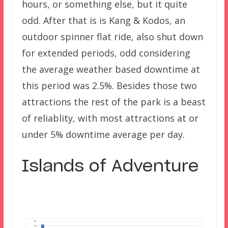
hours, or something else, but it quite
odd. After that is is Kang & Kodos, an
outdoor spinner flat ride, also shut down
for extended periods, odd considering
the average weather based downtime at
this period was 2.5%. Besides those two
attractions the rest of the park is a beast
of reliablity, with most attractions at or
under 5% downtime average per day.
Islands of Adventure