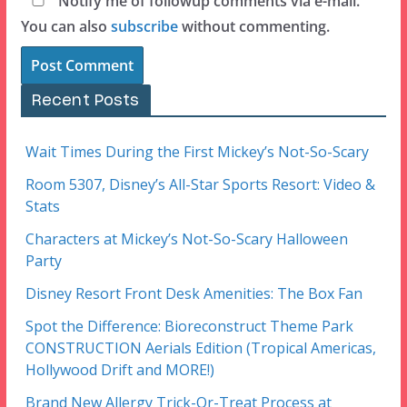
Notify me of followup comments via e-mail.
You can also
subscribe
without commenting.
Recent Posts
Wait Times During the First Mickey’s Not-So-Scary
Room 5307, Disney’s All-Star Sports Resort: Video &
Stats
Characters at Mickey’s Not-So-Scary Halloween
Party
Disney Resort Front Desk Amenities: The Box Fan
Spot the Difference: Bioreconstruct Theme Park
CONSTRUCTION Aerials Edition (Tropical Americas,
Hollywood Drift and MORE!)
Brand New Allergy Trick-Or-Treat Process at