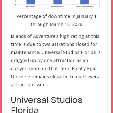
Percentage of downtime in January 1
through March 15, 2026
Islands of Adventure’s high rating at this
time is due to two attrations closed for
maintenance. Universal Studios Florida is
dragged up by one attraction as an
outlyer, more on that later. Finally Epic
Universe remains elevated to due several
attraction issues.
Universal Studios
Florida