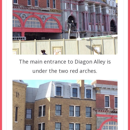
The main entrance to Diagon Alley is
under the two red arches.