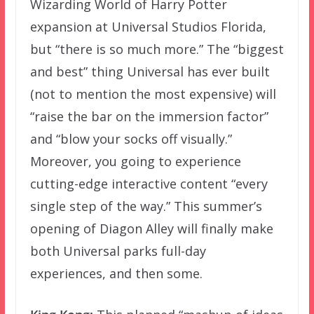
Wizarding World of Harry Potter
expansion at Universal Studios Florida,
but “there is so much more.” The “biggest
and best” thing Universal has ever built
(not to mention the most expensive) will
“raise the bar on the immersion factor”
and “blow your socks off visually.”
Moreover, you going to experience
cutting-edge interactive content “every
single step of the way.” This summer’s
opening of Diagon Alley will finally make
both Universal parks full-day
experiences, and then some.