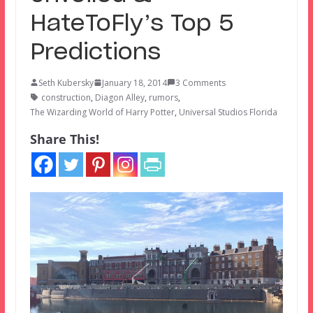
HateToFly’s Top 5
Predictions
Seth Kubersky
January 18, 2014
3 Comments
construction
,
Diagon Alley
,
rumors
,
The Wizarding World of Harry Potter
,
Universal Studios Florida
Share This!