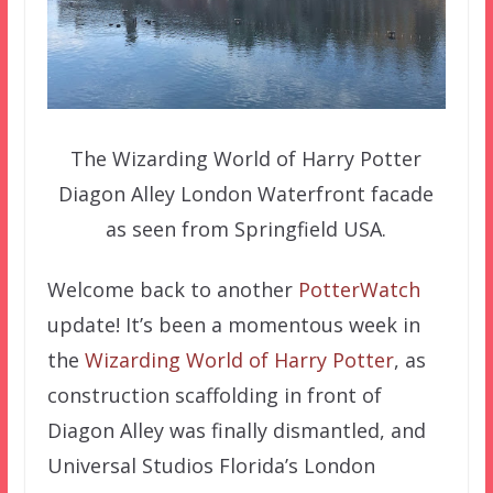
The Wizarding World of Harry Potter
Diagon Alley London Waterfront facade
as seen from Springfield USA.
Welcome back to another
PotterWatch
update! It’s been a momentous week in
the
Wizarding World of Harry Potter
, as
construction scaffolding in front of
Diagon Alley was finally dismantled, and
Universal Studios Florida’s London