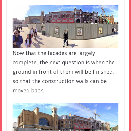
Now that the facades are largely
complete, the next question is when the
ground in front of them will be finished,
so that the construction walls can be
moved back.