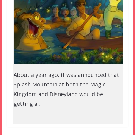
About a year ago, it was announced that
Splash Mountain at both the Magic
Kingdom and Disneyland would be
getting a…