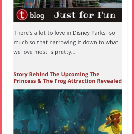
There's a lot to love in Disney Parks--so
much so that narrowing it down to what
we love most is pretty…
Story Behind The Upcoming The
Princess & The Frog Attraction Revealed