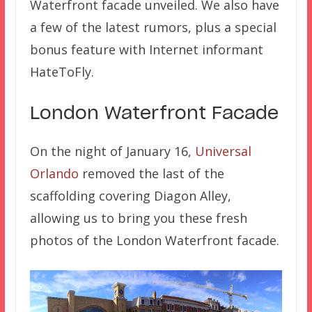
Waterfront facade unveiled. We also have
a few of the latest rumors, plus a special
bonus feature with Internet informant
HateToFly.
London Waterfront Facade
On the night of January 16,
Universal
Orlando
removed the last of the
scaffolding covering Diagon Alley,
allowing us to bring you these fresh
photos of the London Waterfront facade.