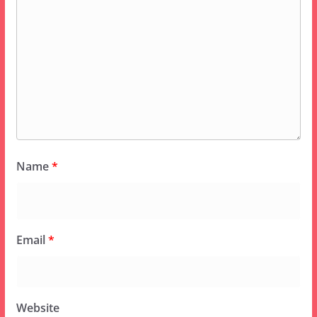
Name
*
Email
*
Website