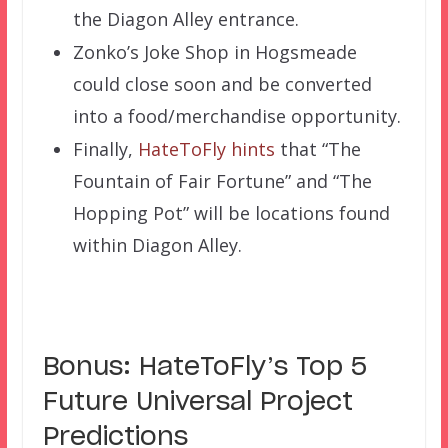
the Diagon Alley entrance.
Zonko’s Joke Shop in Hogsmeade
could close soon and be converted
into a food/merchandise opportunity.
Finally,
HateToFly hints
that “The
Fountain of Fair Fortune” and “The
Hopping Pot” will be locations found
within Diagon Alley.
Bonus: HateToFly’s Top 5
Future Universal Project
Predictions