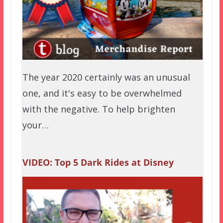
The year 2020 certainly was an unusual
one, and it's easy to be overwhelmed
with the negative. To help brighten
your…
VIDEO: Top 5 Dark Rides at Disney