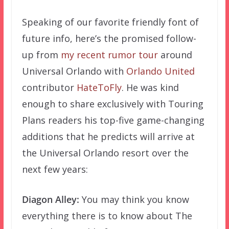
Speaking of our favorite friendly font of
future info, here’s the promised follow-
up from
my recent rumor tour
around
Universal Orlando with
Orlando United
contributor
HateToFly
. He was kind
enough to share exclusively with Touring
Plans readers his top-five game-changing
additions that he predicts will arrive at
the Universal Orlando resort over the
next few years:
Diagon Alley:
You may think you know
everything there is to know about The