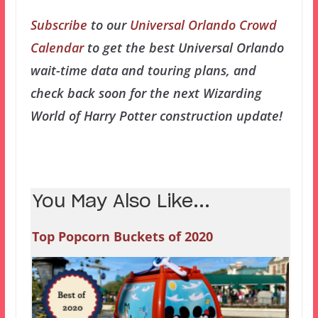
Subscribe
to our
Universal Orlando Crowd
Calendar
to get the best Universal Orlando
wait-time data and touring plans, and
check back soon for the next Wizarding
World of Harry Potter construction update!
You May Also Like...
Top Popcorn Buckets of 2020