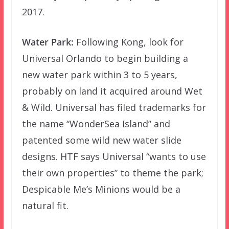
2017.
Water Park:
Following Kong, look for
Universal Orlando to begin building a
new water park within 3 to 5 years,
probably on land it acquired around Wet
& Wild. Universal has filed trademarks for
the name “WonderSea Island” and
patented some wild new water slide
designs. HTF says Universal “wants to use
their own properties” to theme the park;
Despicable Me’s Minions would be a
natural fit.