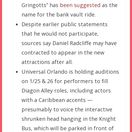
Gringotts” has
been suggested
as the
name for the bank vault ride.
Despite earlier public statements
that he would not participate,
sources say Daniel Radcliffe may have
contracted to appear in the new
attractions after all.
Universal Orlando is holding auditions
on 1/25 & 26 for performers to fill
Diagon Alley roles, including actors
with a Caribbean accents —
presumably to voice the interactive
shrunken head hanging in the Knight
Bus, which will be parked in front of