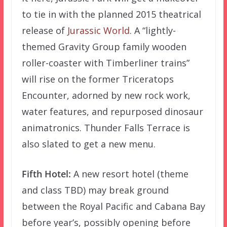
to tie in with the planned 2015 theatrical
release of
Jurassic World
. A “lightly-
themed Gravity Group family wooden
roller-coaster with Timberliner trains”
will rise on the former Triceratops
Encounter, adorned by new rock work,
water features, and repurposed dinosaur
animatronics. Thunder Falls Terrace is
also slated to get a new menu.
Fifth Hotel:
A new resort hotel (theme
and class TBD) may break ground
between the Royal Pacific and Cabana Bay
before year’s, possibly opening before