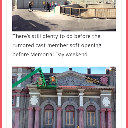
There’s still plenty to do before the
rumored cast member soft opening
before Memorial Day weekend.