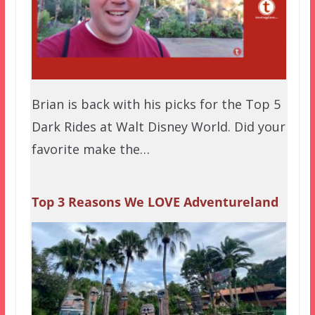
Brian is back with his picks for the Top 5
Dark Rides at Walt Disney World. Did your
favorite make the…
Top 3 Reasons We LOVE Adventureland