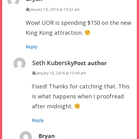
January 18, 2014 at 10:32 am
Wow! UOR is spending $150 on the new
King Kong attraction.
Reply
Seth Kubersky
Post author
January 18, 2014 at 10:49 am
Fixed! Thanks for catching that. This
is what happens when I proofread
after midnight.
Reply
Bryan