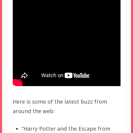
Here is some of the latest buzz from
around the web:
“Harry Potter and the Escape from