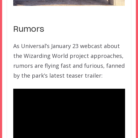
Rumors
As Universal’s January 23 webcast about
the Wizarding World project approaches,
rumors are flying fast and furious, fanned
by the park’s latest teaser trailer: