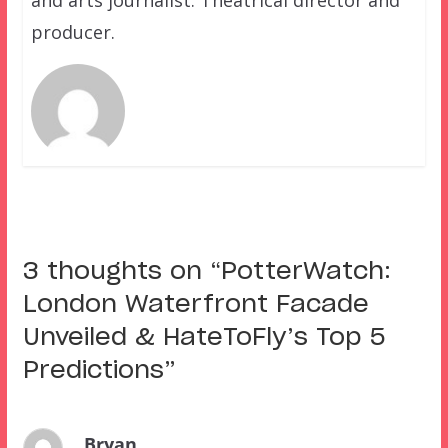
producer.
3 thoughts on “
PotterWatch:
London Waterfront Facade
Unveiled & HateToFly’s Top 5
Predictions
”
Bryan