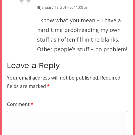
January 18, 2014 at 11:08 am
I know what you mean – I have a
hard time proofreading my own
stuff as I often fill in the blanks.
Other people’s stuff – no problem!
Leave a Reply
Your email address will not be published.
Required
fields are marked
*
Comment
*