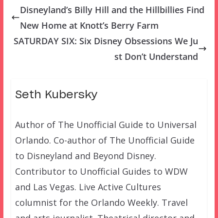
Disneyland’s Billy Hill and the Hillbillies Find
New Home at Knott’s Berry Farm
SATURDAY SIX: Six Disney Obsessions We Ju
st Don’t Understand
Seth Kubersky
Author of The Unofficial Guide to Universal
Orlando. Co-author of The Unofficial Guide
to Disneyland and Beyond Disney.
Contributor to Unofficial Guides to WDW
and Las Vegas. Live Active Cultures
columnist for the Orlando Weekly. Travel
and arts journalist. Theatrical director and