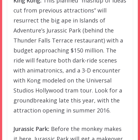
King Kong:
This planned “mashup of ideas
cut from previous attractions” will
resurrect the big ape in Islands of
Adventure’s Jurassic Park (behind the
Thunder Falls Terrace restaurant) with a
budget approaching $150 million. The
ride will feature both dark-ride scenes
with animatronics, and a 3-D encounter
with Kong modeled on the Universal
Studios Hollywood tram tour. Look for a
groundbreaking late this year, with the
attraction opening in summer 2016.
Jurassic Park:
Before the monkey makes
it here, Jurassic Park will get a makeover