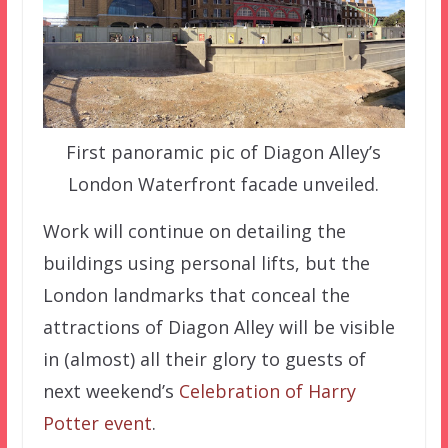
First panoramic pic of Diagon Alley’s
London Waterfront facade unveiled.
Work will continue on detailing the
buildings using personal lifts, but the
London landmarks that conceal the
attractions of Diagon Alley will be visible
in (almost) all their glory to guests of
next weekend’s
Celebration of Harry
Potter event
.