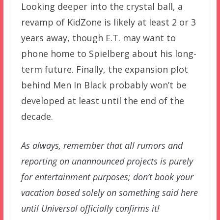
Looking deeper into the crystal ball, a
revamp of KidZone is likely at least 2 or 3
years away, though E.T. may want to
phone home to Spielberg about his long-
term future. Finally, the expansion plot
behind Men In Black probably won’t be
developed at least until the end of the
decade.
As always, remember that all rumors and
reporting on unannounced projects is purely
for entertainment purposes; don’t book your
vacation based solely on something said here
until Universal officially confirms it!