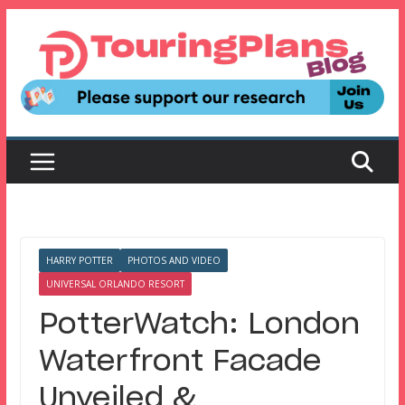
Skip
to
content
HARRY POTTER
PHOTOS AND VIDEO
UNIVERSAL ORLANDO RESORT
PotterWatch: London
Waterfront Facade
Unveiled &