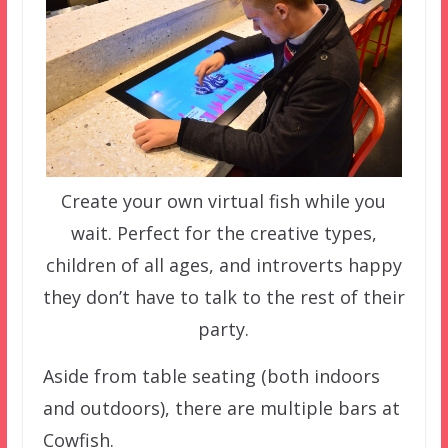
Create your own virtual fish while you
wait. Perfect for the creative types,
children of all ages, and introverts happy
they don’t have to talk to the rest of their
party.
Aside from table seating (both indoors
and outdoors), there are multiple bars at
Cowfish.