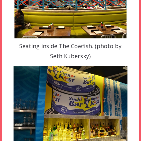
Seating inside The Cowfish. (photo by
Seth Kubersky)