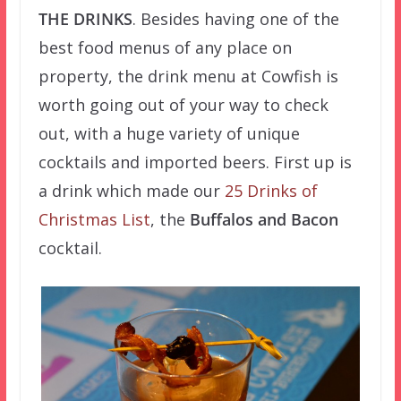
THE DRINKS
. Besides having one of the
best food menus of any place on
property, the drink menu at Cowfish is
worth going out of your way to check
out, with a huge variety of unique
cocktails and imported beers. First up is
a drink which made our
25 Drinks of
Christmas List
, the
Buffalos and Bacon
cocktail.