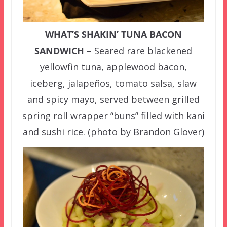
WHAT’S SHAKIN’ TUNA BACON
SANDWICH
– Seared rare blackened
yellowfin tuna, applewood bacon,
iceberg, jalapeños, tomato salsa, slaw
and spicy mayo, served between grilled
spring roll wrapper “buns” filled with kani
and sushi rice. (photo by Brandon Glover)