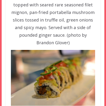
topped with seared rare seasoned filet
mignon, pan-fried portabella mushroom
slices tossed in truffle oil, green onions
and spicy mayo. Served with a side of
pounded ginger sauce. (photo by
Brandon Glover)