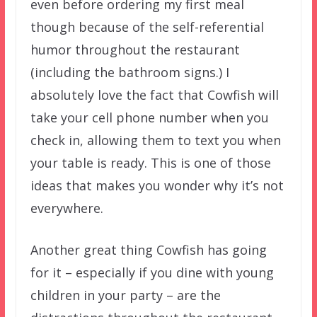
even before ordering my first meal
though because of the self-referential
humor throughout the restaurant
(including the bathroom signs.) I
absolutely love the fact that Cowfish will
take your cell phone number when you
check in, allowing them to text you when
your table is ready. This is one of those
ideas that makes you wonder why it’s not
everywhere.
Another great thing Cowfish has going
for it – especially if you dine with young
children in your party – are the