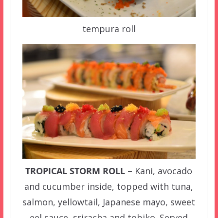
tempura roll
TROPICAL STORM ROLL
– Kani, avocado
and cucumber inside, topped with tuna,
salmon, yellowtail, Japanese mayo, sweet
eel sauce, sriracha and tobiko. Served