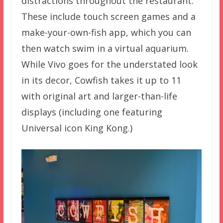
distractions throughout the restaurant.
These include touch screen games and a
make-your-own-fish app, which you can
then watch swim in a virtual aquarium.
While Vivo goes for the understated look
in its decor, Cowfish takes it up to 11
with original art and larger-than-life
displays (including one featuring
Universal icon King Kong.)