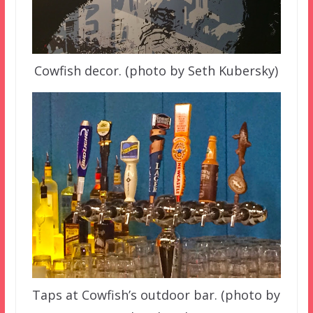
Cowfish decor. (photo by Seth Kubersky)
Taps at Cowfish’s outdoor bar. (photo by