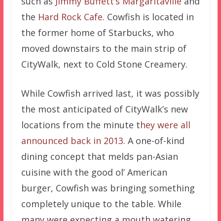
such as
Jimmy Buffett’s Margaritaville
and
the
Hard Rock Cafe
. Cowfish is located in
the former home of Starbucks, who
moved downstairs to the main strip of
CityWalk, next to Cold Stone Creamery.
While Cowfish arrived last, it was possibly
the most anticipated of CityWalk’s new
locations from the minute t
hey were all
announced back in 2013
. A one-of-kind
dining concept that melds pan-Asian
cuisine with the good ol’ American
burger, Cowfish was bringing something
completely unique to the table. While
many were expecting a mouth watering