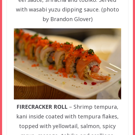
with wasabi yuzu dipping sauce. (photo
by Brandon Glover)
FIRECRACKER ROLL
– Shrimp tempura,
kani inside coated with tempura flakes,
topped with yellowtail, salmon, spicy