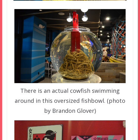
There is an actual cowfish swimming
around in this oversized fishbowl. (photo
by Brandon Glover)