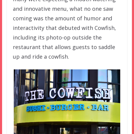
and innovative menu, what no one saw
coming was the amount of humor and
interactivity that debuted with Cowfish,
including its photo-op outside the
restaurant that allows guests to saddle
up and ride a cowfish.