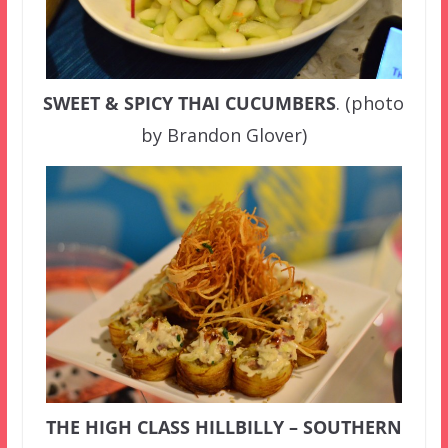
SWEET & SPICY THAI CUCUMBERS
. (photo
by Brandon Glover)
THE HIGH CLASS HILLBILLY – SOUTHERN