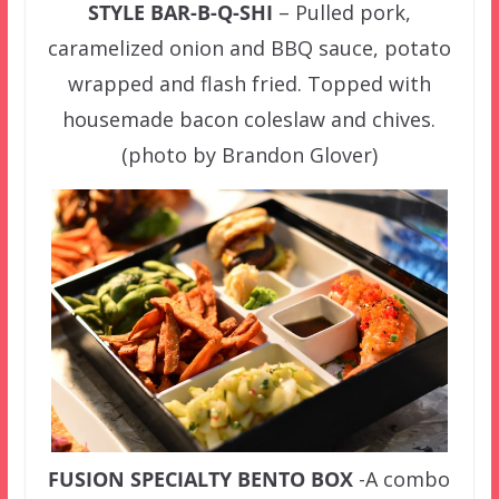
STYLE BAR-B-Q-SHI
– Pulled pork,
caramelized onion and BBQ sauce, potato
wrapped and flash fried. Topped with
housemade bacon coleslaw and chives.
(photo by Brandon Glover)
FUSION SPECIALTY BENTO BOX
-A combo