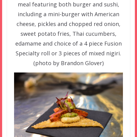
meal featuring both burger and sushi,
including a mini-burger with American
cheese, pickles and chopped red onion,
sweet potato fries, Thai cucumbers,
edamame and choice of a 4 piece Fusion
Specialty roll or 3 pieces of mixed nigiri.
(photo by Brandon Glover)