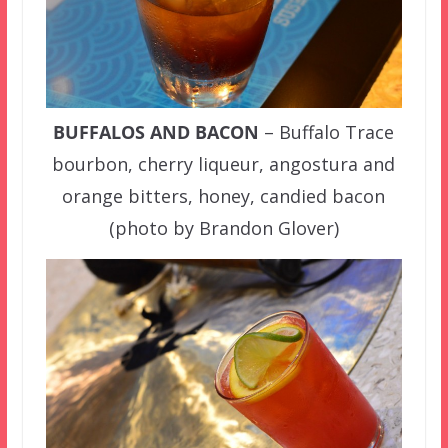
BUFFALOS AND BACON
– Buffalo Trace
bourbon, cherry liqueur, angostura and
orange bitters, honey, candied bacon
(photo by Brandon Glover)