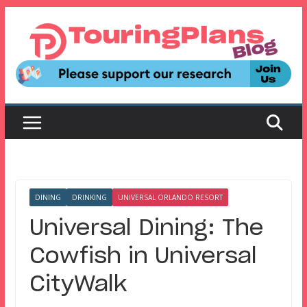
Skip
to
content
DINING
DRINKING
UNIVERSAL ORLANDO RESORT
Universal Dining: The
Cowfish in Universal
CityWalk