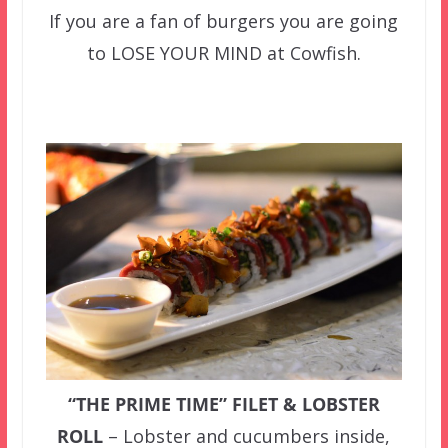
If you are a fan of burgers you are going
to LOSE YOUR MIND at Cowfish.
“THE PRIME TIME” FILET & LOBSTER
ROLL
– Lobster and cucumbers inside,