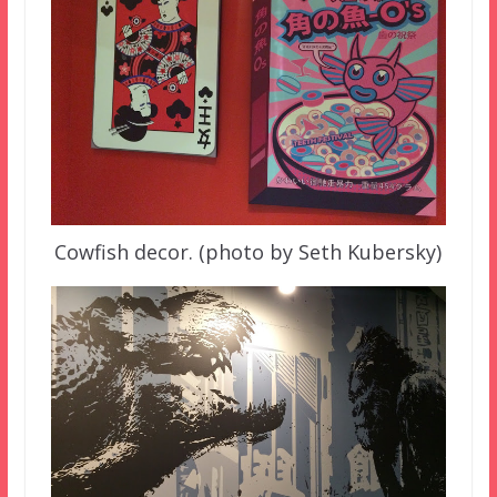
Cowfish decor. (photo by Seth Kubersky)