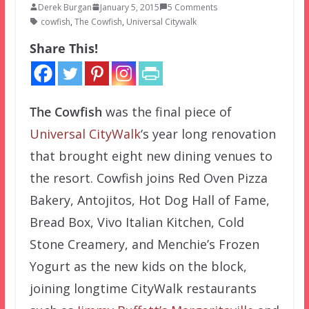
Derek Burgan
January 5, 2015
5 Comments
cowfish
,
The Cowfish
,
Universal Citywalk
Share This!
The Cowfish
was the final piece of
Universal CityWalk
‘s year long renovation
that brought eight new dining venues to
the resort. Cowfish joins Red Oven Pizza
Bakery, Antojitos, Hot Dog Hall of Fame,
Bread Box, Vivo Italian Kitchen, Cold
Stone Creamery, and Menchie’s Frozen
Yogurt as the new kids on the block,
joining longtime CityWalk restaurants