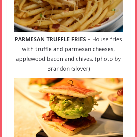
PARMESAN TRUFFLE FRIES
– House fries
with truffle and parmesan cheeses,
applewood bacon and chives. (photo by
Brandon Glover)