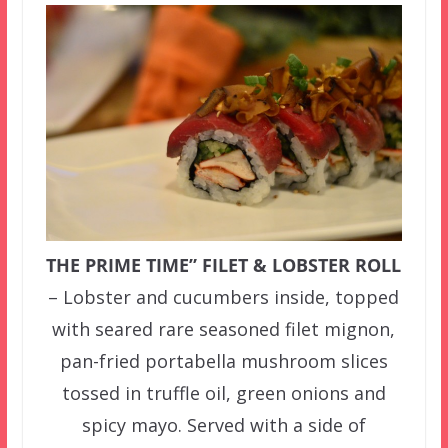
THE PRIME TIME” FILET & LOBSTER ROLL
– Lobster and cucumbers inside, topped
with seared rare seasoned filet mignon,
pan-fried portabella mushroom slices
tossed in truffle oil, green onions and
spicy mayo. Served with a side of