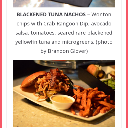
BLACKENED TUNA NACHOS
– Wonton
chips with Crab Rangoon Dip, avocado
salsa, tomatoes, seared rare blackened
yellowfin tuna and microgreens. (photo
by Brandon Glover)