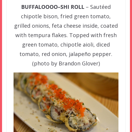
BUFFALOOOO–SHI ROLL
– Sautéed
chipotle bison, fried green tomato,
grilled onions, feta cheese inside, coated
with tempura flakes. Topped with fresh
green tomato, chipotle aioli, diced
tomato, red onion, jalapeño pepper.
(photo by Brandon Glover)