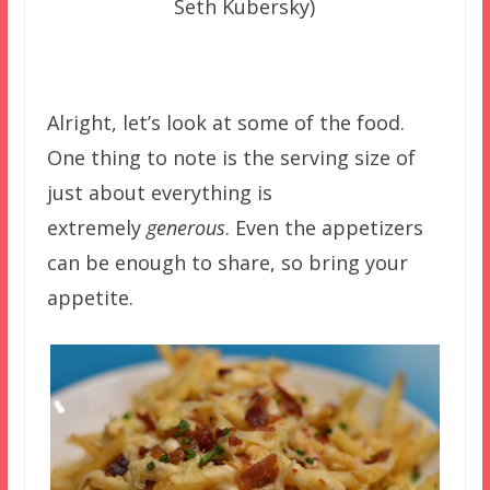
Seth Kubersky)
Alright, let’s look at some of the food.
One thing to note is the serving size of
just about everything is
extremely
generous
. Even the appetizers
can be enough to share, so bring your
appetite.