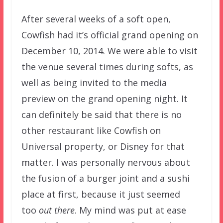
After several weeks of a soft open,
Cowfish had it’s official grand opening on
December 10, 2014. We were able to visit
the venue several times during softs, as
well as being invited to the media
preview on the grand opening night. It
can definitely be said that there is no
other restaurant like Cowfish on
Universal property, or Disney for that
matter. I was personally nervous about
the fusion of a burger joint and a sushi
place at first, because it just seemed
too
out there
. My mind was put at ease