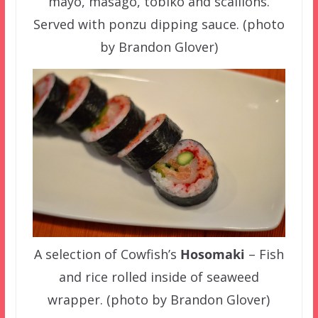
mayo, masago, tobiko and scallions.
Served with ponzu dipping sauce. (photo
by Brandon Glover)
A selection of Cowfish’s
Hosomaki
– Fish
and rice rolled inside of seaweed
wrapper. (photo by Brandon Glover)