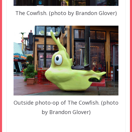
The Cowfish. (photo by Brandon Glover)
Outside photo-op of The Cowfish. (photo
by Brandon Glover)