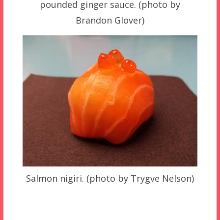
pounded ginger sauce. (photo by
Brandon Glover)
Salmon nigiri. (photo by Trygve Nelson)