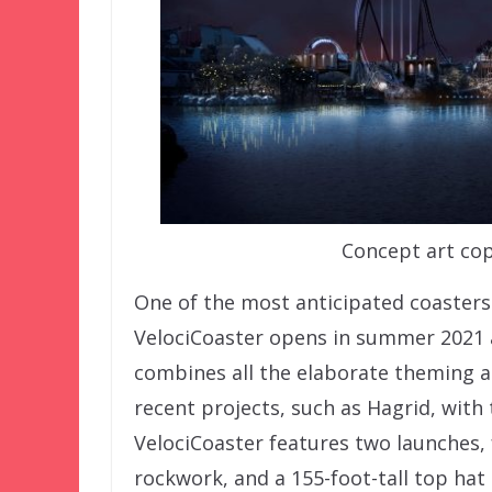
Concept art cop
One of the most anticipated coasters 
VelociCoaster opens in summer 2021 a
combines all the elaborate theming a
recent projects, such as Hagrid, with
VelociCoaster features two launches,
rockwork, and a 155-foot-tall top hat