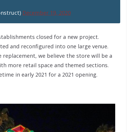
onstruct)
December 19, 2020
establishments closed for a new project.
ed and reconfigured into one large venue.
 replacement, we believe the store will be a
ith more retail space and themed sections.
time in early 2021 for a 2021 opening.