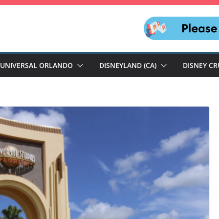
UNIVERSAL ORLANDO
DISNEYLAND (CA)
DISNEY CR