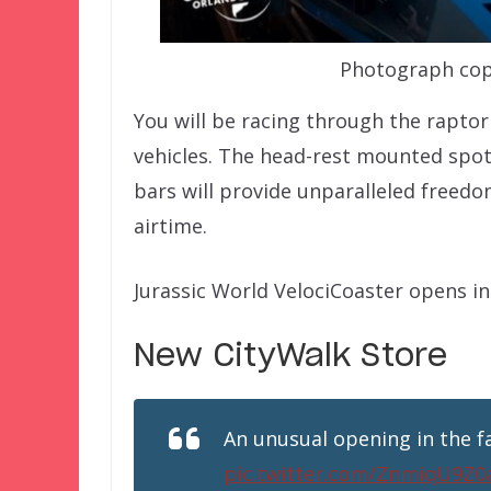
Photograph copy
You will be racing through the raptor 
vehicles. The head-rest mounted spot-
bars will provide unparalleled freed
airtime.
Jurassic World VelociCoaster opens i
New CityWalk Store
An unusual opening in the fa
pic.twitter.com/ZnmiqU9Z0