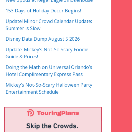
New Spuds at Regal Eagle Smokehouse
153 Days of Holiday Decor Begins!
Update! Minor Crowd Calendar Update:
Summer is Slow
Disney Data Dump August 5 2026
Update: Mickey’s Not-So Scary Foodie
Guide & Prices!
Doing the Math on Universal Orlando’s
Hotel Complimentary Express Pass
Mickey’s Not-So-Scary Halloween Party
Entertainment Schedule