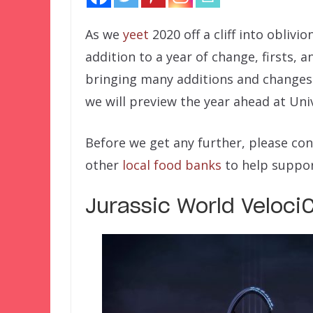
As we
yeet
2020 off a cliff into oblivio
addition to a year of change, firsts, a
bringing many additions and changes t
we will preview the year ahead at Uni
Before we get any further, please co
other
local food banks
to help suppor
Jurassic World Veloci