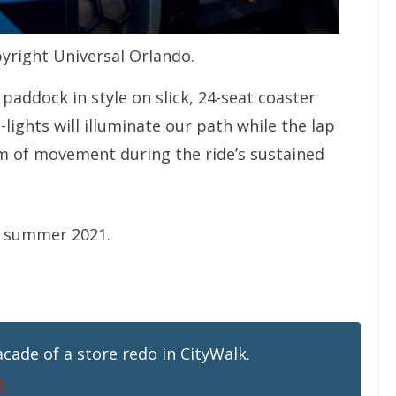
right Universal Orlando.
paddock in style on slick, 24-seat coaster
lights will illuminate our path while the lap
om of movement during the ride’s sustained
n summer 2021.
cade of a store redo in CityWalk.
a