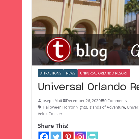
ATTRACTIONS
NEWS
UNIVERSAL ORLANDO RESORT
Universal Orlando 
Joseph Matt
December 26, 2020
0 Comments
Halloween Horror Nights
,
Islands of Adventure
,
Univer
VelociCoaster
Share This!