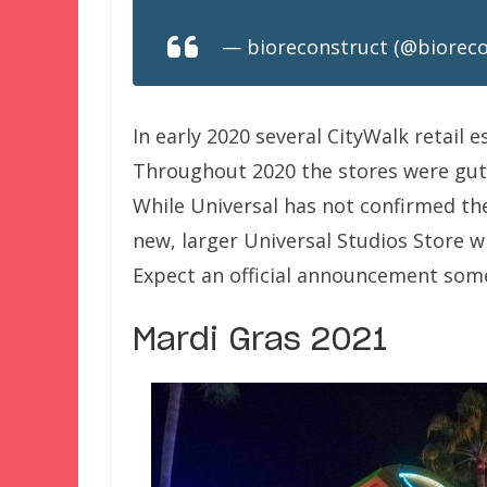
— bioreconstruct (@biorec
In early 2020 several CityWalk retail 
Throughout 2020 the stores were gutt
While Universal has not confirmed the
new, larger Universal Studios Store w
Expect an official announcement some
Mardi Gras 2021