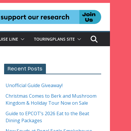
UISE LINE
TOURINGPLANS SITE
Recent Posts
Unofficial Guide Giveaway!
Christmas Comes to Berk and Mushroom
Kingdom & Holiday Tour Now on Sale
Guide to EPCOT’s 2026 Eat to the Beat
Dining Packages