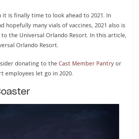
n it is finally time to look ahead to 2021. In
nd hopefully many vials of vaccines, 2021 also is
o the Universal Orlando Resort. In this article,
versal Orlando Resort.
nsider donating to the
Cast Member Pantry
or
t employees let go in 2020.
Coaster