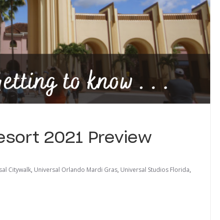
Resort 2021 Preview
sal Citywalk
,
Universal Orlando Mardi Gras
,
Universal Studios Florida
,