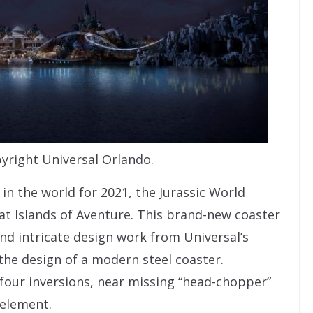
yright Universal Orlando.
in the world for 2021, the Jurassic World
t Islands of Aventure. This brand-new coaster
nd intricate design work from Universal’s
 the design of a modern steel coaster.
 four inversions, near missing “head-chopper”
 element.