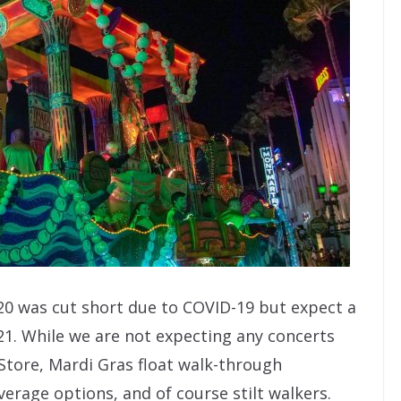
020 was cut short due to COVID-19 but expect a
21. While we are not expecting any concerts
Store, Mardi Gras float walk-through
rage options, and of course stilt walkers.