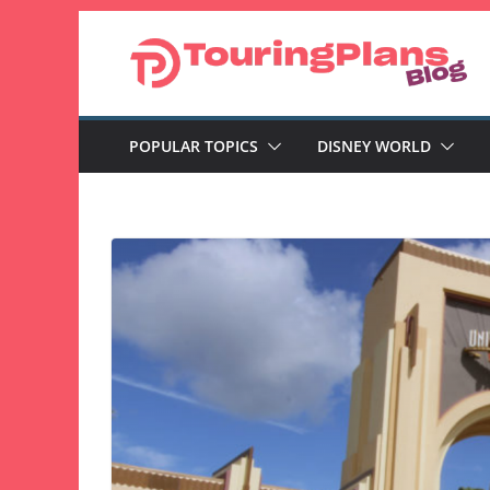
Skip
to
content
POPULAR TOPICS
DISNEY WORLD