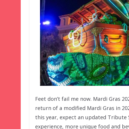
Feet don’t fail me now. Mardi Gras 2
return of a modified Mardi Gras in 20
this year, expect an updated Tribute 
experience, more unique food and beve