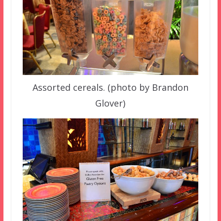
Assorted cereals. (photo by Brandon
Glover)