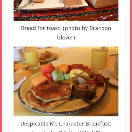
Bread for toast. (photo by Brandon
Glover)
Despicable Me Character Breakfast.