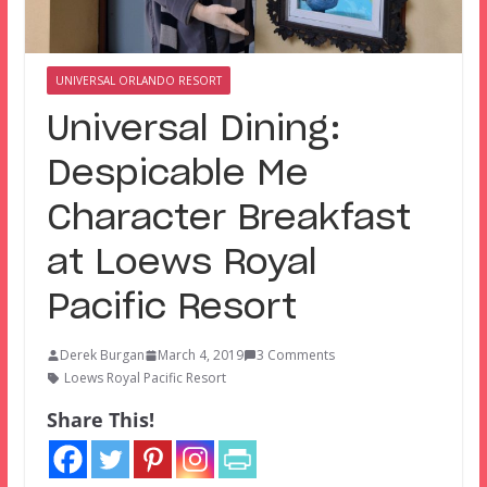
UNIVERSAL ORLANDO RESORT
Universal Dining:
Despicable Me
Character Breakfast
at Loews Royal
Pacific Resort
Derek Burgan
March 4, 2019
3 Comments
Loews Royal Pacific Resort
Share This!