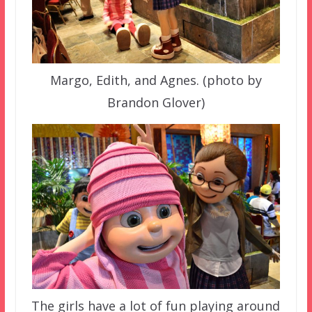
Margo, Edith, and Agnes. (photo by
Brandon Glover)
The girls have a lot of fun playing around