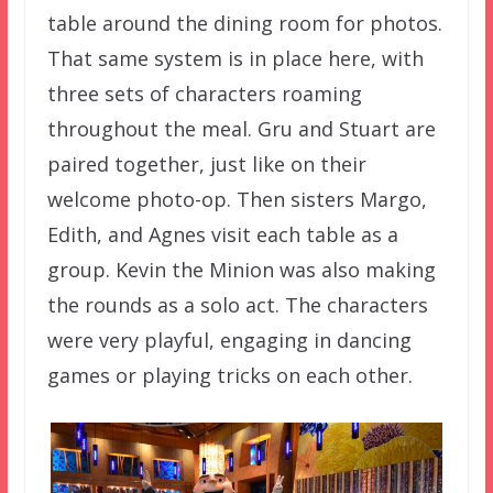
table around the dining room for photos.
That same system is in place here, with
three sets of characters roaming
throughout the meal. Gru and Stuart are
paired together, just like on their
welcome photo-op. Then sisters Margo,
Edith, and Agnes visit each table as a
group. Kevin the Minion was also making
the rounds as a solo act. The characters
were very playful, engaging in dancing
games or playing tricks on each other.