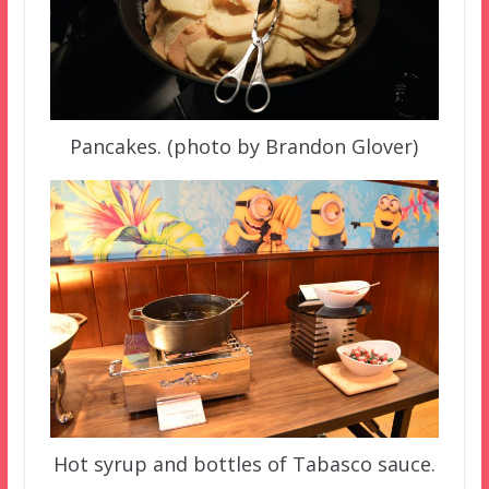
Pancakes. (photo by Brandon Glover)
Hot syrup and bottles of Tabasco sauce.