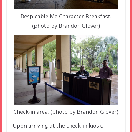
Despicable Me Character Breakfast.
(photo by Brandon Glover)
Check-in area. (photo by Brandon Glover)
Upon arriving at the check-in kiosk,