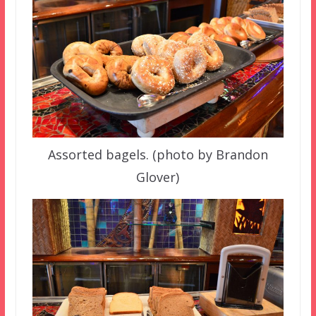
Assorted bagels. (photo by Brandon
Glover)