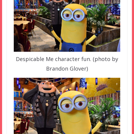
Despicable Me character fun. (photo by
Brandon Glover)