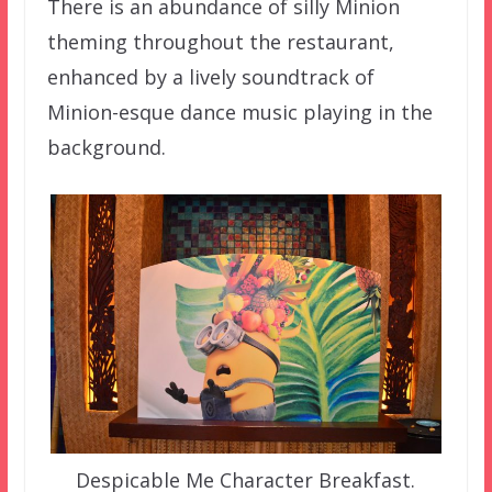
There is an abundance of silly Minion
theming throughout the restaurant,
enhanced by a lively soundtrack of
Minion-esque dance music playing in the
background.
Despicable Me Character Breakfast.