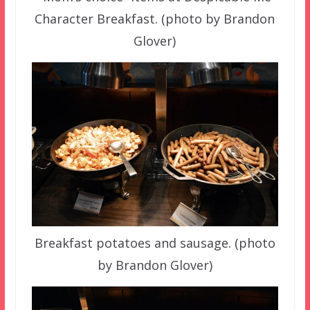
Character Breakfast. (photo by Brandon
Glover)
Breakfast potatoes and sausage. (photo
by Brandon Glover)