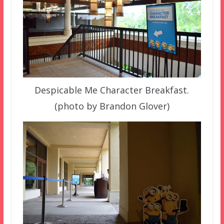
Despicable Me Character Breakfast.
(photo by Brandon Glover)