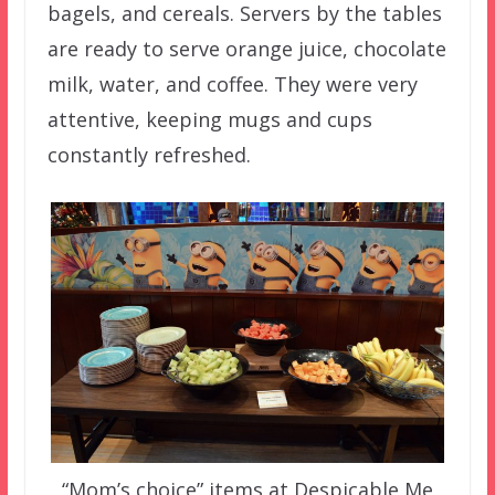
bagels, and cereals. Servers by the tables
are ready to serve orange juice, chocolate
milk, water, and coffee. They were very
attentive, keeping mugs and cups
constantly refreshed.
“Mom’s choice” items at Despicable Me