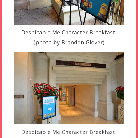
Despicable Me Character Breakfast.
(photo by Brandon Glover)
Despicable Me Character Breakfast.