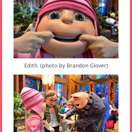
Edith. (photo by Brandon Glover)