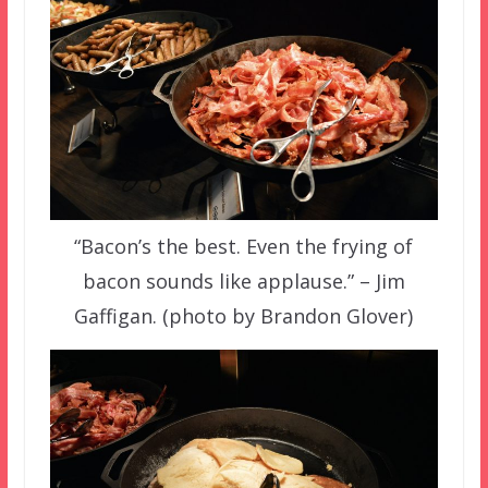
“Bacon’s the best. Even the frying of
bacon sounds like applause.” – Jim
Gaffigan. (photo by Brandon Glover)