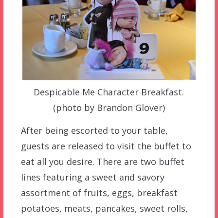
Despicable Me Character Breakfast.
(photo by Brandon Glover)
After being escorted to your table,
guests are released to visit the buffet to
eat all you desire. There are two buffet
lines featuring a sweet and savory
assortment of fruits, eggs, breakfast
potatoes, meats, pancakes, sweet rolls,