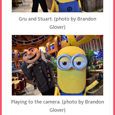
Gru and Stuart. (photo by Brandon
Glover)
Playing to the camera. (photo by Brandon
Glover)