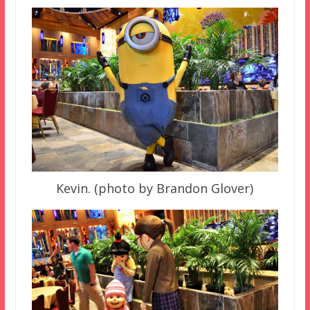
Kevin. (photo by Brandon Glover)