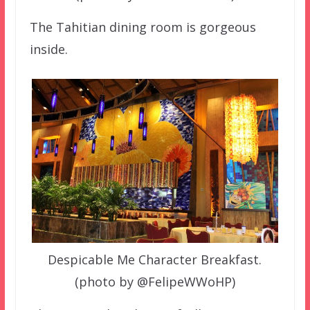
The Tahitian dining room is gorgeous
inside.
Despicable Me Character Breakfast.
(photo by @FelipeWWoHP)