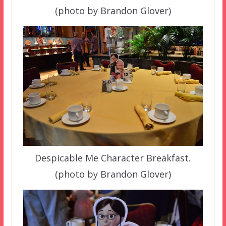
(photo by Brandon Glover)
Despicable Me Character Breakfast.
(photo by Brandon Glover)