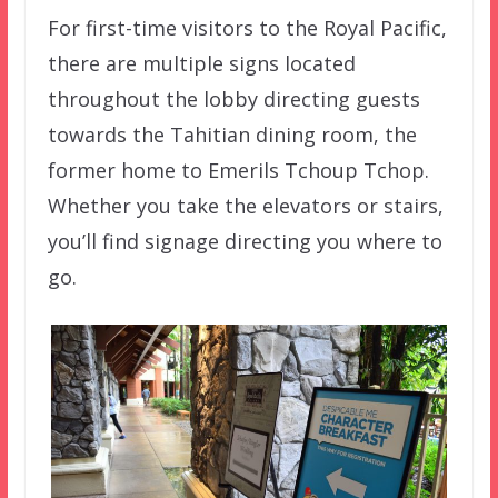
For first-time visitors to the Royal Pacific,
there are multiple signs located
throughout the lobby directing guests
towards the Tahitian dining room, the
former home to Emerils Tchoup Tchop.
Whether you take the elevators or stairs,
you’ll find signage directing you where to
go.