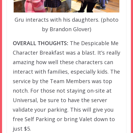
Gru interacts with his daughters. (photo
by Brandon Glover)
OVERALL THOUGHTS:
The Despicable Me
Character Breakfast was a blast. It’s really
amazing how well these characters can
interact with families, especially kids. The
service by the Team Members was top
notch. For those not staying on-site at
Universal, be sure to have the server
validate your parking. This will give you
free Self Parking or bring Valet down to
just $5.