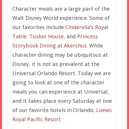
Character meals are a large part of the
Walt Disney World experience. Some of
our favorites include
Cinderella’s Royal
Table
,
Tusker House
, and
Princess
Storybook Dining at Akershus
. While
character dining may be ubiquitous at
Disney, it is not as prevalent at the
Universal Orlando Resort. Today we are
going to look at one of the character
meals you can experience at Universal,
and it takes place every Saturday at one
of our favorite hotels in Orlando,
Loews
Royal Pacific Resort
.