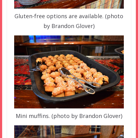
Gluten-free options are available. (photo
by Brandon Glover)
Mini muffins. (photo by Brandon Glover)