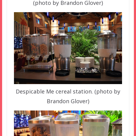
(photo by Brandon Glover)
Despicable Me cereal station. (photo by
Brandon Glover)