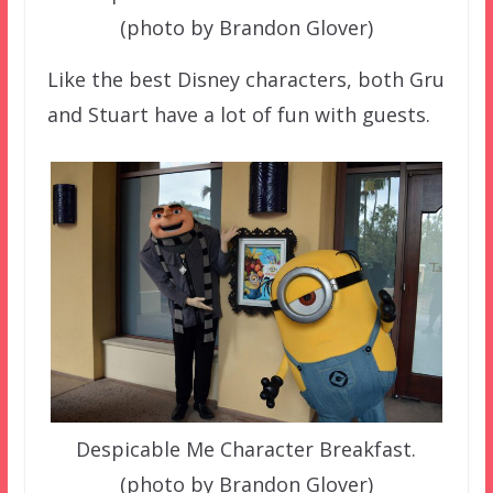
(photo by Brandon Glover)
Like the best Disney characters, both Gru
and Stuart have a lot of fun with guests.
Despicable Me Character Breakfast.
(photo by Brandon Glover)