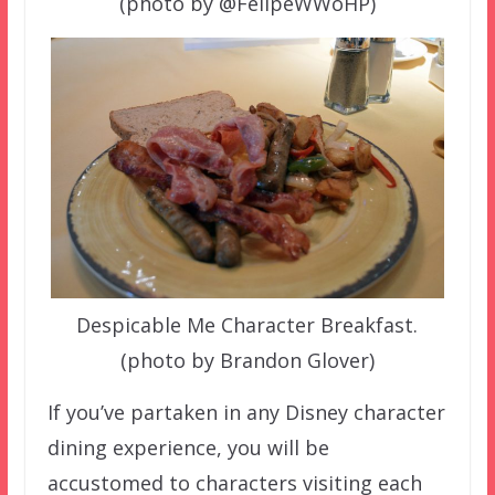
(photo by @FelipeWWoHP)
Despicable Me Character Breakfast.
(photo by Brandon Glover)
If you’ve partaken in any Disney character
dining experience, you will be
accustomed to characters visiting each