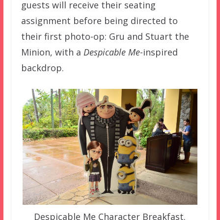
guests will receive their seating
assignment before being directed to
their first photo-op: Gru and Stuart the
Minion, with a
Despicable Me
-inspired
backdrop.
Despicable Me Character Breakfast.