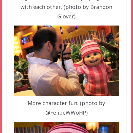
with each other. (photo by Brandon
Glover)
More character fun. (photo by
@FelipeWWoHP)