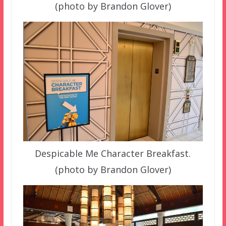
(photo by Brandon Glover)
Despicable Me Character Breakfast.
(photo by Brandon Glover)