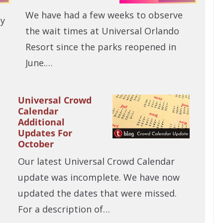
We have had a few weeks to observe
ly
the wait times at Universal Orlando
Resort since the parks reopened in
June.…
Universal Crowd
Calendar
Additional
Updates For
October
Our latest Universal Crowd Calendar
update was incomplete. We have now
updated the dates that were missed.
For a description of…