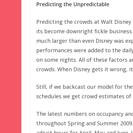
Predicting the Unpredictable
Predicting the crowds at Walt Disney 
its become downright fickle business
much larger than even Disney was ex
performances were added to the dail
on some nights. All of these factors 
crowds. When Disney gets it wrong, its
Still, if we backcast our model for t
schedules we get crowd estimates of 
The latest numbers on occupancy and
throughout Spring and Summer 2009. 
adjust hours for April, May and June.