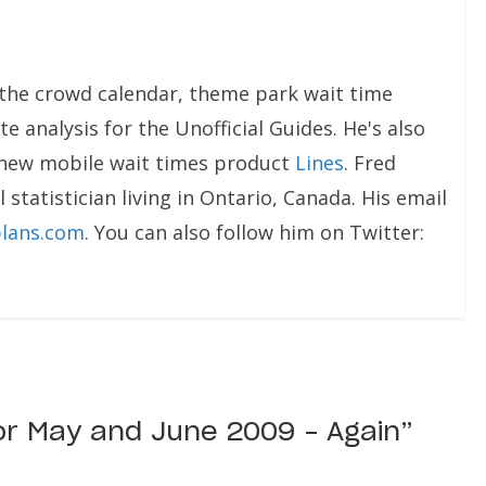
the crowd calendar, theme park wait time
e analysis for the Unofficial Guides. He's also
 new mobile wait times product
Lines
. Fred
 statistician living in Ontario, Canada. His email
lans.com
. You can also follow him on Twitter:
or May and June 2009 – Again
”