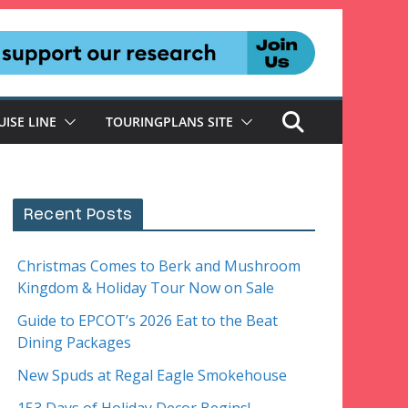
UISE LINE
TOURINGPLANS SITE
Recent Posts
Christmas Comes to Berk and Mushroom
Kingdom & Holiday Tour Now on Sale
Guide to EPCOT’s 2026 Eat to the Beat
Dining Packages
New Spuds at Regal Eagle Smokehouse