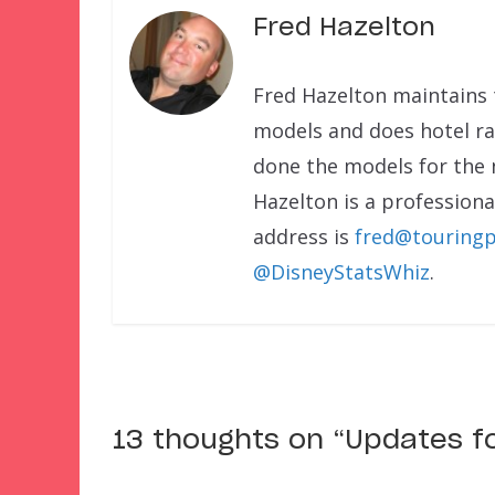
Fred Hazelton
Fred Hazelton maintains 
models and does hotel rat
done the models for the
Hazelton is a professional
address is
fred@touringp
@DisneyStatsWhiz
.
13 thoughts on “
Updates f