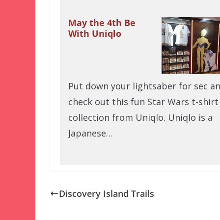
May the 4th Be
With Uniqlo
Put down your lightsaber for sec a
check out this fun Star Wars t-shirt
collection from Uniqlo. Uniqlo is a
Japanese…
Discovery Island Trails