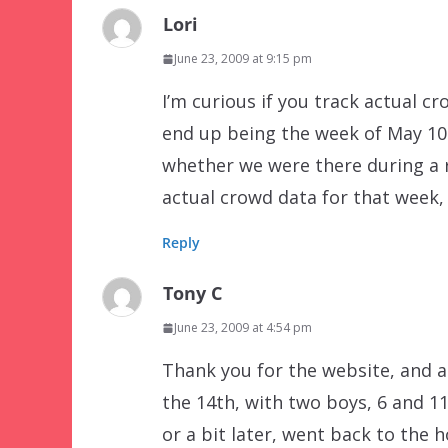
Lori
June 23, 2009 at 9:15 pm
I’m curious if you track actual cr
end up being the week of May 10
whether we were there during a r
actual crowd data for that week, 
Reply
Tony C
June 23, 2009 at 4:54 pm
Thank you for the website, and a
the 14th, with two boys, 6 and 11
or a bit later, went back to the 