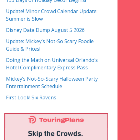
153 Days of Holiday Decor Begins!
Update! Minor Crowd Calendar Update:
Summer is Slow
Disney Data Dump August 5 2026
Update: Mickey’s Not-So Scary Foodie
Guide & Prices!
Doing the Math on Universal Orlando’s
Hotel Complimentary Express Pass
Mickey’s Not-So-Scary Halloween Party
Entertainment Schedule
First Look! Six Ravens