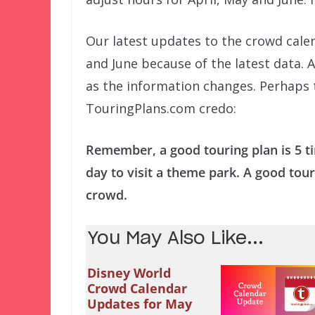
Our latest updates to the crowd cal
and June because of the latest data. 
as the information changes. Perhaps t
TouringPlans.com credo:
Remember, a good touring plan is 5 t
day to visit a theme park. A good tour
crowd.
You May Also Like...
Disney World
Crowd Calendar
Updates for May