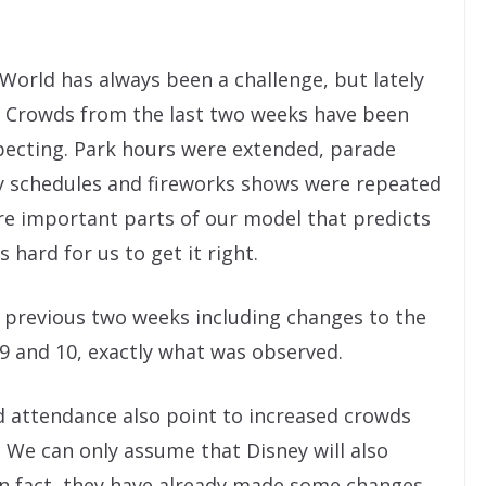
World has always been a challenge, but lately
. Crowds from the last two weeks have been
pecting. Park hours were extended, parade
y schedules and fireworks shows were repeated
are important parts of our model that predicts
 hard for us to get it right.
he previous two weeks including changes to the
9 and 10, exactly what was observed.
 attendance also point to increased crowds
We can only assume that Disney will also
 In fact, they have already made some changes.