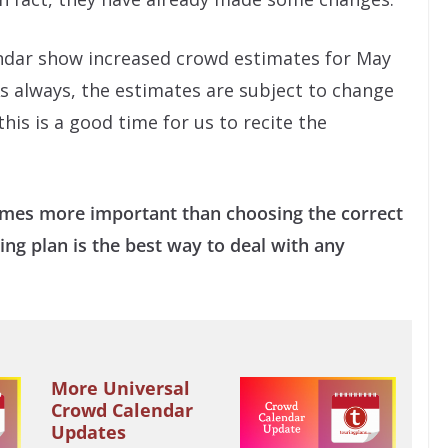
endar show increased crowd estimates for May
As always, the estimates are subject to change
his is a good time for us to recite the
imes more important than choosing the correct
ing plan is the best way to deal with any
More Universal
Crowd Calendar
Updates