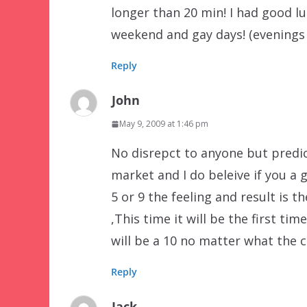
longer than 20 min! I had good l
weekend and gay days! (evenings 
Reply
John
May 9, 2009 at 1:46 pm
No disrepct to anyone but predic
market and I do beleive if you a 
5 or 9 the feeling and result is t
,This time it will be the first tim
will be a 10 no matter what the cr
Reply
Jack