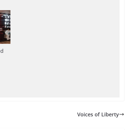
nd
Voices of Liberty