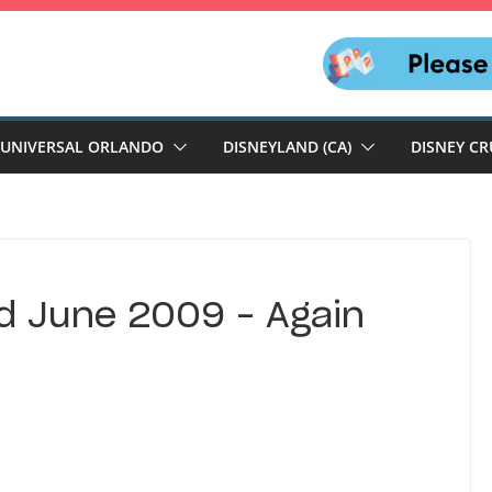
UNIVERSAL ORLANDO
DISNEYLAND (CA)
DISNEY CR
d June 2009 – Again