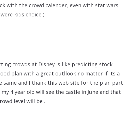
uck with the crowd calender, even with star wars
were kids choice )
ting crowds at Disney is like predicting stock
good plan with a great outllook no matter if its a
he same and I thank this web site for the plan part
e my 4 year old will see the castle in June and that
owd level will be .