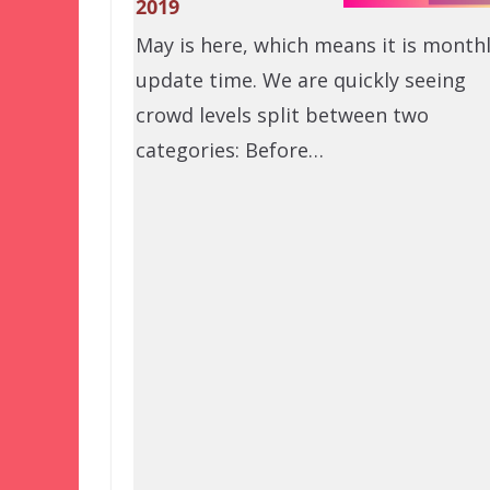
2019
May is here, which means it is month
update time. We are quickly seeing
crowd levels split between two
categories: Before…