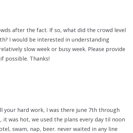
owds after the fact. If so, what did the crowd level
th? I would be interested in understanding
elatively slow week or busy week. Please provide
if possible. Thanks!
ll your hard work, I was there june 7th through
, it was hot, we used the plans every day til noon
hotel, swam, nap, beer. never waited in any line