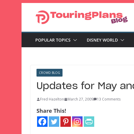
Skip
to
content
POPULAR TOPICS
DISNEY WORLD
CROWD BLOG
Updates for May an
Fred Hazelton
March 27, 2009
13 Comments
Share This!