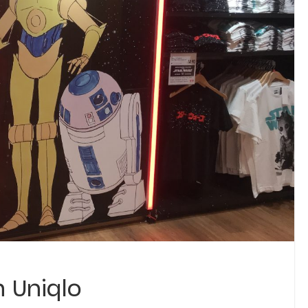
 Uniqlo