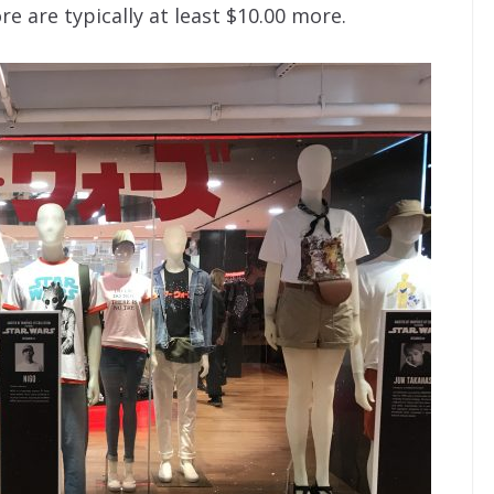
e are typically at least $10.00 more.