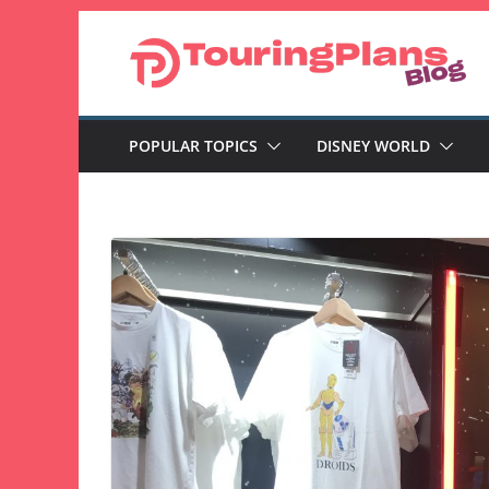
Skip
to
content
POPULAR TOPICS
DISNEY WORLD