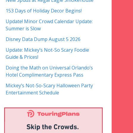
New Spuds at Regal Eagle Smokehouse
153 Days of Holiday Decor Begins!
Update! Minor Crowd Calendar Update:
Summer is Slow
Disney Data Dump August 5 2026
Update: Mickey’s Not-So Scary Foodie
Guide & Prices!
Doing the Math on Universal Orlando’s
Hotel Complimentary Express Pass
Mickey’s Not-So-Scary Halloween Party
Entertainment Schedule