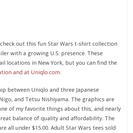
check out this fun Star Wars t-shirt collection
ailer with a growing U.S. presence. These
il locations in New York, but you can find the
ation and at Uniqlo.com
.
hip between Uniqlo and three Japanese
 Nigo, and Tetsu Nishiyama. The graphics are
one of my favorite things about this, and nearly
great balance of quality and affordability. The
re all under $15.00. Adult Star Wars tees sold