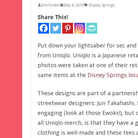
Erin Foster
May 4, 2019
Disney Springs
Share This!
Put down your lightsaber for sec and 
from Uniqlo. Uniqlo is a Japanese ret
photos were taken at one of their reta
same items at the
Disney Springs loc
These designs are part of a partners
streetwear designers: Jun Takahashi,
engaging (look at those Ewoks!), but 
all Uniqlo merch, is that they have a 
clothing is well-made and these tees a