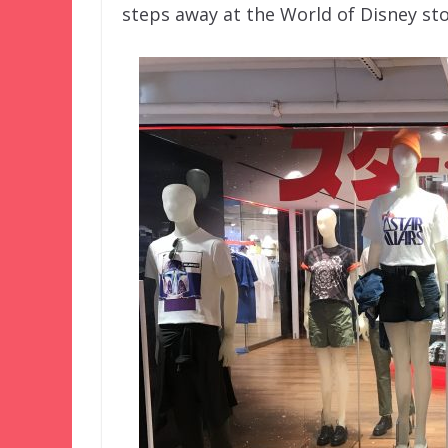
steps away at the World of Disney stor