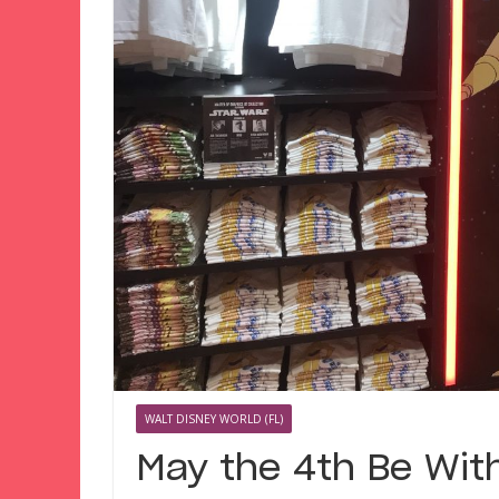
WALT DISNEY WORLD (FL)
May the 4th Be With