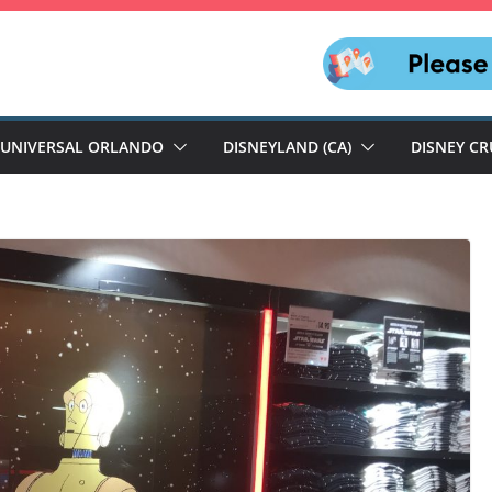
UNIVERSAL ORLANDO
DISNEYLAND (CA)
DISNEY CR