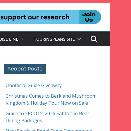
UISE LINE
TOURINGPLANS SITE
Recent Posts
Unofficial Guide Giveaway!
Christmas Comes to Berk and Mushroom
Kingdom & Holiday Tour Now on Sale
Guide to EPCOT’s 2026 Eat to the Beat
Dining Packages