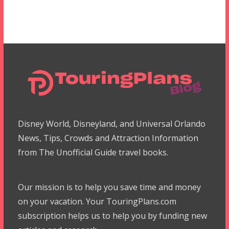
Disney World, Disneyland, and Universal Orlando
News, Tips, Crowds and Attraction Information
from The Unofficial Guide travel books.
Our mission is to help you save time and money
on your vacation. Your TouringPlans.com
subscription helps us to help you by funding new