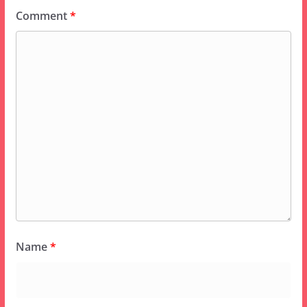
Comment
*
Name
*