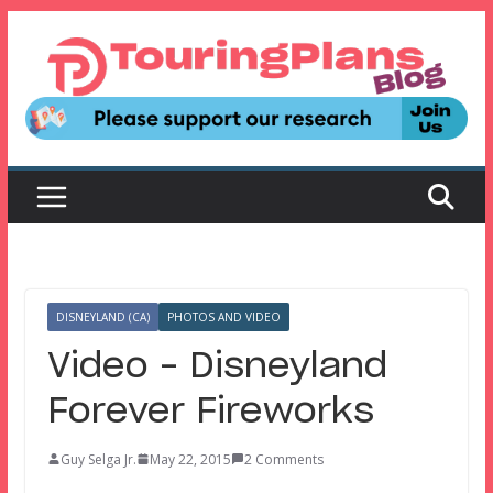
Skip
to
content
DISNEYLAND (CA)
PHOTOS AND VIDEO
Video – Disneyland
Forever Fireworks
Guy Selga Jr.
May 22, 2015
2 Comments