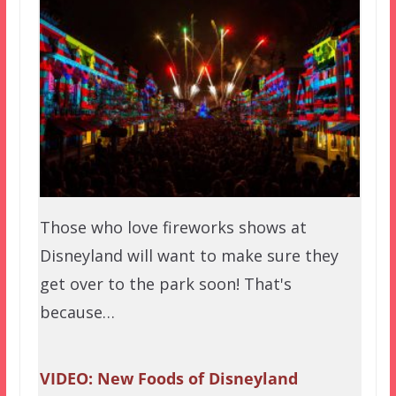
Those who love fireworks shows at
Disneyland will want to make sure they
get over to the park soon! That's
because…
VIDEO: New Foods of Disneyland