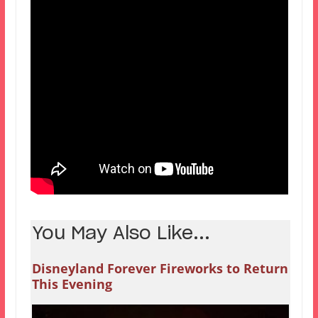
You May Also Like...
Disneyland Forever Fireworks to Return
This Evening