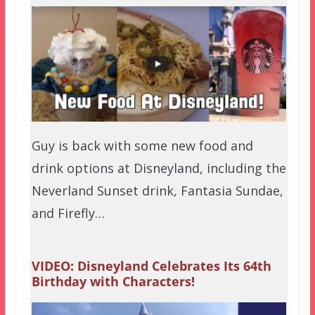
Guy is back with some new food and
drink options at Disneyland, including the
Neverland Sunset drink, Fantasia Sundae,
and Firefly…
VIDEO: Disneyland Celebrates Its 64th
Birthday with Characters!