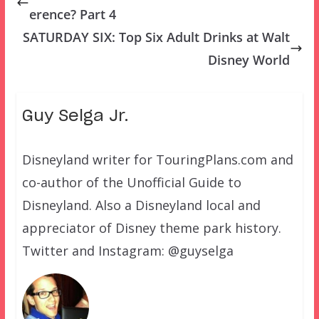
erence? Part 4
SATURDAY SIX: Top Six Adult Drinks at Walt
Disney World
Guy Selga Jr.
Disneyland writer for TouringPlans.com and
co-author of the Unofficial Guide to
Disneyland. Also a Disneyland local and
appreciator of Disney theme park history.
Twitter and Instagram: @guyselga