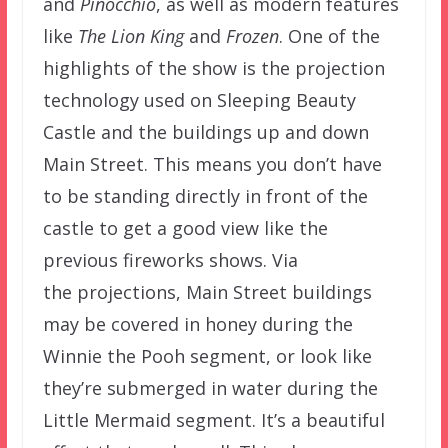
and
Pinocchio
, as well as modern features
like
The Lion King
and
Frozen
. One of the
highlights of the show is the projection
technology used on Sleeping Beauty
Castle and the buildings up and down
Main Street. This means you don’t have
to be standing directly in front of the
castle to get a good view like the
previous fireworks shows. Via
the projections, Main Street buildings
may be covered in honey during the
Winnie the Pooh segment, or look like
they’re submerged in water during the
Little Mermaid segment. It’s a beautiful