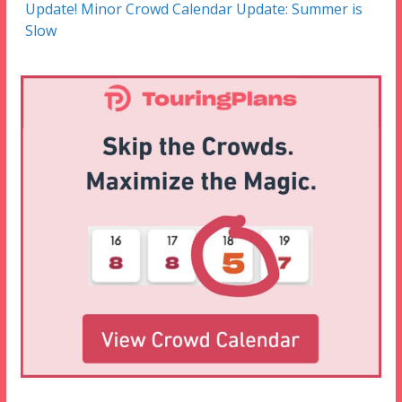
Update! Minor Crowd Calendar Update: Summer is
Slow