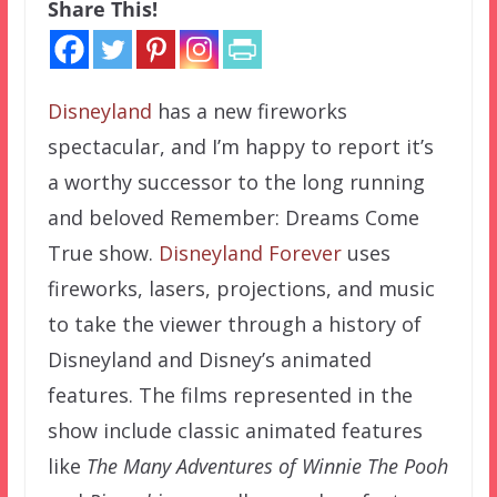
Share This!
Disneyland
has a new fireworks
spectacular, and I’m happy to report it’s
a worthy successor to the long running
and beloved Remember: Dreams Come
True show.
Disneyland Forever
uses
fireworks, lasers, projections, and music
to take the viewer through a history of
Disneyland and Disney’s animated
features. The films represented in the
show include classic animated features
like
The Many Adventures of Winnie The Pooh