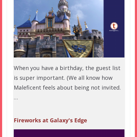
When you have a birthday, the guest list
is super important. (We all know how
Maleficent feels about being not invited.
…
Fireworks at Galaxy's Edge