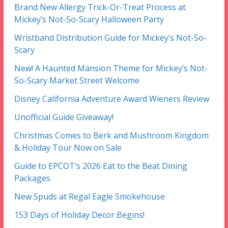
Brand New Allergy Trick-Or-Treat Process at
Mickey’s Not-So-Scary Halloween Party
Wristband Distribution Guide for Mickey’s Not-So-
Scary
New! A Haunted Mansion Theme for Mickey’s Not-
So-Scary Market Street Welcome
Disney California Adventure Award Wieners Review
Unofficial Guide Giveaway!
Christmas Comes to Berk and Mushroom Kingdom
& Holiday Tour Now on Sale
Guide to EPCOT’s 2026 Eat to the Beat Dining
Packages
New Spuds at Regal Eagle Smokehouse
153 Days of Holiday Decor Begins!