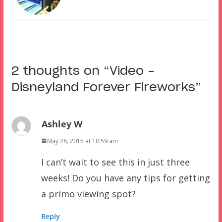
2 thoughts on “
Video –
Disneyland Forever Fireworks
”
Ashley W
May 26, 2015 at 10:59 am
I can’t wait to see this in just three
weeks! Do you have any tips for getting
a primo viewing spot?
Reply