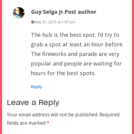
Guy Selga Jr.
Post author
May 31, 2015 at 1:07 pm
The hub is the best spot. I’d try to
grab a spot at least an hour before.
The fireworks and parade are very
popular and people are waiting for
hours for the best spots.
Reply
Leave a Reply
Your email address will not be published.
Required
fields are marked
*