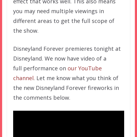
effect that works well. This also means
you may need multiple viewings in
different areas to get the full scope of
the show.
Disneyland Forever premieres tonight at
Disneyland. We now have video of a
full performance on
our YouTube
channel
. Let me know what you think of
the new Disneyland Forever fireworks in
the comments below.