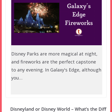
Disney Parks are more magical at night,
and fireworks are the perfect capstone
to any evening. In Galaxy's Edge, although
you…
Disneyland or Disney World – What’s the Diff