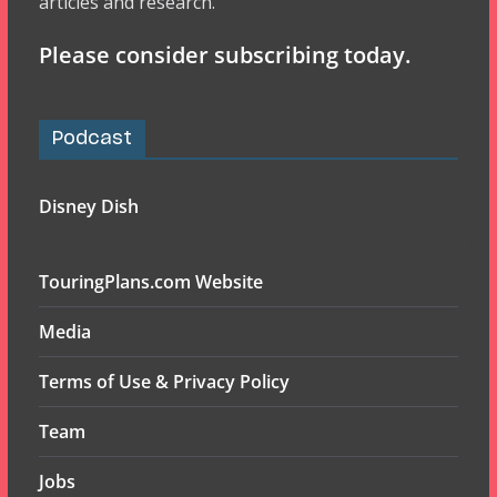
articles and research.
Please consider subscribing today.
Podcast
Disney Dish
TouringPlans.com Website
Media
Terms of Use & Privacy Policy
Team
Jobs