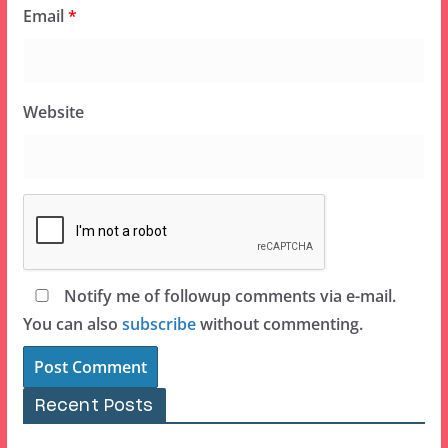
Email
*
Website
Notify me of followup comments via e-mail.
You can also
subscribe
without commenting.
Recent Posts