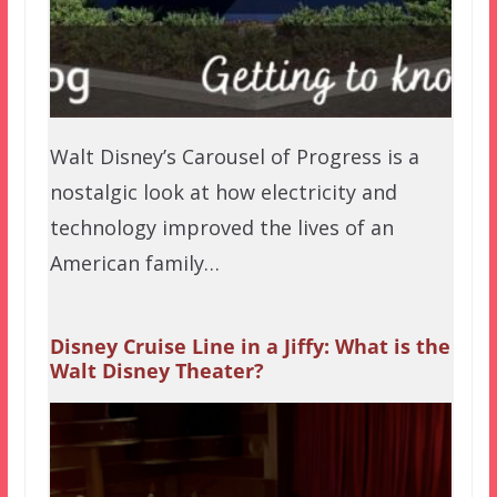
Walt Disney’s Carousel of Progress is a
nostalgic look at how electricity and
technology improved the lives of an
American family…
Disney Cruise Line in a Jiffy: What is the
Walt Disney Theater?