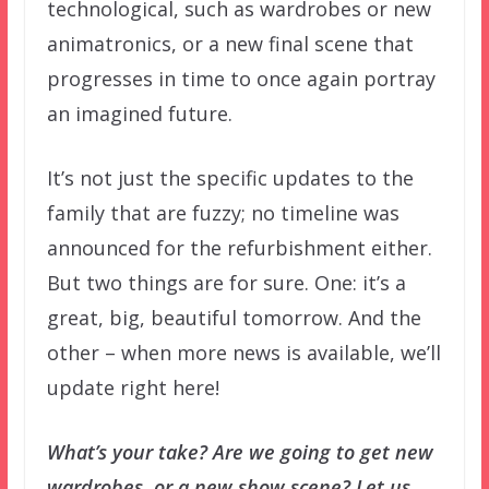
technological, such as wardrobes or new
animatronics, or a new final scene that
progresses in time to once again portray
an imagined future.
It’s not just the specific updates to the
family that are fuzzy; no timeline was
announced for the refurbishment either.
But two things are for sure. One: it’s a
great, big, beautiful tomorrow. And the
other – when more news is available, we’ll
update right here!
What’s your take? Are we going to get new
wardrobes, or a new show scene? Let us