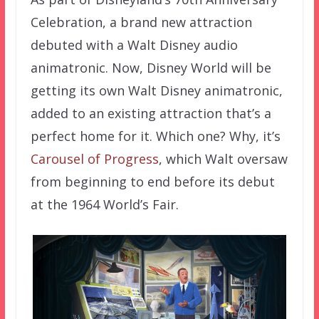
Celebration, a brand new attraction
debuted with a Walt Disney audio
animatronic. Now, Disney World will be
getting its own Walt Disney animatronic,
added to an existing attraction that’s a
perfect home for it. Which one? Why, it’s
Carousel of Progress
, which Walt oversaw
from beginning to end before its debut
at the 1964 World’s Fair.