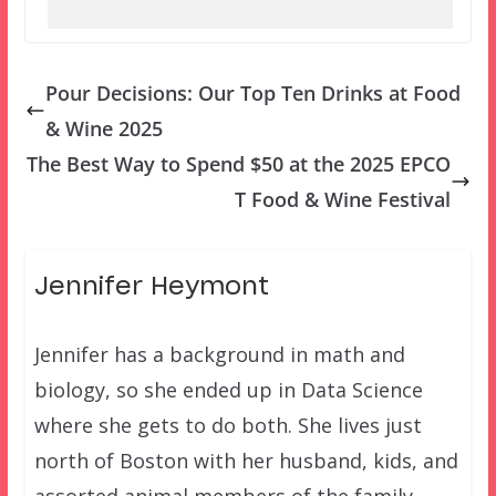
Pour Decisions: Our Top Ten Drinks at Food
& Wine 2025
The Best Way to Spend $50 at the 2025 EPCO
T Food & Wine Festival
Jennifer Heymont
Jennifer has a background in math and
biology, so she ended up in Data Science
where she gets to do both. She lives just
north of Boston with her husband, kids, and
assorted animal members of the family.