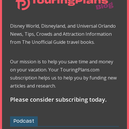
Disney World, Disneyland, and Universal Orlando
News, Tips, Crowds and Attraction Information
from The Unofficial Guide travel books.
Our mission is to help you save time and money
on your vacation. Your TouringPlans.com
subscription helps us to help you by funding new
articles and research.
Please consider subscribing today.
Podcast