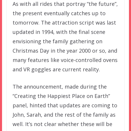
As with all rides that portray “the future”,
the present eventually catches up to
tomorrow. The attraction script was last
updated in 1994, with the final scene
envisioning the family gathering on
Christmas Day in the year 2000 or so, and
many features like voice-controlled ovens
and VR goggles are current reality.
The announcement, made during the
“Creating the Happiest Place on Earth”
panel, hinted that updates are coming to
John, Sarah, and the rest of the family as
well. It’s not clear whether these will be