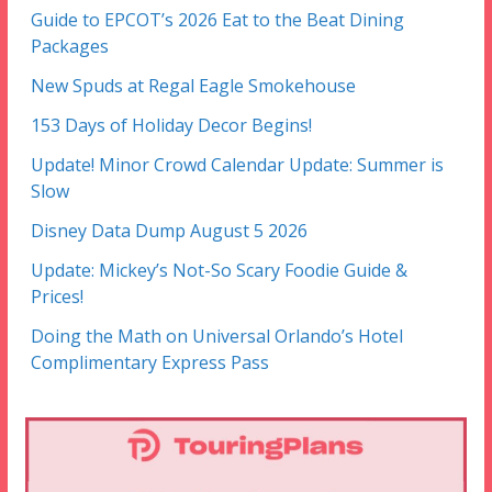
Guide to EPCOT’s 2026 Eat to the Beat Dining
Packages
New Spuds at Regal Eagle Smokehouse
153 Days of Holiday Decor Begins!
Update! Minor Crowd Calendar Update: Summer is
Slow
Disney Data Dump August 5 2026
Update: Mickey’s Not-So Scary Foodie Guide &
Prices!
Doing the Math on Universal Orlando’s Hotel
Complimentary Express Pass