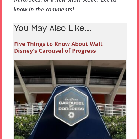
know in the comments!
You May Also Like...
Five Things to Know About Walt
Disney's Carousel of Progress