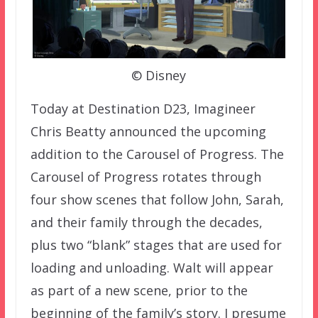
© Disney
Today at Destination D23, Imagineer
Chris Beatty announced the upcoming
addition to the Carousel of Progress. The
Carousel of Progress rotates through
four show scenes that follow John, Sarah,
and their family through the decades,
plus two “blank” stages that are used for
loading and unloading. Walt will appear
as part of a new scene, prior to the
beginning of the family’s story. I presume