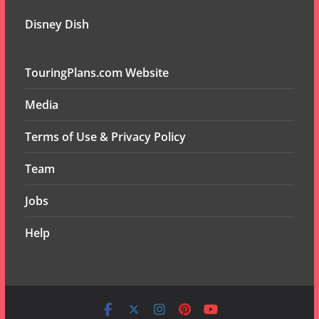
Disney Dish
TouringPlans.com Website
Media
Terms of Use & Privacy Policy
Team
Jobs
Help