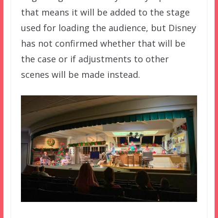
that means it will be added to the stage
used for loading the audience, but Disney
has not confirmed whether that will be
the case or if adjustments to other
scenes will be made instead.