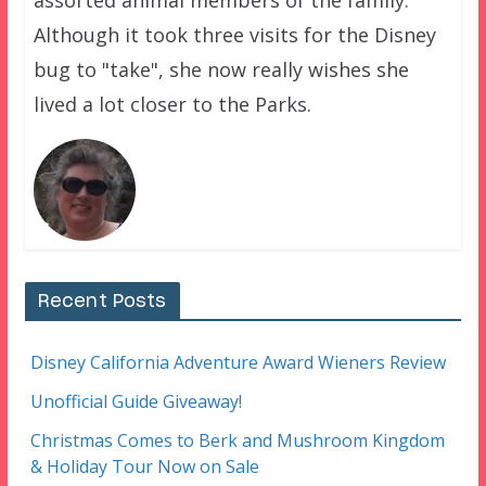
Although it took three visits for the Disney
bug to "take", she now really wishes she
lived a lot closer to the Parks.
Recent Posts
Disney California Adventure Award Wieners Review
Unofficial Guide Giveaway!
Christmas Comes to Berk and Mushroom Kingdom
& Holiday Tour Now on Sale