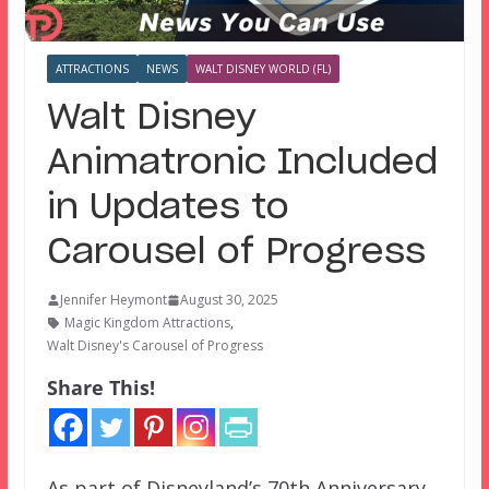
ATTRACTIONS
NEWS
WALT DISNEY WORLD (FL)
Walt Disney
Animatronic Included
in Updates to
Carousel of Progress
Jennifer Heymont
August 30, 2025
Magic Kingdom Attractions
,
Walt Disney's Carousel of Progress
Share This!
As part of Disneyland’s 70th Anniversary