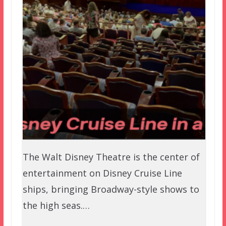
The Walt Disney Theatre is the center of
entertainment on Disney Cruise Line
ships, bringing Broadway-style shows to
the high seas.…