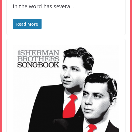
in the word has several…
Read More