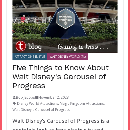
ATTRACTIONS IN FIVE
WALT DISNEY WORLD (FL)
Five Things to Know About
Walt Disney’s Carousel of
Progress
Bob Jacobs
November 2, 2023
Disney World Attractions
,
Magic Kingdom Attractions
,
Walt Disney's Carousel of Progress
Walt Disney’s Carousel of Progress is a
nostalgic look at how electricity and