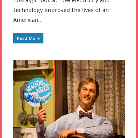
technology improved the lives of an
American…
Read More