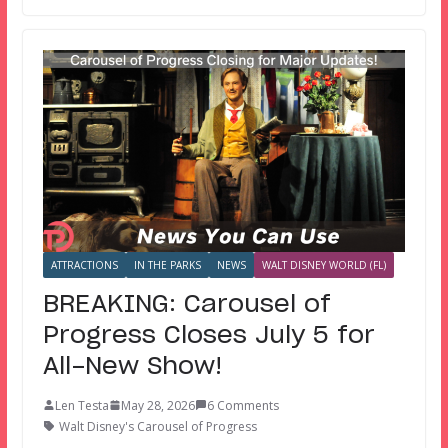
ATTRACTIONS
IN THE PARKS
NEWS
WALT DISNEY WORLD (FL)
BREAKING: Carousel of
Progress Closes July 5 for
All-New Show!
Len Testa
May 28, 2026
6 Comments
Walt Disney's Carousel of Progress