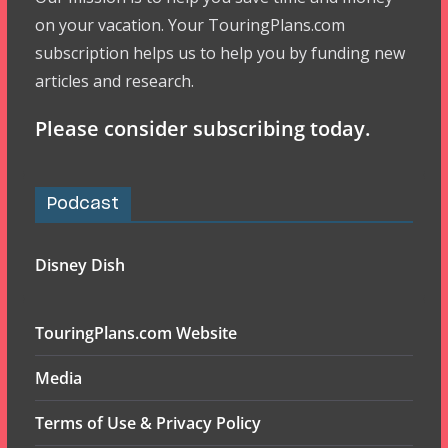
on your vacation. Your TouringPlans.com
subscription helps us to help you by funding new
articles and research.
Please consider subscribing today.
Podcast
Disney Dish
TouringPlans.com Website
Media
Terms of Use & Privacy Policy