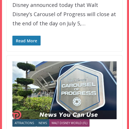
Disney announced today that Walt
Disney’s Carousel of Progress will close at
the end of the day on July 5,…
Read More
ATTRACTIONS
NEWS
WALT DISNEY WORLD (FL)