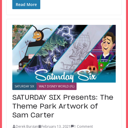
Read More
SATURDAY SIX
WALT DISNEY WORLD (FL)
SATURDAY SIX Presents: The
Theme Park Artwork of
Sam Carter
Derek Burgan
February 13, 2021
1 Comment