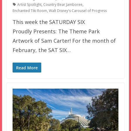
Artist Spotlight
,
Country Bear Jamboree
,
Enchanted Tiki Room
,
Walt Disney's Carousel of Progress
This week the SATURDAY SIX
Proudly Presents: The Theme Park
Artwork of Sam Carter! For the month of
February, the SAT SIX…
Read More