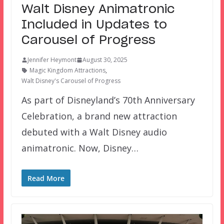
Walt Disney Animatronic
Included in Updates to
Carousel of Progress
Jennifer Heymont
August 30, 2025
Magic Kingdom Attractions
,
Walt Disney's Carousel of Progress
As part of Disneyland’s 70th Anniversary
Celebration, a brand new attraction
debuted with a Walt Disney audio
animatronic. Now, Disney…
Read More