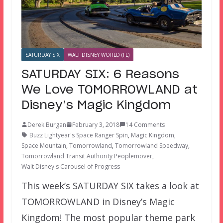
SATURDAY SIX
WALT DISNEY WORLD (FL)
SATURDAY SIX: 6 Reasons
We Love TOMORROWLAND at
Disney’s Magic Kingdom
Derek Burgan
February 3, 2018
14 Comments
Buzz Lightyear's Space Ranger Spin
,
Magic Kingdom
,
Space Mountain
,
Tomorrowland
,
Tomorrowland Speedway
,
Tomorrowland Transit Authority Peoplemover
,
Walt Disney's Carousel of Progress
This week’s SATURDAY SIX takes a look at
TOMORROWLAND in Disney’s Magic
Kingdom! The most popular theme park