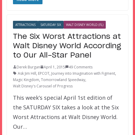
ATTRACTIONS
SATURDAY SIX
WALT DISNEY WORLD (FL)
The Six Worst Attractions at
Walt Disney World According
to Our All-Star Panel
Derek Burgan
April 1, 2015
49 Comments
Ask Jim Hill
,
EPCOT
,
Journey into Imagination with Figment
,
Magic Kingdom
,
Tomorrowland Speedway
,
Walt Disney's Carousel of Progress
This week’s special April 1st edition of
the SATURDAY SIX takes a look at the Six
Worst Attractions at Walt Disney World.
Our…