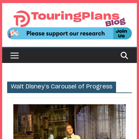
Skip
to
content
Walt Disney’s Carousel of Progress