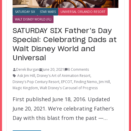
SATURDAY SIX
STAR WARS
UNIVERSAL ORLANDO RESORT
WALT DISNEY WORLD (FL)
SATURDAY SIX Father’s Day
Special: Celebrating Dads at
Walt Disney World and
Universal
Derek Burgan
June 20, 2021
8 Comments
Ask Jim Hill
,
Disney's Art of Animation Resort
,
Disney's Pop Century Resort
,
EPCOT
,
Finding Nemo
,
Jim Hill
,
Magic Kingdom
,
Walt Disney's Carousel of Progress
First published June 18, 2016. Updated
June 20, 2021. We’re celebrating Father’s
Day with this blast from the past —…