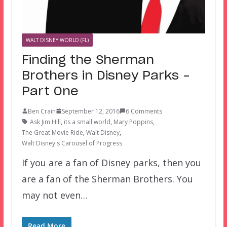
WALT DISNEY WORLD (FL)
Finding the Sherman
Brothers in Disney Parks –
Part One
Ben Crain
September 12, 2016
6 Comments
Ask Jim Hill
,
its a small world
,
Mary Poppins
,
The Great Movie Ride
,
Walt Disney
,
Walt Disney's Carousel of Progress
If you are a fan of Disney parks, then you
are a fan of the Sherman Brothers. You
may not even…
Read More