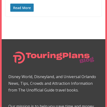
Read More
Disney World, Disneyland, and Universal Orlando
News, Tips, Crowds and Attraction Information
from The Unofficial Guide travel books.
Our mission is to help you save time and money