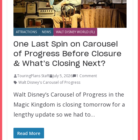
ATTRACTIONS
NEWS
WALT DISNEY WORLD (FL)
One Last Spin on Carousel
of Progress Before Closure
& What’s Closing Next?
TouringPlans Staff
July 5, 2026
1 Comment
Walt Disney's Carousel of Progress
Walt Disney’s Carousel of Progress in the
Magic Kingdom is closing tomorrow for a
lengthy update so we had to…
Read More