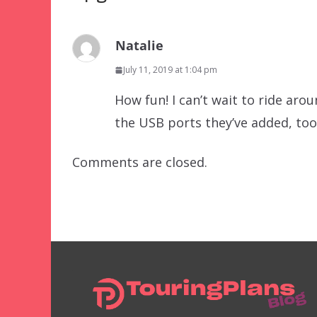
Natalie
July 11, 2019 at 1:04 pm
How fun! I can’t wait to ride aro
the USB ports they’ve added, too
Comments are closed.