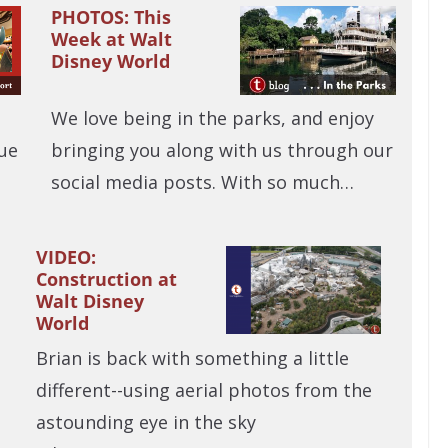
PHOTOS: This
Week at Walt
Disney World
We love being in the parks, and enjoy
ue
bringing you along with us through our
social media posts. With so much…
VIDEO:
Construction at
Walt Disney
World
Brian is back with something a little
different--using aerial photos from the
astounding eye in the sky