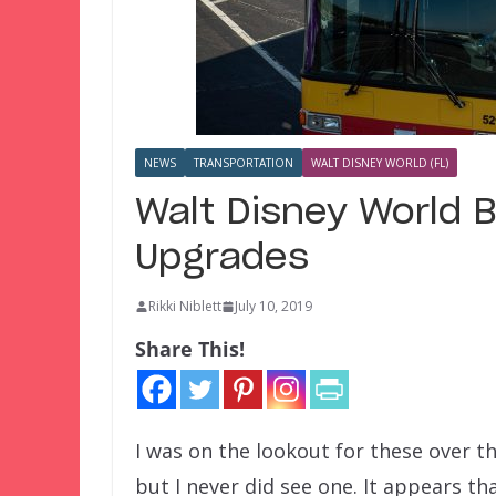
NEWS
TRANSPORTATION
WALT DISNEY WORLD (FL)
Walt Disney World B
Upgrades
Rikki Niblett
July 10, 2019
Share This!
I was on the lookout for these over th
but I never did see one. It appears th