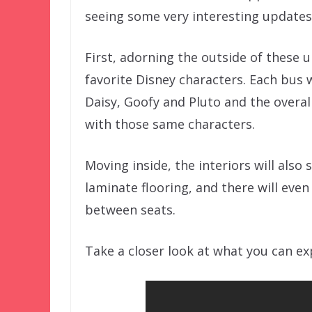
seeing some very interesting updates
First, adorning the outside of these 
favorite Disney characters. Each bus w
Daisy, Goofy and Pluto and the overal
with those same characters.
Moving inside, the interiors will also
laminate flooring, and there will eve
between seats.
Take a closer look at what you can e