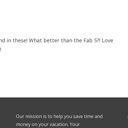
und in these! What better than the Fab 5?! Love
!
Our mission is to help you save time and
money on your vacation. Your