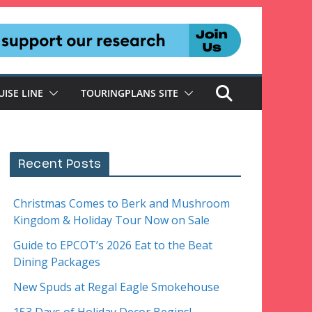
UISE LINE
TOURINGPLANS SITE
Recent Posts
Christmas Comes to Berk and Mushroom
Kingdom & Holiday Tour Now on Sale
Guide to EPCOT’s 2026 Eat to the Beat
Dining Packages
New Spuds at Regal Eagle Smokehouse