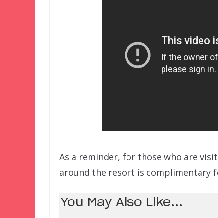
As a reminder, for those who are visi
around the resort is complimentary f
You May Also Like...