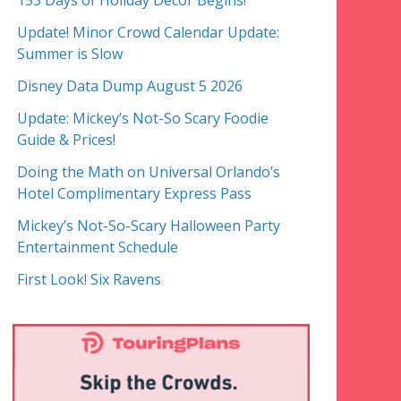
153 Days of Holiday Decor Begins!
Update! Minor Crowd Calendar Update:
Summer is Slow
Disney Data Dump August 5 2026
Update: Mickey’s Not-So Scary Foodie
Guide & Prices!
Doing the Math on Universal Orlando’s
Hotel Complimentary Express Pass
Mickey’s Not-So-Scary Halloween Party
Entertainment Schedule
First Look! Six Ravens