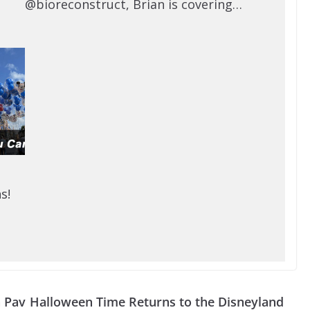
@bioreconstruct, Brian is covering…
s!
n Pav
Halloween Time Returns to the Disneyland