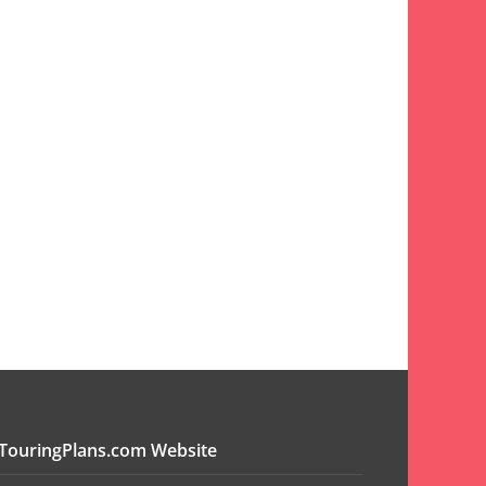
TouringPlans.com Website