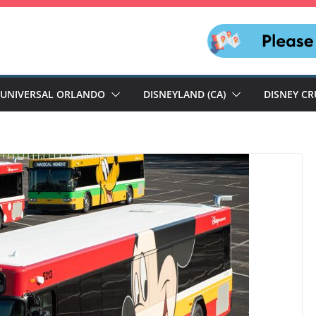
UNIVERSAL ORLANDO
DISNEYLAND (CA)
DISNEY CR