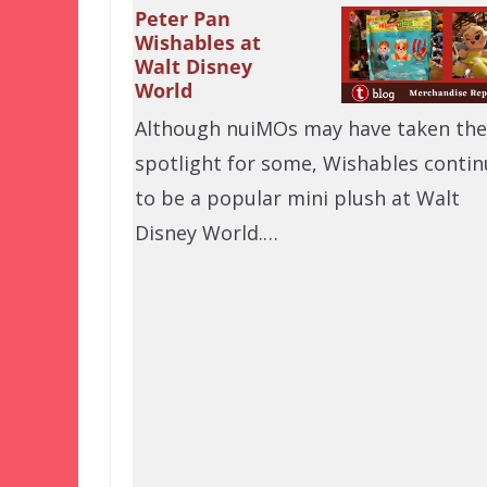
Peter Pan
Wishables at
Walt Disney
World
Although nuiMOs may have taken the
spotlight for some, Wishables contin
to be a popular mini plush at Walt
Disney World.…