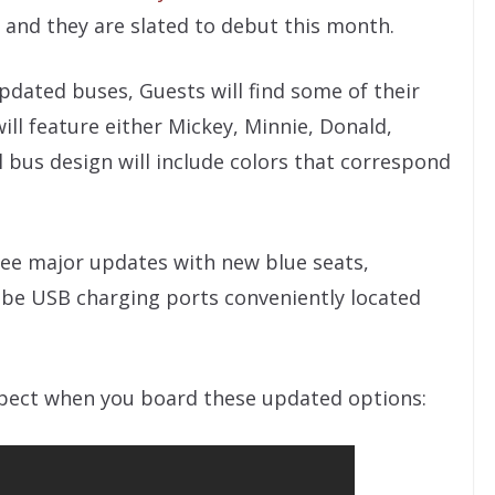
 and they are slated to debut this month.
updated buses, Guests will find some of their
ill feature either Mickey, Minnie, Donald,
l bus design will include colors that correspond
 see major updates with new blue seats,
n be USB charging ports conveniently located
xpect when you board these updated options: