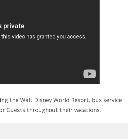
ting the Walt Disney World Resort, bus service
or Guests throughout their vacations.