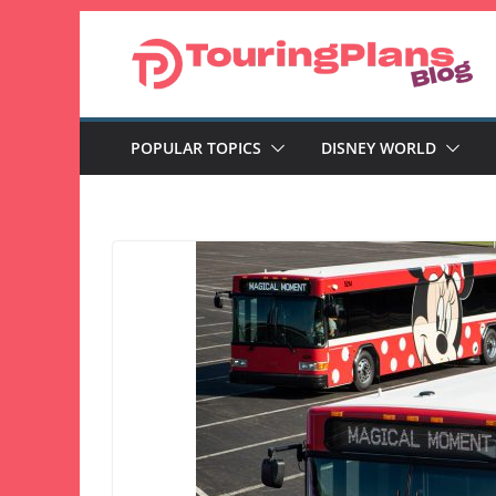
Skip
to
content
POPULAR TOPICS
DISNEY WORLD