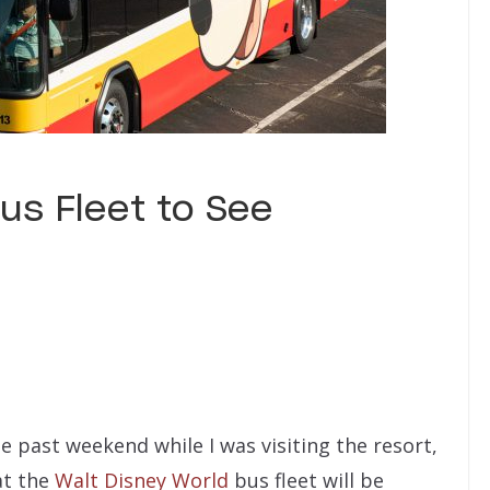
us Fleet to See
e past weekend while I was visiting the resort,
at the
Walt Disney World
bus fleet will be