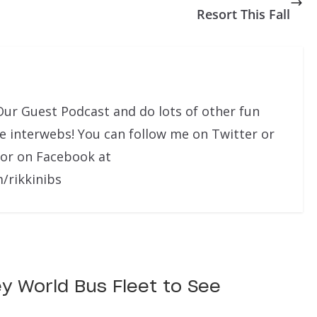
Resort This Fall
Our Guest Podcast and do lots of other fun
he interwebs! You can follow me on Twitter or
 or on Facebook at
/rikkinibs
ey World Bus Fleet to See