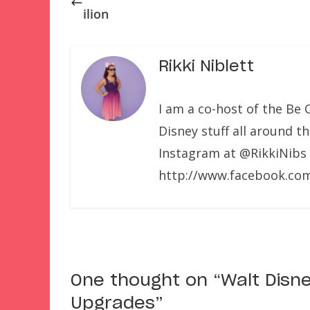
ilion
Rikki Niblett
I am a co-host of the Be 
Disney stuff all around t
Instagram at @RikkiNibs
http://www.facebook.com
One thought on “
Walt Disn
Upgrades
”