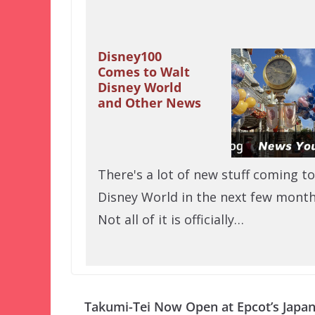
Disney100
Comes to Walt
Disney World
and Other News
There's a lot of new stuff coming to
Disney World in the next few month
Not all of it is officially…
Takumi-Tei Now Open at Epcot’s Japa