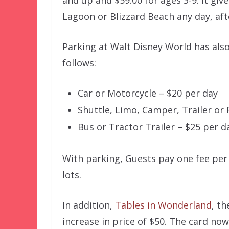
and up and $59.00 for ages 3-9. It gi
Lagoon or Blizzard Beach any day, aft
Parking at Walt Disney World has also
follows:
Car or Motorcycle – $20 per day
Shuttle, Limo, Camper, Trailer or 
Bus or Tractor Trailer – $25 per d
With parking, Guests pay one fee per
lots.
In addition,
Tables in Wonderland
, t
increase in price of $50. The card no