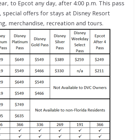
ar, to Epcot any day, after 4:00 p.m. This pass
 special offers for stays at Disney Resort
ng, merchandise, recreation and tours.