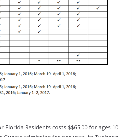
r Florida Residents costs $$65.00 for ages 10