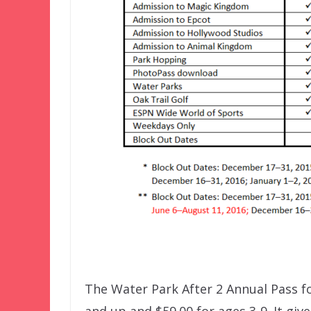
The Water Park After 2 Annual Pass fo