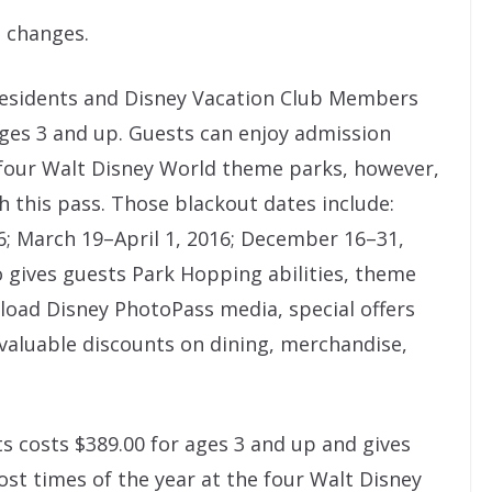
o changes.
 Residents and Disney Vacation Club Members
 ages 3 and up. Guests can enjoy admission
 four Walt Disney World theme parks, however,
h this pass. Those blackout dates include:
6; March 19–April 1, 2016; December 16–31,
so gives guests Park Hopping abilities, theme
load Disney PhotoPass media, special offers
 valuable discounts on dining, merchandise,
ts costs $389.00 for ages 3 and up and gives
st times of the year at the four Walt Disney