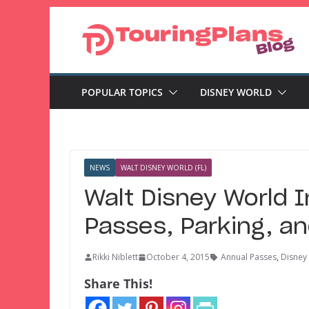
Skip
to
content
POPULAR TOPICS
DISNEY WORLD
NEWS
WALT DISNEY WORLD (FL)
Walt Disney World 
Passes, Parking, a
Rikki Niblett
October 4, 2015
Annual Passes
,
Disney
Share This!