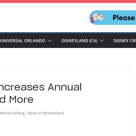
UNIVERSAL ORLANDO
DISNEYLAND (CA)
DISNEY CR
Increases Annual
nd More
 World Parking
,
Tables in Wonderland