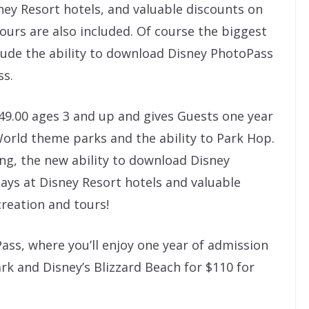
sney Resort hotels, and valuable discounts on
ours are also included. Of course the biggest
lude the ability to download Disney PhotoPass
ss.
49.00 ages 3 and up and gives Guests one year
World theme parks and the ability to Park Hop.
ng, the new ability to download Disney
tays at Disney Resort hotels and valuable
reation and tours!
ass, where you’ll enjoy one year of admission
k and Disney’s Blizzard Beach for $110 for