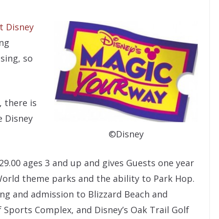
t Disney
ing
sing, so
 there is
e Disney
©Disney
829.00 ages 3 and up and gives Guests one year
World theme parks and the ability to Park Hop.
ing and admission to Blizzard Beach and
Sports Complex, and Disney’s Oak Trail Golf