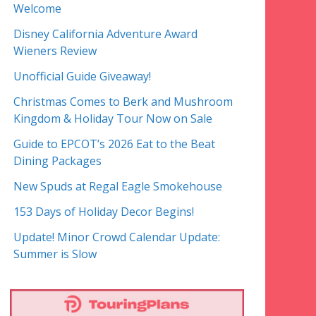
Welcome
Disney California Adventure Award
Wieners Review
Unofficial Guide Giveaway!
Christmas Comes to Berk and Mushroom
Kingdom & Holiday Tour Now on Sale
Guide to EPCOT’s 2026 Eat to the Beat
Dining Packages
New Spuds at Regal Eagle Smokehouse
153 Days of Holiday Decor Begins!
Update! Minor Crowd Calendar Update:
Summer is Slow