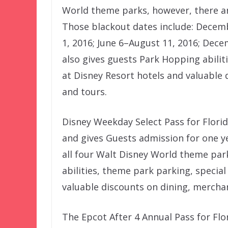
World theme parks, however, there ar
Those blackout dates include: Decemb
1, 2016; June 6–August 11, 2016; Dece
also gives guests Park Hopping abiliti
at Disney Resort hotels and valuable 
and tours.
Disney Weekday Select Pass for Florid
and gives Guests admission for one y
all four Walt Disney World theme par
abilities, theme park parking, special
valuable discounts on dining, merchan
The Epcot After 4 Annual Pass for Flo