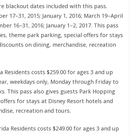
e blackout dates included with this pass.
er 17–31, 2015; January 1, 2016; March 19–April
mber 16–31, 2016; January 1–2, 2017. This pass
es, theme park parking, special offers for stays
discounts on dining, merchandise, recreation
a Residents costs $259.00 for ages 3 and up
ear, weekdays only, Monday through Friday to
ks. This pass also gives guests Park Hopping
 offers for stays at Disney Resort hotels and
dise, recreation and tours.
rida Residents costs $249.00 for ages 3 and up