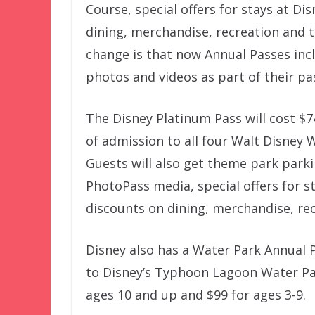
Course, special offers for stays at Di
dining, merchandise, recreation and t
change is that now Annual Passes inc
photos and videos as part of their pa
The Disney Platinum Pass will cost $7
of admission to all four Walt Disney 
Guests will also get theme park parki
PhotoPass media, special offers for s
discounts on dining, merchandise, rec
Disney also has a Water Park Annual P
to Disney’s Typhoon Lagoon Water Par
ages 10 and up and $99 for ages 3-9.