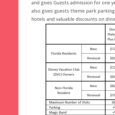
and gives Guests admission for one ye
also gives guests theme park parking,
hotels and valuable discounts on dini