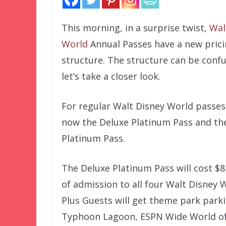
This morning, in a surprise twist,
Wal
World
Annual Passes have a new pric
structure. The structure can be confu
let’s take a closer look.
For regular Walt Disney World passes,
now the Deluxe Platinum Pass and th
Platinum Pass.
The Deluxe Platinum Pass will cost $
of admission to all four Walt Disney 
Plus Guests will get theme park park
Typhoon Lagoon, ESPN Wide World of 