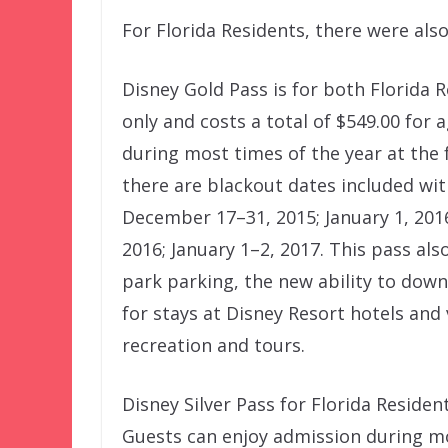
For Florida Residents, there were als
Disney Gold Pass is for both Florida
only and costs a total of $549.00 for
during most times of the year at the
there are blackout dates included wit
December 17–31, 2015; January 1, 201
2016; January 1–2, 2017. This pass al
park parking, the new ability to down
for stays at Disney Resort hotels and
recreation and tours.
Disney Silver Pass for Florida Residen
Guests can enjoy admission during mo