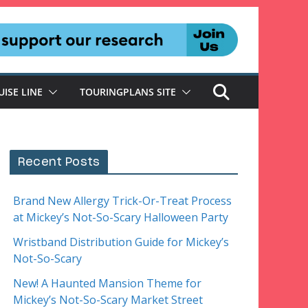
UISE LINE
TOURINGPLANS SITE
Recent Posts
Brand New Allergy Trick-Or-Treat Process
at Mickey’s Not-So-Scary Halloween Party
Wristband Distribution Guide for Mickey’s
Not-So-Scary
New! A Haunted Mansion Theme for
Mickey’s Not-So-Scary Market Street