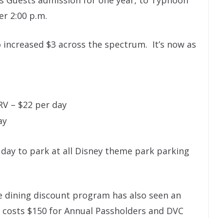
ves Guests admission for one year, to Typhoon
er 2:00 p.m.
 increased $3 across the spectrum. It’s now as
RV – $22 per day
ay
 day to park at all Disney theme park parking
he dining discount program has also seen an
w costs $150 for Annual Passholders and DVC