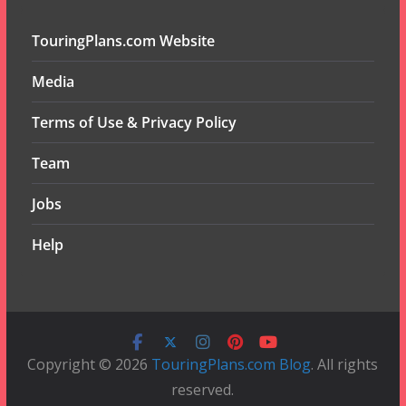
TouringPlans.com Website
Media
Terms of Use & Privacy Policy
Team
Jobs
Help
Copyright © 2026
TouringPlans.com Blog
. All rights
reserved.