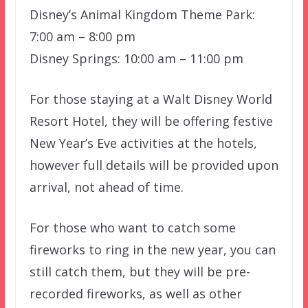
Disney’s Animal Kingdom Theme Park:
7:00 am – 8:00 pm
Disney Springs: 10:00 am – 11:00 pm
For those staying at a Walt Disney World
Resort Hotel, they will be offering festive
New Year’s Eve activities at the hotels,
however full details will be provided upon
arrival, not ahead of time.
For those who want to catch some
fireworks to ring in the new year, you can
still catch them, but they will be pre-
recorded fireworks, as well as other