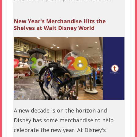
New Year's Merchandise Hits the
Shelves at Walt Disney World
A new decade is on the horizon and
Disney has some merchandise to help
celebrate the new year. At Disney's