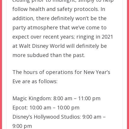
follow health and safety protocols. In
addition, there definitely won’t be the
party atmosphere that we’ve come to
expect over recent years; ringing in 2021
at Walt Disney World will definitely be
more subdued than the past.
The hours of operations for New Year’s
Eve are as follows:
Magic Kingdom: 8:00 am – 11:00 pm
Epcot: 10:00 am – 10:00 pm
Disney’s Hollywood Studios: 9:00 am –
9:00 pm