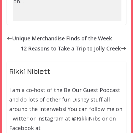
on…
Unique Merchandise Finds of the Week
12 Reasons to Take a Trip to Jolly Creek
Rikki Niblett
I am a co-host of the Be Our Guest Podcast
and do lots of other fun Disney stuff all
around the interwebs! You can follow me on
Twitter or Instagram at @RikkiNibs or on
Facebook at