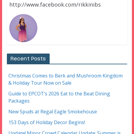
http://www.facebook.com/rikkinibs
Recent Posts
Christmas Comes to Berk and Mushroom Kingdom
& Holiday Tour Now on Sale
Guide to EPCOT’s 2026 Eat to the Beat Dining
Packages
New Spuds at Regal Eagle Smokehouse
153 Days of Holiday Decor Begins!
Update! Minor Crowd Calendar Update: Summer is