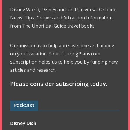
Disney World, Disneyland, and Universal Orlando
News, Tips, Crowds and Attraction Information
from The Unofficial Guide travel books.
Our mission is to help you save time and money
on your vacation. Your TouringPlans.com
subscription helps us to help you by funding new
articles and research.
Please consider subscribing today.
Podcast
Disney Dish