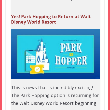
Yes! Park Hopping to Return at Walt
Disney World Resort
This is news that is incredibly exciting!
The Park Hopping option is returning for
the Walt Disney World Resort beginning