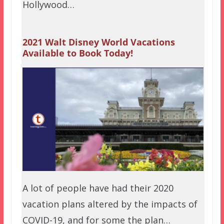
Hollywood…
2021 Walt Disney World Vacations
Available to Book Today!
A lot of people have had their 2020
vacation plans altered by the impacts of
COVID-19, and for some the plan…