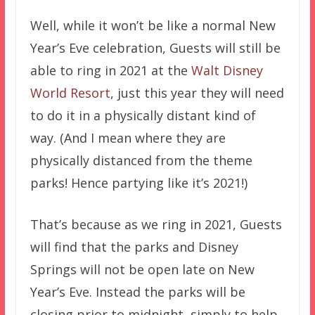
Well, while it won’t be like a normal New
Year’s Eve celebration, Guests will still be
able to ring in 2021 at the
Walt Disney
World Resort
, just this year they will need
to do it in a physically distant kind of
way. (And I mean where they are
physically distanced from the theme
parks! Hence partying like it’s 2021!)
That’s because as we ring in 2021, Guests
will find that the parks and Disney
Springs will not be open late on New
Year’s Eve. Instead the parks will be
closing prior to midnight, simply to help