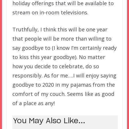
holiday offerings that will be available to
stream on in-room televisions.
Truthfully, I think this will be one year
that people will be more than willing to
say goodbye to (I know I’m certainly ready
to kiss this year goodbye). No matter
how you decide to celebrate, do so
responsibly. As for me….I will enjoy saying
goodbye to 2020 in my pajamas from the
comfort of my couch. Seems like as good
of a place as any!
You May Also Like...