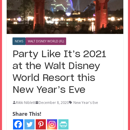
NEWS
WALT DISNEY WORLD (FL)
Party Like It’s 2021
at the Walt Disney
World Resort this
New Year’s Eve
Rikki Niblett
December 8, 2020
New Year's Eve
Share This!