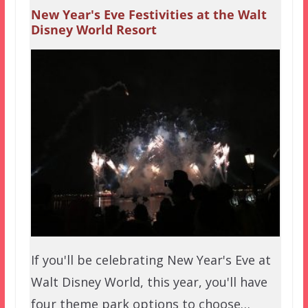
New Year's Eve Festivities at the Walt
Disney World Resort
If you'll be celebrating New Year's Eve at
Walt Disney World, this year, you'll have
four theme park options to choose…