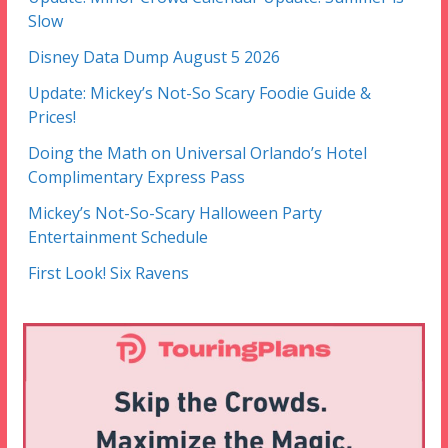
Slow
Disney Data Dump August 5 2026
Update: Mickey’s Not-So Scary Foodie Guide &
Prices!
Doing the Math on Universal Orlando’s Hotel
Complimentary Express Pass
Mickey’s Not-So-Scary Halloween Party
Entertainment Schedule
First Look! Six Ravens