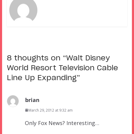
8 thoughts on “
Walt Disney
World Resort Television Cable
Line Up Expanding
”
brian
March 29, 2012 at 9:32 am
Only Fox News? Interesting…