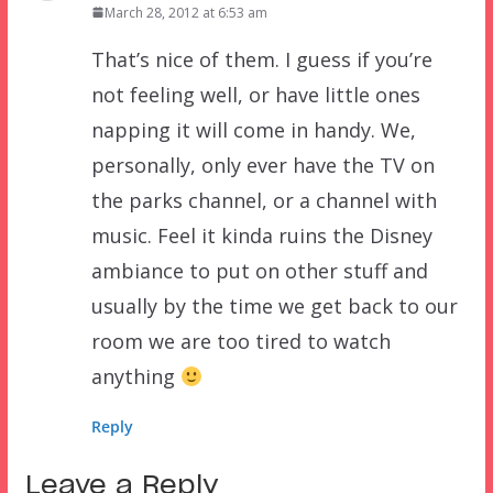
March 28, 2012 at 6:53 am
That’s nice of them. I guess if you’re
not feeling well, or have little ones
napping it will come in handy. We,
personally, only ever have the TV on
the parks channel, or a channel with
music. Feel it kinda ruins the Disney
ambiance to put on other stuff and
usually by the time we get back to our
room we are too tired to watch
anything
Reply
Leave a Reply