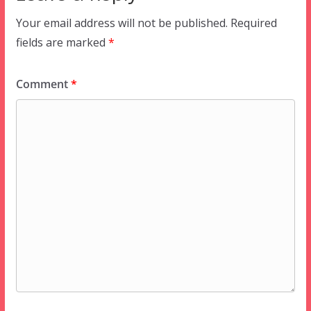
Your email address will not be published.
Required
fields are marked
*
Comment
*