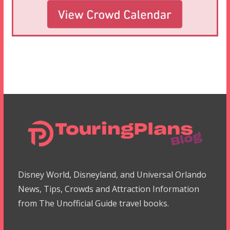
Disney World, Disneyland, and Universal Orlando
News, Tips, Crowds and Attraction Information
from The Unofficial Guide travel books.