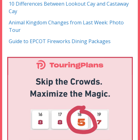
10 Differences Between Lookout Cay and Castaway
Cay
Animal Kingdom Changes from Last Week: Photo
Tour
Guide to EPCOT Fireworks Dining Packages