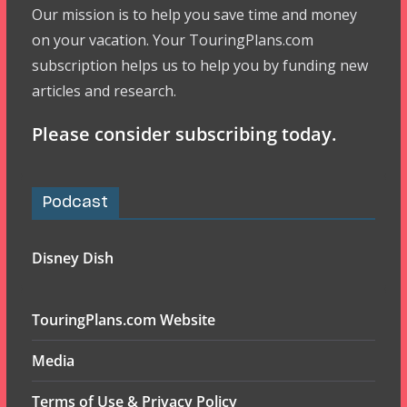
Our mission is to help you save time and money
on your vacation. Your TouringPlans.com
subscription helps us to help you by funding new
articles and research.
Please consider subscribing today.
Podcast
Disney Dish
TouringPlans.com Website
Media
Terms of Use & Privacy Policy