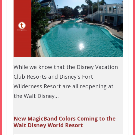
While we know that the Disney Vacation
Club Resorts and Disney's Fort
Wilderness Resort are all reopening at
the Walt Disney…
New MagicBand Colors Coming to the
Walt Disney World Resort