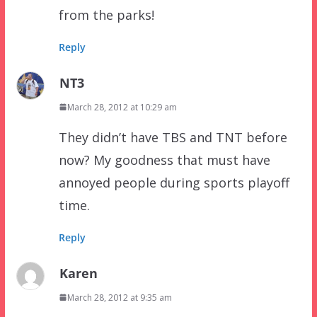
from the parks!
Reply
NT3
March 28, 2012 at 10:29 am
They didn’t have TBS and TNT before
now? My goodness that must have
annoyed people during sports playoff
time.
Reply
Karen
March 28, 2012 at 9:35 am