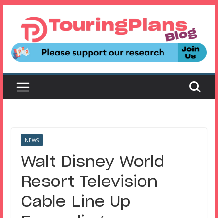
Skip
to
content
NEWS
Walt Disney World
Resort Television
Cable Line Up