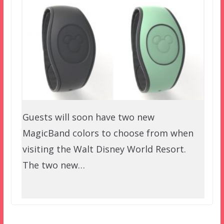
Guests will soon have two new
MagicBand colors to choose from when
visiting the Walt Disney World Resort.
The two new…