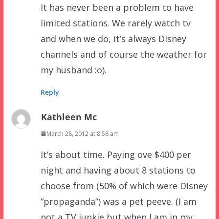
It has never been a problem to have
limited stations. We rarely watch tv
and when we do, it’s always Disney
channels and of course the weather for
my husband :o).
Reply
Kathleen Mc
March 28, 2012 at 8:58 am
It’s about time. Paying ove $400 per
night and having about 8 stations to
choose from (50% of which were Disney
“propaganda”) was a pet peeve. (I am
not a TV junkie but when I am in my