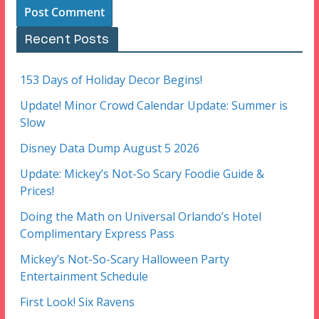
Recent Posts
153 Days of Holiday Decor Begins!
Update! Minor Crowd Calendar Update: Summer is
Slow
Disney Data Dump August 5 2026
Update: Mickey’s Not-So Scary Foodie Guide &
Prices!
Doing the Math on Universal Orlando’s Hotel
Complimentary Express Pass
Mickey’s Not-So-Scary Halloween Party
Entertainment Schedule
First Look! Six Ravens