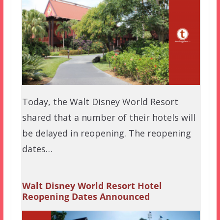
Today, the Walt Disney World Resort
shared that a number of their hotels will
be delayed in reopening. The reopening
dates…
Walt Disney World Resort Hotel
Reopening Dates Announced