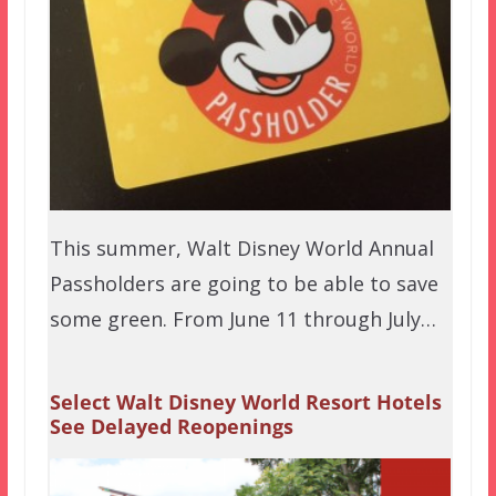
This summer, Walt Disney World Annual
Passholders are going to be able to save
some green. From June 11 through July…
Select Walt Disney World Resort Hotels
See Delayed Reopenings