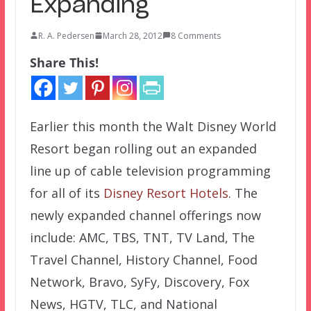
Expanding
R. A. Pedersen
March 28, 2012
8 Comments
Share This!
Earlier this month the Walt Disney World
Resort began rolling out an expanded
line up of cable television programming
for all of its
Disney Resort Hotels
. The
newly expanded channel offerings now
include: AMC, TBS, TNT, TV Land, The
Travel Channel, History Channel, Food
Network, Bravo, SyFy, Discovery, Fox
News, HGTV, TLC, and National