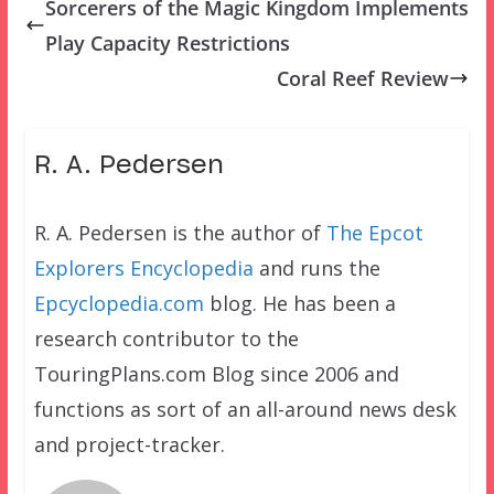
Sorcerers of the Magic Kingdom Implements
Play Capacity Restrictions
Coral Reef Review
R. A. Pedersen
R. A. Pedersen is the author of
The Epcot
Explorers Encyclopedia
and runs the
Epcyclopedia.com
blog. He has been a
research contributor to the
TouringPlans.com Blog since 2006 and
functions as sort of an all-around news desk
and project-tracker.