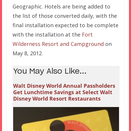
Geographic. Hotels are being added to
the list of those converted daily, with the
final installation expected to be complete
with the installation at the
Fort
Wilderness Resort and Campground
on
May 8, 2012.
You May Also Like...
Walt Disney World Annual Passholders
Get Lunchtime Savings at Select Walt
Disney World Resort Restaurants