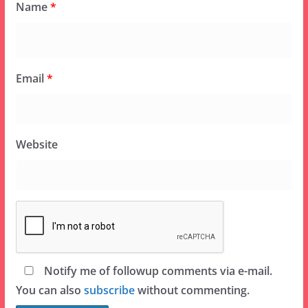
Name
*
Email
*
Website
Notify me of followup comments via e-mail.
You can also
subscribe
without commenting.