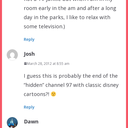
room early in the am and after a long
day in the parks, I like to relax with
some television.)
Reply
Josh
March 28, 2012 at 8:55 am
I guess this is probably the end of the
“hidden” channel 97 with classic disney
cartoons?!
Reply
Dawn