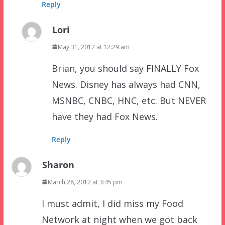
Reply
Lori
May 31, 2012 at 12:29 am
Brian, you should say FINALLY Fox
News. Disney has always had CNN,
MSNBC, CNBC, HNC, etc. But NEVER
have they had Fox News.
Reply
Sharon
March 28, 2012 at 3:45 pm
I must admit, I did miss my Food
Network at night when we got back