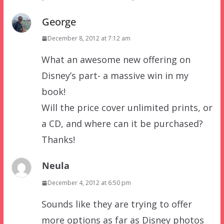
George
December 8, 2012 at 7:12 am
What an awesome new offering on
Disney’s part- a massive win in my
book!
Will the price cover unlimited prints, or
a CD, and where can it be purchased?
Thanks!
Neula
December 4, 2012 at 6:50 pm
Sounds like they are trying to offer
more options as far as Disney photos