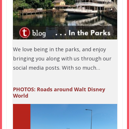
We love being in the parks, and enjoy
bringing you along with us through our
social media posts. With so much…
PHOTOS: Roads around Walt Disney
World