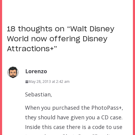
18 thoughts on “
Walt Disney
World now offering Disney
Attractions+
”
Lorenzo
May 28, 2013 at 2:42 am
Sebastian,
When you purchased the PhotoPass+,
they should have given you a CD case.
Inside this case there is a code to use