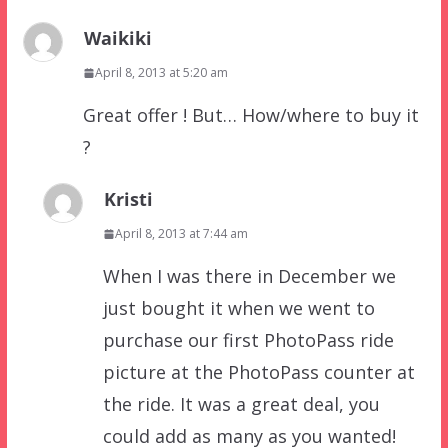
Waikiki
April 8, 2013 at 5:20 am
Great offer ! But… How/where to buy it
?
Kristi
April 8, 2013 at 7:44 am
When I was there in December we
just bought it when we went to
purchase our first PhotoPass ride
picture at the PhotoPass counter at
the ride. It was a great deal, you
could add as many as you wanted!