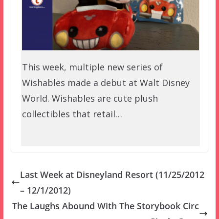
This week, multiple new series of
Wishables made a debut at Walt Disney
World. Wishables are cute plush
collectibles that retail…
Last Week at Disneyland Resort (11/25/2012
– 12/1/2012)
The Laughs Abound With The Storybook Circ