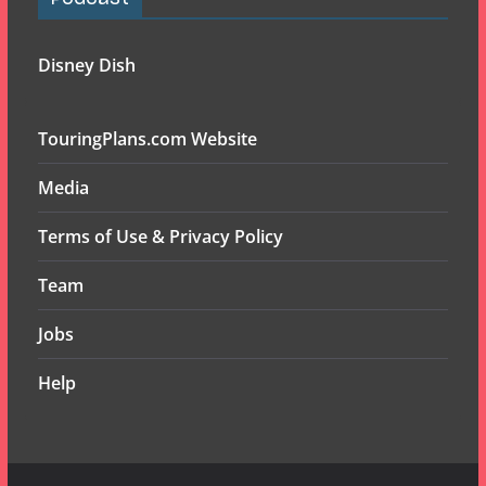
Disney Dish
TouringPlans.com Website
Media
Terms of Use & Privacy Policy
Team
Jobs
Help