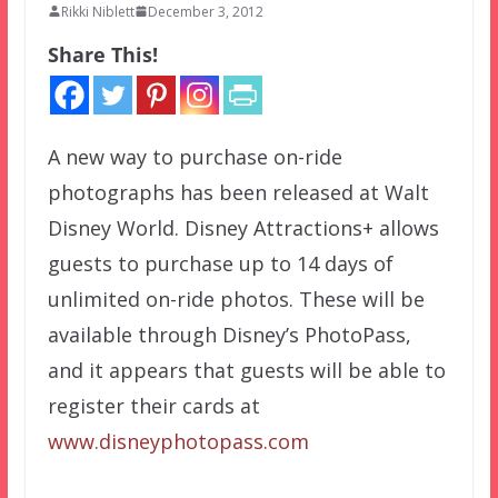
Rikki Niblett
December 3, 2012
Share This!
A new way to purchase on-ride
photographs has been released at Walt
Disney World. Disney Attractions+ allows
guests to purchase up to 14 days of
unlimited on-ride photos. These will be
available through Disney’s PhotoPass,
and it appears that guests will be able to
register their cards at
www.disneyphotopass.com