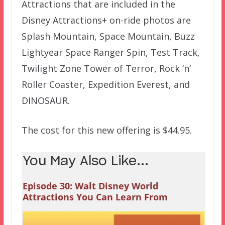
Attractions that are included in the
Disney Attractions+ on-ride photos are
Splash Mountain, Space Mountain, Buzz
Lightyear Space Ranger Spin, Test Track,
Twilight Zone Tower of Terror, Rock ‘n’
Roller Coaster, Expedition Everest, and
DINOSAUR.
The cost for this new offering is $44.95.
You May Also Like...
Episode 30: Walt Disney World
Attractions You Can Learn From