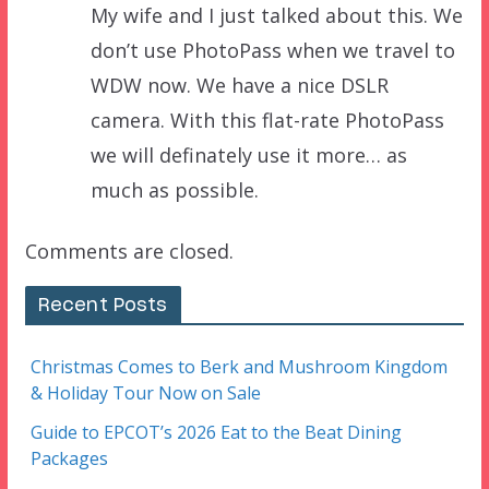
My wife and I just talked about this. We
don’t use PhotoPass when we travel to
WDW now. We have a nice DSLR
camera. With this flat-rate PhotoPass
we will definately use it more… as
much as possible.
Comments are closed.
Recent Posts
Christmas Comes to Berk and Mushroom Kingdom
& Holiday Tour Now on Sale
Guide to EPCOT’s 2026 Eat to the Beat Dining
Packages