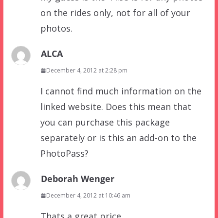
on the rides only, not for all of your
photos.
ALCA
December 4, 2012 at 2:28 pm
I cannot find much information on the
linked website. Does this mean that
you can purchase this package
separately or is this an add-on to the
PhotoPass?
Deborah Wenger
December 4, 2012 at 10:46 am
Thats a great price