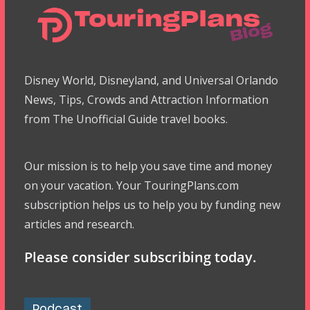
Disney World, Disneyland, and Universal Orlando
News, Tips, Crowds and Attraction Information
from The Unofficial Guide travel books.
Our mission is to help you save time and money
on your vacation. Your TouringPlans.com
subscription helps us to help you by funding new
articles and research.
Please consider subscribing today.
Podcast