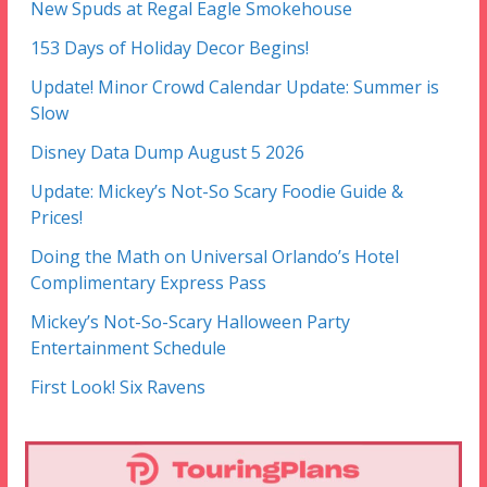
New Spuds at Regal Eagle Smokehouse
153 Days of Holiday Decor Begins!
Update! Minor Crowd Calendar Update: Summer is
Slow
Disney Data Dump August 5 2026
Update: Mickey’s Not-So Scary Foodie Guide &
Prices!
Doing the Math on Universal Orlando’s Hotel
Complimentary Express Pass
Mickey’s Not-So-Scary Halloween Party
Entertainment Schedule
First Look! Six Ravens