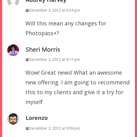
December 3, 2012 at 9:24 pm
Will this mean any changes for
Photopass+?
Sheri Morris
December 3, 2012 at 9:17 pm
Wow! Great news! What an awesome
new offering. I am going to recommend
this to my clients and give it a try for
myself.
Lorenzo
December 3, 2012 at 9:09 pm