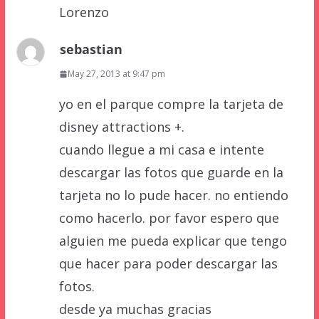
Lorenzo
sebastian
May 27, 2013 at 9:47 pm
yo en el parque compre la tarjeta de
disney attractions +.
cuando llegue a mi casa e intente
descargar las fotos que guarde en la
tarjeta no lo pude hacer. no entiendo
como hacerlo. por favor espero que
alguien me pueda explicar que tengo
que hacer para poder descargar las
fotos.
desde ya muchas gracias