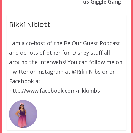
us Giggle Gang
Rikki Niblett
I am a co-host of the Be Our Guest Podcast
and do lots of other fun Disney stuff all
around the interwebs! You can follow me on
Twitter or Instagram at @RikkiNibs or on
Facebook at
http://www.facebook.com/rikkinibs