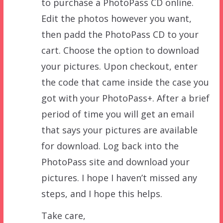
to purchase a PhotoPass CD online.
Edit the photos however you want,
then padd the PhotoPass CD to your
cart. Choose the option to download
your pictures. Upon checkout, enter
the code that came inside the case you
got with your PhotoPass+. After a brief
period of time you will get an email
that says your pictures are available
for download. Log back into the
PhotoPass site and download your
pictures. I hope I haven’t missed any
steps, and I hope this helps.
Take care,