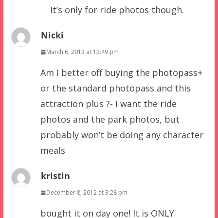
It’s only for ride photos though.
Nicki
March 6, 2013 at 12:49 pm
Am I better off buying the photopass+
or the standard photopass and this
attraction plus ?- I want the ride
photos and the park photos, but
probably won’t be doing any character
meals
kristin
December 8, 2012 at 3:28 pm
bought it on day one! It is ONLY