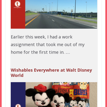
Earlier this week, I had a work
assignment that took me out of my
home for the first time in. .…
Wishables Everywhere at Walt Disney
World