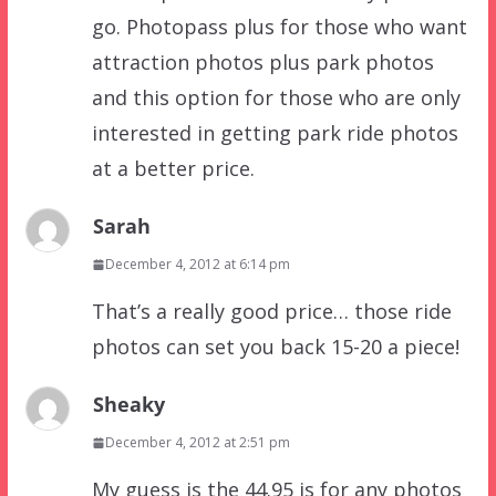
go. Photopass plus for those who want
attraction photos plus park photos
and this option for those who are only
interested in getting park ride photos
at a better price.
Sarah
December 4, 2012 at 6:14 pm
That’s a really good price… those ride
photos can set you back 15-20 a piece!
Sheaky
December 4, 2012 at 2:51 pm
My guess is the 44.95 is for any photos