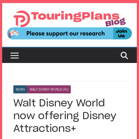
Skip
to
content
NEWS
WALT DISNEY WORLD (FL)
Walt Disney World
now offering Disney
Attractions+