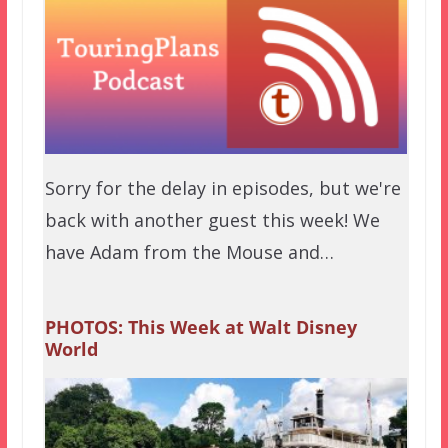
Sorry for the delay in episodes, but we're
back with another guest this week! We
have Adam from the Mouse and…
PHOTOS: This Week at Walt Disney
World