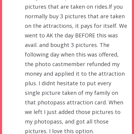
pictures that are taken on rides.If you
normally buy 3 pictures that are taken
on the attractions, it pays for itself. We
went to AK the day BEFORE this was
avail. and bought 3 pictures. The
following day when this was offered,
the photo castmember refunded my
money and applied it to the attraction
plus. I didnt hesitate to put every
single picture taken of my family on
that photopass attraction card. When
we left I just added those pictures to
my photopass, and got all those
pictures. I love this option.