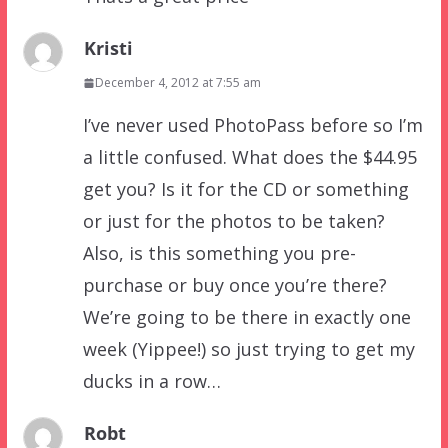
Kristi
December 4, 2012 at 7:55 am
I’ve never used PhotoPass before so I’m
a little confused. What does the $44.95
get you? Is it for the CD or something
or just for the photos to be taken?
Also, is this something you pre-
purchase or buy once you’re there?
We’re going to be there in exactly one
week (Yippee!) so just trying to get my
ducks in a row…
Robt