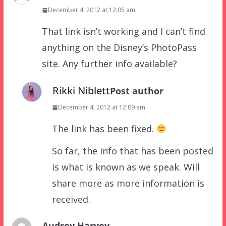
December 4, 2012 at 12:05 am
That link isn’t working and I can’t find
anything on the Disney’s PhotoPass
site. Any further info available?
Rikki Niblett
Post author
December 4, 2012 at 12:09 am
The link has been fixed.
So far, the info that has been posted
is what is known as we speak. Will
share more as more information is
received.
Audrey Harvey