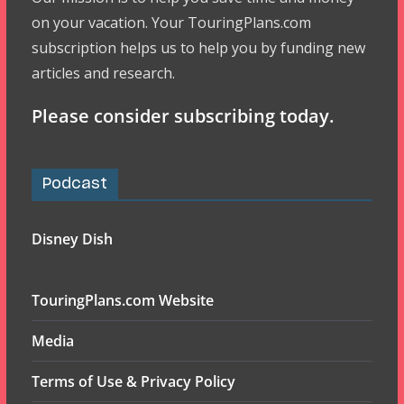
on your vacation. Your TouringPlans.com
subscription helps us to help you by funding new
articles and research.
Please consider subscribing today.
Podcast
Disney Dish
TouringPlans.com Website
Media
Terms of Use & Privacy Policy