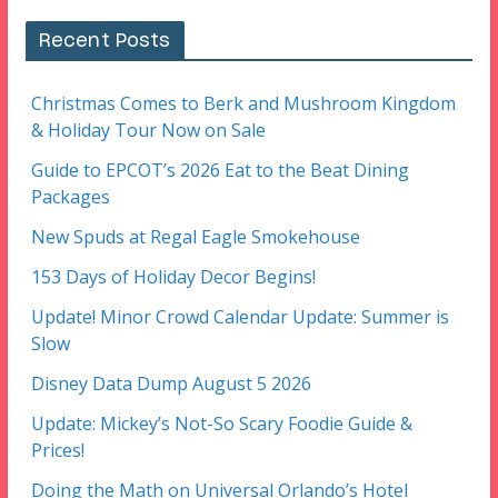
Recent Posts
Christmas Comes to Berk and Mushroom Kingdom
& Holiday Tour Now on Sale
Guide to EPCOT’s 2026 Eat to the Beat Dining
Packages
New Spuds at Regal Eagle Smokehouse
153 Days of Holiday Decor Begins!
Update! Minor Crowd Calendar Update: Summer is
Slow
Disney Data Dump August 5 2026
Update: Mickey’s Not-So Scary Foodie Guide &
Prices!
Doing the Math on Universal Orlando’s Hotel