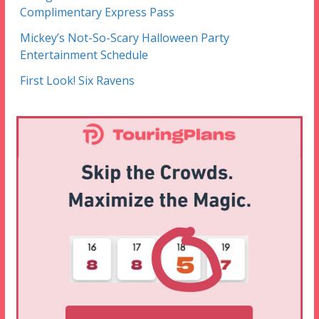
Complimentary Express Pass
Mickey’s Not-So-Scary Halloween Party
Entertainment Schedule
First Look! Six Ravens