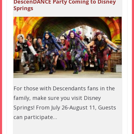
DescenDANCE Party Coming to Disney
Springs
For those with Descendants fans in the
family, make sure you visit Disney
Springs! From July 26-August 11, Guests
can participate…