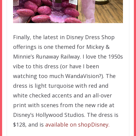
Finally, the latest in Disney Dress Shop
offerings is one themed for Mickey &
Minnie’s Runaway Railway. I love the 1950s
vibe to this dress (or have I been
watching too much WandaVision?). The
dress is light turquoise with red and
white checked accents and an all-over
print with scenes from the new ride at
Disney’s Hollywood Studios. The dress is
$128, and is
available on shopDisney.