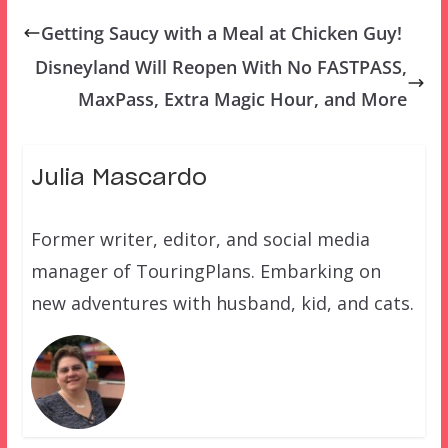
Getting Saucy with a Meal at Chicken Guy!
Disneyland Will Reopen With No FASTPASS,
MaxPass, Extra Magic Hour, and More
Julia Mascardo
Former writer, editor, and social media
manager of TouringPlans. Embarking on
new adventures with husband, kid, and cats.