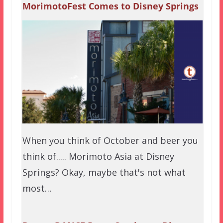
MorimotoFest Comes to Disney Springs
When you think of October and beer you
think of..... Morimoto Asia at Disney
Springs? Okay, maybe that's not what
most…