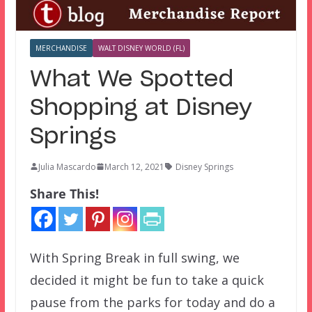
MERCHANDISE
WALT DISNEY WORLD (FL)
What We Spotted
Shopping at Disney
Springs
Julia Mascardo
March 12, 2021
Disney Springs
Share This!
With Spring Break in full swing, we
decided it might be fun to take a quick
pause from the parks for today and do a