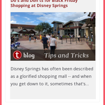
Do's and Don'ts for Black Friday
Shopping at Disney Springs
Disney Springs has often been described
as a glorified shopping mall -- and when
you get down to it, sometimes that's…