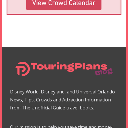
Disney World, Disneyland, and Universal Orlando
News, Tips, Crowds and Attraction Information
from The Unofficial Guide travel books.
Our mission is to help you save time and money