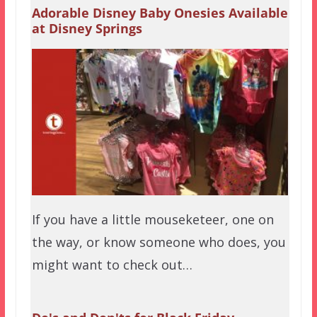
Adorable Disney Baby Onesies Available
at Disney Springs
If you have a little mouseketeer, one on
the way, or know someone who does, you
might want to check out…