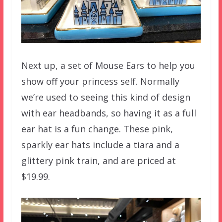
Next up, a set of Mouse Ears to help you
show off your princess self. Normally
we’re used to seeing this kind of design
with ear headbands, so having it as a full
ear hat is a fun change. These pink,
sparkly ear hats include a tiara and a
glittery pink train, and are priced at
$19.99.