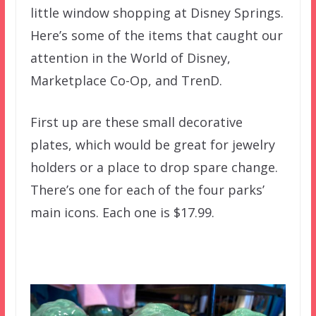
little window shopping at Disney Springs.
Here’s some of the items that caught our
attention in the World of Disney,
Marketplace Co-Op, and TrenD.
First up are these small decorative
plates, which would be great for jewelry
holders or a place to drop spare change.
There’s one for each of the four parks’
main icons. Each one is $17.99.