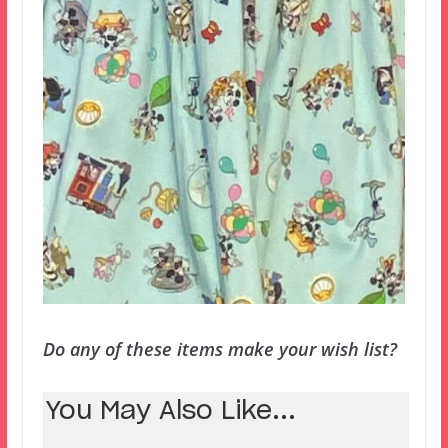
Do any of these items make your wish list?
You May Also Like...