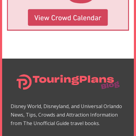
Disney World, Disneyland, and Universal Orlando
News, Tips, Crowds and Attraction Information
from The Unofficial Guide travel books.