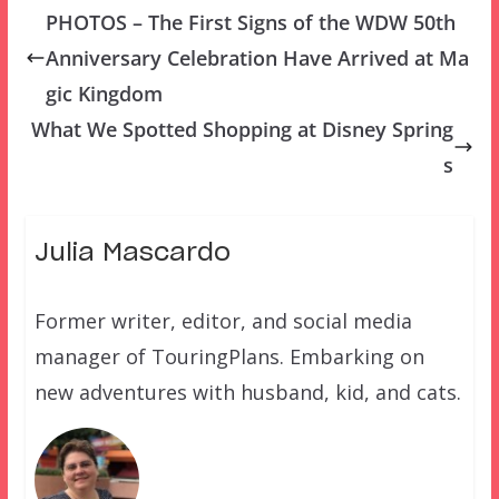
PHOTOS – The First Signs of the WDW 50th
Anniversary Celebration Have Arrived at Ma
gic Kingdom
What We Spotted Shopping at Disney Spring
s
Julia Mascardo
Former writer, editor, and social media
manager of TouringPlans. Embarking on
new adventures with husband, kid, and cats.