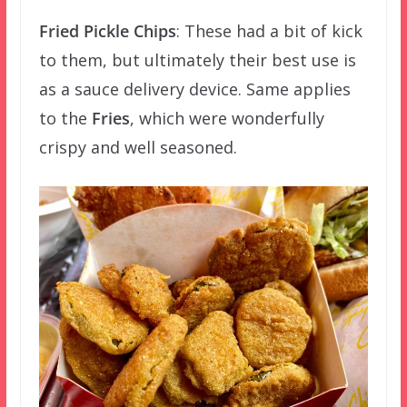
Fried Pickle Chips
: These had a bit of kick
to them, but ultimately their best use is
as a sauce delivery device. Same applies
to the
Fries
, which were wonderfully
crispy and well seasoned.