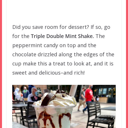
Did you save room for dessert? If so, go
for the
Triple Double Mint Shake.
The
peppermint candy on top and the
chocolate drizzled along the edges of the
cup make this a treat to look at, and it is
sweet and delicious–and rich!