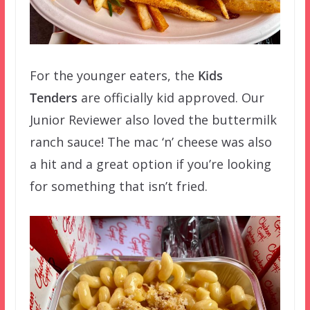
For the younger eaters, the
Kids
Tenders
are officially kid approved. Our
Junior Reviewer also loved the buttermilk
ranch sauce! The mac ‘n’ cheese was also
a hit and a great option if you’re looking
for something that isn’t fried.