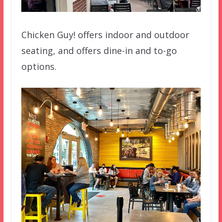
Chicken Guy! offers indoor and outdoor
seating, and offers dine-in and to-go
options.