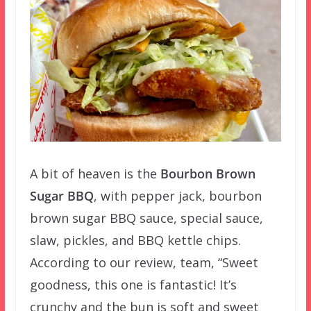
A bit of heaven is the
Bourbon Brown
Sugar BBQ
, with pepper jack, bourbon
brown sugar BBQ sauce, special sauce,
slaw, pickles, and BBQ kettle chips.
According to our review, team, “Sweet
goodness, this one is fantastic! It’s
crunchy and the bun is soft and sweet