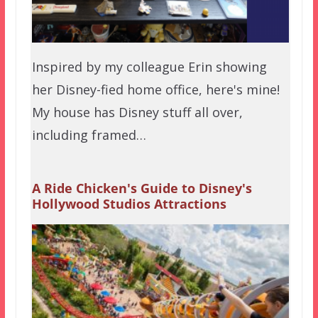
Inspired by my colleague Erin showing
her Disney-fied home office, here's mine!
My house has Disney stuff all over,
including framed…
A Ride Chicken's Guide to Disney's
Hollywood Studios Attractions