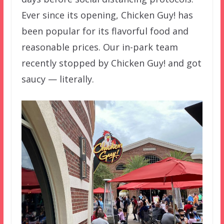
Ever since its opening, Chicken Guy! has
been popular for its flavorful food and
reasonable prices. Our in-park team
recently stopped by Chicken Guy! and got
saucy — literally.