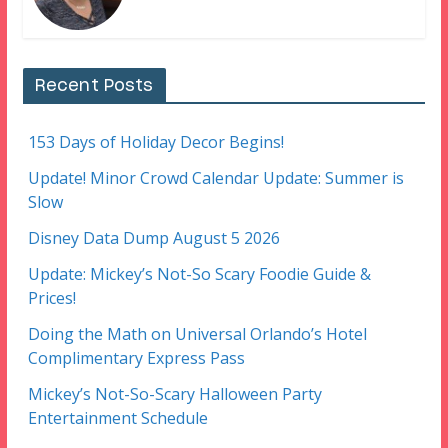
Recent Posts
153 Days of Holiday Decor Begins!
Update! Minor Crowd Calendar Update: Summer is
Slow
Disney Data Dump August 5 2026
Update: Mickey’s Not-So Scary Foodie Guide &
Prices!
Doing the Math on Universal Orlando’s Hotel
Complimentary Express Pass
Mickey’s Not-So-Scary Halloween Party
Entertainment Schedule