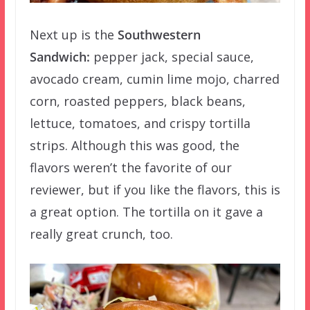
Next up is the
Southwestern
Sandwich:
pepper jack, special sauce,
avocado cream, cumin lime mojo, charred
corn, roasted peppers, black beans,
lettuce, tomatoes, and crispy tortilla
strips. Although this was good, the
flavors weren’t the favorite of our
reviewer, but if you like the flavors, this is
a great option. The tortilla on it gave a
really great crunch, too.