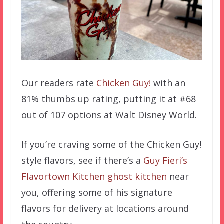
Our readers rate
Chicken Guy!
with an
81% thumbs up rating, putting it at #68
out of 107 options at Walt Disney World.
If you’re craving some of the Chicken Guy!
style flavors, see if there’s a
Guy Fieri’s
Flavortown Kitchen ghost kitchen
near
you, offering some of his signature
flavors for delivery at locations around