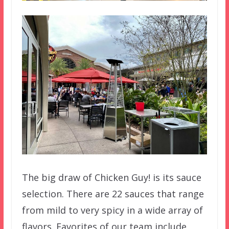
The big draw of Chicken Guy! is its sauce
selection. There are 22 sauces that range
from mild to very spicy in a wide array of
flavors. Favorites of our team include