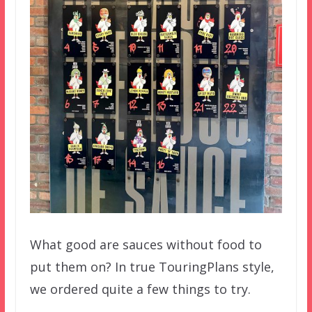
What good are sauces without food to
put them on? In true TouringPlans style,
we ordered quite a few things to try.