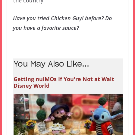
the country.
Have you tried Chicken Guy! before? Do
you have a favorite sauce?
You May Also Like...
Getting nuiMOs If You're Not at Walt
Disney World