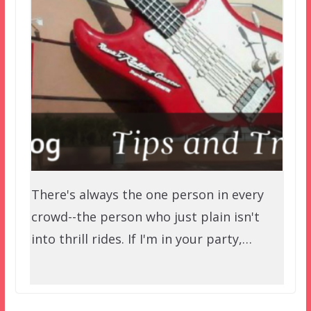
There's always the one person in every
crowd--the person who just plain isn't
into thrill rides. If I'm in your party,…