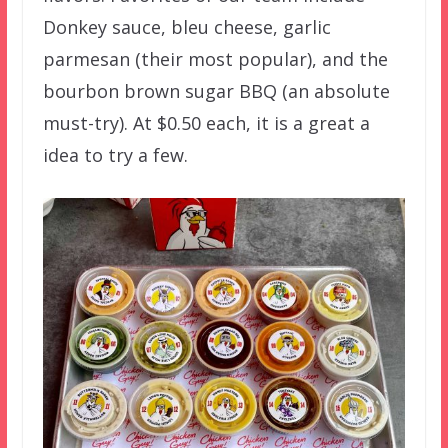
Donkey sauce, bleu cheese, garlic
parmesan (their most popular), and the
bourbon brown sugar BBQ (an absolute
must-try). At $0.50 each, it is a great a
idea to try a few.