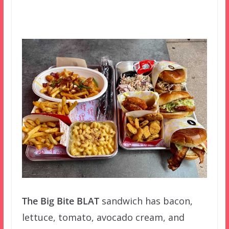
The Big Bite BLAT
sandwich has bacon,
lettuce, tomato, avocado cream, and