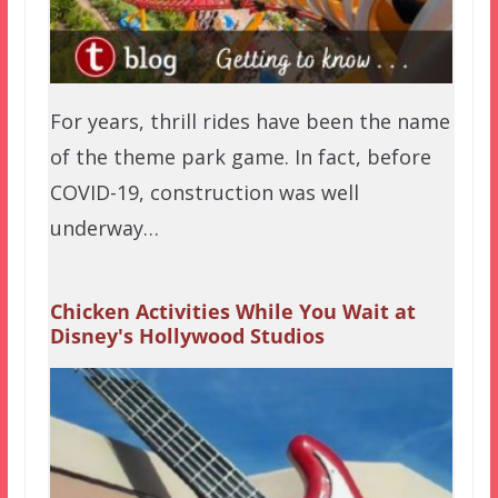
For years, thrill rides have been the name
of the theme park game. In fact, before
COVID-19, construction was well
underway…
Chicken Activities While You Wait at
Disney's Hollywood Studios