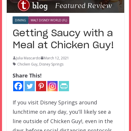
DINING
WALT DISNEY WORLD (FL)
Getting Saucy with a
Meal at Chicken Guy!
Julia Mascardo
March 12, 2021
Chicken Guy
,
Disney Springs
Share This!
If you visit Disney Springs around
lunchtime on any day, you’ll likely see a
line outside of Chicken Guy!, even in the
days before social distancing protocols.