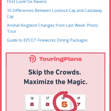
First Look! Six Ravens
10 Differences Between Lookout Cay and Castaway
Cay
Animal Kingdom Changes from Last Week: Photo
Tour
Guide to EPCOT Fireworks Dining Packages