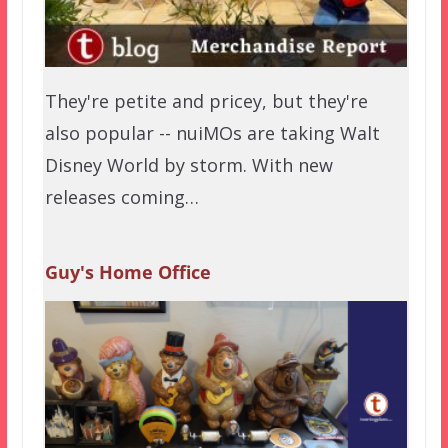
They're petite and pricey, but they're
also popular -- nuiMOs are taking Walt
Disney World by storm. With new
releases coming…
Guy's Home Office