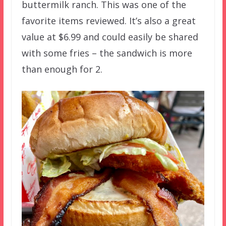
buttermilk ranch. This was one of the
favorite items reviewed. It’s also a great
value at $6.99 and could easily be shared
with some fries – the sandwich is more
than enough for 2.