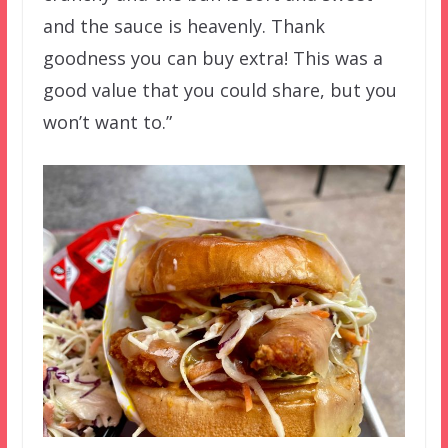
and the sauce is heavenly. Thank
goodness you can buy extra! This was a
good value that you could share, but you
won’t want to.”