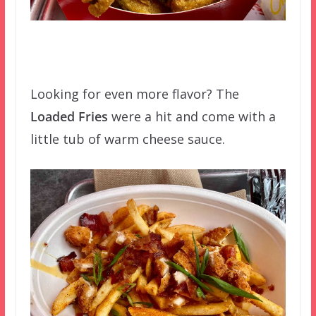
Looking for even more flavor? The
Loaded Fries
were a hit and come with a
little tub of warm cheese sauce.