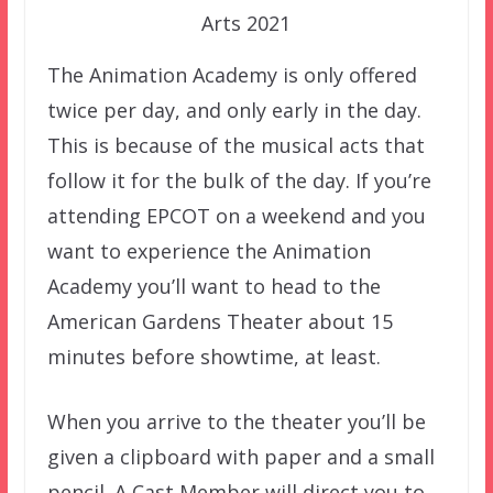
Arts 2021
The Animation Academy is only offered
twice per day, and only early in the day.
This is because of the musical acts that
follow it for the bulk of the day. If you’re
attending EPCOT on a weekend and you
want to experience the Animation
Academy you’ll want to head to the
American Gardens Theater about 15
minutes before showtime, at least.
When you arrive to the theater you’ll be
given a clipboard with paper and a small
pencil. A Cast Member will direct you to