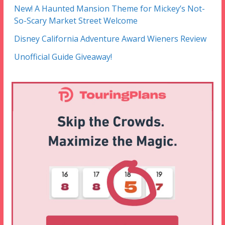
New! A Haunted Mansion Theme for Mickey’s Not-
So-Scary Market Street Welcome
Disney California Adventure Award Wieners Review
Unofficial Guide Giveaway!