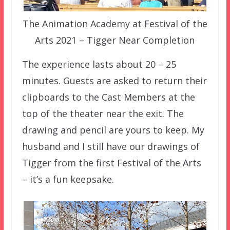
The Animation Academy at Festival of the
Arts 2021 – Tigger Near Completion
The experience lasts about 20 – 25
minutes. Guests are asked to return their
clipboards to the Cast Members at the
top of the theater near the exit. The
drawing and pencil are yours to keep. My
husband and I still have our drawings of
Tigger from the first Festival of the Arts
– it’s a fun keepsake.