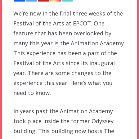
We’re now in the final three weeks of the
Festival of the Arts at EPCOT. One
feature that has been overlooked by
many this year is the Animation Academy.
This experience has been a part of the
Festival of the Arts since its inaugural
year. There are some changes to the
experience this year. Here’s what you
need to know.
In years past the Animation Academy
took place inside the former Odyssey
building. This building now hosts The