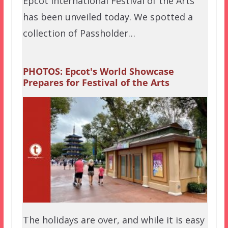
Epcot International Festival of the Arts
has been unveiled today. We spotted a
collection of Passholder…
PHOTOS: Epcot's World Showcase
Prepares for Festival of the Arts
The holidays are over, and while it is easy