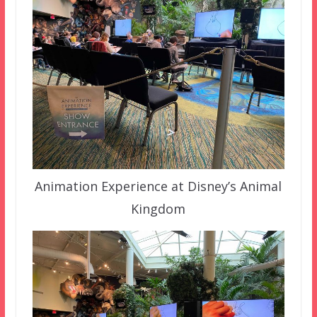
Animation Experience at Disney’s Animal
Kingdom