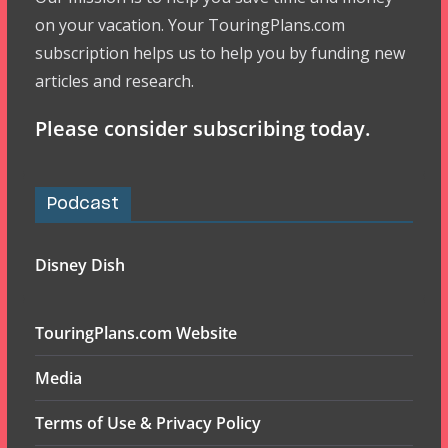
on your vacation. Your TouringPlans.com
subscription helps us to help you by funding new
articles and research.
Please consider subscribing today.
Podcast
Disney Dish
TouringPlans.com Website
Media
Terms of Use & Privacy Policy