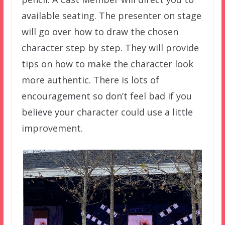
available seating. The presenter on stage
will go over how to draw the chosen
character step by step. They will provide
tips on how to make the character look
more authentic. There is lots of
encouragement so don’t feel bad if you
believe your character could use a little
improvement.