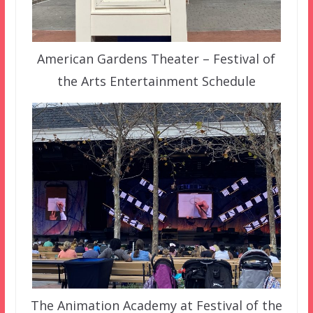
American Gardens Theater – Festival of
the Arts Entertainment Schedule
The Animation Academy at Festival of the