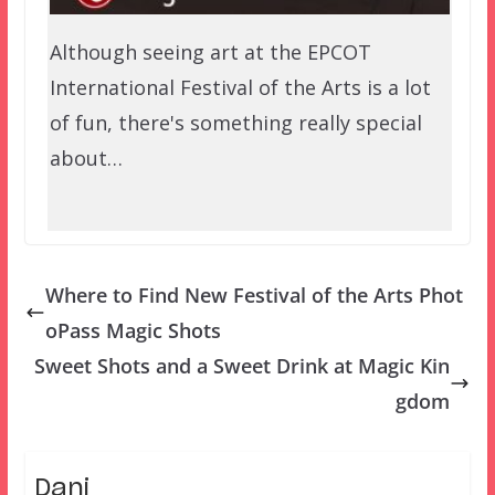
Although seeing art at the EPCOT
International Festival of the Arts is a lot
of fun, there's something really special
about…
Where to Find New Festival of the Arts Phot
oPass Magic Shots
Sweet Shots and a Sweet Drink at Magic Kin
gdom
Dani