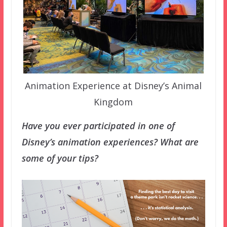
Animation Experience at Disney’s Animal
Kingdom
Have you ever participated in one of
Disney’s animation experiences? What are
some of your tips?