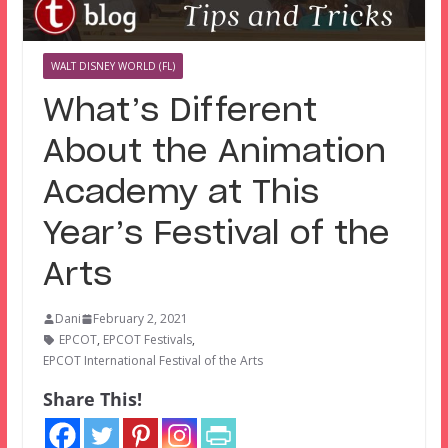
WALT DISNEY WORLD (FL)
What’s Different
About the Animation
Academy at This
Year’s Festival of the
Arts
Dani
February 2, 2021
EPCOT
,
EPCOT Festivals
,
EPCOT International Festival of the Arts
Share This!