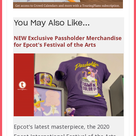
You May Also Like...
NEW Exclusive Passholder Merchandise
for Epcot's Festival of the Arts
Epcot's latest masterpiece, the 2020