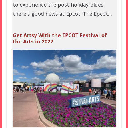
to experience the post-holiday blues,
there's good news at Epcot. The Epcot…
Get Artsy With the EPCOT Festival of
the Arts in 2022