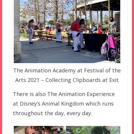
The Animation Academy at Festival of the
Arts 2021 – Collecting Clipboards at Exit
There is also The Animation Experience
at Disney’s Animal Kingdom which runs
throughout the day, every day.