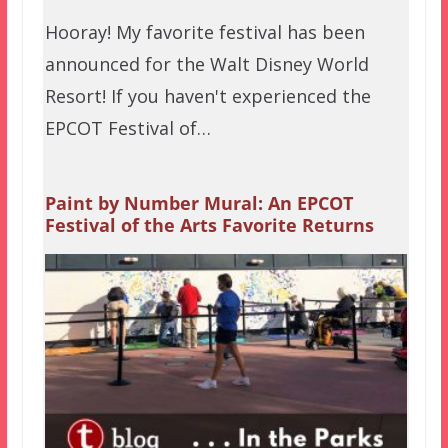
Hooray! My favorite festival has been
announced for the Walt Disney World
Resort! If you haven't experienced the
EPCOT Festival of…
Paint by Number Mural: An EPCOT
Festival of the Arts Favorite Returns