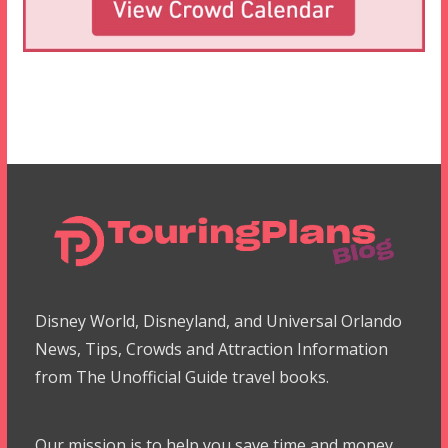
Disney World, Disneyland, and Universal Orlando
News, Tips, Crowds and Attraction Information
from The Unofficial Guide travel books.
Our mission is to help you save time and money