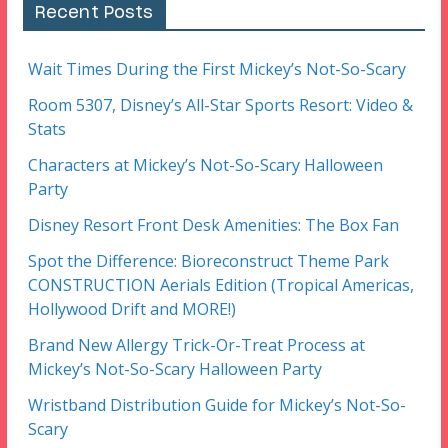
Recent Posts
Wait Times During the First Mickey’s Not-So-Scary
Room 5307, Disney’s All-Star Sports Resort: Video &
Stats
Characters at Mickey’s Not-So-Scary Halloween
Party
Disney Resort Front Desk Amenities: The Box Fan
Spot the Difference: Bioreconstruct Theme Park
CONSTRUCTION Aerials Edition (Tropical Americas,
Hollywood Drift and MORE!)
Brand New Allergy Trick-Or-Treat Process at
Mickey’s Not-So-Scary Halloween Party
Wristband Distribution Guide for Mickey’s Not-So-
Scary