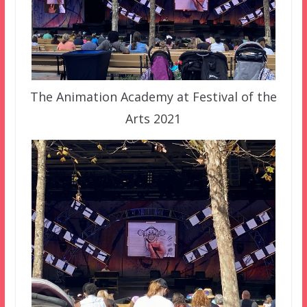
The Animation Academy at Festival of the
Arts 2021