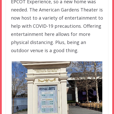
EPCOT Experience, so a new home was
needed. The American Gardens Theater is
now host to a variety of entertainment to
help with COVID-19 precautions. Offering
entertainment here allows for more
physical distancing. Plus, being an
outdoor venue is a good thing.