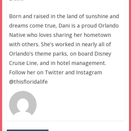
Born and raised in the land of sunshine and
dreams come true, Dani is a proud Orlando
Native who loves sharing her hometown
with others. She's worked in nearly all of
Orlando's theme parks, on board Disney
Cruise Line, and in hotel management.
Follow her on Twitter and Instagram
@thisfloridalife