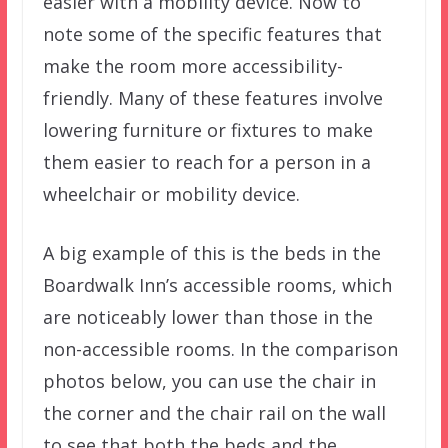
easier with a mobility device. Now to
note some of the specific features that
make the room more accessibility-
friendly. Many of these features involve
lowering furniture or fixtures to make
them easier to reach for a person in a
wheelchair or mobility device.
A big example of this is the beds in the
Boardwalk Inn’s accessible rooms, which
are noticeably lower than those in the
non-accessible rooms. In the comparison
photos below, you can use the chair in
the corner and the chair rail on the wall
to see that both the beds and the