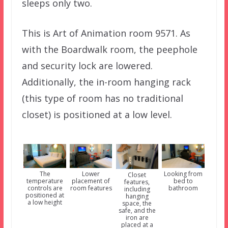
sleeps only two.
This is Art of Animation room 9571. As
with the Boardwalk room, the peephole
and security lock are lowered.
Additionally, the in-room hanging rack
(this type of room has no traditional
closet) is positioned at a low level.
The
Lower
Looking from
Closet
temperature
placement of
bed to
features,
controls are
room features
bathroom
including
positioned at
hanging
a low height
space, the
safe, and the
iron are
placed at a