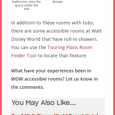
bathroom, note the
shower
space under the
sink
In addition to these rooms with tubs,
there are some accessible rooms at Walt
Disney World that have roll-in showers.
You can use the
Touring Plans Room
Finder Tool
to locate that feature.
What have your experiences been in
WDW accessible rooms? Let us know in
the comments.
You May Also Like...