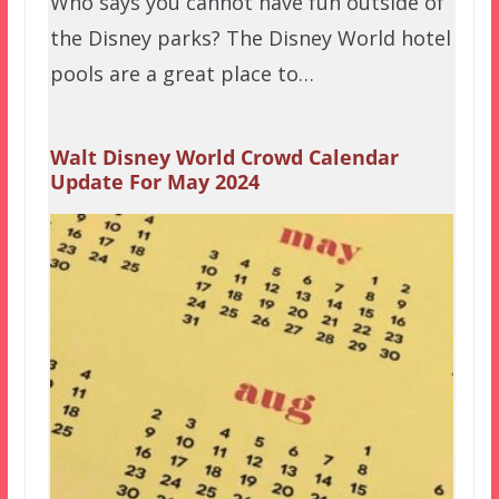
Who says you cannot have fun outside of
the Disney parks? The Disney World hotel
pools are a great place to…
Walt Disney World Crowd Calendar
Update For May 2024