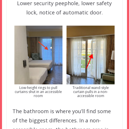
Lower security peephole, lower safety
lock, notice of automatic door.
Low-height rings to pull
Traditional wand-style
curtains shut in an accessible
curtain pulls in a non-
room
accessible room
The bathroom is where you’ll find some
of the biggest differences. In a non-