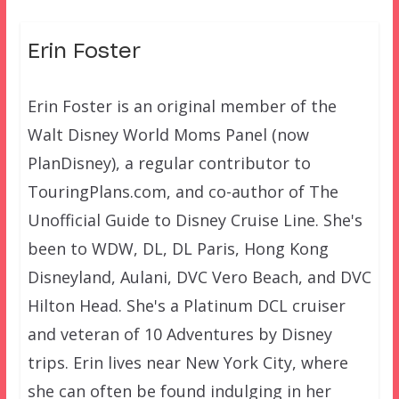
Erin Foster
Erin Foster is an original member of the
Walt Disney World Moms Panel (now
PlanDisney), a regular contributor to
TouringPlans.com, and co-author of The
Unofficial Guide to Disney Cruise Line. She's
been to WDW, DL, DL Paris, Hong Kong
Disneyland, Aulani, DVC Vero Beach, and DVC
Hilton Head. She's a Platinum DCL cruiser
and veteran of 10 Adventures by Disney
trips. Erin lives near New York City, where
she can often be found indulging in her