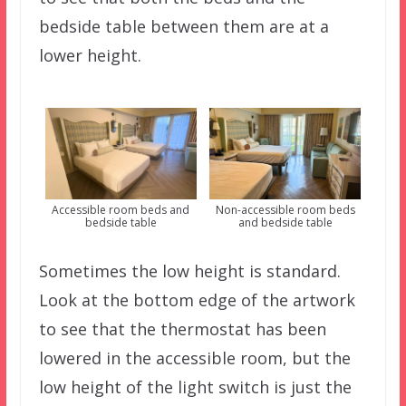
bedside table between them are at a
lower height.
Accessible room beds and
Non-accessible room beds
bedside table
and bedside table
Sometimes the low height is standard.
Look at the bottom edge of the artwork
to see that the thermostat has been
lowered in the accessible room, but the
low height of the light switch is just the