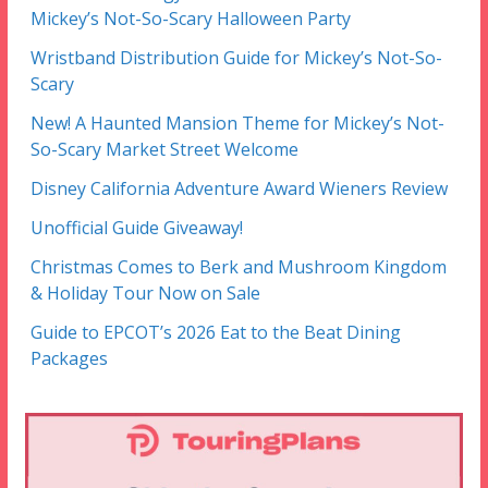
Mickey’s Not-So-Scary Halloween Party
Wristband Distribution Guide for Mickey’s Not-So-
Scary
New! A Haunted Mansion Theme for Mickey’s Not-
So-Scary Market Street Welcome
Disney California Adventure Award Wieners Review
Unofficial Guide Giveaway!
Christmas Comes to Berk and Mushroom Kingdom
& Holiday Tour Now on Sale
Guide to EPCOT’s 2026 Eat to the Beat Dining
Packages