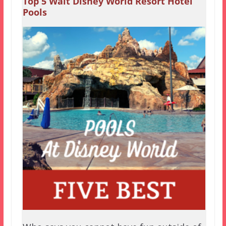
Top 5 Walt Disney World Resort Hotel
Pools