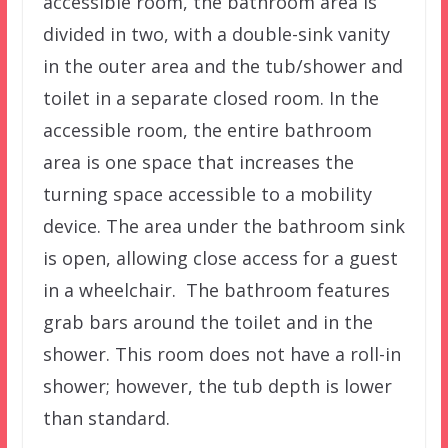
accessible room, the bathroom area is
divided in two, with a double-sink vanity
in the outer area and the tub/shower and
toilet in a separate closed room. In the
accessible room, the entire bathroom
area is one space that increases the
turning space accessible to a mobility
device. The area under the bathroom sink
is open, allowing close access for a guest
in a wheelchair. The bathroom features
grab bars around the toilet and in the
shower. This room does not have a roll-in
shower; however, the tub depth is lower
than standard.