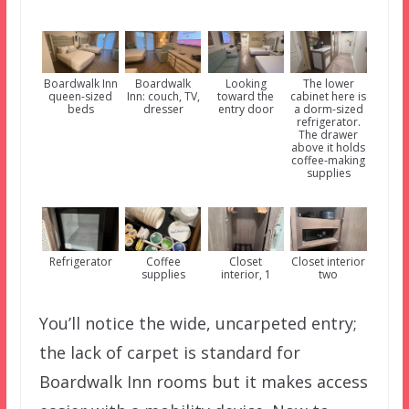
Boardwalk Inn
Boardwalk
Looking
The lower
queen-sized
Inn: couch, TV,
toward the
cabinet here is
beds
dresser
entry door
a dorm-sized
refrigerator.
The drawer
above it holds
coffee-making
supplies
Refrigerator
Coffee
Closet
Closet interior
supplies
interior, 1
two
You’ll notice the wide, uncarpeted entry;
the lack of carpet is standard for
Boardwalk Inn rooms but it makes access