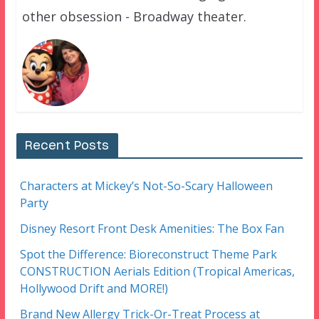
other obsession - Broadway theater.
Recent Posts
Characters at Mickey’s Not-So-Scary Halloween
Party
Disney Resort Front Desk Amenities: The Box Fan
Spot the Difference: Bioreconstruct Theme Park
CONSTRUCTION Aerials Edition (Tropical Americas,
Hollywood Drift and MORE!)
Brand New Allergy Trick-Or-Treat Process at