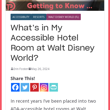
ACCESSIBILITY
RESORTS
WALT DISNEY WORLD (FL)
What’s in My
Accessible Hotel
Room at Walt Disney
World?
Erin Foster
May 26, 2024
Share This!
In recent years I’ve been placed into two
ADA-accessible hotel rooms at Walt