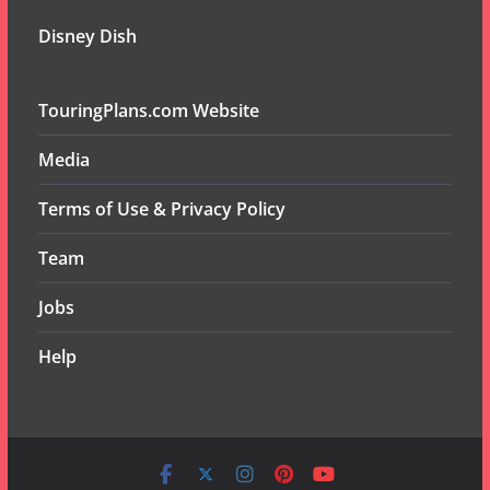
Disney Dish
TouringPlans.com Website
Media
Terms of Use & Privacy Policy
Team
Jobs
Help