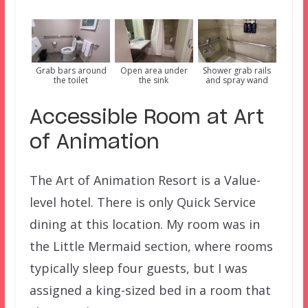
Grab bars around
Open area under
Shower grab rails
the toilet
the sink
and spray wand
Accessible Room at Art
of Animation
The Art of Animation Resort is a Value-
level hotel. There is only Quick Service
dining at this location. My room was in
the Little Mermaid section, where rooms
typically sleep four guests, but I was
assigned a king-sized bed in a room that