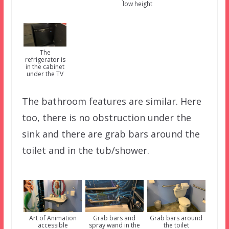
low height
The
refrigerator is
in the cabinet
under the TV
The bathroom features are similar. Here
too, there is no obstruction under the
sink and there are grab bars around the
toilet and in the tub/shower.
Art of Animation
Grab bars and
Grab bars around
accessible
spray wand in the
the toilet