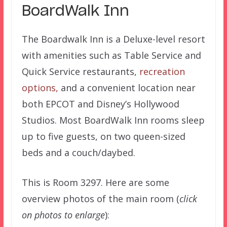
BoardWalk Inn
The Boardwalk Inn is a Deluxe-level resort
with amenities such as Table Service and
Quick Service restaurants,
recreation
options,
and a convenient location near
both EPCOT and Disney’s Hollywood
Studios. Most BoardWalk Inn rooms sleep
up to five guests, on two queen-sized
beds and a couch/daybed.
This is Room 3297. Here are some
overview photos of the main room (
click
on photos to enlarge
):