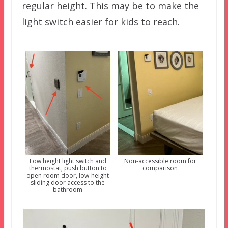
regular height. This may be to make the
light switch easier for kids to reach.
Low height light switch and
Non-accessible room for
thermostat, push button to
comparison
open room door, low-height
sliding door access to the
bathroom