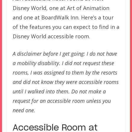
Disney World, one at Art of Animation
and one at BoardWalk Inn. Here’s a tour
of the features you can expect to find in a
Disney World accessible room.
A disclaimer before I get going: I do not have
a mobility disability. I did not request these
rooms, I was assigned to them by the resorts
and did not know they were accessible rooms
until I walked into them. Do not make a
request for an accessible room unless you
need one.
Accessible Room at