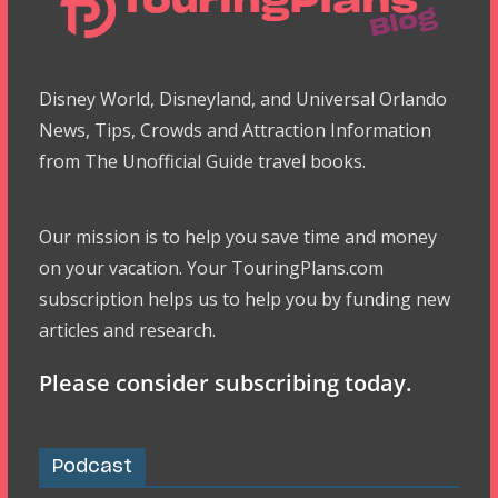
Disney World, Disneyland, and Universal Orlando
News, Tips, Crowds and Attraction Information
from The Unofficial Guide travel books.
Our mission is to help you save time and money
on your vacation. Your TouringPlans.com
subscription helps us to help you by funding new
articles and research.
Please consider subscribing today.
Podcast