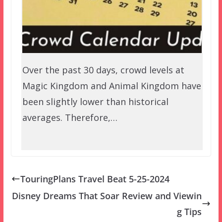
Over the past 30 days, crowd levels at
Magic Kingdom and Animal Kingdom have
been slightly lower than historical
averages. Therefore,…
TouringPlans Travel Beat 5-25-2024
Disney Dreams That Soar Review and Viewin
g Tips