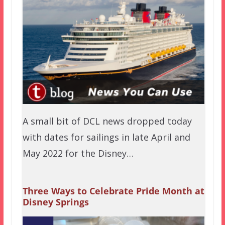
A small bit of DCL news dropped today
with dates for sailings in late April and
May 2022 for the Disney…
Three Ways to Celebrate Pride Month at
Disney Springs