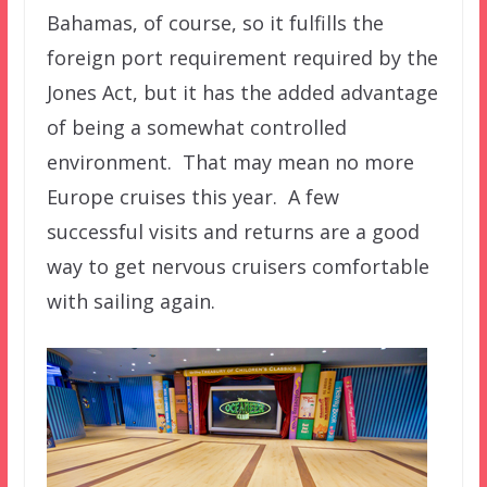
Bahamas, of course, so it fulfills the
foreign port requirement required by the
Jones Act, but it has the added advantage
of being a somewhat controlled
environment. That may mean no more
Europe cruises this year. A few
successful visits and returns are a good
way to get nervous cruisers comfortable
with sailing again.