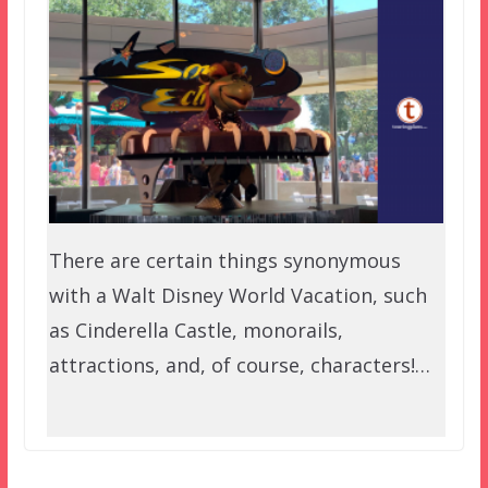
There are certain things synonymous
with a Walt Disney World Vacation, such
as Cinderella Castle, monorails,
attractions, and, of course, characters!…