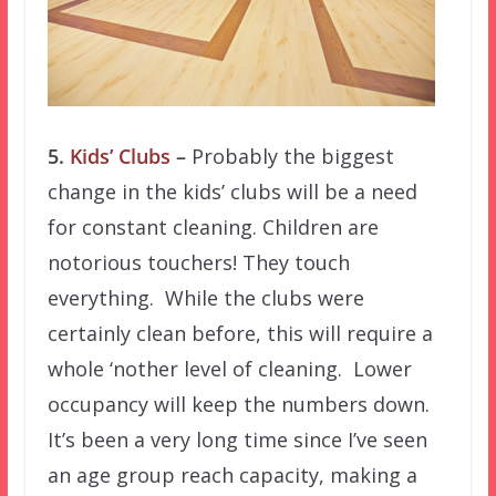
5.
Kids’ Clubs
–
Probably the biggest
change in the kids’ clubs will be a need
for constant cleaning. Children are
notorious touchers! They touch
everything. While the clubs were
certainly clean before, this will require a
whole ‘nother level of cleaning. Lower
occupancy will keep the numbers down.
It’s been a very long time since I’ve seen
an age group reach capacity, making a