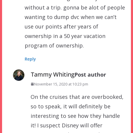
without a trip. gonna be alot of people
wanting to dump dvc when we can’t
use our points after years of
ownership in a 50 year vacation
program of ownership.
Reply
Tammy Whiting
Post author
November 15, 2020 at 10:23 pm
On the cruises that are overbooked,
so to speak, it will definitely be
interesting to see how they handle
it! I suspect Disney will offer