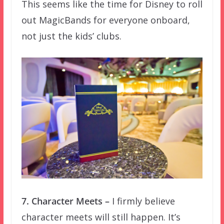
This seems like the time for Disney to roll
out MagicBands for everyone onboard,
not just the kids’ clubs.
7. Character Meets –
I firmly believe
character meets will still happen. It’s