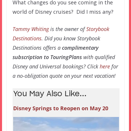
What changes do you see coming in the
world of Disney cruises? Did I miss any?
Tammy Whiting
is the owner of
Storybook
Destinations
. Did you know Storybook
Destinations offers a
complimentary
subscription to TouringPlans
with qualified
Disney and Universal bookings? Click
here
for
a no-obligation quote on your next vacation!
You May Also Like...
Disney Springs to Reopen on May 20