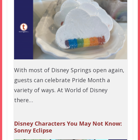
With most of Disney Springs open again,
guests can celebrate Pride Month a
variety of ways. At World of Disney
there…
Disney Characters You May Not Know:
Sonny Eclipse