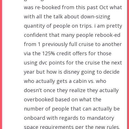
was re-booked from this past Oct what
with all the talk about down-sizing
quantity of people on trips. i am pretty
confident that many people rebook-ed
from 1 previously full cruise to another
via the 125% credit offers for those
using dvc points for the cruise the next
year but how is disney going to decide
who actually gets a cabin vs. who
doesn’t once they realize they actually
overbooked based on what the
number of people that can actually be
onboard with regards to mandatory
space requirements per the new rules.