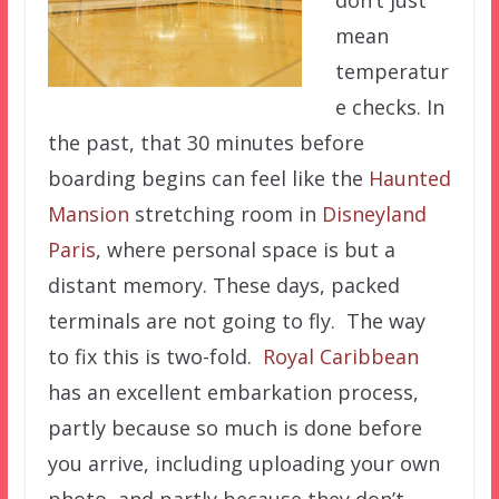
mean
temperatur
e checks. In
the past, that 30 minutes before
boarding begins can feel like the
Haunted
Mansion
stretching room in
Disneyland
Paris
, where personal space is but a
distant memory. These days, packed
terminals are not going to fly. The way
to fix this is two-fold.
Royal Caribbean
has an excellent embarkation process,
partly because so much is done before
you arrive, including uploading your own
photo, and partly because they don’t