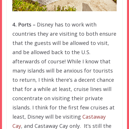
4. Ports –
Disney has to work with
countries they are visiting to both ensure
that the guests will be allowed to visit,
and be allowed back to the U.S.
afterwards of course! While I know that
many islands will be anxious for tourists
to return, I think there’s a decent chance
that for a while at least, cruise lines will
concentrate on visiting their private
islands. I think for the first few cruises at
least, Disney will be visiting
Castaway
Cay
, and Castaway Cay only. It’s still the