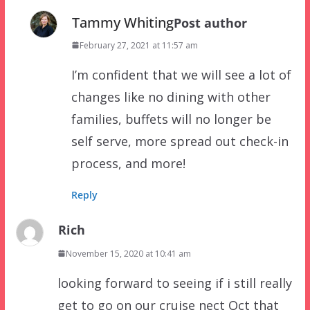
Tammy Whiting
Post author
February 27, 2021 at 11:57 am
I’m confident that we will see a lot of
changes like no dining with other
families, buffets will no longer be
self serve, more spread out check-in
process, and more!
Reply
Rich
November 15, 2020 at 10:41 am
looking forward to seeing if i still really
get to go on our cruise nect Oct that