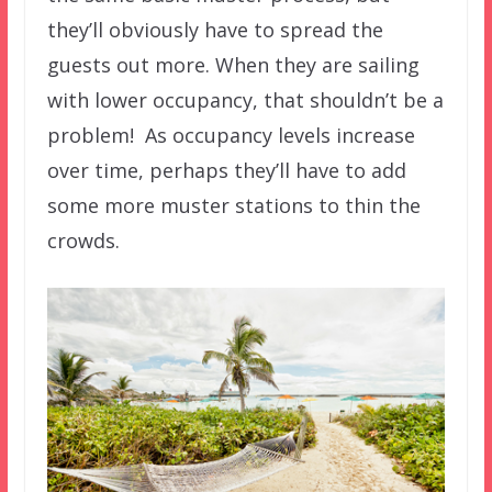
they’ll obviously have to spread the
guests out more. When they are sailing
with lower occupancy, that shouldn’t be a
problem! As occupancy levels increase
over time, perhaps they’ll have to add
some more muster stations to thin the
crowds.