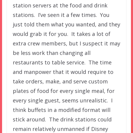
station servers at the food and drink
stations. I’ve seen it a few times. You
just told them what you wanted, and they
would grab it for you. It takes a lot of
extra crew members, but I suspect it may
be less work than changing all
restaurants to table service. The time
and manpower that it would require to
take orders, make, and serve custom
plates of food for every single meal, for
every single guest, seems unrealistic. I
think buffets in a modified format will
stick around. The drink stations could
remain relatively unmanned if Disney