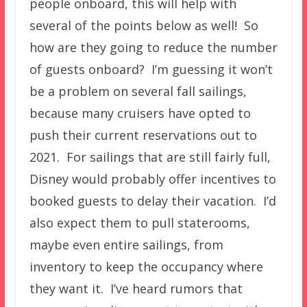
people onboard, this will help with
several of the points below as well! So
how are they going to reduce the number
of guests onboard? I’m guessing it won’t
be a problem on several fall sailings,
because many cruisers have opted to
push their current reservations out to
2021. For sailings that are still fairly full,
Disney would probably offer incentives to
booked guests to delay their vacation. I’d
also expect them to pull staterooms,
maybe even entire sailings, from
inventory to keep the occupancy where
they want it. I’ve heard rumors that