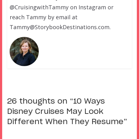
@CruisingwithTammy on Instagram or
reach Tammy by email at
Tammy@StorybookDestinations.com.
26 thoughts on “
10 Ways
Disney Cruises May Look
Different When They Resume
”