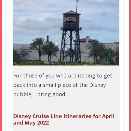
For those of you who are itching to get
back into a small piece of the Disney
bubble, I bring good…
Disney Cruise Line Itineraries for April
and May 2022