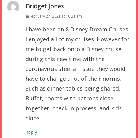
Bridget Jones
February 27, 2021 at 10:21 am
I have been on 8 Disney Dream Cruises.
I enjoyed all of my cruises. However for
me to get back onto a Disney cruise
during this new time with the
coronavirus steel an issue they would
have to change a lot of their norms.
Such as dinner tables being shared,
Buffet, rooms with patrons close
together, check in process, and kids
clubs.
Reply