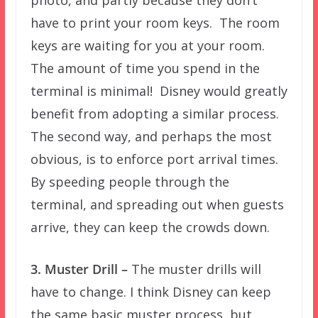
have to print your room keys. The room
keys are waiting for you at your room.
The amount of time you spend in the
terminal is minimal! Disney would greatly
benefit from adopting a similar process.
The second way, and perhaps the most
obvious, is to enforce port arrival times.
By speeding people through the
terminal, and spreading out when guests
arrive, they can keep the crowds down.
3. Muster Drill –
The muster drills will
have to change. I think Disney can keep
the same basic muster process, but