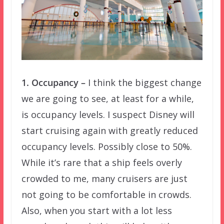
1. Occupancy –
I think the biggest change
we are going to see, at least for a while,
is occupancy levels. I suspect Disney will
start cruising again with greatly reduced
occupancy levels. Possibly close to 50%.
While it’s rare that a ship feels overly
crowded to me, many cruisers are just
not going to be comfortable in crowds.
Also, when you start with a lot less