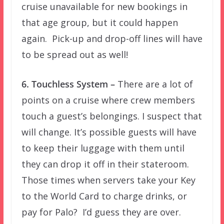
cruise unavailable for new bookings in
that age group, but it could happen
again. Pick-up and drop-off lines will have
to be spread out as well!
6. Touchless System –
There are a lot of
points on a cruise where crew members
touch a guest’s belongings. I suspect that
will change. It’s possible guests will have
to keep their luggage with them until
they can drop it off in their stateroom.
Those times when servers take your Key
to the World Card to charge drinks, or
pay for Palo? I’d guess they are over.