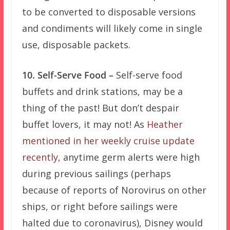
to be converted to disposable versions
and condiments will likely come in single
use, disposable packets.
10. Self-Serve Food –
Self-serve food
buffets and drink stations, may be a
thing of the past! But don’t despair
buffet lovers, it may not! As
Heather
mentioned in her weekly cruise update
recently
, anytime germ alerts were high
during previous sailings (perhaps
because of reports of Norovirus on other
ships, or right before sailings were
halted due to coronavirus), Disney would