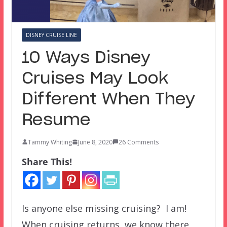
DISNEY CRUISE LINE
10 Ways Disney
Cruises May Look
Different When They
Resume
Tammy Whiting
June 8, 2020
26 Comments
Share This!
Is anyone else missing cruising? I am!
When cruising returns, we know there