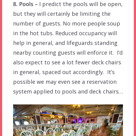
8. Pools –
I predict the pools will be open,
but they will certainly be limiting the
number of guests. No more people soup
in the hot tubs. Reduced occupancy will
help in general, and lifeguards standing
nearby counting guests will enforce it. I’d
also expect to see a lot fewer deck chairs
in general, spaced out accordingly. It’s
possible we may even see a reservation
system applied to pools and deck chairs…