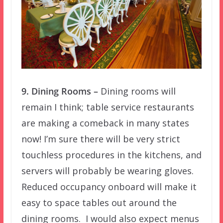
9. Dining Rooms –
Dining rooms will
remain I think; table service restaurants
are making a comeback in many states
now! I’m sure there will be very strict
touchless procedures in the kitchens, and
servers will probably be wearing gloves.
Reduced occupancy onboard will make it
easy to space tables out around the
dining rooms. I would also expect menus