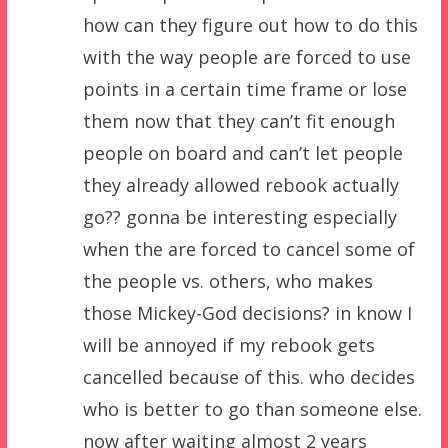
how can they figure out how to do this
with the way people are forced to use
points in a certain time frame or lose
them now that they can’t fit enough
people on board and can’t let people
they already allowed rebook actually
go?? gonna be interesting especially
when the are forced to cancel some of
the people vs. others, who makes
those Mickey-God decisions? in know I
will be annoyed if my rebook gets
cancelled because of this. who decides
who is better to go than someone else.
now after waiting almost 2 years