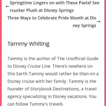
Springtime Lingers on with These Pastel See
rsucker Plush at Disney Springs
Three Ways to Celebrate Pride Month at Dis
ney Springs
Tammy Whiting
Tammy is the author of The Unofficial Guide
to Disney Cruise Line. There’s nowhere on
this Earth Tammy would rather be than on a
Disney cruise with her family. Tammy is the
founder of Storybook Destinations, a travel
agency specializing in Disney vacations. You
can follow Tammy's travels