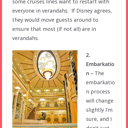
some cruises lines want to restart with
everyone in verandahs. If Disney agrees,
they would move guests around to
ensure that most (if not all) are in
verandahs.
2.
Embarkatio
n –
The
embarkatio
n process
will change
slightly I’m
sure, and I
don’t just