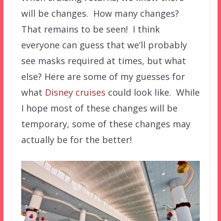
will be changes. How many changes?
That remains to be seen! I think
everyone can guess that we’ll probably
see masks required at times, but what
else? Here are some of my guesses for
what
Disney cruises
could look like. While
I hope most of these changes will be
temporary, some of these changes may
actually be for the better!