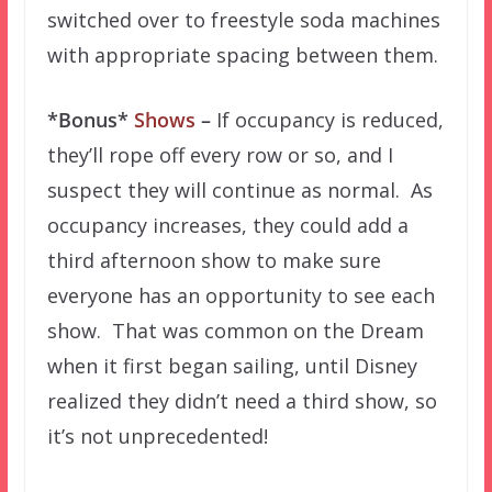
switched over to freestyle soda machines
with appropriate spacing between them.
*Bonus*
Shows
–
If occupancy is reduced,
they’ll rope off every row or so, and I
suspect they will continue as normal. As
occupancy increases, they could add a
third afternoon show to make sure
everyone has an opportunity to see each
show. That was common on the Dream
when it first began sailing, until Disney
realized they didn’t need a third show, so
it’s not unprecedented!