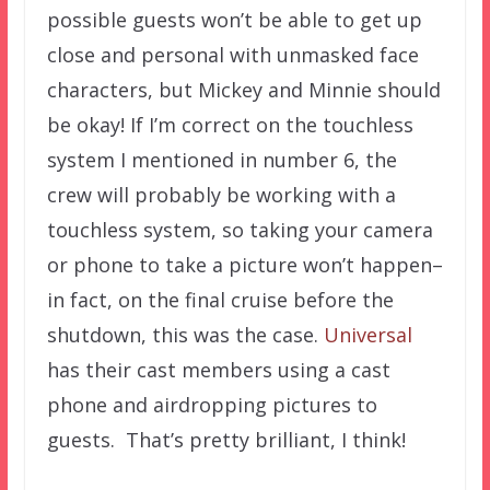
possible guests won’t be able to get up
close and personal with unmasked face
characters, but Mickey and Minnie should
be okay! If I’m correct on the touchless
system I mentioned in number 6, the
crew will probably be working with a
touchless system, so taking your camera
or phone to take a picture won’t happen–
in fact, on the final cruise before the
shutdown, this was the case.
Universal
has their cast members using a cast
phone and airdropping pictures to
guests. That’s pretty brilliant, I think!