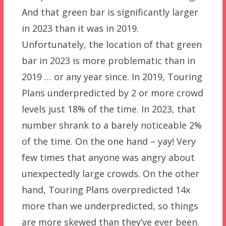
And that green bar is significantly larger
in 2023 than it was in 2019.
Unfortunately, the location of that green
bar in 2023 is more problematic than in
2019 … or any year since. In 2019, Touring
Plans underpredicted by 2 or more crowd
levels just 18% of the time. In 2023, that
number shrank to a barely noticeable 2%
of the time. On the one hand – yay! Very
few times that anyone was angry about
unexpectedly large crowds. On the other
hand, Touring Plans overpredicted 14x
more than we underpredicted, so things
are more skewed than they’ve ever been.