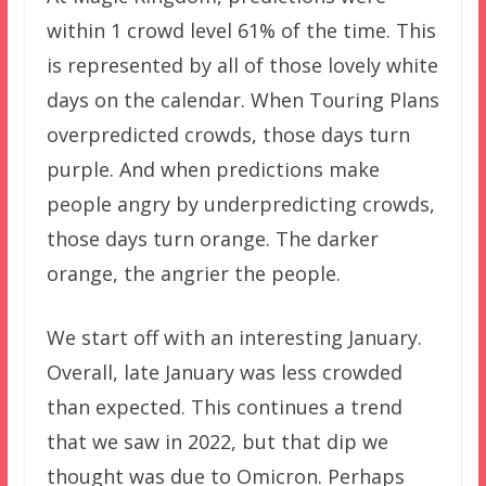
within 1 crowd level 61% of the time. This
is represented by all of those lovely white
days on the calendar. When Touring Plans
overpredicted crowds, those days turn
purple. And when predictions make
people angry by underpredicting crowds,
those days turn orange. The darker
orange, the angrier the people.
We start off with an interesting January.
Overall, late January was less crowded
than expected. This continues a trend
that we saw in 2022, but that dip we
thought was due to Omicron. Perhaps