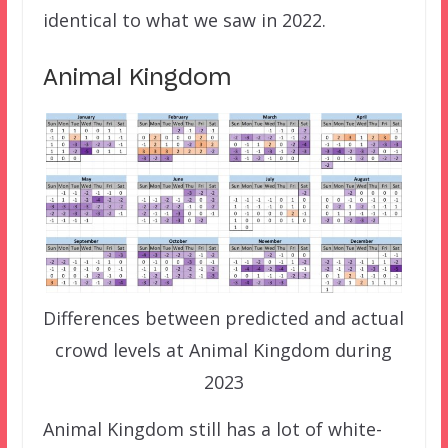
identical to what we saw in 2022.
Animal Kingdom
Differences between predicted and actual
crowd levels at Animal Kingdom during
2023
Animal Kingdom still has a lot of white-