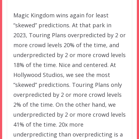
Magic Kingdom wins again for least
“skewed” predictions. At that park in
2023, Touring Plans overpredicted by 2 or
more crowd levels 20% of the time, and
underpredicted by 2 or more crowd levels
18% of the time. Nice and centered. At
Hollywood Studios, we see the most
“skewed” predictions. Touring Plans only
overpredicted by 2 or more crowd levels
2% of the time. On the other hand, we
underpredicted by 2 or more crowd levels
41% of the time. 20x more
underpredicting than overpredicting is a