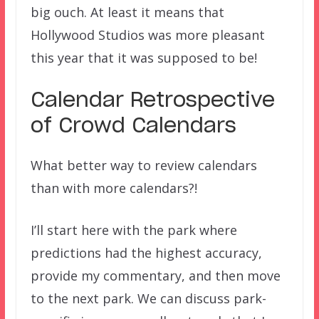
big ouch. At least it means that
Hollywood Studios was more pleasant
this year that it was supposed to be!
Calendar Retrospective
of Crowd Calendars
What better way to review calendars
than with more calendars?!
I’ll start here with the park where
predictions had the highest accuracy,
provide my commentary, and then move
to the next park. We can discuss park-