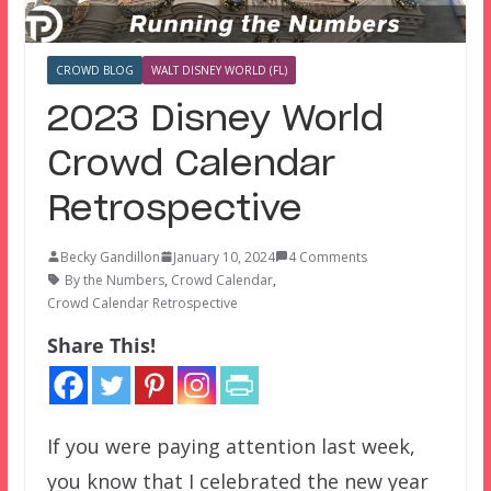
CROWD BLOG
WALT DISNEY WORLD (FL)
2023 Disney World
Crowd Calendar
Retrospective
Becky Gandillon
January 10, 2024
4 Comments
By the Numbers
,
Crowd Calendar
,
Crowd Calendar Retrospective
Share This!
If you were paying attention last week,
you know that I celebrated the new year