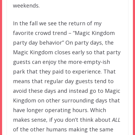
weekends.
In the fall we see the return of my
favorite crowd trend – “Magic Kingdom
party day behavior” On party days, the
Magic Kingdom closes early so that party
guests can enjoy the more-empty-ish
park that they paid to experience. That
means that regular day guests tend to
avoid these days and instead go to Magic
Kingdom on other surrounding days that
have longer operating hours. Which
makes sense, if you don’t think about
ALL
of the other humans making the same