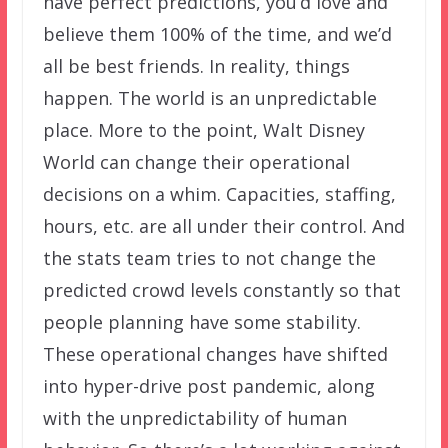
have perfect predictions, you’d love and
believe them 100% of the time, and we’d
all be best friends. In reality, things
happen. The world is an unpredictable
place. More to the point, Walt Disney
World can change their operational
decisions on a whim. Capacities, staffing,
hours, etc. are all under their control. And
the stats team tries to not change the
predicted crowd levels constantly so that
people planning have some stability.
These operational changes have shifted
into hyper-drive post pandemic, along
with the unpredictability of human