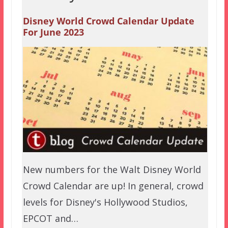
Disney World Crowd Calendar Update
For June 2023
New numbers for the Walt Disney World
Crowd Calendar are up! In general, crowd
levels for Disney's Hollywood Studios,
EPCOT and…