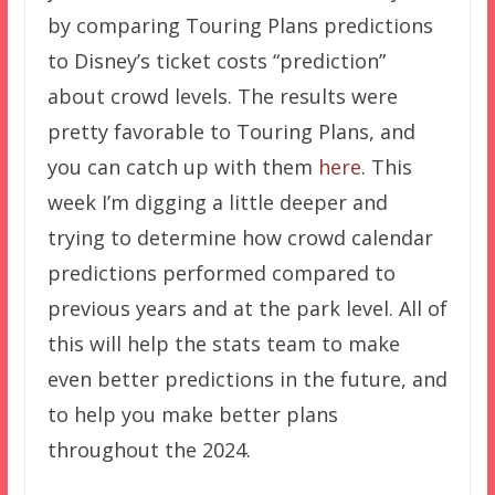
by comparing Touring Plans predictions
to Disney’s ticket costs “prediction”
about crowd levels. The results were
pretty favorable to Touring Plans, and
you can catch up with them
here
. This
week I’m digging a little deeper and
trying to determine how crowd calendar
predictions performed compared to
previous years and at the park level. All of
this will help the stats team to make
even better predictions in the future, and
to help you make better plans
throughout the 2024.