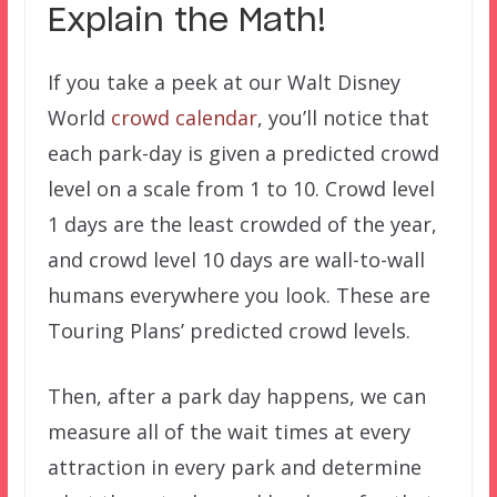
Explain the Math!
If you take a peek at our Walt Disney
World
crowd calendar
, you’ll notice that
each park-day is given a predicted crowd
level on a scale from 1 to 10. Crowd level
1 days are the least crowded of the year,
and crowd level 10 days are wall-to-wall
humans everywhere you look. These are
Touring Plans’ predicted crowd levels.
Then, after a park day happens, we can
measure all of the wait times at every
attraction in every park and determine