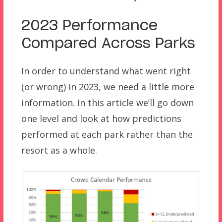
2023 Performance
Compared Across Parks
In order to understand what went right
(or wrong) in 2023, we need a little more
information. In this article we’ll go down
one level and look at how predictions
performed at each park rather than the
resort as a whole.