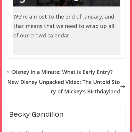
We're almost to the end of January, and
that means that we need to wrap up all
of our crowd calendar…
Disney in a Minute: What is Early Entry?
New Disney Unpacked Video: The Untold Sto
ry of Mickey’s Birthdayland
Becky Gandillon