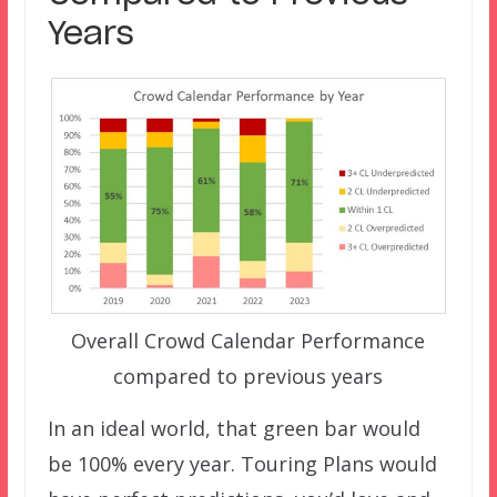
Years
Overall Crowd Calendar Performance
compared to previous years
In an ideal world, that green bar would
be 100% every year. Touring Plans would