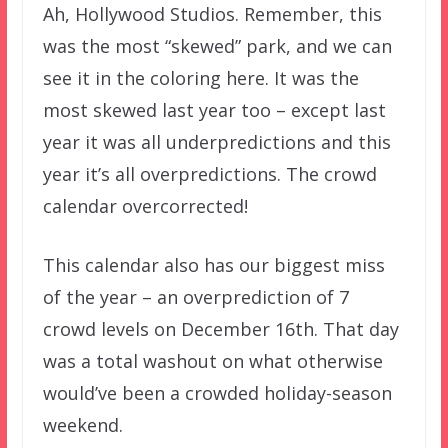
Ah, Hollywood Studios. Remember, this
was the most “skewed” park, and we can
see it in the coloring here. It was the
most skewed last year too – except last
year it was all underpredictions and this
year it’s all overpredictions. The crowd
calendar overcorrected!
This calendar also has our biggest miss
of the year – an overprediction of 7
crowd levels on December 16th. That day
was a total washout on what otherwise
would’ve been a crowded holiday-season
weekend.