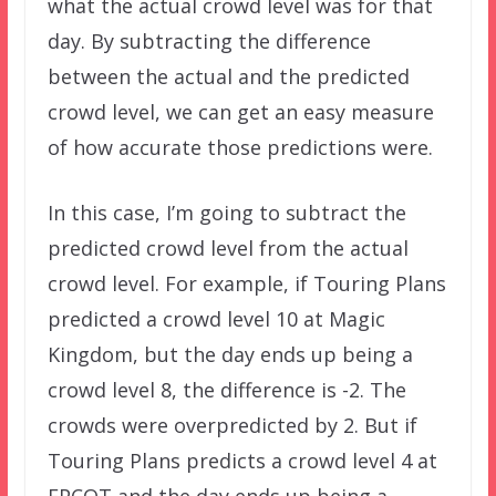
what the actual crowd level was for that
day. By subtracting the difference
between the actual and the predicted
crowd level, we can get an easy measure
of how accurate those predictions were.
In this case, I’m going to subtract the
predicted crowd level from the actual
crowd level. For example, if Touring Plans
predicted a crowd level 10 at Magic
Kingdom, but the day ends up being a
crowd level 8, the difference is -2. The
crowds were overpredicted by 2. But if
Touring Plans predicts a crowd level 4 at
EPCOT and the day ends up being a