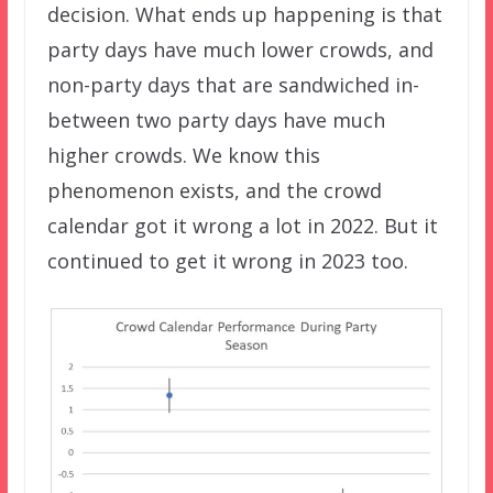
decision. What ends up happening is that
party days have much lower crowds, and
non-party days that are sandwiched in-
between two party days have much
higher crowds. We know this
phenomenon exists, and the crowd
calendar got it wrong a lot in 2022. But it
continued to get it wrong in 2023 too.