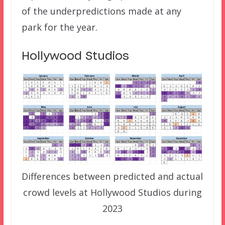
of the underpredictions made at any
park for the year.
Hollywood Studios
Differences between predicted and actual
crowd levels at Hollywood Studios during
2023