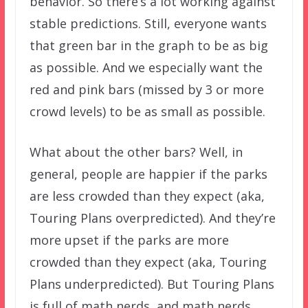
behavior. So there’s a lot working against
stable predictions. Still, everyone wants
that green bar in the graph to be as big
as possible. And we especially want the
red and pink bars (missed by 3 or more
crowd levels) to be as small as possible.
What about the other bars? Well, in
general, people are happier if the parks
are less crowded than they expect (aka,
Touring Plans overpredicted). And they’re
more upset if the parks are more
crowded than they expect (aka, Touring
Plans underpredicted). But Touring Plans
is full of math nerds, and math nerds