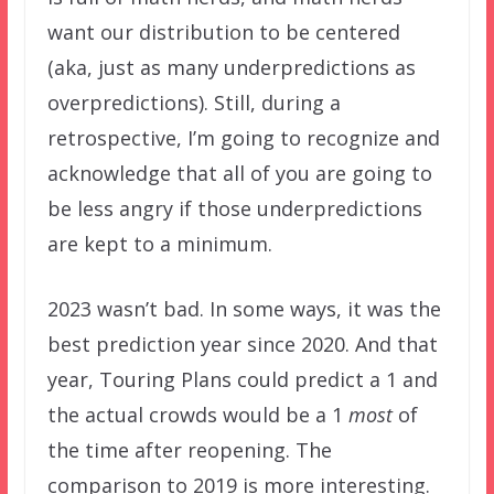
want our distribution to be centered
(aka, just as many underpredictions as
overpredictions). Still, during a
retrospective, I’m going to recognize and
acknowledge that all of you are going to
be less angry if those underpredictions
are kept to a minimum.
2023 wasn’t bad. In some ways, it was the
best prediction year since 2020. And that
year, Touring Plans could predict a 1 and
the actual crowds would be a 1
most
of
the time after reopening. The
comparison to 2019 is more interesting.