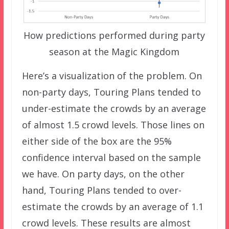
How predictions performed during party
season at the Magic Kingdom
Here’s a visualization of the problem. On
non-party days, Touring Plans tended to
under-estimate the crowds by an average
of almost 1.5 crowd levels. Those lines on
either side of the box are the 95%
confidence interval based on the sample
we have. On party days, on the other
hand, Touring Plans tended to over-
estimate the crowds by an average of 1.1
crowd levels. These results are almost