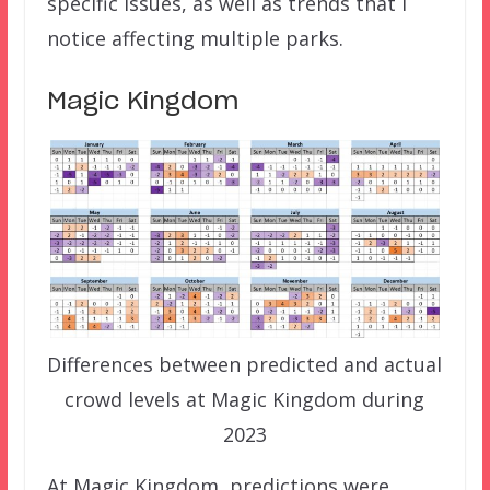
specific issues, as well as trends that I
notice affecting multiple parks.
Magic Kingdom
Differences between predicted and actual
crowd levels at Magic Kingdom during
2023
At Magic Kingdom, predictions were