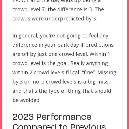
crowd level 7, the difference is 3. The
crowds were underpredicted by 3.
In general, you’re not going to feel any
difference in your park day if predictions
are off by just one crowd level. Within 1
crowd level is the goal. Really anything
within 2 crowd levels I’ll call “fine”. Missing
by 3 or more crowd levels is a big miss,
and that’s the type of thing that should
be avoided.
2023 Performance
Compared to Previous