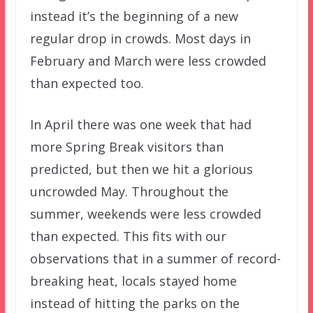
instead it’s the beginning of a new
regular drop in crowds. Most days in
February and March were less crowded
than expected too.
In April there was one week that had
more Spring Break visitors than
predicted, but then we hit a glorious
uncrowded May. Throughout the
summer, weekends were less crowded
than expected. This fits with our
observations that in a summer of record-
breaking heat, locals stayed home
instead of hitting the parks on the