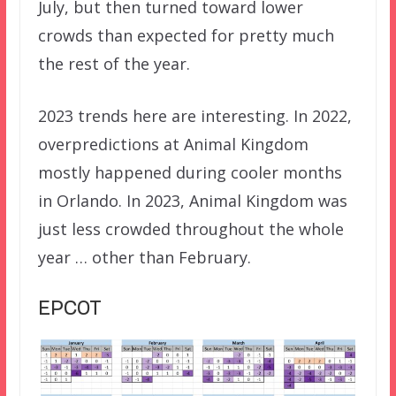
July, but then turned toward lower
crowds than expected for pretty much
the rest of the year.
2023 trends here are interesting. In 2022,
overpredictions at Animal Kingdom
mostly happened during cooler months
in Orlando. In 2023, Animal Kingdom was
just less crowded throughout the whole
year … other than February.
EPCOT