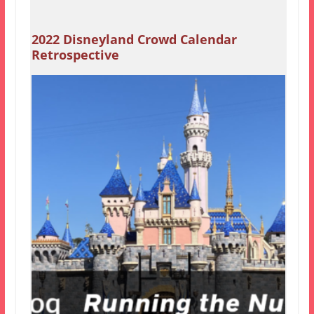
2022 Disneyland Crowd Calendar
Retrospective