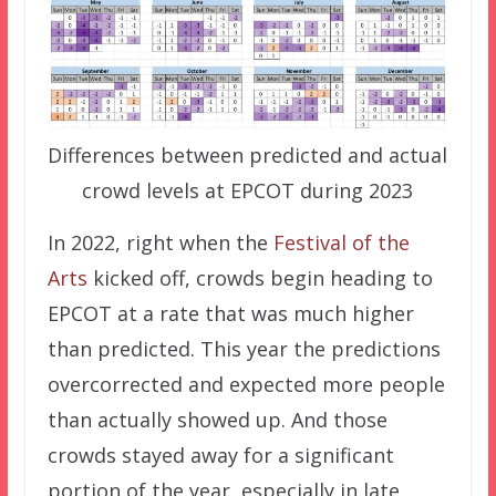
Differences between predicted and actual
crowd levels at EPCOT during 2023
In 2022, right when the
Festival of the
Arts
kicked off, crowds begin heading to
EPCOT at a rate that was much higher
than predicted. This year the predictions
overcorrected and expected more people
than actually showed up. And those
crowds stayed away for a significant
portion of the year, especially in late