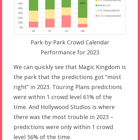
Park-by-Park Crowd Calendar
Performance for 2023
We can quickly see that Magic Kingdom is
the park that the predictions got “most
right” in 2023. Touring Plans predictions
were within 1 crowd level 61% of the
time. And Hollywood Studios is where
there was the most trouble in 2023 –
predictions were only within 1 crowd
level 56% of the time.