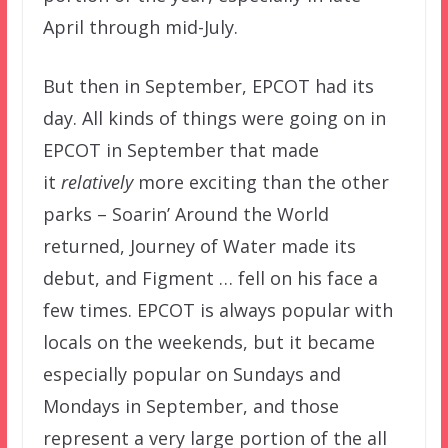
April through mid-July.
But then in September, EPCOT had its
day. All kinds of things were going on in
EPCOT in September that made
it
relatively
more exciting than the other
parks – Soarin’ Around the World
returned, Journey of Water made its
debut, and Figment … fell on his face a
few times. EPCOT is always popular with
locals on the weekends, but it became
especially popular on Sundays and
Mondays in September, and those
represent a very large portion of the all