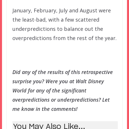
January, February, July and August were
the least-bad, with a few scattered
underpredictions to balance out the
overpredictions from the rest of the year.
Did any of the results of this retrospective
surprise you? Were you at Walt Disney
World for any of the significant
overpredictions or underpredictions? Let
me know in the comments!
You May Also Like...