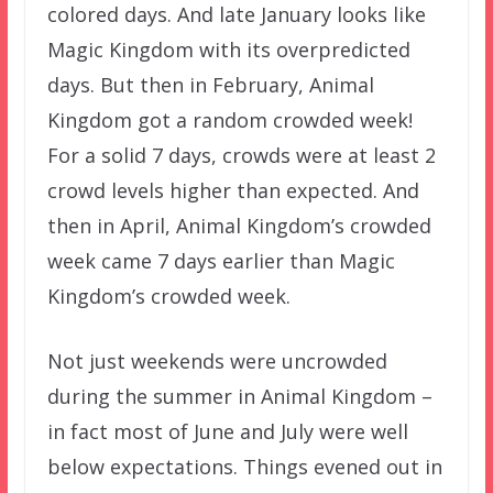
colored days. And late January looks like
Magic Kingdom with its overpredicted
days. But then in February, Animal
Kingdom got a random crowded week!
For a solid 7 days, crowds were at least 2
crowd levels higher than expected. And
then in April, Animal Kingdom’s crowded
week came 7 days earlier than Magic
Kingdom’s crowded week.
Not just weekends were uncrowded
during the summer in Animal Kingdom –
in fact most of June and July were well
below expectations. Things evened out in